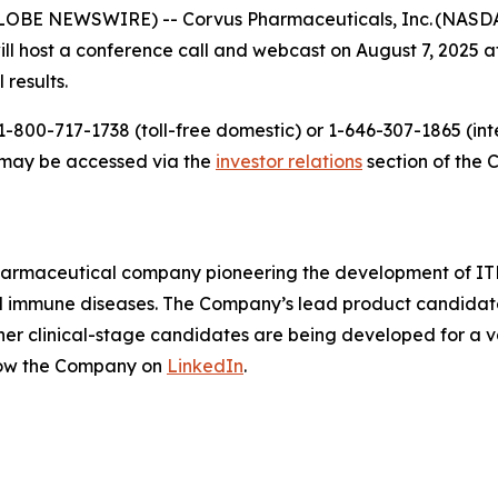
LOBE NEWSWIRE) -- Corvus Pharmaceuticals, Inc. (NASDAQ
host a conference call and webcast on August 7, 2025 at 
 results.
-800-717-1738 (toll-free domestic) or 1-646-307-1865 (inte
t may be accessed via the
investor relations
section of the 
pharmaceutical company pioneering the development of ITK
mmune diseases. The Company’s lead product candidate is 
other clinical-stage candidates are being developed for a v
low the Company on
LinkedIn
.