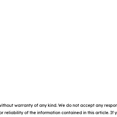
without warranty of any kind. We do not accept any responsib
r reliability of the information contained in this article. I