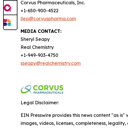
Corvus Pharmaceuticals, Inc.
+1-650-900-4522
llea@corvuspharma.com
MEDIA CONTACT:
Sheryl Seapy
Real Chemistry
+1-949-903-4750
sseapy@realchemistry.com
Legal Disclaimer:
EIN Presswire provides this news content "as is" 
images, videos, licenses, completeness, legality, o