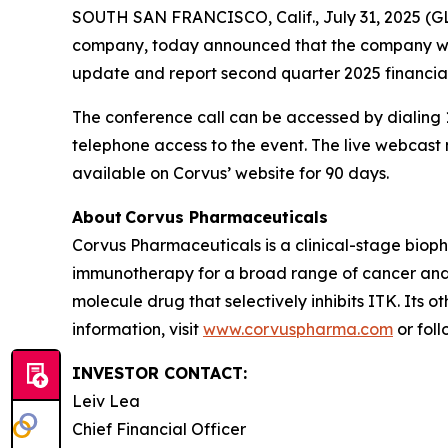
SOUTH SAN FRANCISCO, Calif., July 31, 2025 (G
company, today announced that the company will 
update and report second quarter 2025 financial
The conference call can be accessed by dialing 1
telephone access to the event. The live webcas
available on Corvus’ website for 90 days.
About Corvus Pharmaceuticals
Corvus Pharmaceuticals is a clinical-stage bio
immunotherapy for a broad range of cancer and i
molecule drug that selectively inhibits ITK. Its 
information, visit
www.corvuspharma.com
or fol
INVESTOR CONTACT:
Leiv Lea
Chief Financial Officer