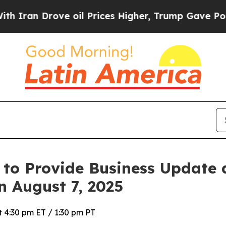
an Drove oil Prices Higher, Trump Gave Politica
 to Provide Business Update
n August 7, 2025
 4:30 pm ET / 1:30 pm PT