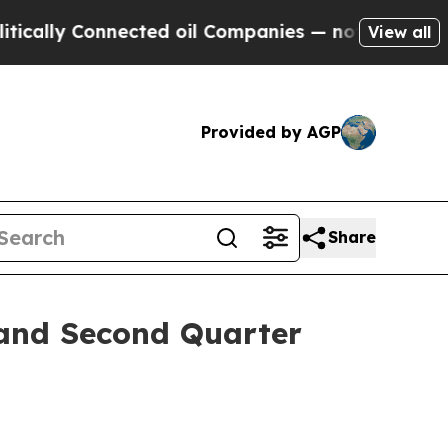
lly Connected oil Companies — not Taxpayers — t
View all
Provided by AGP
Share
 and Second Quarter