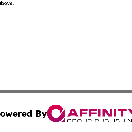
 above.
owered By