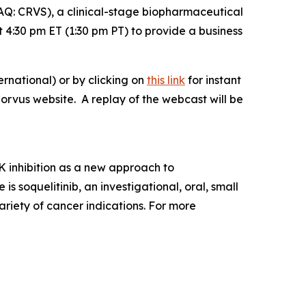
: CRVS), a clinical-stage biopharmaceutical
4:30 pm ET (1:30 pm PT) to provide a business
rnational) or by clicking on
this link
for instant
Corvus website. A replay of the webcast will be
 inhibition as a new approach to
soquelitinib, an investigational, oral, small
ariety of cancer indications. For more