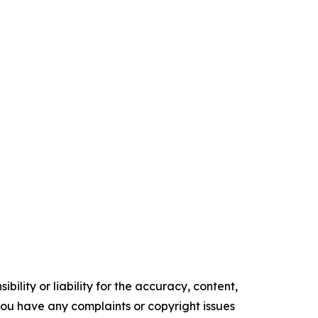
ility or liability for the accuracy, content,
f you have any complaints or copyright issues