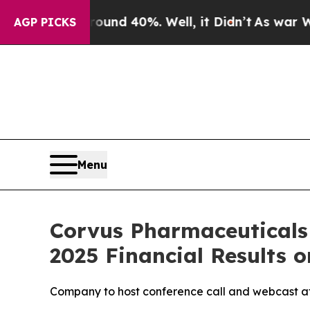
loor Around 40%. Well, it Didn’t
As war With Ir
AGP PICKS
Menu
Corvus Pharmaceuticals
2025 Financial Results o
Company to host conference call and webcast at