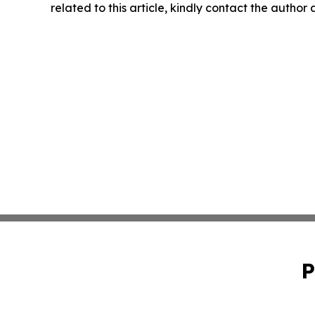
related to this article, kindly contact the author
P