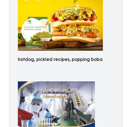
hotdog, pickled recipes, popping boba