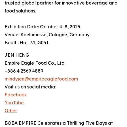
trusted global partner for innovative beverage and
food solutions.
Exhibition Date: October 4–8, 2025
Venue: Koelnmesse, Cologne, Germany
Booth: Hall 7.1, G051
JEN HENG
Empire Eagle Food Co., Ltd
+886 4 2569 4889
mindyjen@empireeaglefood.com
Visit us on social media:
Facebook
YouTube
Other
BOBA EMPIRE Celebrates a Thrilling Five Days at