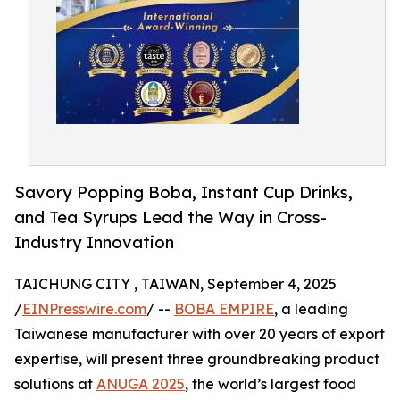
Savory Popping Boba, Instant Cup Drinks,
and Tea Syrups Lead the Way in Cross-
Industry Innovation
TAICHUNG CITY , TAIWAN, September 4, 2025
/
EINPresswire.com
/ --
BOBA EMPIRE
, a leading
Taiwanese manufacturer with over 20 years of export
expertise, will present three groundbreaking product
solutions at
ANUGA 2025
, the world’s largest food