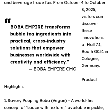
and beverage trade fair. From October 4 to October
8, 2025,
visitors can
discover
BOBA EMPIRE transforms
these
bubble tea ingredients into
innovations
practical, cross-industry
at Hall 7.1,
solutions that empower
Booth G051 in
businesses worldwide with
Cologne,
creativity and efficiency.”
Germany.
— BOBA EMPIRE CMO
Product
Highlights:
1. Savory Popping Boba (Vegan) – A world-first
concept of “sauce with texture,” available in pickle,