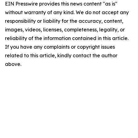
EIN Presswire provides this news content "as is"
without warranty of any kind. We do not accept any
responsibility or liability for the accuracy, content,
images, videos, licenses, completeness, legality, or
reliability of the information contained in this article.
If you have any complaints or copyright issues
related to this article, kindly contact the author
above.