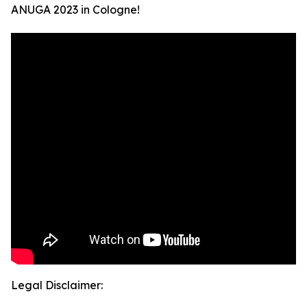
ANUGA 2023 in Cologne!
Legal Disclaimer: