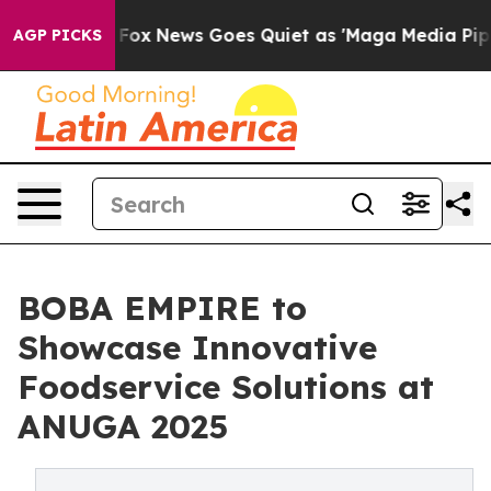
Exist
Fox News Goes Quiet as 'Maga Media Pipeline' Ba
AGP PICKS
BOBA EMPIRE to
Showcase Innovative
Foodservice Solutions at
ANUGA 2025