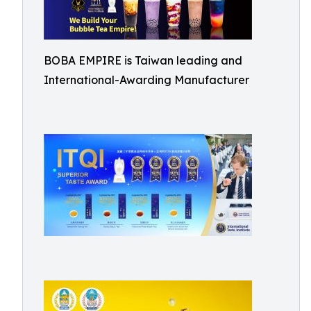
BOBA EMPIRE is Taiwan leading and
International-Awarding Manufacturer