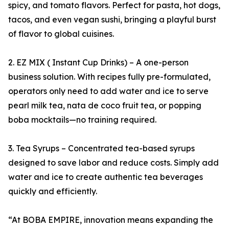
spicy, and tomato flavors. Perfect for pasta, hot dogs,
tacos, and even vegan sushi, bringing a playful burst
of flavor to global cuisines.
2. EZ MIX ( Instant Cup Drinks) – A one-person
business solution. With recipes fully pre-formulated,
operators only need to add water and ice to serve
pearl milk tea, nata de coco fruit tea, or popping
boba mocktails—no training required.
3. Tea Syrups – Concentrated tea-based syrups
designed to save labor and reduce costs. Simply add
water and ice to create authentic tea beverages
quickly and efficiently.
“At BOBA EMPIRE, innovation means expanding the