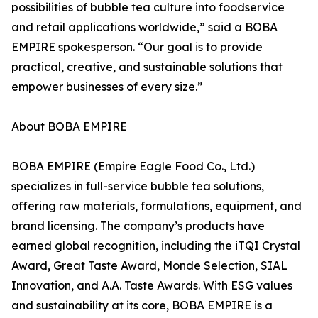
possibilities of bubble tea culture into foodservice
and retail applications worldwide,” said a BOBA
EMPIRE spokesperson. “Our goal is to provide
practical, creative, and sustainable solutions that
empower businesses of every size.”
About BOBA EMPIRE
BOBA EMPIRE (Empire Eagle Food Co., Ltd.)
specializes in full-service bubble tea solutions,
offering raw materials, formulations, equipment, and
brand licensing. The company’s products have
earned global recognition, including the iTQI Crystal
Award, Great Taste Award, Monde Selection, SIAL
Innovation, and A.A. Taste Awards. With ESG values
and sustainability at its core, BOBA EMPIRE is a