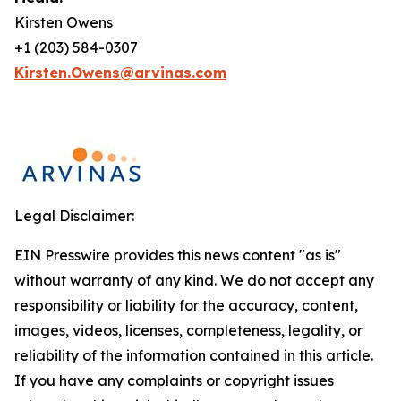
Kirsten Owens
+1 (203) 584-0307
Kirsten.Owens@arvinas.com
Legal Disclaimer:
EIN Presswire provides this news content "as is"
without warranty of any kind. We do not accept any
responsibility or liability for the accuracy, content,
images, videos, licenses, completeness, legality, or
reliability of the information contained in this article.
If you have any complaints or copyright issues