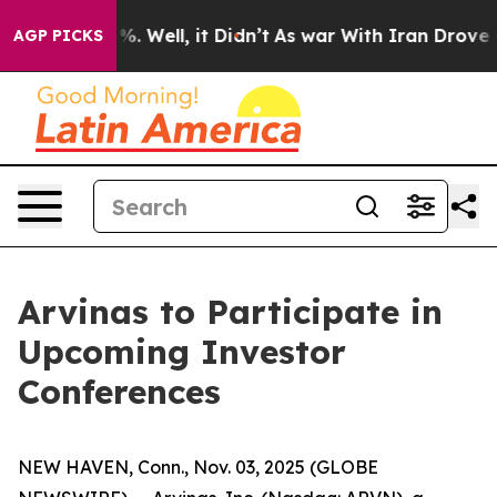
ound 40%. Well, it Didn’t
As war With Iran Drove oil
AGP PICKS
Arvinas to Participate in
Upcoming Investor
Conferences
NEW HAVEN, Conn., Nov. 03, 2025 (GLOBE