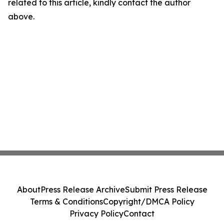
related to this article, kindly contact the author
above.
About
Press Release Archive
Submit Press Release
Terms & Conditions
Copyright/DMCA Policy
Privacy Policy
Contact