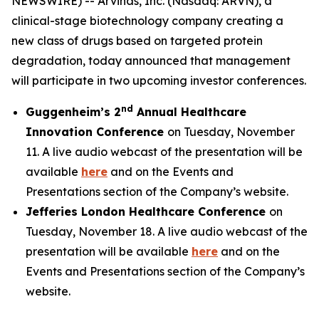
NEWSWIRE) -- Arvinas, Inc. (Nasdaq: ARVN), a
clinical-stage biotechnology company creating a
new class of drugs based on targeted protein
degradation, today announced that management
will participate in two upcoming investor conferences.
nd
Guggenheim’s 2
Annual Healthcare
Innovation Conference
on Tuesday, November
11. A live audio webcast of the presentation will be
available
here
and on the Events and
Presentations section of the Company’s website.
Jefferies London Healthcare Conference
on
Tuesday, November 18. A live audio webcast of the
presentation will be available
here
and on the
Events and Presentations section of the Company’s
website.