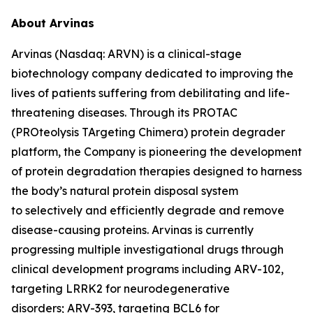
About Arvinas
Arvinas (Nasdaq: ARVN) is a clinical-stage
biotechnology company dedicated to improving the
lives of patients suffering from debilitating and life-
threatening diseases. Through its PROTAC
(PROteolysis TArgeting Chimera) protein degrader
platform, the Company is pioneering the development
of protein degradation therapies designed to harness
the body’s natural protein disposal system
to selectively and efficiently degrade and remove
disease-causing proteins. Arvinas is currently
progressing multiple investigational drugs through
clinical development programs including ARV-102,
targeting LRRK2 for neurodegenerative
disorders; ARV-393, targeting BCL6 for