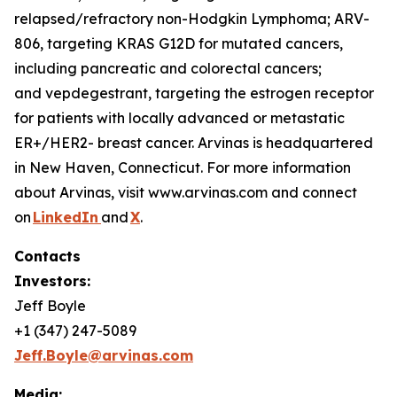
relapsed/refractory non-Hodgkin Lymphoma; ARV-
806, targeting KRAS G12D for mutated cancers,
including pancreatic and colorectal cancers;
and vepdegestrant, targeting the estrogen receptor
for patients with locally advanced or metastatic
ER+/HER2- breast cancer. Arvinas is headquartered
in New Haven, Connecticut. For more information
about Arvinas, visit www.arvinas.com and connect
on
LinkedIn
and
X
.
Contacts
Investors:
Jeff Boyle
+1 (347) 247-5089
Jeff.Boyle@arvinas.com
Media: