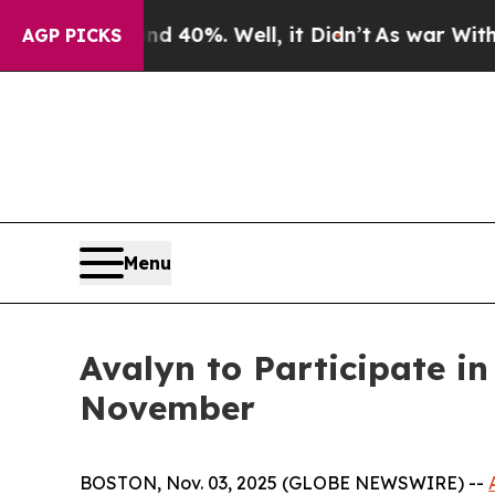
Around 40%. Well, it Didn’t
As war With Iran D
AGP PICKS
Menu
Avalyn to Participate i
November
BOSTON, Nov. 03, 2025 (GLOBE NEWSWIRE) --