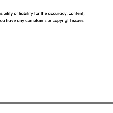
ility or liability for the accuracy, content,
f you have any complaints or copyright issues