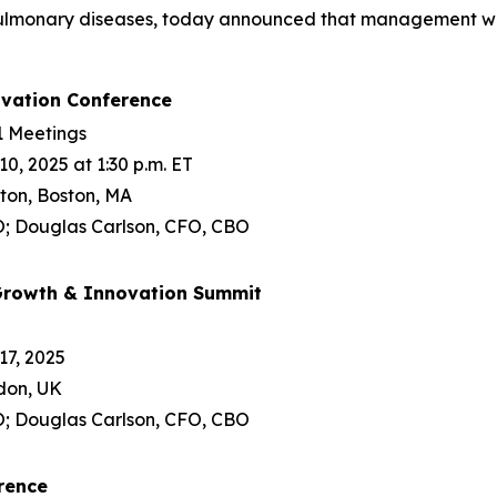
 pulmonary diseases, today announced that management will
ovation Conference
1 Meetings
, 2025 at 1:30 p.m. ET
ton, Boston, MA
; Douglas Carlson, CFO, CBO
 Growth & Innovation Summit
7, 2025
ndon, UK
; Douglas Carlson, CFO, CBO
rence