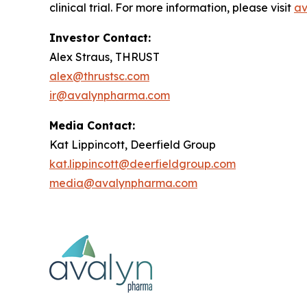
clinical trial. For more information, please visit
av
Investor Contact:
Alex Straus, THRUST
alex@thrustsc.com
ir@avalynpharma.com
Media Contact:
Kat Lippincott, Deerfield Group
kat.lippincott@deerfieldgroup.com
media@avalynpharma.com