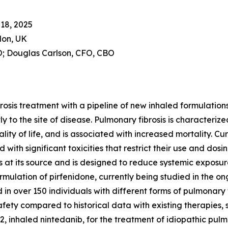
18, 2025
don, UK
; Douglas Carlson, CFO, CBO
brosis treatment with a pipeline of new inhaled formulati
to the site of disease. Pulmonary fibrosis is characterized
ity of life, and is associated with increased mortality. C
with significant toxicities that restrict their use and dosi
 at its source and is designed to reduce systemic exposure
ormulation of pirfenidone, currently being studied in the 
 in over 150 individuals with different forms of pulmonary 
afety compared to historical data with existing therapies,
inhaled nintedanib, for the treatment of idiopathic pulmo