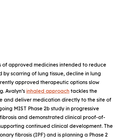
ons of approved medicines intended to reduce
 by scarring of lung tissue, decline in lung
urrently approved therapeutic options slow
ng. Avalyn’s
inhaled approach
tackles the
 and deliver medication directly to the site of
ongoing MIST Phase 2b study in progressive
fibrosis and demonstrated clinical proof-of-
 supporting continued clinical development. The
nary fibrosis (IPF) and is planning a Phase 2