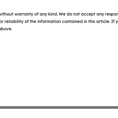
without warranty of any kind. We do not accept any responsib
r reliability of the information contained in this article. I
 above.