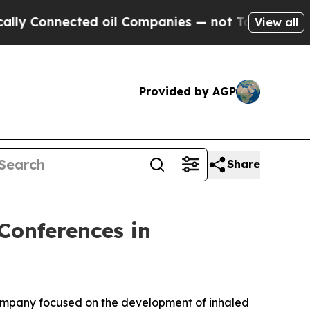
Connected oil Companies — not Taxpayers — the Ch
View all
Provided by AGP
Share
Conferences in
company focused on the development of inhaled