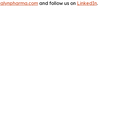
alynpharma.com
and follow us on
LinkedIn
.