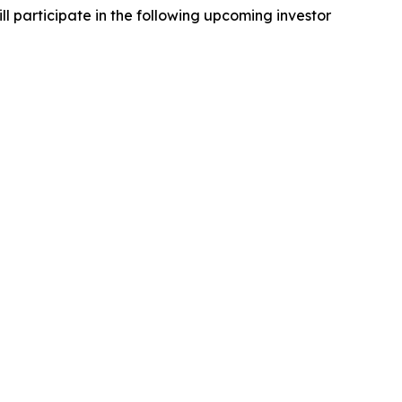
 participate in the following upcoming investor