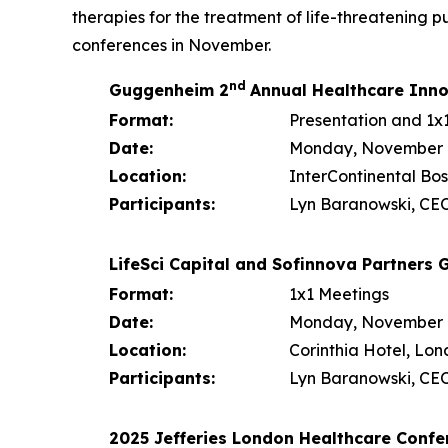
therapies for the treatment of life-threatening
conferences in November.
nd
Guggenheim 2
Annual Healthcare Inn
Format:
Presentation and 1x
Date:
Monday, November 10
Location:
InterContinental Bos
Participants:
Lyn Baranowski, CEO
LifeSci Capital and Sofinnova Partners
Format:
1x1 Meetings
Date:
Monday, November 1
Location:
Corinthia Hotel, Lo
Participants:
Lyn Baranowski, CEO
2025 Jefferies London Healthcare Confe