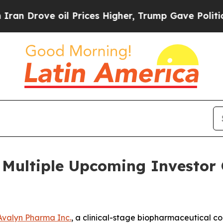
rove oil Prices Higher, Trump Gave Politically 
n Multiple Upcoming Investor 
Avalyn Pharma Inc.
, a clinical-stage biopharmaceutical 