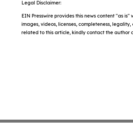
Legal Disclaimer:
EIN Presswire provides this news content "as is" 
images, videos, licenses, completeness, legality, o
related to this article, kindly contact the author