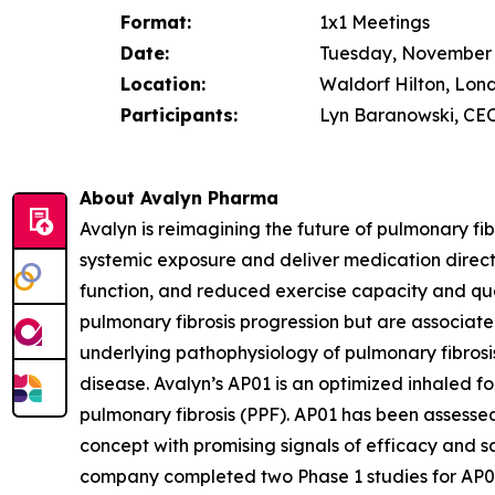
Format:
1x1 Meetings
Date:
Tuesday, November 
Location:
Waldorf Hilton, Lon
Participants:
Lyn Baranowski, CEO
About Avalyn Pharma
Avalyn is reimagining the future of pulmonary fi
systemic exposure and deliver medication directly 
function, and reduced exercise capacity and qual
pulmonary fibrosis progression but are associated 
underlying pathophysiology of pulmonary fibrosis
disease. Avalyn’s AP01 is an optimized inhaled f
pulmonary fibrosis (PPF). AP01 has been assessed
concept with promising signals of efficacy and s
company completed two Phase 1 studies for AP02, 