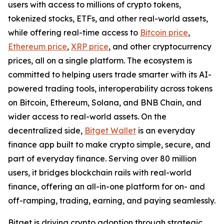
users with access to millions of crypto tokens,
tokenized stocks, ETFs, and other real-world assets,
while offering real-time access to
Bitcoin price
,
Ethereum price
,
XRP price
, and other cryptocurrency
prices, all on a single platform. The ecosystem is
committed to helping users trade smarter with its AI-
powered trading tools, interoperability across tokens
on Bitcoin, Ethereum, Solana, and BNB Chain, and
wider access to real-world assets. On the
decentralized side,
Bitget Wallet
is an everyday
finance app built to make crypto simple, secure, and
part of everyday finance. Serving over 80 million
users, it bridges blockchain rails with real-world
finance, offering an all-in-one platform for on- and
off-ramping, trading, earning, and paying seamlessly.
Bitget is driving crypto adoption through strategic