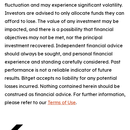
fluctuation and may experience significant volatility.
Investors are advised to only allocate funds they can
afford to lose. The value of any investment may be
impacted, and there is a possibility that financial
objectives may not be met, nor the principal
investment recovered. Independent financial advice
should always be sought, and personal financial
experience and standing carefully considered. Past
performance is not a reliable indicator of future
results. Bitget accepts no liability for any potential
losses incurred. Nothing contained herein should be
construed as financial advice. For further information,
please refer to our
Terms of Use
.