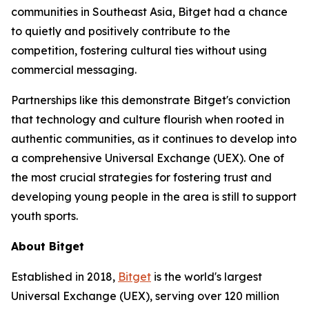
communities in Southeast Asia, Bitget had a chance
to quietly and positively contribute to the
competition, fostering cultural ties without using
commercial messaging.
Partnerships like this demonstrate Bitget's conviction
that technology and culture flourish when rooted in
authentic communities, as it continues to develop into
a comprehensive Universal Exchange (UEX). One of
the most crucial strategies for fostering trust and
developing young people in the area is still to support
youth sports.
About Bitget
Established in 2018,
Bitget
is the world's largest
Universal Exchange (UEX), serving over 120 million