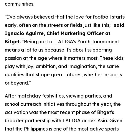
communities.
"I've always believed that the love for football starts
early, often on the streets or fields just like this,"
said
Ignacio Aguirre, Chief Marketing Officer at
Bitget
.
"Being part of LALIGA's Youth Tournament
means a lot to us because it's about supporting
passion at the age where it matters most. These kids
play with joy, ambition, and imagination, the same
qualities that shape great futures, whether in sports
or beyond."
After matchday festivities, viewing parties, and
school outreach initiatives throughout the year, the
activation was the most recent phase of Bitget's
broader partnership with LALIGA across Asia. Given
that the Philippines is one of the most active sports