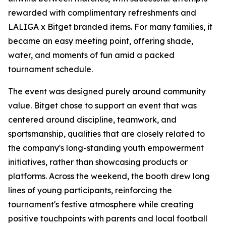
rewarded with complimentary refreshments and
LALIGA x Bitget branded items. For many families, it
became an easy meeting point, offering shade,
water, and moments of fun amid a packed
tournament schedule.
The event was designed purely around community
value. Bitget chose to support an event that was
centered around discipline, teamwork, and
sportsmanship, qualities that are closely related to
the company's long-standing youth empowerment
initiatives, rather than showcasing products or
platforms. Across the weekend, the booth drew long
lines of young participants, reinforcing the
tournament's festive atmosphere while creating
positive touchpoints with parents and local football