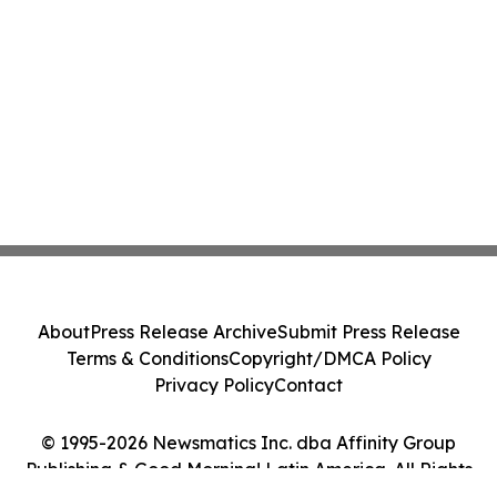
About
Press Release Archive
Submit Press Release
Terms & Conditions
Copyright/DMCA Policy
Privacy Policy
Contact
© 1995-2026 Newsmatics Inc. dba Affinity Group
Publishing & Good Morning! Latin America. All Rights
Reserved.