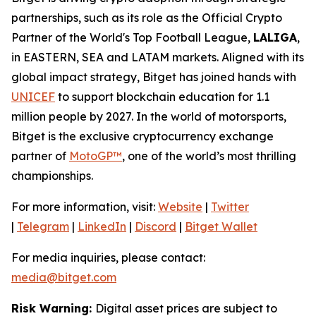
partnerships, such as its role as the Official Crypto
Partner of the World's Top Football League,
LALIGA
,
in EASTERN, SEA and LATAM markets. Aligned with its
global impact strategy, Bitget has joined hands with
UNICEF
to support blockchain education for 1.1
million people by 2027. In the world of motorsports,
Bitget is the exclusive cryptocurrency exchange
partner of
MotoGP™
, one of the world’s most thrilling
championships.
For more information, visit:
Website
|
Twitter
|
Telegram
|
LinkedIn
|
Discord
|
Bitget Wallet
For media inquiries, please contact:
media@bitget.com
Risk Warning:
Digital asset prices are subject to