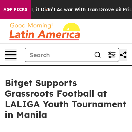
. Well, it Didn’t
As war With Iran Drove oil Prices H
AGP PICKS
Bitget Supports
Grassroots Football at
LALIGA Youth Tournament
in Manila