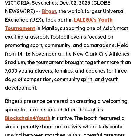
VICTORIA, Seychelles, Dec. 02, 2025 (GLOBE
NEWSWIRE) --
Bitget
, the world's largest Universal
Exchange (UEX), took part in
LALIGA's Youth
Tournament
in Manila, supporting one of Asia's most
exciting grassroots football events focused on
promoting sport, community, and camaraderie. Held
from 14–16 November at the New Clark City Athletics
Stadium, the tournament brought together more than
7,000 young players, families, and coaches for three
days of competition, community spirit, and youth
development.
Bitget's presence centered on creating a welcoming
space for parents and children through its
Blockchain4Youth
initiative. The booth featured a
simple penalty shoot-out activity where kids could
unwind between matches, with successful attempts