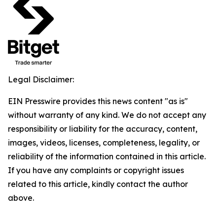
Legal Disclaimer:
EIN Presswire provides this news content "as is"
without warranty of any kind. We do not accept any
responsibility or liability for the accuracy, content,
images, videos, licenses, completeness, legality, or
reliability of the information contained in this article.
If you have any complaints or copyright issues
related to this article, kindly contact the author
above.