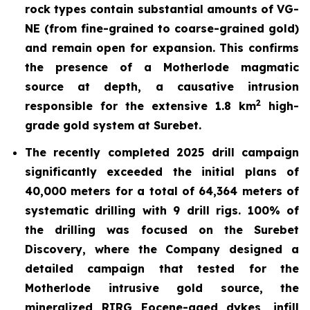
rock types contain substantial amounts of VG-
NE (from fine-grained to coarse-grained gold)
and remain open for expansion. This confirms
the presence of a
Motherlode magmatic
source at depth, a causative intrusion
2
responsible for the extensive 1.8 km
high-
grade gold system at Surebet.
The recently completed 2025 drill
campaign
significantly exceeded the initial plans of
40,000 meters for a total of 64,364 meters of
systematic drilling with 9 drill rigs. 100% of
the drilling was focused on the Surebet
Discovery, where the Company designed a
detailed campaign that tested for the
Motherlode intrusive gold source, the
mineralized RIRG Eocene-aged dykes, infill