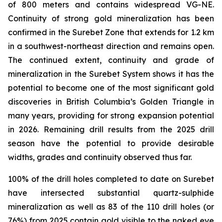
of 800 meters and contains widespread VG-NE.
Continuity of strong gold mineralization has been
confirmed in the Surebet Zone that extends for 1.2 km
in a southwest-northeast direction and remains open.
The continued extent, continuity and grade of
mineralization in the Surebet System shows it has the
potential to become one of the most significant gold
discoveries in British Columbia’s Golden Triangle in
many years, providing for strong expansion potential
in 2026. Remaining drill results from the 2025 drill
season have the potential to provide desirable
widths, grades and continuity observed thus far.
100% of the drill holes completed to date on Surebet
have intersected substantial quartz-sulphide
mineralization as well as 83 of the 110 drill holes (or
76%) from 2025 contain gold visible to the naked eye