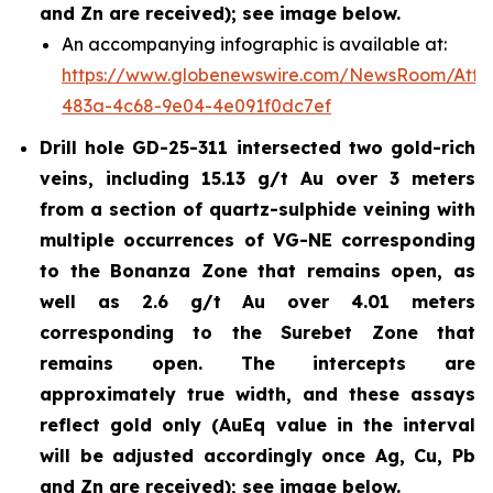
and Zn are received); see image below.
An accompanying infographic is available at:
https://www.globenewswire.com/NewsRoom/Att
483a-4c68-9e04-4e091f0dc7ef
Drill hole GD-25-311 intersected two gold-rich
veins, including 15.13 g/t Au over 3 meters
from a section of quartz-sulphide veining with
multiple occurrences of VG-NE corresponding
to the Bonanza Zone that remains open, as
well as 2.6 g/t Au over 4.01 meters
corresponding to the Surebet Zone that
remains open. The intercepts are
approximately true width, and these assays
reflect gold only (AuEq value in the interval
will be adjusted accordingly once Ag, Cu, Pb
and Zn are received); see image below.