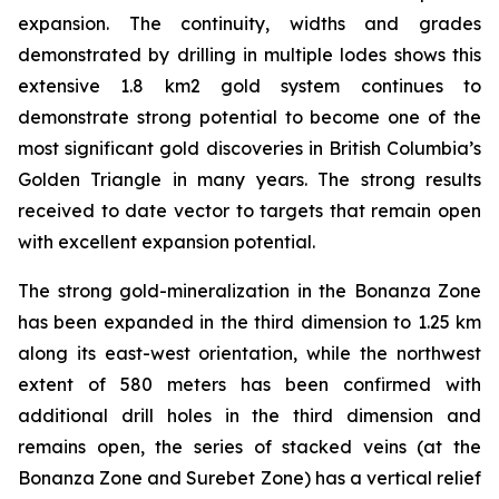
expansion. The continuity, widths and grades
demonstrated by drilling in multiple lodes shows this
extensive 1.8 km2 gold system continues to
demonstrate strong potential to become one of the
most significant gold discoveries in British Columbia’s
Golden Triangle in many years. The strong results
received to date vector to targets that remain open
with excellent expansion potential.
The strong gold-mineralization in the Bonanza Zone
has been expanded in the third dimension to 1.25 km
along its east-west orientation, while the northwest
extent of 580 meters has been confirmed with
additional drill holes in the third dimension and
remains open, the series of stacked veins (at the
Bonanza Zone and Surebet Zone) has a vertical relief