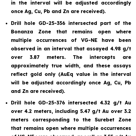
in the interval will be adjusted accordingly
once Ag, Cu, Pb and Zn are received).
Drill hole GD-25-356 intersected part of the
Bonanza Zone that remains open where
multiple occurrences of VG-NE have been
observed in an interval that assayed 4.98 g/t
over 3.87 meters. The intercepts are
approximately true width, and these assays
reflect gold only (AuEq value in the interval
will be adjusted accordingly once Ag, Cu, Pb
and Zn are received).
Drill hole GD-25-376 intersected 4.32 g/t Au
over 4.2 meters, including 5.47 g/t Au over 3.2
meters corresponding to the Surebet Zone
that remains open where multiple occurrences