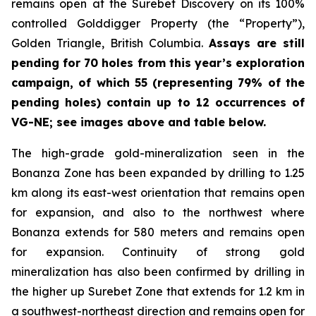
remains open at the Surebet Discovery on its 100%
controlled Golddigger Property (the “Property”),
Golden Triangle, British Columbia.
Assays are still
pending for 70 holes from this year’s exploration
campaign, of which 55 (representing 79% of the
pending holes) contain up to 12 occurrences of
VG-NE; see images above and table below.
The high-grade gold-mineralization seen in the
Bonanza Zone has been expanded by drilling to 1.25
km along its east-west orientation that remains open
for expansion, and also to the northwest where
Bonanza extends for 580 meters and remains open
for expansion. Continuity of strong gold
mineralization has also been confirmed by drilling in
the higher up Surebet Zone that extends for 1.2 km in
a southwest-northeast direction and remains open for