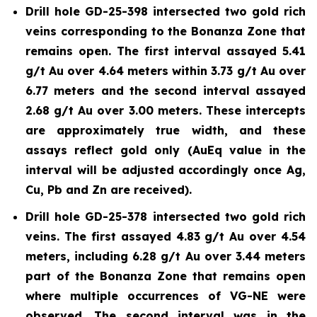
Drill hole GD-25-398 intersected two gold rich
veins corresponding to the Bonanza Zone that
remains open. The first interval assayed 5.41
g/t Au over 4.64 meters within 3.73 g/t Au over
6.77 meters and the second interval assayed
2.68 g/t Au over 3.00 meters. These intercepts
are approximately true width, and these
assays reflect gold only (AuEq value in the
interval will be adjusted accordingly once Ag,
Cu, Pb and Zn are received).
Drill hole GD-25-378 intersected two gold rich
veins. The first assayed 4.83 g/t Au over 4.54
meters, including 6.28 g/t Au over 3.44 meters
part of the Bonanza Zone that remains open
where multiple occurrences of VG-NE were
observed. The second interval was in the