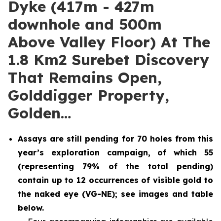
Dyke (417m - 427m
downhole and 500m
Above Valley Floor) At The
1.8 Km2 Surebet Discovery
That Remains Open,
Golddigger Property,
Golden…
Assays are still pending for 70 holes from this
year’s exploration campaign, of which 55
(representing 79% of the total pending)
contain up to 12 occurrences of visible gold to
the naked eye (VG-NE); see images and table
below.