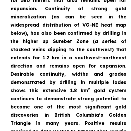
for 580 meters that also remains open for
expansion. Continuity of strong gold
mineralization (as can be seen in the
widespread distribution of VG-NE heat map
below), has also been confirmed by drilling in
the higher up Surebet Zone
(a series of
stacked veins dipping to the southwest) that
extends for 1.2 km in a southwest-northeast
direction and remains open for expansion.
Desirable continuity, widths and grades
demonstrated by drilling in multiple lodes
2
shows this extensive 1.8 km
gold system
continues to demonstrate strong potential to
become one of the most significant gold
discoveries in British Columbia’s Golden
Triangle in many years. Positive results