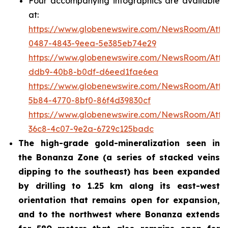
Four accompanying infographics are available
at:
https://www.globenewswire.com/NewsRoom/Att
0487-4843-9eea-5e385eb74e29
https://www.globenewswire.com/NewsRoom/Att
ddb9-40b8-b0df-d6eed1fae6ea
https://www.globenewswire.com/NewsRoom/Att
5b84-4770-8bf0-86f4d39830cf
https://www.globenewswire.com/NewsRoom/Att
36c8-4c07-9e2a-6729c125badc
The high-grade gold-mineralization seen in
the Bonanza Zone (a series of stacked veins
dipping to the southeast) has been expanded
by drilling to 1.25 km along its east-west
orientation that remains open for expansion,
and to the northwest where Bonanza extends