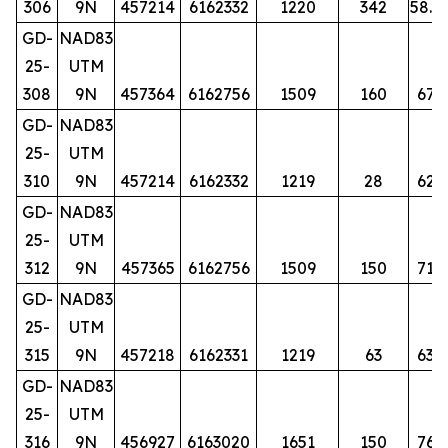
306
9N
457214
6162332
1220
342
58.5
GD-
NAD83
25-
UTM
308
9N
457364
6162756
1509
160
67
GD-
NAD83
25-
UTM
310
9N
457214
6162332
1219
28
62
GD-
NAD83
25-
UTM
312
9N
457365
6162756
1509
150
71
GD-
NAD83
25-
UTM
315
9N
457218
6162331
1219
63
63
GD-
NAD83
25-
UTM
316
9N
456927
6163020
1651
150
76