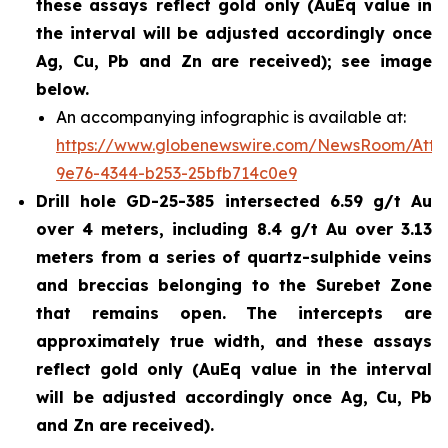
these assays reflect gold only (AuEq value in
the interval will be adjusted accordingly once
Ag, Cu, Pb and Zn are received); see image
below.
An accompanying infographic is available at:
https://www.globenewswire.com/NewsRoom/Att
9e76-4344-b253-25bfb714c0e9
Drill hole GD-25-385 intersected 6.59 g/t Au
over 4 meters, including 8.4 g/t Au over 3.13
meters from a series of quartz-sulphide veins
and breccias belonging to the Surebet Zone
that remains open. The intercepts are
approximately true width, and these assays
reflect gold only (AuEq value in the interval
will be adjusted accordingly once Ag, Cu, Pb
and Zn are received).