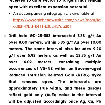
received to date vector to targets that remain
open with excellent expansion potential.
An accompanying infographic is available at:
https://www.globenewswire.com/NewsRoom/Atta
cd83-47bd-8421-b3bc417da309
Drill hole GD-25-383 intersected 7.28 g/t Au
over 8.00 meters, within 5.85 g/t Au over 10.00
meters. The same interval also includes 9.20
g/t over 5.92 meters as well as 12.75 g/t Au
over 4.02 meters, containing multiple
occurrences of VG-NE within an Eocene-aged
Reduced Intrusion Related Gold (RIRG) dyke
that remains open. The intercepts are
approximately true width, and these assays
reflect gold only (AuEq value in the interval
will be adjusted accordingly once Ag, Cu, Pb