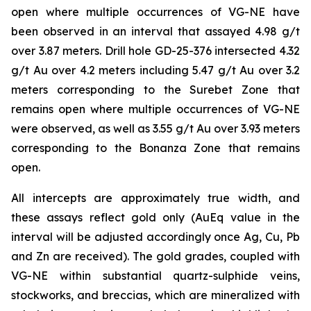
open where multiple occurrences of VG-NE have
been observed in an interval that assayed 4.98 g/t
over 3.87 meters. Drill hole GD-25-376 intersected 4.32
g/t Au over 4.2 meters including 5.47 g/t Au over 3.2
meters corresponding to the Surebet Zone that
remains open where multiple occurrences of VG-NE
were observed, as well as 3.55 g/t Au over 3.93 meters
corresponding to the Bonanza Zone that remains
open.
All intercepts are approximately true width, and
these assays reflect gold only (AuEq value in the
interval will be adjusted accordingly once Ag, Cu, Pb
and Zn are received). The gold grades, coupled with
VG-NE within substantial quartz-sulphide veins,
stockworks, and breccias, which are mineralized with