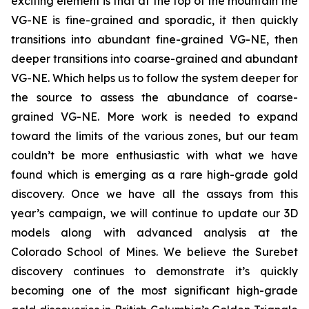
exciting element is that at the top of the mountain the
VG-NE is fine-grained and sporadic, it then quickly
transitions into abundant fine-grained VG-NE, then
deeper transitions into coarse-grained and abundant
VG-NE. Which helps us to follow the system deeper for
the source to assess the abundance of coarse-
grained VG-NE. More work is needed to expand
toward the limits of the various zones, but our team
couldn’t be more enthusiastic with what we have
found which is emerging as a rare high-grade gold
discovery. Once we have all the assays from this
year’s campaign, we will continue to update our 3D
models along with advanced analysis at the
Colorado School of Mines. We believe the Surebet
discovery continues to demonstrate it’s quickly
becoming one of the most significant high-grade