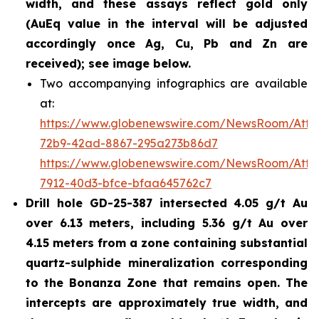
width, and these assays reflect gold only
(AuEq value in the interval will be adjusted
accordingly once Ag, Cu, Pb and Zn are
received); see image below.
Two accompanying infographics are available
at:
https://www.globenewswire.com/NewsRoom/Att
72b9-42ad-8867-295a273b86d7
https://www.globenewswire.com/NewsRoom/Att
7912-40d3-bfce-bfaa645762c7
Drill hole GD-25-387 intersected 4.05 g/t Au
over 6.13 meters, including 5.36 g/t Au over
4.15 meters from a zone containing substantial
quartz-sulphide mineralization corresponding
to the Bonanza Zone that remains open. The
intercepts are approximately true width, and