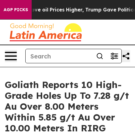
oil Prices Higher, Trump Gave Politically Connected o
AGP PICKS
Goliath Reports 10 High-
Grade Holes Up To 7.28 g/t
Au Over 8.00 Meters
Within 5.85 g/t Au Over
10.00 Meters In RIRG