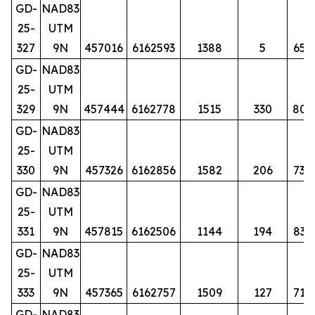
GD-
NAD83
25-
UTM
327
9N
457016
6162593
1388
5
65
GD-
NAD83
25-
UTM
329
9N
457444
6162778
1515
330
80
GD-
NAD83
25-
UTM
330
9N
457326
6162856
1582
206
73
GD-
NAD83
25-
UTM
331
9N
457815
6162506
1144
194
83
GD-
NAD83
25-
UTM
333
9N
457365
6162757
1509
127
71
GD-
NAD83