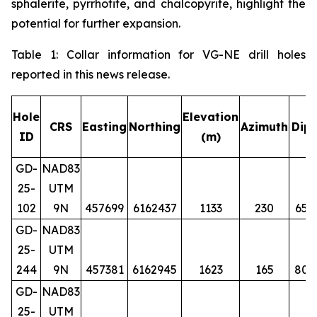
sphalerite, pyrrhotite, and chalcopyrite, highlight the
potential for further expansion.
Table 1: Collar information for VG-NE drill holes
reported in this news release.
Hole
Elevation
CRS
Easting
Northing
Azimuth
Dip
ID
(m)
GD-
NAD83
25-
UTM
102
9N
457699
6162437
1133
230
65
GD-
NAD83
25-
UTM
244
9N
457381
6162945
1623
165
80
GD-
NAD83
25-
UTM