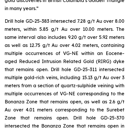
gold discoveries in British Columbia’s Golden Triangle
in many years.”
Drill hole GD-25-383 intersected 7.28 g/t Au over 8.00
meters, within 5.85 g/t Au over 10.00 meters. The
same interval also includes 9.20 g/t over 5.92 meters
as well as 12.75 g/t Au over 4.02 meters, containing
multiple occurrences of VG-NE within an Eocene-
aged Reduced Intrusion Related Gold (RIRG) dyke
that remains open. Drill hole GD-25-311 intersected
multiple gold-rich veins, including 15.13 g/t Au over 3
meters from a section of quartz-sulphide veining with
multiple occurrences of VG-NE corresponding to the
Bonanza Zone that remains open, as well as 2.6 g/t
Au over 4.01 meters corresponding to the Surebet
Zone that remains open. Drill hole GD-25-370
intersected the Bonanza Zone that remains open in