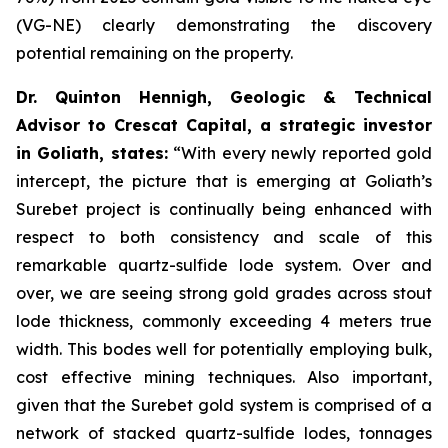
(VG-NE) clearly demonstrating the discovery
potential remaining on the property.
Dr. Quinton Hennigh, Geologic & Technical
Advisor to Crescat Capital, a strategic investor
in Goliath, states:
“With every newly reported gold
intercept, the picture that is emerging at Goliath’s
Surebet project is continually being enhanced with
respect to both consistency and scale of this
remarkable quartz-sulfide lode system. Over and
over, we are seeing strong gold grades across stout
lode thickness, commonly exceeding 4 meters true
width. This bodes well for potentially employing bulk,
cost effective mining techniques. Also important,
given that the Surebet gold system is comprised of a
network of stacked quartz-sulfide lodes, tonnages