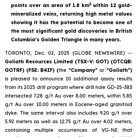
2
points over an area of
1.8 km
within 12 gold-
mineralized veins, returning high metal values
showing it has the potential to become one of
the most significant gold discoveries in British
Columbia’s Golden Triangle in many years.
TORONTO, Dec. 02, 2025 (GLOBE NEWSWIRE) --
Goliath Resources Limited (TSX-V: GOT) (OTCQB:
GOTRF) (FSE: B4IF) (
the
“Company”
or
“Goliath”)
is pleased to announce 10 additional assay results
from its 2025 drill program where drill hole GD-25-383
intersected 7.28 g/t Au over 8.00 meters, within 5.85
g/t Au over 10.00 meters in Eocene-aged granitoid
dyke. The same interval also includes 9.20 g/t over
5.92 meters as well as 12.75 g/t Au over 4.02 meters,
containing multiple occurrences of VG-NE that