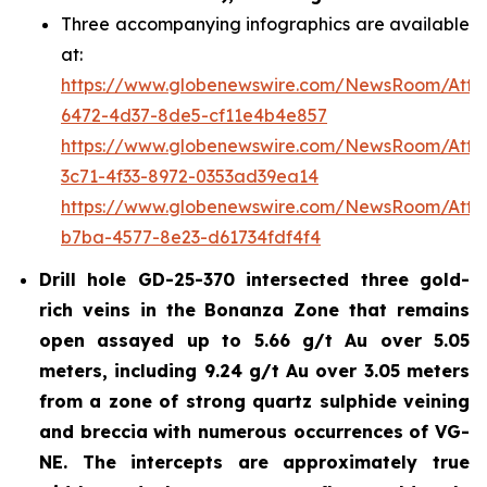
Three accompanying infographics are available
at:
https://www.globenewswire.com/NewsRoom/Att
6472-4d37-8de5-cf11e4b4e857
https://www.globenewswire.com/NewsRoom/Att
3c71-4f33-8972-0353ad39ea14
https://www.globenewswire.com/NewsRoom/Att
b7ba-4577-8e23-d61734fdf4f4
Drill hole GD-25-370 intersected three gold-
rich veins in the Bonanza Zone that remains
open assayed up to 5.66 g/t Au over 5.05
meters, including 9.24 g/t Au over 3.05 meters
from a zone of strong quartz sulphide veining
and breccia with numerous occurrences of VG-
NE. The intercepts are approximately true