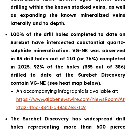
drilling within the known stacked veins, as well
as expanding the known mineralized veins
laterally and to depth.
100% of the drill holes completed to date on
Surebet have intersected substantial quartz-
sulphide
mineralization. VG-NE was observed
in 83 drill holes out of 110 (or 76%)
completed
in 2025.
92% of the holes (355 out of 386)
drilled to date at the Surebet Discovery
contain VG-NE (see heat map below).
An accompanying infographic is available at:
https://www.globenewswire.com/NewsRoom/Att
2fa2-4f6c-8841-a483b7e87fc9
The Surebet Discovery has widespread drill
holes representing more than 600 pierce