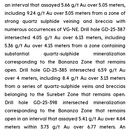
an interval that assayed 5.66 g/t Au over 5.05 meters,
including 9.24 g/t Au over 3.05 meters from a zone of
strong quartz sulphide veining and breccia with
numerous occurrences of VG-NE. Drill hole GD-25-387
intersected 4.05 g/t Au over 6.13 meters, including
5.36 g/t Au over 4.15 meters from a zone containing
substantial quartz-sulphide mineralization
corresponding to the Bonanza Zone that remains
open. Drill hole GD-25-385 intersected 6.59 g/t Au
over 4 meters, including 8.4 g/t Au over 3.13 meters
from a series of quartz-sulphide veins and breccias
belonging to the Surebet Zone that remains open.
Drill hole GD-25-398 intersected mineralization
corresponding to the Bonanza Zone that remains
open in an interval that assayed 5.41 g/t Au over 4.64
meters within 3.73 g/t Au over 6.77 meters. An