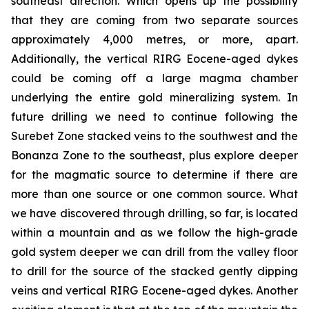
southeast direction. Which opens up the possibility
that they are coming from two separate sources
approximately 4,000 metres, or more, apart.
Additionally, the vertical RIRG Eocene-aged dykes
could be coming off a large magma chamber
underlying the entire gold mineralizing system. In
future drilling we need to continue following the
Surebet Zone stacked veins to the southwest and the
Bonanza Zone to the southeast, plus explore deeper
for the magmatic source to determine if there are
more than one source or one common source. What
we have discovered through drilling, so far, is located
within a mountain and as we follow the high-grade
gold system deeper we can drill from the valley floor
to drill for the source of the stacked gently dipping
veins and vertical RIRG Eocene-aged dykes. Another