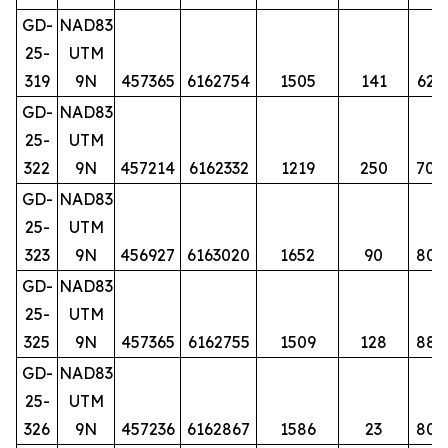
GD-
NAD83
25-
UTM
319
9N
457365
6162754
1505
141
62
GD-
NAD83
25-
UTM
322
9N
457214
6162332
1219
250
70
GD-
NAD83
25-
UTM
323
9N
456927
6163020
1652
90
80
GD-
NAD83
25-
UTM
325
9N
457365
6162755
1509
128
88
GD-
NAD83
25-
UTM
326
9N
457236
6162867
1586
23
80