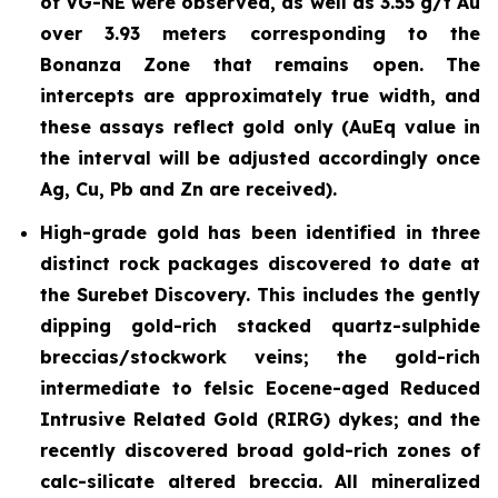
of VG-NE were observed, as well as 3.55 g/t Au
over 3.93 meters corresponding to the
Bonanza Zone that remains open. The
intercepts are approximately true width, and
these assays reflect gold only (AuEq value in
the interval will be adjusted accordingly once
Ag, Cu, Pb and Zn are received).
High-grade gold has been identified in three
distinct rock packages discovered to date at
the Surebet Discovery. This includes the gently
dipping gold-rich stacked
quartz-sulphide
breccias/stockwork
veins; the gold-rich
intermediate to felsic Eocene-aged Reduced
Intrusive Related Gold (RIRG) dykes; and the
recently discovered broad gold-rich zones of
calc-silicate altered breccia. All mineralized