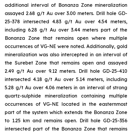
additional interval of Bonanza Zone mineralization
assayed 2.68 g/t Au over 3.00 meters. Drill hole GD-
25-378 intersected 4.83 g/t Au over 4.54 meters,
including 6.28 g/t Au over 3.44 meters part of the
Bonanza Zone that remains open where multiple
occurrences of VG-NE were noted. Additionally, gold
mineralization was also intercepted in an interval of
the Surebet Zone that remains open and assayed
2.49 g/t Au over 9.12 meters. Drill hole GD-25-410
intersected 4.18 g/t Au over 5.14 meters, including
5.28 g/t Au over 4.06 meters in an interval of strong
quartz-sulphide mineralization containing multiple
occurrences of VG-NE located in the easternmost
part of the system which extends the Bonanza Zone
to 1.25 km and remains open. Drill hole GD-25-356
intersected part of the Bonanza Zone that remains