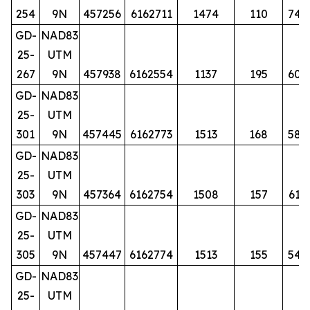
254
9N
457256
6162711
1474
110
74
GD-
NAD83
25-
UTM
267
9N
457938
6162554
1137
195
60
GD-
NAD83
25-
UTM
301
9N
457445
6162773
1513
168
58
GD-
NAD83
25-
UTM
303
9N
457364
6162754
1508
157
61
GD-
NAD83
25-
UTM
305
9N
457447
6162774
1513
155
54
GD-
NAD83
25-
UTM