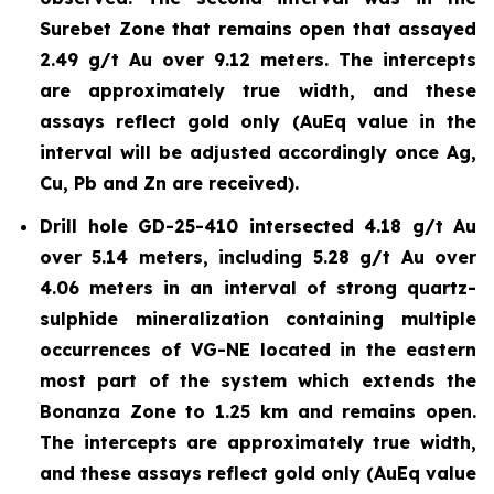
Surebet Zone that remains open that assayed
2.49 g/t Au over 9.12 meters. The intercepts
are approximately true width, and these
assays reflect gold only (AuEq value in the
interval will be adjusted accordingly once Ag,
Cu, Pb and Zn are received).
Drill hole GD-25-410 intersected 4.18 g/t Au
over 5.14 meters, including 5.28 g/t Au over
4.06 meters in an interval of strong quartz-
sulphide mineralization containing multiple
occurrences of VG-NE located in the eastern
most part of the system which extends the
Bonanza Zone to 1.25 km and remains open.
The intercepts are approximately true width,
and these assays reflect gold only (AuEq value