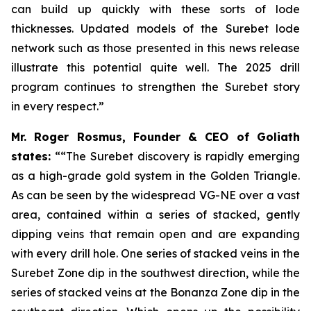
can build up quickly with these sorts of lode
thicknesses. Updated models of the Surebet lode
network such as those presented in this news release
illustrate this potential quite well. The 2025 drill
program continues to strengthen the Surebet story
in every respect.”
Mr. Roger Rosmus, Founder & CEO of Goliath
states:
““The Surebet discovery is rapidly emerging
as a high-grade gold system in the Golden Triangle.
As can be seen by the widespread VG-NE over a vast
area, contained within a series of stacked, gently
dipping veins that remain open and are expanding
with every drill hole. One series of stacked veins in the
Surebet Zone dip in the southwest direction, while the
series of stacked veins at the Bonanza Zone dip in the