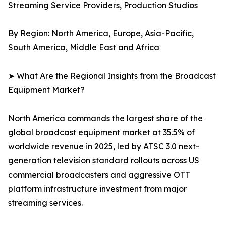
Streaming Service Providers, Production Studios
By Region: North America, Europe, Asia-Pacific,
South America, Middle East and Africa
➤ What Are the Regional Insights from the Broadcast
Equipment Market?
North America commands the largest share of the
global broadcast equipment market at 35.5% of
worldwide revenue in 2025, led by ATSC 3.0 next-
generation television standard rollouts across US
commercial broadcasters and aggressive OTT
platform infrastructure investment from major
streaming services.