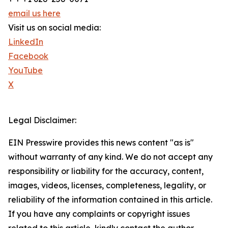
email us here
Visit us on social media:
LinkedIn
Facebook
YouTube
X
Legal Disclaimer:
EIN Presswire provides this news content "as is"
without warranty of any kind. We do not accept any
responsibility or liability for the accuracy, content,
images, videos, licenses, completeness, legality, or
reliability of the information contained in this article.
If you have any complaints or copyright issues