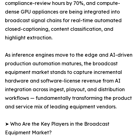
compliance-review hours by 70%, and compute-
dense GPU appliances are being integrated into
broadcast signal chains for real-time automated
closed-captioning, content classification, and
highlight extraction.
As inference engines move to the edge and AI-driven
production automation matures, the broadcast
equipment market stands to capture incremental
hardware and software-license revenue from AI
integration across ingest, playout, and distribution
workflows — fundamentally transforming the product
and service mix of leading equipment vendors.
➤ Who Are the Key Players in the Broadcast
Equipment Market?