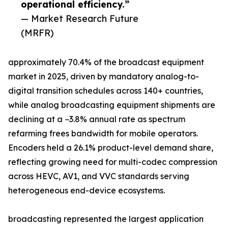
operational efficiency.”
— Market Research Future
(MRFR)
approximately 70.4% of the broadcast equipment
market in 2025, driven by mandatory analog-to-
digital transition schedules across 140+ countries,
while analog broadcasting equipment shipments are
declining at a −3.8% annual rate as spectrum
refarming frees bandwidth for mobile operators.
Encoders held a 26.1% product-level demand share,
reflecting growing need for multi-codec compression
across HEVC, AV1, and VVC standards serving
heterogeneous end-device ecosystems.
broadcasting represented the largest application