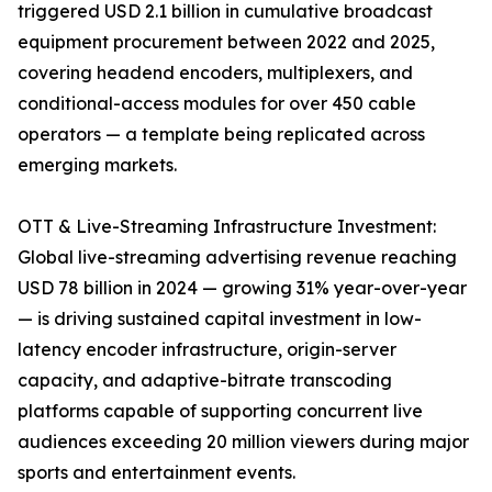
triggered USD 2.1 billion in cumulative broadcast
equipment procurement between 2022 and 2025,
covering headend encoders, multiplexers, and
conditional-access modules for over 450 cable
operators — a template being replicated across
emerging markets.
OTT & Live-Streaming Infrastructure Investment:
Global live-streaming advertising revenue reaching
USD 78 billion in 2024 — growing 31% year-over-year
— is driving sustained capital investment in low-
latency encoder infrastructure, origin-server
capacity, and adaptive-bitrate transcoding
platforms capable of supporting concurrent live
audiences exceeding 20 million viewers during major
sports and entertainment events.