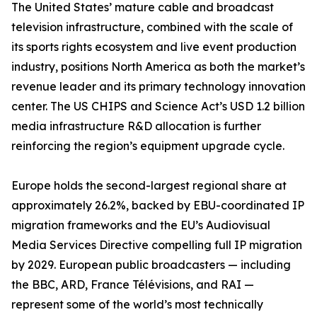
The United States’ mature cable and broadcast
television infrastructure, combined with the scale of
its sports rights ecosystem and live event production
industry, positions North America as both the market’s
revenue leader and its primary technology innovation
center. The US CHIPS and Science Act’s USD 1.2 billion
media infrastructure R&D allocation is further
reinforcing the region’s equipment upgrade cycle.
Europe holds the second-largest regional share at
approximately 26.2%, backed by EBU-coordinated IP
migration frameworks and the EU’s Audiovisual
Media Services Directive compelling full IP migration
by 2029. European public broadcasters — including
the BBC, ARD, France Télévisions, and RAI —
represent some of the world’s most technically