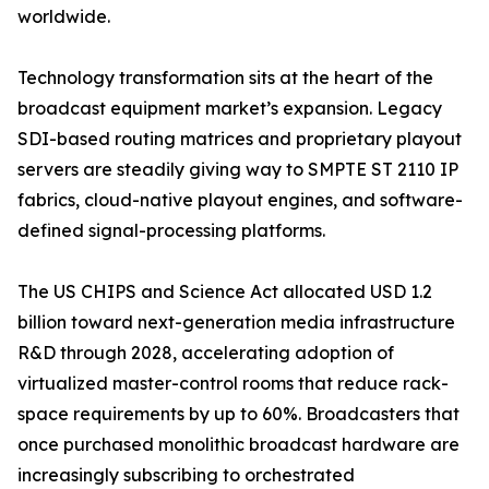
worldwide.
Technology transformation sits at the heart of the
broadcast equipment market’s expansion. Legacy
SDI-based routing matrices and proprietary playout
servers are steadily giving way to SMPTE ST 2110 IP
fabrics, cloud-native playout engines, and software-
defined signal-processing platforms.
The US CHIPS and Science Act allocated USD 1.2
billion toward next-generation media infrastructure
R&D through 2028, accelerating adoption of
virtualized master-control rooms that reduce rack-
space requirements by up to 60%. Broadcasters that
once purchased monolithic broadcast hardware are
increasingly subscribing to orchestrated