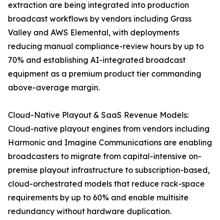
extraction are being integrated into production
broadcast workflows by vendors including Grass
Valley and AWS Elemental, with deployments
reducing manual compliance-review hours by up to
70% and establishing AI-integrated broadcast
equipment as a premium product tier commanding
above-average margin.
Cloud-Native Playout & SaaS Revenue Models:
Cloud-native playout engines from vendors including
Harmonic and Imagine Communications are enabling
broadcasters to migrate from capital-intensive on-
premise playout infrastructure to subscription-based,
cloud-orchestrated models that reduce rack-space
requirements by up to 60% and enable multisite
redundancy without hardware duplication.