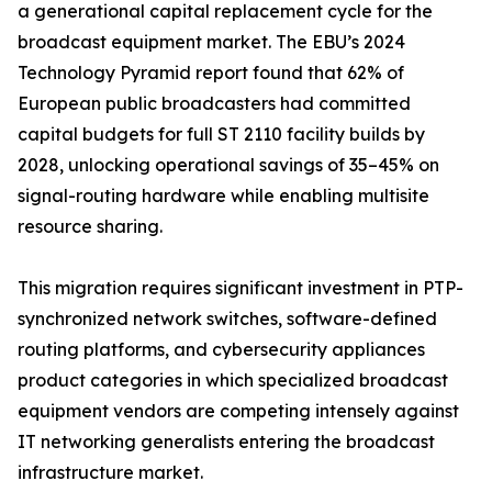
a generational capital replacement cycle for the
broadcast equipment market. The EBU’s 2024
Technology Pyramid report found that 62% of
European public broadcasters had committed
capital budgets for full ST 2110 facility builds by
2028, unlocking operational savings of 35–45% on
signal-routing hardware while enabling multisite
resource sharing.
This migration requires significant investment in PTP-
synchronized network switches, software-defined
routing platforms, and cybersecurity appliances
product categories in which specialized broadcast
equipment vendors are competing intensely against
IT networking generalists entering the broadcast
infrastructure market.