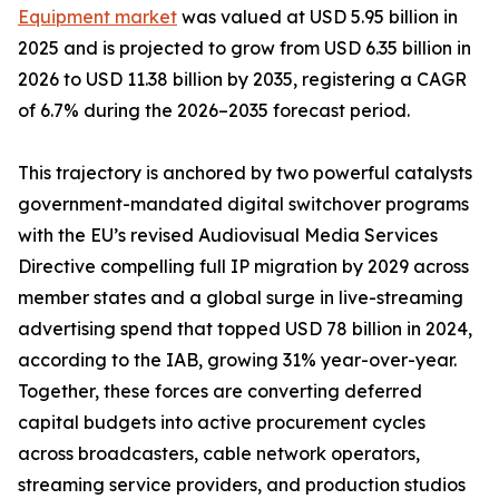
Equipment market
was valued at USD 5.95 billion in
2025 and is projected to grow from USD 6.35 billion in
2026 to USD 11.38 billion by 2035, registering a CAGR
of 6.7% during the 2026–2035 forecast period.
This trajectory is anchored by two powerful catalysts
government-mandated digital switchover programs
with the EU’s revised Audiovisual Media Services
Directive compelling full IP migration by 2029 across
member states and a global surge in live-streaming
advertising spend that topped USD 78 billion in 2024,
according to the IAB, growing 31% year-over-year.
Together, these forces are converting deferred
capital budgets into active procurement cycles
across broadcasters, cable network operators,
streaming service providers, and production studios