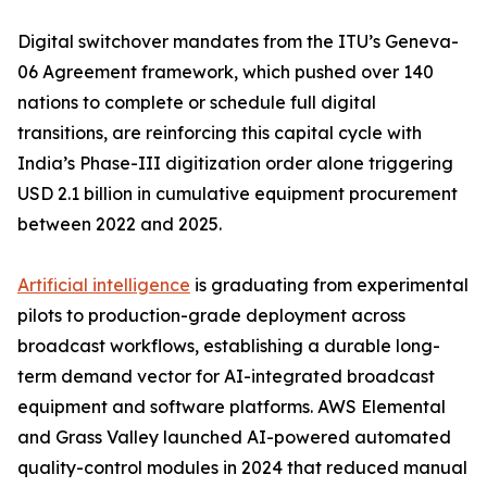
Digital switchover mandates from the ITU’s Geneva-
06 Agreement framework, which pushed over 140
nations to complete or schedule full digital
transitions, are reinforcing this capital cycle with
India’s Phase-III digitization order alone triggering
USD 2.1 billion in cumulative equipment procurement
between 2022 and 2025.
Artificial intelligence
is graduating from experimental
pilots to production-grade deployment across
broadcast workflows, establishing a durable long-
term demand vector for AI-integrated broadcast
equipment and software platforms. AWS Elemental
and Grass Valley launched AI-powered automated
quality-control modules in 2024 that reduced manual