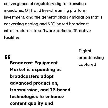
convergence of regulatory digital transition
mandates, OTT and live-streaming platform
investment, and the generational IP migration that is
converting analog and SDI-based broadcast
infrastructure into software-defined, IP-native
facilities.
Digital
broadcasting
Broadcast Equipment
captured
Market is expanding as
broadcasters adopt
advanced production,
transmission, and IP-based
technologies to enhance
content quality and