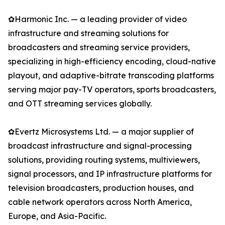
✿Harmonic Inc. — a leading provider of video
infrastructure and streaming solutions for
broadcasters and streaming service providers,
specializing in high-efficiency encoding, cloud-native
playout, and adaptive-bitrate transcoding platforms
serving major pay-TV operators, sports broadcasters,
and OTT streaming services globally.
✿Evertz Microsystems Ltd. — a major supplier of
broadcast infrastructure and signal-processing
solutions, providing routing systems, multiviewers,
signal processors, and IP infrastructure platforms for
television broadcasters, production houses, and
cable network operators across North America,
Europe, and Asia-Pacific.