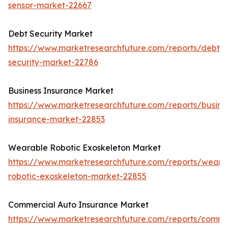
sensor-market-22667
Debt Security Market
https://www.marketresearchfuture.com/reports/debt-
security-market-22786
Business Insurance Market
https://www.marketresearchfuture.com/reports/busine
insurance-market-22853
Wearable Robotic Exoskeleton Market
https://www.marketresearchfuture.com/reports/weara
robotic-exoskeleton-market-22855
Commercial Auto Insurance Market
https://www.marketresearchfuture.com/reports/comme