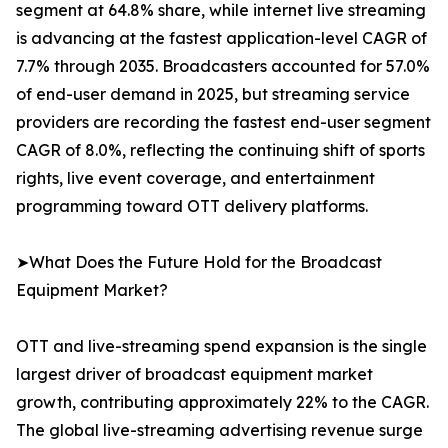
segment at 64.8% share, while internet live streaming
is advancing at the fastest application-level CAGR of
7.7% through 2035. Broadcasters accounted for 57.0%
of end-user demand in 2025, but streaming service
providers are recording the fastest end-user segment
CAGR of 8.0%, reflecting the continuing shift of sports
rights, live event coverage, and entertainment
programming toward OTT delivery platforms.
➤What Does the Future Hold for the Broadcast
Equipment Market?
OTT and live-streaming spend expansion is the single
largest driver of broadcast equipment market
growth, contributing approximately 22% to the CAGR.
The global live-streaming advertising revenue surge