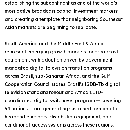
establishing the subcontinent as one of the world’s
most active broadcast capital investment markets
and creating a template that neighboring Southeast
Asian markets are beginning to replicate.
South America and the Middle East & Africa
represent emerging growth markets for broadcast
equipment, with adoption driven by government-
mandated digital television transition programs
across Brazil, sub-Saharan Africa, and the Gulf
Cooperation Council states. Brazil’s ISDB-Tb digital
television standard rollout and Africa’s ITU-
coordinated digital switchover program — covering
54 nations — are generating sustained demand for
headend encoders, distribution equipment, and
conditional-access systems across these regions,