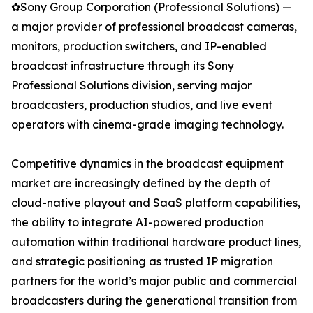
✿Sony Group Corporation (Professional Solutions) —
a major provider of professional broadcast cameras,
monitors, production switchers, and IP-enabled
broadcast infrastructure through its Sony
Professional Solutions division, serving major
broadcasters, production studios, and live event
operators with cinema-grade imaging technology.
Competitive dynamics in the broadcast equipment
market are increasingly defined by the depth of
cloud-native playout and SaaS platform capabilities,
the ability to integrate AI-powered production
automation within traditional hardware product lines,
and strategic positioning as trusted IP migration
partners for the world’s major public and commercial
broadcasters during the generational transition from