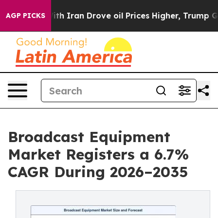
 Iran Drove oil Prices Higher, Trump Gave Politically
AGP PICKS
Broadcast Equipment
Market Registers a 6.7%
CAGR During 2026–2035