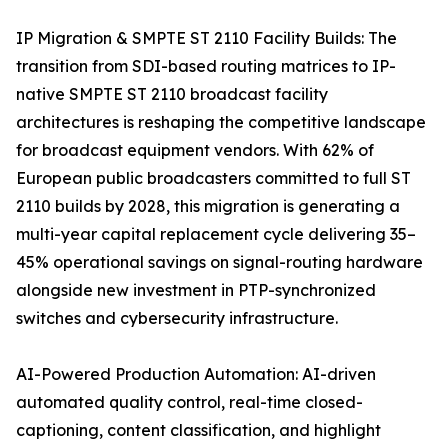
IP Migration & SMPTE ST 2110 Facility Builds: The
transition from SDI-based routing matrices to IP-
native SMPTE ST 2110 broadcast facility
architectures is reshaping the competitive landscape
for broadcast equipment vendors. With 62% of
European public broadcasters committed to full ST
2110 builds by 2028, this migration is generating a
multi-year capital replacement cycle delivering 35–
45% operational savings on signal-routing hardware
alongside new investment in PTP-synchronized
switches and cybersecurity infrastructure.
AI-Powered Production Automation: AI-driven
automated quality control, real-time closed-
captioning, content classification, and highlight