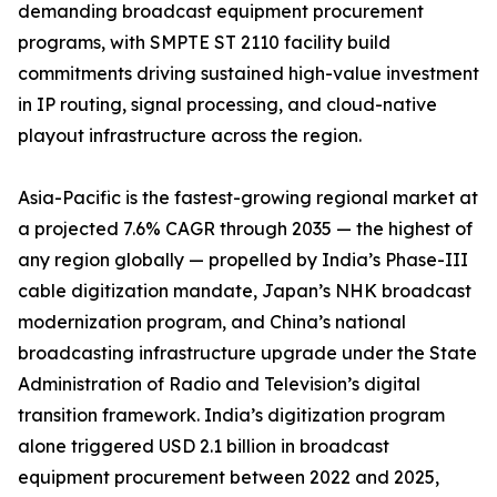
demanding broadcast equipment procurement
programs, with SMPTE ST 2110 facility build
commitments driving sustained high-value investment
in IP routing, signal processing, and cloud-native
playout infrastructure across the region.
Asia-Pacific is the fastest-growing regional market at
a projected 7.6% CAGR through 2035 — the highest of
any region globally — propelled by India’s Phase-III
cable digitization mandate, Japan’s NHK broadcast
modernization program, and China’s national
broadcasting infrastructure upgrade under the State
Administration of Radio and Television’s digital
transition framework. India’s digitization program
alone triggered USD 2.1 billion in broadcast
equipment procurement between 2022 and 2025,