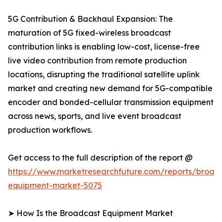
5G Contribution & Backhaul Expansion: The
maturation of 5G fixed-wireless broadcast
contribution links is enabling low-cost, license-free
live video contribution from remote production
locations, disrupting the traditional satellite uplink
market and creating new demand for 5G-compatible
encoder and bonded-cellular transmission equipment
across news, sports, and live event broadcast
production workflows.
Get access to the full description of the report @
https://www.marketresearchfuture.com/reports/broad
equipment-market-5075
➤ How Is the Broadcast Equipment Market