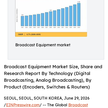
Broadcast Equipment market
Broadcast Equipment Market Size, Share and
Research Report By Technology (Digital
Broadcasting, Analog Broadcasting), By
Product (Encoders, Switches & Routers)
SEOUL, SEOUL, SOUTH KOREA, June 29, 2026
/
EINPresswire.com
/ -- The Global
Broadcast