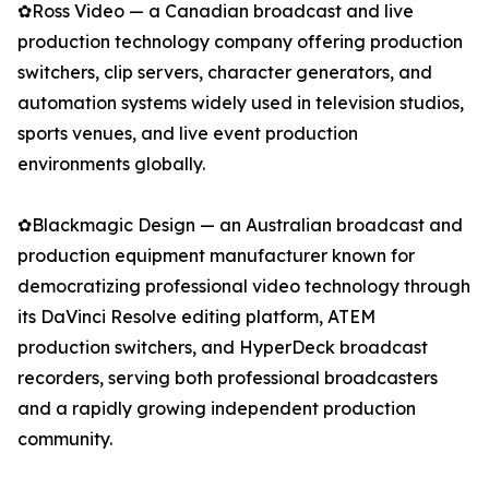
✿Ross Video — a Canadian broadcast and live
production technology company offering production
switchers, clip servers, character generators, and
automation systems widely used in television studios,
sports venues, and live event production
environments globally.
✿Blackmagic Design — an Australian broadcast and
production equipment manufacturer known for
democratizing professional video technology through
its DaVinci Resolve editing platform, ATEM
production switchers, and HyperDeck broadcast
recorders, serving both professional broadcasters
and a rapidly growing independent production
community.