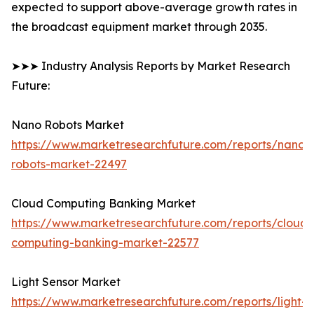
expected to support above-average growth rates in
the broadcast equipment market through 2035.
➤➤➤ Industry Analysis Reports by Market Research
Future:
Nano Robots Market
https://www.marketresearchfuture.com/reports/nano-
robots-market-22497
Cloud Computing Banking Market
https://www.marketresearchfuture.com/reports/cloud-
computing-banking-market-22577
Light Sensor Market
https://www.marketresearchfuture.com/reports/light-