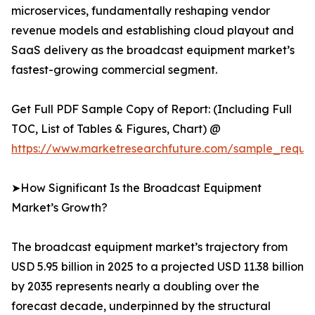
microservices, fundamentally reshaping vendor
revenue models and establishing cloud playout and
SaaS delivery as the broadcast equipment market’s
fastest-growing commercial segment.
Get Full PDF Sample Copy of Report: (Including Full
TOC, List of Tables & Figures, Chart) @
https://www.marketresearchfuture.com/sample_reque
➤How Significant Is the Broadcast Equipment
Market’s Growth?
The broadcast equipment market’s trajectory from
USD 5.95 billion in 2025 to a projected USD 11.38 billion
by 2035 represents nearly a doubling over the
forecast decade, underpinned by the structural