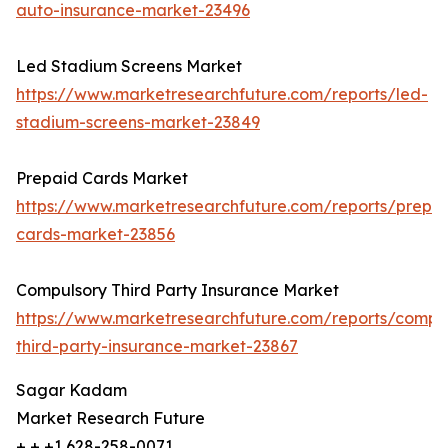
auto-insurance-market-23496
Led Stadium Screens Market
https://www.marketresearchfuture.com/reports/led-
stadium-screens-market-23849
Prepaid Cards Market
https://www.marketresearchfuture.com/reports/prepa
cards-market-23856
Compulsory Third Party Insurance Market
https://www.marketresearchfuture.com/reports/compu
third-party-insurance-market-23867
Sagar Kadam
Market Research Future
+ + +1 628-258-0071