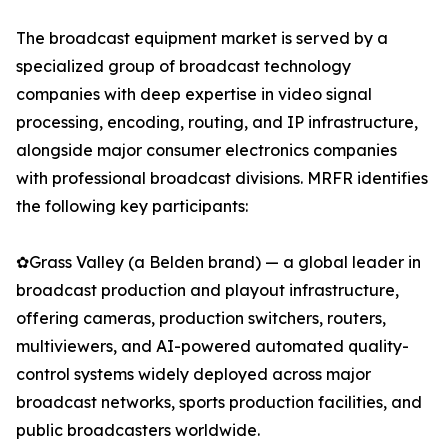
The broadcast equipment market is served by a
specialized group of broadcast technology
companies with deep expertise in video signal
processing, encoding, routing, and IP infrastructure,
alongside major consumer electronics companies
with professional broadcast divisions. MRFR identifies
the following key participants:
✿Grass Valley (a Belden brand) — a global leader in
broadcast production and playout infrastructure,
offering cameras, production switchers, routers,
multiviewers, and AI-powered automated quality-
control systems widely deployed across major
broadcast networks, sports production facilities, and
public broadcasters worldwide.