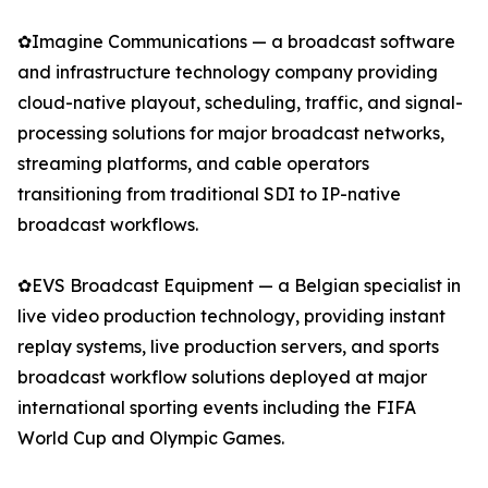
✿Imagine Communications — a broadcast software
and infrastructure technology company providing
cloud-native playout, scheduling, traffic, and signal-
processing solutions for major broadcast networks,
streaming platforms, and cable operators
transitioning from traditional SDI to IP-native
broadcast workflows.
✿EVS Broadcast Equipment — a Belgian specialist in
live video production technology, providing instant
replay systems, live production servers, and sports
broadcast workflow solutions deployed at major
international sporting events including the FIFA
World Cup and Olympic Games.