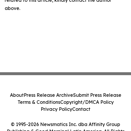
related to this article, kindly contact the author
above.
About
Press Release Archive
Submit Press Release
Terms & Conditions
Copyright/DMCA Policy
Privacy Policy
Contact
© 1995-2026 Newsmatics Inc. dba Affinity Group