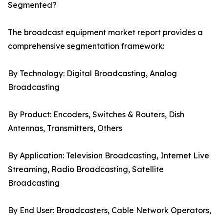
Segmented?
The broadcast equipment market report provides a
comprehensive segmentation framework:
By Technology: Digital Broadcasting, Analog
Broadcasting
By Product: Encoders, Switches & Routers, Dish
Antennas, Transmitters, Others
By Application: Television Broadcasting, Internet Live
Streaming, Radio Broadcasting, Satellite
Broadcasting
By End User: Broadcasters, Cable Network Operators,