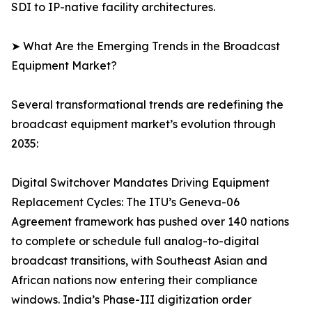
SDI to IP-native facility architectures.
➤ What Are the Emerging Trends in the Broadcast
Equipment Market?
Several transformational trends are redefining the
broadcast equipment market’s evolution through
2035:
Digital Switchover Mandates Driving Equipment
Replacement Cycles: The ITU’s Geneva-06
Agreement framework has pushed over 140 nations
to complete or schedule full analog-to-digital
broadcast transitions, with Southeast Asian and
African nations now entering their compliance
windows. India’s Phase-III digitization order