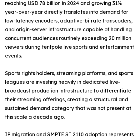
reaching USD 78 billion in 2024 and growing 31%
year-over-year directly translates into demand for
low-latency encoders, adaptive-bitrate transcoders,
and origin-server infrastructure capable of handling
concurrent audiences routinely exceeding 20 million
viewers during tentpole live sports and entertainment
events.
Sports rights holders, streaming platforms, and sports
leagues are investing heavily in dedicated live-
broadcast production infrastructure to differentiate
their streaming offerings, creating a structural and
sustained demand category that was not present at
this scale a decade ago.
IP migration and SMPTE ST 2110 adoption represents