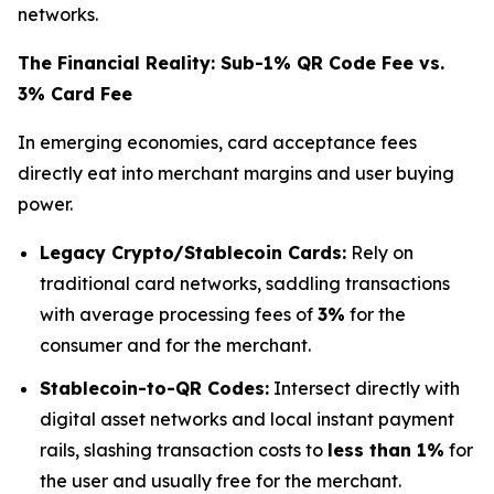
networks.
The Financial Reality: Sub-1% QR Code Fee vs.
3% Card Fee
In emerging economies, card acceptance fees
directly eat into merchant margins and user buying
power.
Legacy Crypto/Stablecoin Cards:
Rely on
traditional card networks, saddling transactions
with average processing fees of
3%
for the
consumer and for the merchant.
Stablecoin-to-QR Codes:
Intersect directly with
digital asset networks and local instant payment
rails, slashing transaction costs to
less than 1%
for
the user and usually free for the merchant.