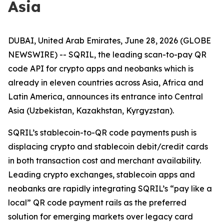
Asia
DUBAI, United Arab Emirates, June 28, 2026 (GLOBE
NEWSWIRE) -- SQRIL, the leading scan-to-pay QR
code API for crypto apps and neobanks which is
already in eleven countries across Asia, Africa and
Latin America, announces its entrance into Central
Asia (Uzbekistan, Kazakhstan, Kyrgyzstan).
SQRIL’s stablecoin-to-QR code payments push is
displacing crypto and stablecoin debit/credit cards
in both transaction cost and merchant availability.
Leading crypto exchanges, stablecoin apps and
neobanks are rapidly integrating SQRIL’s “pay like a
local” QR code payment rails as the preferred
solution for emerging markets over legacy card