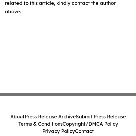
related to this article, kindly contact the author
above.
About
Press Release Archive
Submit Press Release
Terms & Conditions
Copyright/DMCA Policy
Privacy Policy
Contact