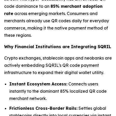
code dominance to an
85% merchant adoption
rate
across emerging markets. Consumers and
merchants already use QR codes daily for everyday
commerce, making it the native payment method of
these regions.
Why Financial Institutions are Integrating SQRIL
Crypto exchanges, stablecoin apps and neobanks are
actively embedding SQRIL's QR code payment
infrastructure to expand their digital wallet utility.
Instant Ecosystem Access:
Connects users
instantly to the dominant 85% localized QR code
merchant network.
Frictionless Cross-Border Rails:
Settles global
stablecoins directly into local currencies via instant