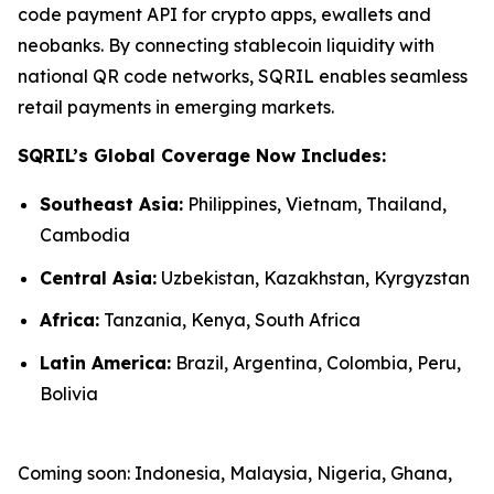
code payment API for crypto apps, ewallets and
neobanks. By connecting stablecoin liquidity with
national QR code networks, SQRIL enables seamless
retail payments in emerging markets.
SQRIL’s Global Coverage Now Includes:
Southeast Asia:
Philippines, Vietnam, Thailand,
Cambodia
Central Asia:
Uzbekistan, Kazakhstan, Kyrgyzstan
Africa:
Tanzania, Kenya, South Africa
Latin America:
Brazil, Argentina, Colombia, Peru,
Bolivia
Coming soon: Indonesia, Malaysia, Nigeria, Ghana,