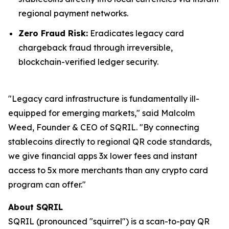
regional payment networks.
Zero Fraud Risk:
Eradicates legacy card
chargeback fraud through irreversible,
blockchain-verified ledger security.
"Legacy card infrastructure is fundamentally ill-
equipped for emerging markets," said Malcolm
Weed, Founder & CEO of SQRIL. "By connecting
stablecoins directly to regional QR code standards,
we give financial apps 3x lower fees and instant
access to 5x more merchants than any crypto card
program can offer."
About SQRIL
SQRIL (pronounced "squirrel") is a scan-to-pay QR