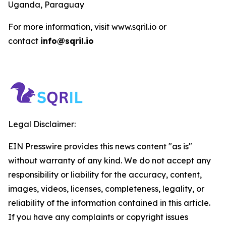
Uganda, Paraguay
For more information, visit www.sqril.io or
contact
info@sqril.io
Legal Disclaimer:
EIN Presswire provides this news content "as is"
without warranty of any kind. We do not accept any
responsibility or liability for the accuracy, content,
images, videos, licenses, completeness, legality, or
reliability of the information contained in this article.
If you have any complaints or copyright issues