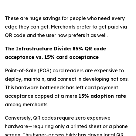
These are huge savings for people who need every
edge they can get. Merchants prefer to get paid via
QR code and the user now prefers it as well.
The Infrastructure Divide: 85% QR code
acceptance vs. 15% card acceptance
Point-of-Sale (POS) card readers are expensive to
deploy, maintain, and connect in developing nations.
This hardware bottleneck has left card payment
acceptance capped at a mere
15% adoption rate
among merchants.
Conversely, QR codes require zero expensive
hardware—requiring only a printed sheet or a phone
screen. This hyper-accessibility has driven local QR