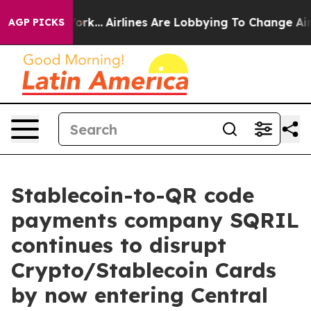
ws New York...
Airlines Are Lobbying To Change Airfare
AGP PICKS
Stablecoin-to-QR code
payments company SQRIL
continues to disrupt
Crypto/Stablecoin Cards
by now entering Central