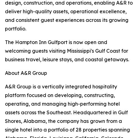
design, construction, and operations, enabling A&R to
deliver high-quality assets, operational excellence,
and consistent guest experiences across its growing
portfolio.
The Hampton Inn Gulfport is now open and
welcoming guests visiting Mississippi's Gulf Coast for
business travel, leisure stays, and coastal getaways.
About A&R Group
A&R Group is a vertically integrated hospitality
platform focused on developing, constructing,
operating, and managing high-performing hotel
assets across the Southeast. Headquartered in Gulf
Shores, Alabama, the company has grown from a
single hotel into a portfolio of 28 properties spanning