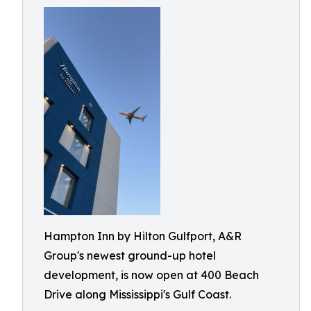
Hampton Inn by Hilton Gulfport, A&R
Group's newest ground-up hotel
development, is now open at 400 Beach
Drive along Mississippi's Gulf Coast.