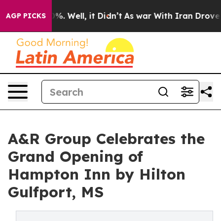
und 40%. Well, it Didn’t
As war With Iran Drove oil 
AGP PICKS
A&R Group Celebrates the
Grand Opening of
Hampton Inn by Hilton
Gulfport, MS