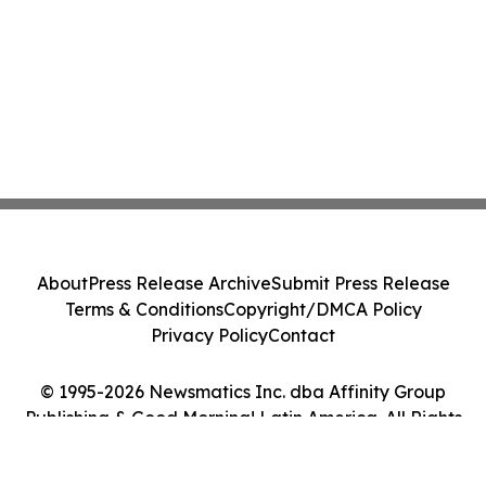
About
Press Release Archive
Submit Press Release
Terms & Conditions
Copyright/DMCA Policy
Privacy Policy
Contact
© 1995-2026 Newsmatics Inc. dba Affinity Group
Publishing & Good Morning! Latin America. All Rights
Reserved.