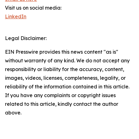
Visit us on social media:
LinkedIn
Legal Disclaimer:
EIN Presswire provides this news content "as is"
without warranty of any kind. We do not accept any
responsibility or liability for the accuracy, content,
images, videos, licenses, completeness, legality, or
reliability of the information contained in this article.
If you have any complaints or copyright issues
related to this article, kindly contact the author
above.