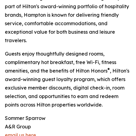
part of Hilton's award-winning portfolio of hospitality
brands, Hampton is known for delivering friendly
service, comfortable accommodations, and
exceptional value for both business and leisure
travelers.
Guests enjoy thoughtfully designed rooms,
complimentary hot breakfast, free Wi-Fi, fitness
®
amenities, and the benefits of Hilton Honors
, Hilton's
award-winning guest loyalty program, which offers
exclusive member discounts, digital check-in, room
selection, and opportunities to earn and redeem
points across Hilton properties worldwide.
Sommer Sparrow
A&R Group
email us here