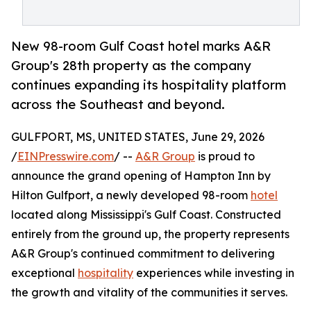
New 98-room Gulf Coast hotel marks A&R
Group's 28th property as the company
continues expanding its hospitality platform
across the Southeast and beyond.
GULFPORT, MS, UNITED STATES, June 29, 2026
/
EINPresswire.com
/ --
A&R Group
is proud to
announce the grand opening of Hampton Inn by
Hilton Gulfport, a newly developed 98-room
hotel
located along Mississippi's Gulf Coast. Constructed
entirely from the ground up, the property represents
A&R Group's continued commitment to delivering
exceptional
hospitality
experiences while investing in
the growth and vitality of the communities it serves.