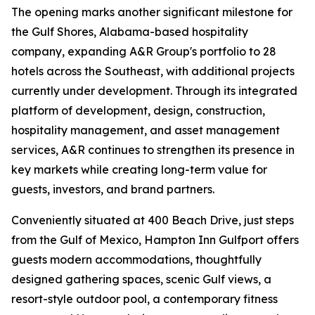
The opening marks another significant milestone for
the Gulf Shores, Alabama-based hospitality
company, expanding A&R Group's portfolio to 28
hotels across the Southeast, with additional projects
currently under development. Through its integrated
platform of development, design, construction,
hospitality management, and asset management
services, A&R continues to strengthen its presence in
key markets while creating long-term value for
guests, investors, and brand partners.
Conveniently situated at 400 Beach Drive, just steps
from the Gulf of Mexico, Hampton Inn Gulfport offers
guests modern accommodations, thoughtfully
designed gathering spaces, scenic Gulf views, a
resort-style outdoor pool, a contemporary fitness