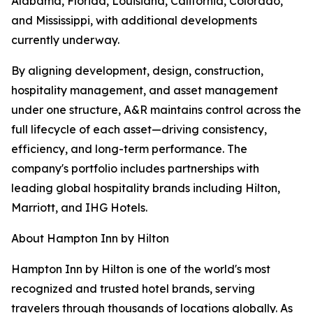
Alabama, Florida, Louisiana, California, Colorado,
and Mississippi, with additional developments
currently underway.
By aligning development, design, construction,
hospitality management, and asset management
under one structure, A&R maintains control across the
full lifecycle of each asset—driving consistency,
efficiency, and long-term performance. The
company's portfolio includes partnerships with
leading global hospitality brands including Hilton,
Marriott, and IHG Hotels.
About Hampton Inn by Hilton
Hampton Inn by Hilton is one of the world's most
recognized and trusted hotel brands, serving
travelers through thousands of locations globally. As