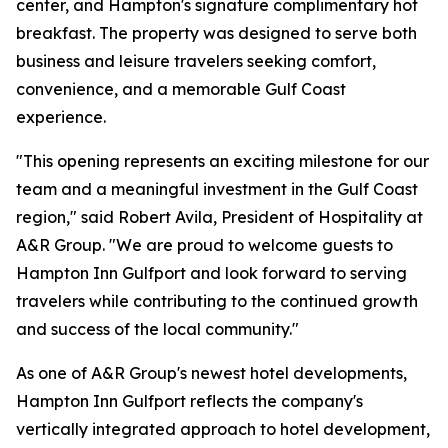
center, and Hampton's signature complimentary hot
breakfast. The property was designed to serve both
business and leisure travelers seeking comfort,
convenience, and a memorable Gulf Coast
experience.
"This opening represents an exciting milestone for our
team and a meaningful investment in the Gulf Coast
region," said Robert Avila, President of Hospitality at
A&R Group. "We are proud to welcome guests to
Hampton Inn Gulfport and look forward to serving
travelers while contributing to the continued growth
and success of the local community."
As one of A&R Group's newest hotel developments,
Hampton Inn Gulfport reflects the company's
vertically integrated approach to hotel development,