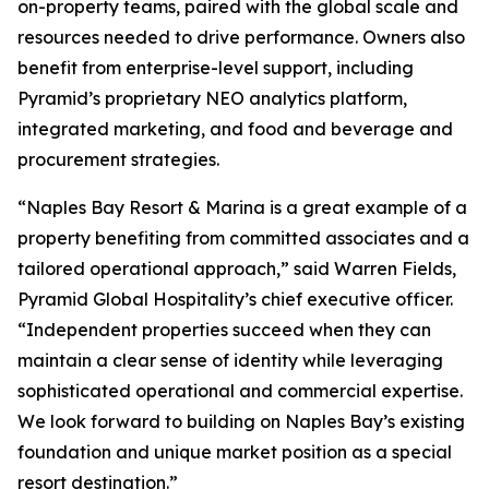
on-property teams, paired with the global scale and
resources needed to drive performance. Owners also
benefit from enterprise-level support, including
Pyramid’s proprietary NEO analytics platform,
integrated marketing, and food and beverage and
procurement strategies.
“Naples Bay Resort & Marina is a great example of a
property benefiting from committed associates and a
tailored operational approach,” said Warren Fields,
Pyramid Global Hospitality’s chief executive officer.
“Independent properties succeed when they can
maintain a clear sense of identity while leveraging
sophisticated operational and commercial expertise.
We look forward to building on Naples Bay’s existing
foundation and unique market position as a special
resort destination.”