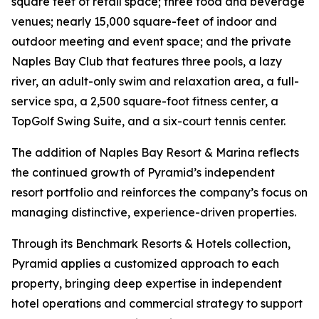
square feet of retail space; three food and beverage
venues; nearly 15,000 square-feet of indoor and
outdoor meeting and event space; and the private
Naples Bay Club that features three pools, a lazy
river, an adult-only swim and relaxation area, a full-
service spa, a 2,500 square-foot fitness center, a
TopGolf Swing Suite, and a six-court tennis center.
The addition of Naples Bay Resort & Marina reflects
the continued growth of Pyramid’s independent
resort portfolio and reinforces the company’s focus on
managing distinctive, experience-driven properties.
Through its Benchmark Resorts & Hotels collection,
Pyramid applies a customized approach to each
property, bringing deep expertise in independent
hotel operations and commercial strategy to support