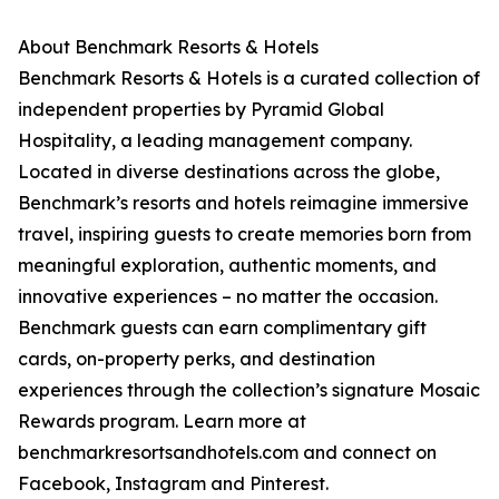
About Benchmark Resorts & Hotels
Benchmark Resorts & Hotels is a curated collection of
independent properties by Pyramid Global
Hospitality, a leading management company.
Located in diverse destinations across the globe,
Benchmark’s resorts and hotels reimagine immersive
travel, inspiring guests to create memories born from
meaningful exploration, authentic moments, and
innovative experiences – no matter the occasion.
Benchmark guests can earn complimentary gift
cards, on-property perks, and destination
experiences through the collection’s signature Mosaic
Rewards program. Learn more at
benchmarkresortsandhotels.com and connect on
Facebook, Instagram and Pinterest.