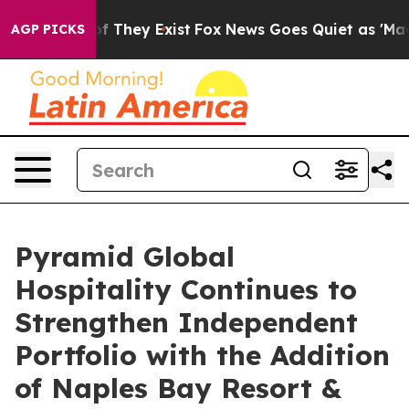
 no Proof They Exist
Fox News Goes Quiet as 'Maga Med
AGP PICKS
Pyramid Global
Hospitality Continues to
Strengthen Independent
Portfolio with the Addition
of Naples Bay Resort &