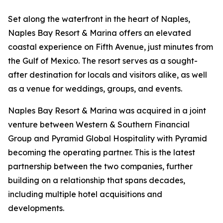
Set along the waterfront in the heart of Naples,
Naples Bay Resort & Marina offers an elevated
coastal experience on Fifth Avenue, just minutes from
the Gulf of Mexico. The resort serves as a sought-
after destination for locals and visitors alike, as well
as a venue for weddings, groups, and events.
Naples Bay Resort & Marina was acquired in a joint
venture between Western & Southern Financial
Group and Pyramid Global Hospitality with Pyramid
becoming the operating partner. This is the latest
partnership between the two companies, further
building on a relationship that spans decades,
including multiple hotel acquisitions and
developments.