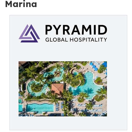
Marina