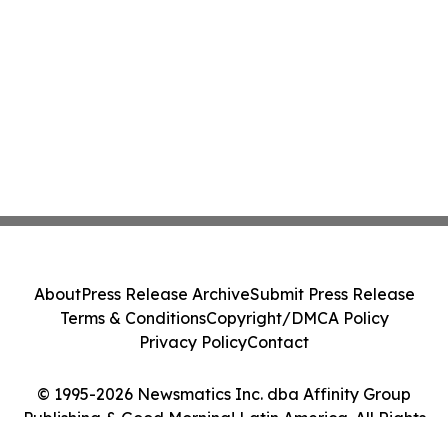
About
Press Release Archive
Submit Press Release
Terms & Conditions
Copyright/DMCA Policy
Privacy Policy
Contact
© 1995-2026 Newsmatics Inc. dba Affinity Group
Publishing & Good Morning! Latin America. All Rights
Reserved.