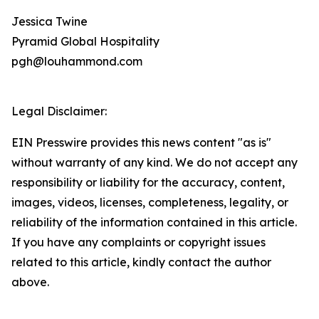
Jessica Twine
Pyramid Global Hospitality
pgh@louhammond.com
Legal Disclaimer:
EIN Presswire provides this news content "as is"
without warranty of any kind. We do not accept any
responsibility or liability for the accuracy, content,
images, videos, licenses, completeness, legality, or
reliability of the information contained in this article.
If you have any complaints or copyright issues
related to this article, kindly contact the author
above.