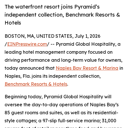
The waterfront resort joins Pyramid’s
independent collection, Benchmark Resorts &
Hotels
BOSTON, MA, UNITED STATES, July 1, 2026
/
EINPresswire.com
/ -- Pyramid Global Hospitality, a
leading hotel management company focused on
driving performance and long-term value for owners,
today announced that
Naples Bay Resort & Marina
in
Naples, Fla. joins its independent collection,
Benchmark Resorts & Hotels
.
Beginning today, Pyramid Global Hospitality will
oversee the day-to-day operations of Naples Bay’s
85 guest rooms and suites, as well as its residential-
style cottages; a 97-slip full-service marina; 31,000