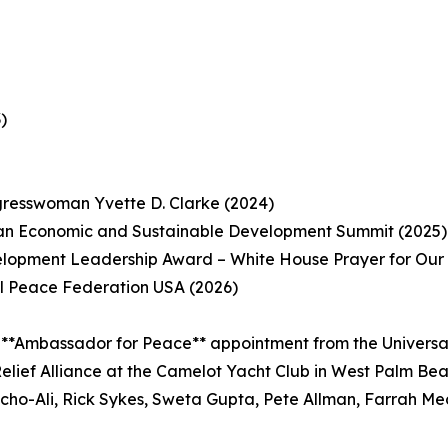
)
gresswoman Yvette D. Clarke (2024)
ean Economic and Sustainable Development Summit (2025)
opment Leadership Award – White House Prayer for Our N
l Peace Federation USA (2026)
 **Ambassador for Peace** appointment from the Universa
elief Alliance at the Camelot Yacht Club in West Palm Be
acho-Ali, Rick Sykes, Sweta Gupta, Pete Allman, Farrah Me