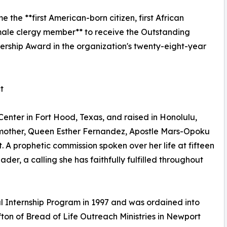
the **first American-born citizen, first African
ale clergy member** to receive the Outstanding
hip Award in the organization's twenty-eight-year
t
enter in Fort Hood, Texas, and raised in Honolulu,
dmother, Queen Esther Fernandez, Apostle Mars-Opoku
t. A prophetic commission spoken over her life at fifteen
er, a calling she has faithfully fulfilled throughout
al Internship Program in 1997 and was ordained into
fton of Bread of Life Outreach Ministries in Newport