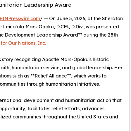
nitarian Leadership Award
EINPresswire.com
/ -- On June 5, 2026, at the Sheraton
tle Leina'ala Mars-Opoku, D.CM., D.Div., was presented
ic Development Leadership Award** during the 28th
or Our Nations, Inc.
s story recognizing Apostle Mars-Opoku's historic
ith, humanitarian service, and global leadership. Her
tions such as **Relief Alliance**, which works to
ommunities through humanitarian initiatives.
ternational development and humanitarian action that
ortunity, facilitates relief efforts, advances
ized communities throughout the United States and