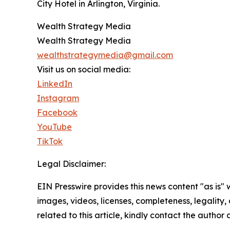
City Hotel in Arlington, Virginia.
Wealth Strategy Media
Wealth Strategy Media
wealthstrategymedia@gmail.com
Visit us on social media:
LinkedIn
Instagram
Facebook
YouTube
TikTok
Legal Disclaimer:
EIN Presswire provides this news content "as is" 
images, videos, licenses, completeness, legality, o
related to this article, kindly contact the author