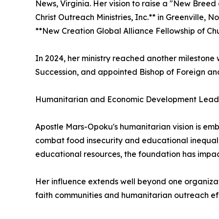
News, Virginia. Her vision to raise a "New Breed 
Christ Outreach Ministries, Inc.** in Greenville, 
**New Creation Global Alliance Fellowship of Chu
In 2024, her ministry reached another milestone 
Succession, and appointed Bishop of Foreign a
Humanitarian and Economic Development Lead
Apostle Mars-Opoku's humanitarian vision is emb
combat food insecurity and educational inequalit
educational resources, the foundation has impac
Her influence extends well beyond one organizati
faith communities and humanitarian outreach eff