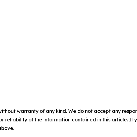
without warranty of any kind. We do not accept any responsib
r reliability of the information contained in this article. I
 above.