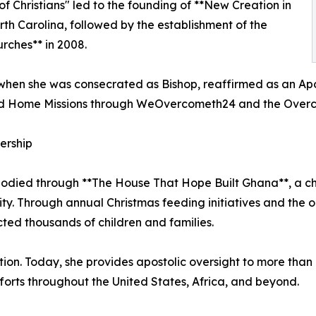
of Christians" led to the founding of **New Creation in
North Carolina, followed by the establishment of the
rches** in 2008.
when she was consecrated as Bishop, reaffirmed as an Apost
nd Home Missions through WeOvercometh24 and the Overco
ership
odied through **The House That Hope Built Ghana**, a cha
y. Through annual Christmas feeding initiatives and the on
ted thousands of children and families.
on. Today, she provides apostolic oversight to more than 
orts throughout the United States, Africa, and beyond.