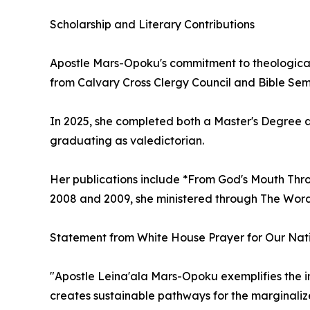
Scholarship and Literary Contributions
Apostle Mars-Opoku's commitment to theological
from Calvary Cross Clergy Council and Bible Semi
In 2025, she completed both a Master's Degree an
graduating as valedictorian.
Her publications include *From God's Mouth Thro
2008 and 2009, she ministered through The Wor
Statement from White House Prayer for Our Natio
"Apostle Leina'ala Mars-Opoku exemplifies the i
creates sustainable pathways for the marginalize