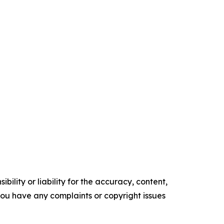
ility or liability for the accuracy, content,
f you have any complaints or copyright issues