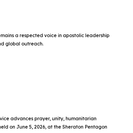
emains a respected voice in apostolic leadership
and global outreach.
rvice advances prayer, unity, humanitarian
held on June 5, 2026, at the Sheraton Pentagon