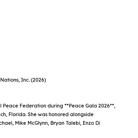
ations, Inc. (2026)
l Peace Federation during **Peace Gala 2026**,
ach, Florida. She was honored alongside
chael, Mike McGlynn, Bryan Talebi, Enzo Di