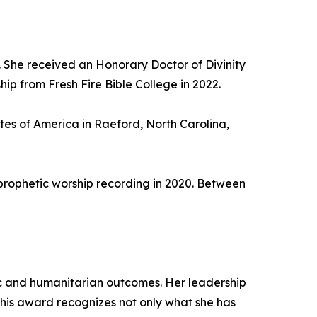
 She received an Honorary Doctor of Divinity
ip from Fresh Fire Bible College in 2022.
utes of America in Raeford, North Carolina,
prophetic worship recording in 2020. Between
ic and humanitarian outcomes. Her leadership
This award recognizes not only what she has