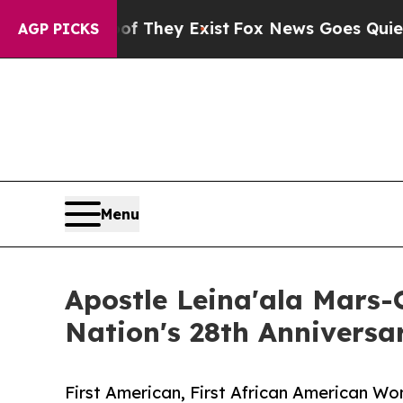
 Proof They Exist
Fox News Goes Quiet as 'Maga 
AGP PICKS
Menu
Apostle Leina'ala Mars
Nation's 28th Annivers
First American, First African American W