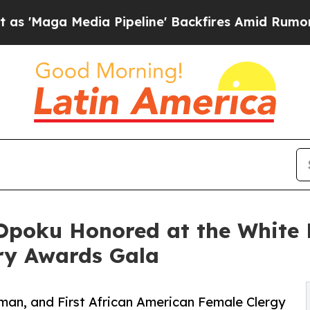
Media Pipeline' Backfires Amid Rumors Trump Wil
-Opoku Honored at the White 
ary Awards Gala
oman, and First African American Female Clergy