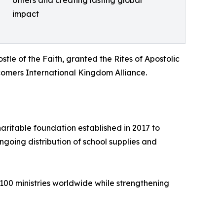
impact
le of the Faith, granted the Rites of Apostolic
mers International Kingdom Alliance.
ritable foundation established in 2017 to
going distribution of school supplies and
100 ministries worldwide while strengthening