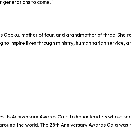
r generations to come."
is Opoku, mother of four, and grandmother of three. She r
g to inspire lives through ministry, humanitarian service, 
m
es its Anniversary Awards Gala to honor leaders whose se
 around the world. The 28th Anniversary Awards Gala was 