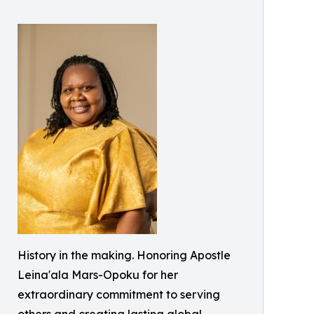
History in the making. Honoring Apostle
Leina'ala Mars-Opoku for her
extraordinary commitment to serving
others and creating lasting global