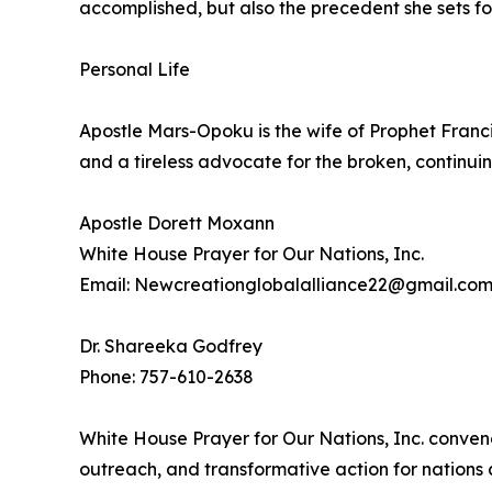
accomplished, but also the precedent she sets fo
Personal Life
Apostle Mars-Opoku is the wife of Prophet Franc
and a tireless advocate for the broken, continuin
Apostle Dorett Moxann
White House Prayer for Our Nations, Inc.
Email: Newcreationglobalalliance22@gmail.co
Dr. Shareeka Godfrey
Phone: 757-610-2638
White House Prayer for Our Nations, Inc. conven
outreach, and transformative action for nations