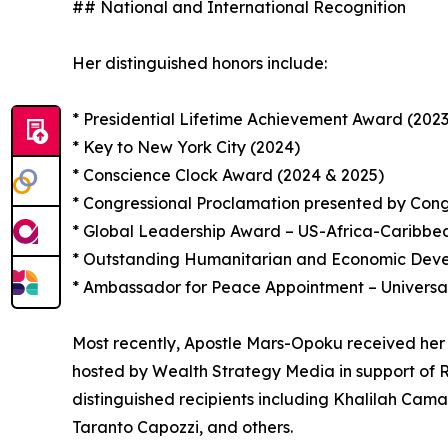
## National and International Recognition
Her distinguished honors include:
* Presidential Lifetime Achievement Award (2023
* Key to New York City (2024)
* Conscience Clock Award (2024 & 2025)
* Congressional Proclamation presented by Con
* Global Leadership Award – US-Africa-Caribb
* Outstanding Humanitarian and Economic Devel
* Ambassador for Peace Appointment – Universa
Most recently, Apostle Mars-Opoku received her
hosted by Wealth Strategy Media in support of R
distinguished recipients including Khalilah Cam
Taranto Capozzi, and others.