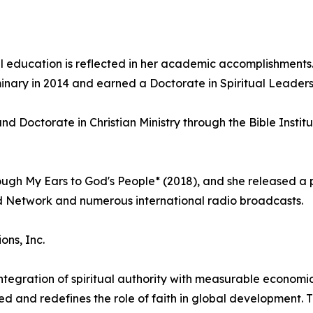
 education is reflected in her academic accomplishments.
nary in 2014 and earned a Doctorate in Spiritual Leadersh
d Doctorate in Christian Ministry through the Bible Instit
ugh My Ears to God's People* (2018), and she released a 
d Network and numerous international radio broadcasts.
ns, Inc.
ntegration of spiritual authority with measurable econom
d and redefines the role of faith in global development. 