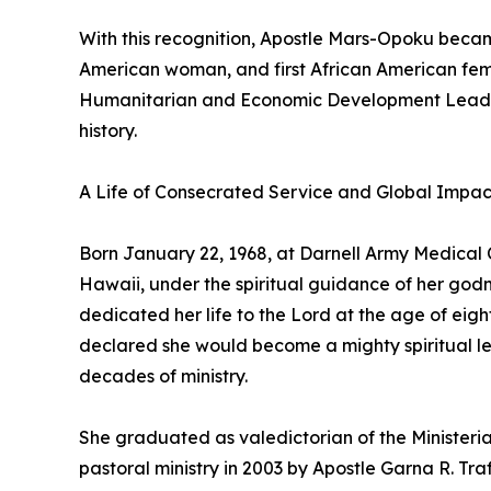
With this recognition, Apostle Mars-Opoku became 
American woman, and first African American fem
Humanitarian and Economic Development Leaders
history.
A Life of Consecrated Service and Global Impac
Born January 22, 1968, at Darnell Army Medical C
Hawaii, under the spiritual guidance of her go
dedicated her life to the Lord at the age of eigh
declared she would become a mighty spiritual lead
decades of ministry.
She graduated as valedictorian of the Ministeri
pastoral ministry in 2003 by Apostle Garna R. Tra