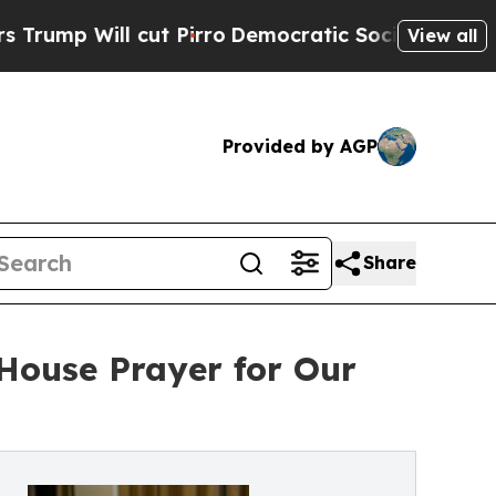
l cut Pirro
Democratic Socialists of America P
View all
Provided by AGP
Share
House Prayer for Our