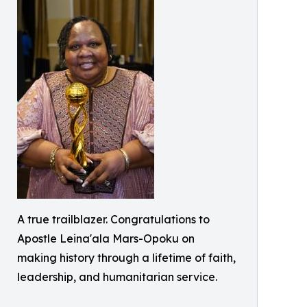
A true trailblazer. Congratulations to
Apostle Leina'ala Mars-Opoku on
making history through a lifetime of faith,
leadership, and humanitarian service.