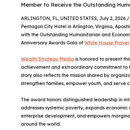
Member to Receive the Outstanding Huma
ARLINGTON, FL, UNITED STATES, July 2, 2026 /
Pentagon City Hotel in Arlington, Virginia, Apos
with the Outstanding Humanitarian and Econom
Anniversary Awards Gala of
White House Prayer f
Wealth Strategy Media
is honored to present thi
achievement and extraordinary commitment to fa
story also reflects the mission shared by organiza
strengthen families, empower youth, and serve c
The award honors distinguished leadership in in
addresses systemic poverty, expands economic opp
enterprise development, and empowers marginal
around the world.