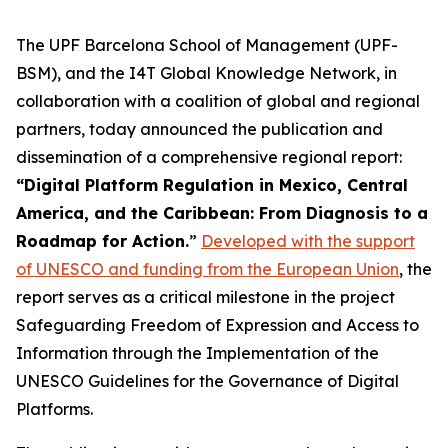
The UPF Barcelona School of Management (UPF-
BSM), and the I4T Global Knowledge Network, in
collaboration with a coalition of global and regional
partners, today announced the publication and
dissemination of a comprehensive regional report:
“Digital Platform Regulation in Mexico, Central
America, and the Caribbean: From Diagnosis to a
Roadmap for Action.
”
Developed with the support
of UNESCO and funding from the European Union
, the
report serves as a critical milestone in the project
Safeguarding Freedom of Expression and Access to
Information through the Implementation of the
UNESCO Guidelines for the Governance of Digital
Platforms.