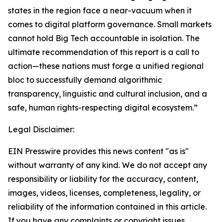
states in the region face a near-vacuum when it
comes to digital platform governance. Small markets
cannot hold Big Tech accountable in isolation. The
ultimate recommendation of this report is a call to
action—these nations must forge a unified regional
bloc to successfully demand algorithmic
transparency, linguistic and cultural inclusion, and a
safe, human rights-respecting digital ecosystem.”
Legal Disclaimer:
EIN Presswire provides this news content "as is"
without warranty of any kind. We do not accept any
responsibility or liability for the accuracy, content,
images, videos, licenses, completeness, legality, or
reliability of the information contained in this article.
If you have any complaints or copyright issues