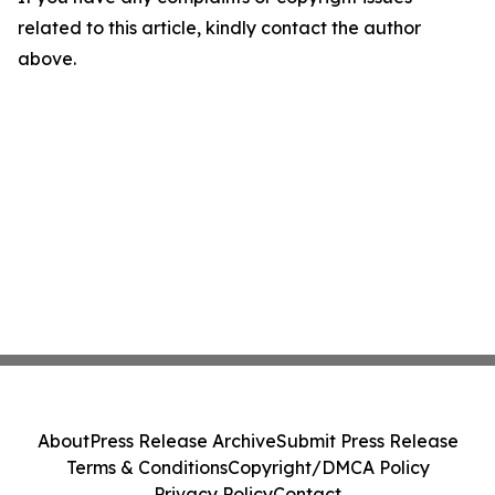
related to this article, kindly contact the author
above.
About
Press Release Archive
Submit Press Release
Terms & Conditions
Copyright/DMCA Policy
Privacy Policy
Contact