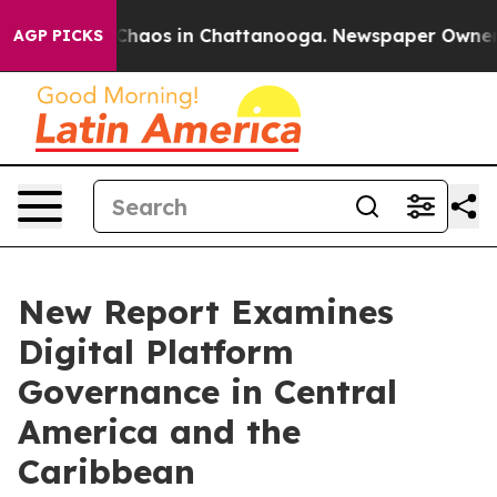
l Collapse
Chaos in Chattanooga. Newspaper Owner Cal
AGP PICKS
New Report Examines
Digital Platform
Governance in Central
America and the
Caribbean