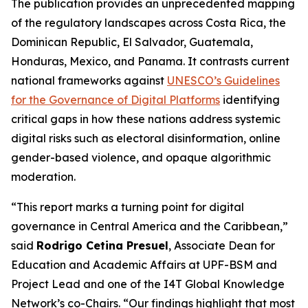
The publication provides an unprecedented mapping
of the regulatory landscapes across Costa Rica, the
Dominican Republic, El Salvador, Guatemala,
Honduras, Mexico, and Panama. It contrasts current
national frameworks against
UNESCO’s Guidelines
for the Governance of Digital Platforms
identifying
critical gaps in how these nations address systemic
digital risks such as electoral disinformation, online
gender-based violence, and opaque algorithmic
moderation.
“This report marks a turning point for digital
governance in Central America and the Caribbean,”
said
Rodrigo Cetina Presuel
, Associate Dean for
Education and Academic Affairs at UPF-BSM and
Project Lead and one of the I4T Global Knowledge
Network’s co-Chairs.
“Our findings highlight that most