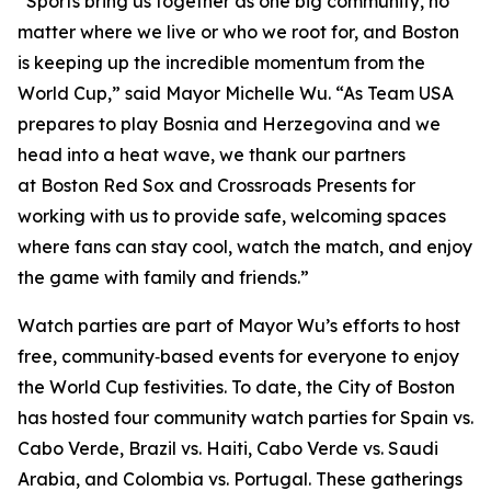
“Sports bring us together as one big community, no
matter where we live or who we root for, and Boston
is keeping up the incredible momentum from the
World Cup,” said Mayor Michelle Wu. “As Team USA
prepares to play Bosnia and Herzegovina and we
head into a heat wave, we thank our partners
at Boston Red Sox and Crossroads Presents for
working with us to provide safe, welcoming spaces
where fans can stay cool, watch the match, and enjoy
the game with family and friends.”
Watch parties are part of Mayor Wu’s efforts to host
free, community‑based events for everyone to enjoy
the World Cup festivities. To date, the City of Boston
has hosted four community watch parties for Spain vs.
Cabo Verde, Brazil vs. Haiti, Cabo Verde vs. Saudi
Arabia, and Colombia vs. Portugal. These gatherings