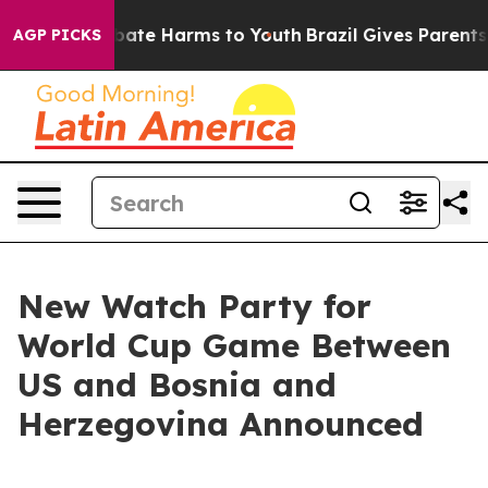
n Fund to Abate Harms to Youth
Brazil Gives Parents So
AGP PICKS
New Watch Party for
World Cup Game Between
US and Bosnia and
Herzegovina Announced