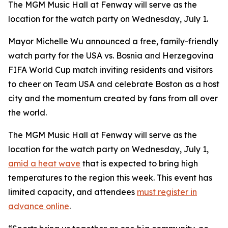
The MGM Music Hall at Fenway will serve as the
location for the watch party on Wednesday, July 1.
Mayor Michelle Wu announced a free, family-friendly
watch party for the USA vs. Bosnia and Herzegovina
FIFA World Cup match inviting residents and visitors
to cheer on Team USA and celebrate Boston as a host
city and the momentum created by fans from all over
the world.
The MGM Music Hall at Fenway will serve as the
location for the watch party on Wednesday, July 1,
amid a heat wave
that is expected to bring high
temperatures to the region this week. This event has
limited capacity, and attendees
must register in
advance online
.