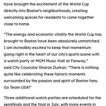
have brought the excitement of the World Cup
directly into Boston’s neighborhoods, creating
welcoming spaces for residents to come together
close to home.
“The energy and economic vitality the World Cup has
brought to Boston have been absolutely unmatched.
I am incredibly excited to keep that momentum
going right in the heart of our city's sports scene with
a watch party at MGM Music Hall at Fenway,”
said City Councilor Sharon Durkan. “There is nothing
quite like celebrating these historic moments
surrounded by the passion and spirit of Boston fans.
Go Team USA!”
Three additional watch parties are scheduled for the
semifinals and the final in July, with more events in