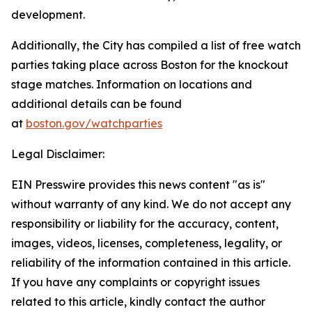
development.
Additionally, the City has compiled a list of free watch
parties taking place across Boston for the knockout
stage matches. Information on locations and
additional details can be found
at
boston.gov/watchparties
Legal Disclaimer:
EIN Presswire provides this news content "as is"
without warranty of any kind. We do not accept any
responsibility or liability for the accuracy, content,
images, videos, licenses, completeness, legality, or
reliability of the information contained in this article.
If you have any complaints or copyright issues
related to this article, kindly contact the author