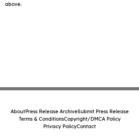
above.
About
Press Release Archive
Submit Press Release
Terms & Conditions
Copyright/DMCA Policy
Privacy Policy
Contact