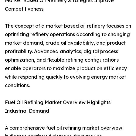
Market Based Oil Refinery Strategies Improve
Competitiveness
The concept of a market based oil refinery focuses on
optimizing refinery operations according to changing
market demand, crude oil availability, and product
profitability. Advanced analytics, digital process
optimization, and flexible refining configurations
enable operators to maximize production efficiency
while responding quickly to evolving energy market
conditions.
Fuel Oil Refining Market Overview Highlights
Industrial Demand
A comprehensive fuel oil refining market overview