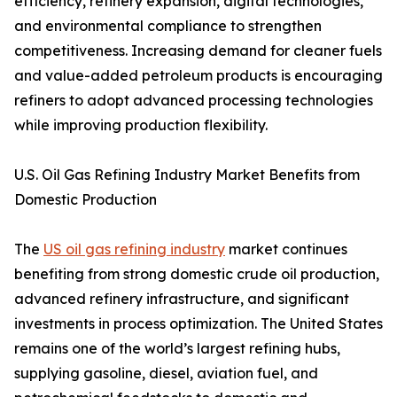
efficiency, refinery expansion, digital technologies,
and environmental compliance to strengthen
competitiveness. Increasing demand for cleaner fuels
and value-added petroleum products is encouraging
refiners to adopt advanced processing technologies
while improving production flexibility.
U.S. Oil Gas Refining Industry Market Benefits from
Domestic Production
The
US oil gas refining industry
market continues
benefiting from strong domestic crude oil production,
advanced refinery infrastructure, and significant
investments in process optimization. The United States
remains one of the world’s largest refining hubs,
supplying gasoline, diesel, aviation fuel, and