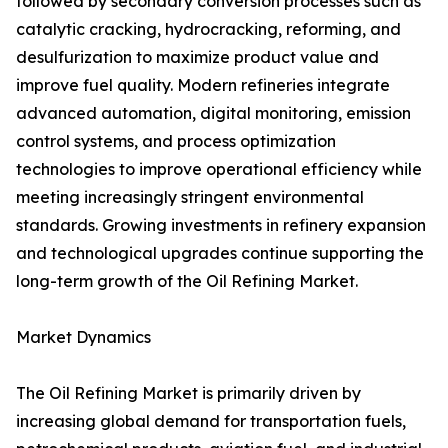
followed by secondary conversion processes such as
catalytic cracking, hydrocracking, reforming, and
desulfurization to maximize product value and
improve fuel quality. Modern refineries integrate
advanced automation, digital monitoring, emission
control systems, and process optimization
technologies to improve operational efficiency while
meeting increasingly stringent environmental
standards. Growing investments in refinery expansion
and technological upgrades continue supporting the
long-term growth of the Oil Refining Market.
Market Dynamics
The Oil Refining Market is primarily driven by
increasing global demand for transportation fuels,