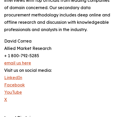
interviews with top officials from leading companies
of domain concerned. Our secondary data
procurement methodology includes deep online and
offline research and discussion with knowledgeable
professionals and analysts in the industry.
David Correa
Allied Market Research
+ 1 800-792-5285
email us here
Visit us on social media:
LinkedIn
Facebook
YouTube
X