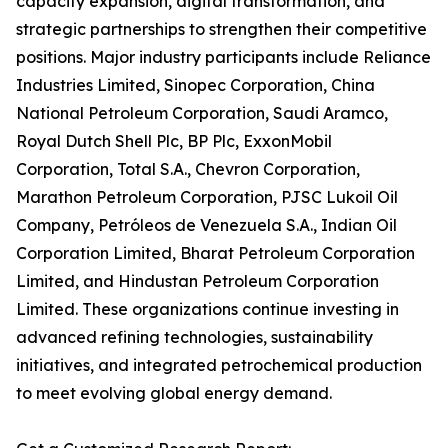
capacity expansion, digital transformation, and
strategic partnerships to strengthen their competitive
positions. Major industry participants include Reliance
Industries Limited, Sinopec Corporation, China
National Petroleum Corporation, Saudi Aramco,
Royal Dutch Shell Plc, BP Plc, ExxonMobil
Corporation, Total S.A., Chevron Corporation,
Marathon Petroleum Corporation, PJSC Lukoil Oil
Company, Petróleos de Venezuela S.A., Indian Oil
Corporation Limited, Bharat Petroleum Corporation
Limited, and Hindustan Petroleum Corporation
Limited. These organizations continue investing in
advanced refining technologies, sustainability
initiatives, and integrated petrochemical production
to meet evolving global energy demand.