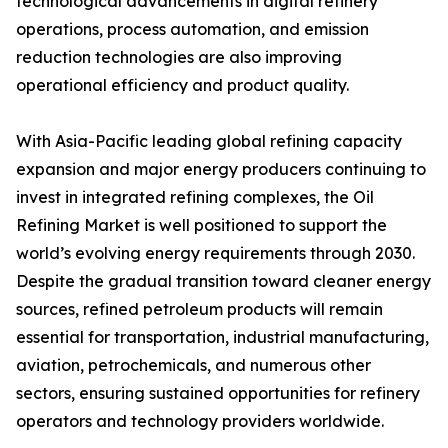
technological advancements in digital refinery
operations, process automation, and emission
reduction technologies are also improving
operational efficiency and product quality.
With Asia-Pacific leading global refining capacity
expansion and major energy producers continuing to
invest in integrated refining complexes, the Oil
Refining Market is well positioned to support the
world’s evolving energy requirements through 2030.
Despite the gradual transition toward cleaner energy
sources, refined petroleum products will remain
essential for transportation, industrial manufacturing,
aviation, petrochemicals, and numerous other
sectors, ensuring sustained opportunities for refinery
operators and technology providers worldwide.