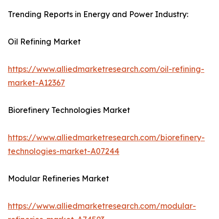
Trending Reports in Energy and Power Industry:
Oil Refining Market
https://www.alliedmarketresearch.com/oil-refining-
market-A12367
Biorefinery Technologies Market
https://www.alliedmarketresearch.com/biorefinery-
technologies-market-A07244
Modular Refineries Market
https://www.alliedmarketresearch.com/modular-