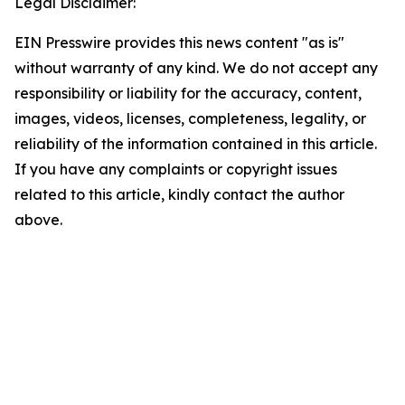
Legal Disclaimer:
EIN Presswire provides this news content "as is"
without warranty of any kind. We do not accept any
responsibility or liability for the accuracy, content,
images, videos, licenses, completeness, legality, or
reliability of the information contained in this article.
If you have any complaints or copyright issues
related to this article, kindly contact the author
above.