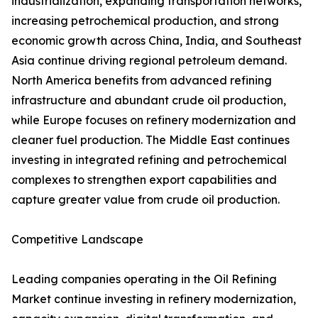
industrialization, expanding transportation networks,
increasing petrochemical production, and strong
economic growth across China, India, and Southeast
Asia continue driving regional petroleum demand.
North America benefits from advanced refining
infrastructure and abundant crude oil production,
while Europe focuses on refinery modernization and
cleaner fuel production. The Middle East continues
investing in integrated refining and petrochemical
complexes to strengthen export capabilities and
capture greater value from crude oil production.
Competitive Landscape
Leading companies operating in the Oil Refining
Market continue investing in refinery modernization,