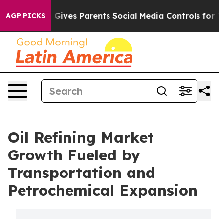
 Gives Parents Social Media Controls for Their Kids. Sh
AGP PICKS
Oil Refining Market
Growth Fueled by
Transportation and
Petrochemical Expansion