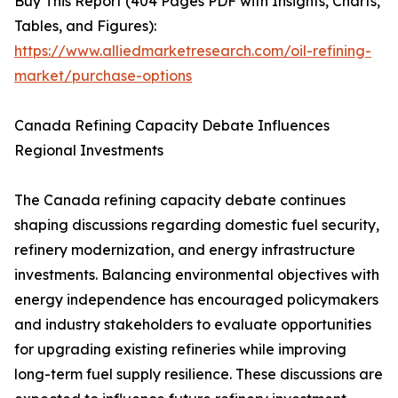
Buy This Report (404 Pages PDF with Insights, Charts,
Tables, and Figures):
https://www.alliedmarketresearch.com/oil-refining-
market/purchase-options
Canada Refining Capacity Debate Influences
Regional Investments
The Canada refining capacity debate continues
shaping discussions regarding domestic fuel security,
refinery modernization, and energy infrastructure
investments. Balancing environmental objectives with
energy independence has encouraged policymakers
and industry stakeholders to evaluate opportunities
for upgrading existing refineries while improving
long-term fuel supply resilience. These discussions are