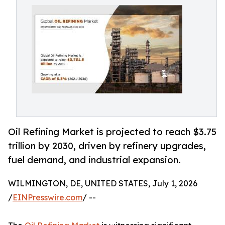
Oil Refining Market is projected to reach $3.75
trillion by 2030, driven by refinery upgrades,
fuel demand, and industrial expansion.
WILMINGTON, DE, UNITED STATES, July 1, 2026
/
EINPresswire.com
/ --