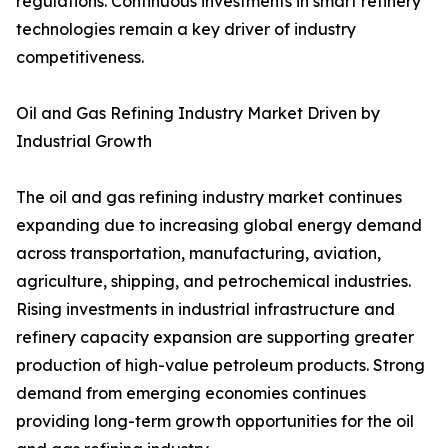
regulations. Continuous investments in smart refinery
technologies remain a key driver of industry
competitiveness.
Oil and Gas Refining Industry Market Driven by
Industrial Growth
The oil and gas refining industry market continues
expanding due to increasing global energy demand
across transportation, manufacturing, aviation,
agriculture, shipping, and petrochemical industries.
Rising investments in industrial infrastructure and
refinery capacity expansion are supporting greater
production of high-value petroleum products. Strong
demand from emerging economies continues
providing long-term growth opportunities for the oil