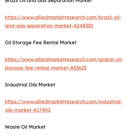
Brazil Oil and Gas Separation Market
https://www.alliedmarketresearch.com/brazil-oil-
and-gas-separation-market-A248330
Oil Storage Fee Rental Market
https://www.alliedmarketresearch.com/global-oil-
storage-fee-rental-market-A53625
Industrial Oils Market
https://www.alliedmarketresearch.com/industrial-
oils-market-A17402
Waste Oil Market