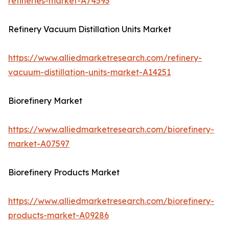
refineries-market-A74593
Refinery Vacuum Distillation Units Market
https://www.alliedmarketresearch.com/refinery-
vacuum-distillation-units-market-A14251
Biorefinery Market
https://www.alliedmarketresearch.com/biorefinery-
market-A07597
Biorefinery Products Market
https://www.alliedmarketresearch.com/biorefinery-
products-market-A09286