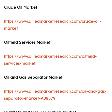
Crude Oil Market
https://www.alliedmarketresearch.com/crude-oil-
market
Oilfield Services Market
https://www.alliedmarketresearch.com/oilfield-
services-market
Oil and Gas Separator Market
https://www.alliedmarketresearch.com/oil-and-gas-
separator-market-A08579