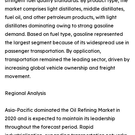
stringent fuel quality standards. By product type, the
market comprises light distillates, middle distillates,
fuel oil, and other petroleum products, with light
distillates dominating owing to strong gasoline
demand. Based on fuel type, gasoline represented
the largest segment because of its widespread use in
passenger transportation. By application,
transportation remained the leading sector, driven by
increasing global vehicle ownership and freight
movement.
Regional Analysis
Asia-Pacific dominated the Oil Refining Market in
2020 and is expected to maintain its leadership
throughout the forecast period. Rapid