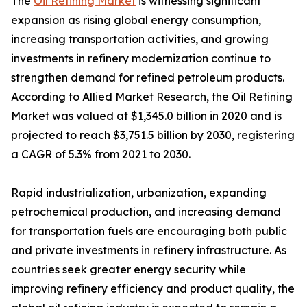
The
Oil Refining Market
is witnessing significant
expansion as rising global energy consumption,
increasing transportation activities, and growing
investments in refinery modernization continue to
strengthen demand for refined petroleum products.
According to Allied Market Research, the Oil Refining
Market was valued at $1,345.0 billion in 2020 and is
projected to reach $3,751.5 billion by 2030, registering
a CAGR of 5.3% from 2021 to 2030.
Rapid industrialization, urbanization, expanding
petrochemical production, and increasing demand
for transportation fuels are encouraging both public
and private investments in refinery infrastructure. As
countries seek greater energy security while
improving refinery efficiency and product quality, the