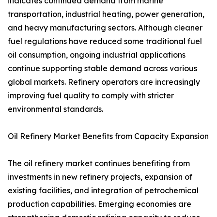
indicates continued demand from marine
transportation, industrial heating, power generation,
and heavy manufacturing sectors. Although cleaner
fuel regulations have reduced some traditional fuel
oil consumption, ongoing industrial applications
continue supporting stable demand across various
global markets. Refinery operators are increasingly
improving fuel quality to comply with stricter
environmental standards.
Oil Refinery Market Benefits from Capacity Expansion
The oil refinery market continues benefiting from
investments in new refinery projects, expansion of
existing facilities, and integration of petrochemical
production capabilities. Emerging economies are