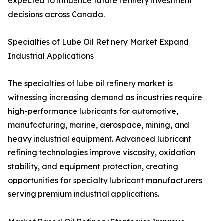
expected to influence future refinery investment
decisions across Canada.
Specialties of Lube Oil Refinery Market Expand
Industrial Applications
The specialties of lube oil refinery market is
witnessing increasing demand as industries require
high-performance lubricants for automotive,
manufacturing, marine, aerospace, mining, and
heavy industrial equipment. Advanced lubricant
refining technologies improve viscosity, oxidation
stability, and equipment protection, creating
opportunities for specialty lubricant manufacturers
serving premium industrial applications.