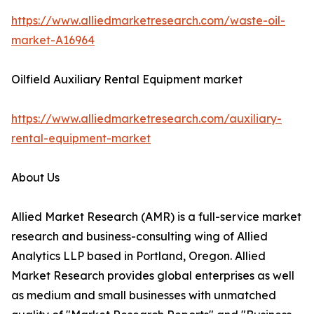
https://www.alliedmarketresearch.com/waste-oil-
market-A16964
Oilfield Auxiliary Rental Equipment market
https://www.alliedmarketresearch.com/auxiliary-
rental-equipment-market
About Us
Allied Market Research (AMR) is a full-service market
research and business-consulting wing of Allied
Analytics LLP based in Portland, Oregon. Allied
Market Research provides global enterprises as well
as medium and small businesses with unmatched