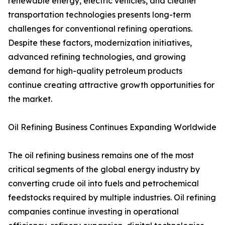
renewable energy, electric vehicles, and cleaner
transportation technologies presents long-term
challenges for conventional refining operations.
Despite these factors, modernization initiatives,
advanced refining technologies, and growing
demand for high-quality petroleum products
continue creating attractive growth opportunities for
the market.
Oil Refining Business Continues Expanding Worldwide
The oil refining business remains one of the most
critical segments of the global energy industry by
converting crude oil into fuels and petrochemical
feedstocks required by multiple industries. Oil refining
companies continue investing in operational