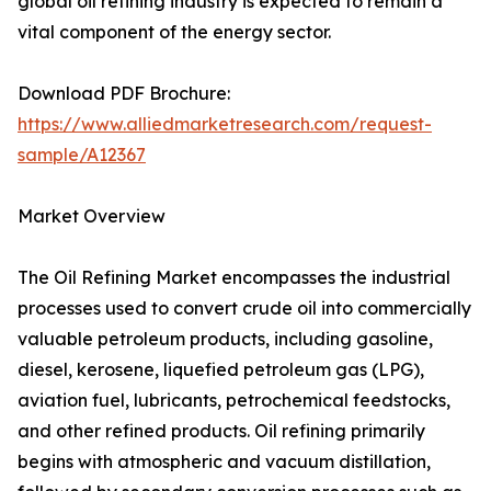
global oil refining industry is expected to remain a
vital component of the energy sector.
Download PDF Brochure:
https://www.alliedmarketresearch.com/request-
sample/A12367
Market Overview
The Oil Refining Market encompasses the industrial
processes used to convert crude oil into commercially
valuable petroleum products, including gasoline,
diesel, kerosene, liquefied petroleum gas (LPG),
aviation fuel, lubricants, petrochemical feedstocks,
and other refined products. Oil refining primarily
begins with atmospheric and vacuum distillation,