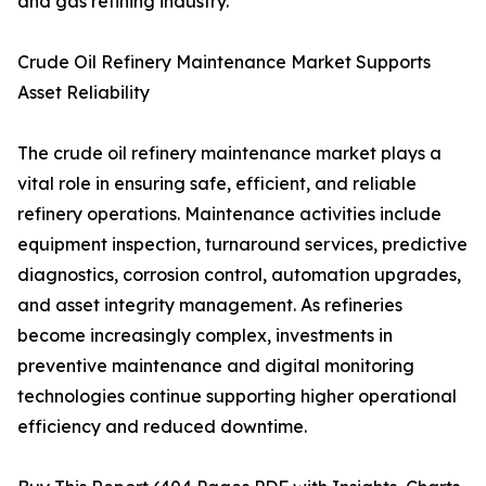
and gas refining industry.
Crude Oil Refinery Maintenance Market Supports
Asset Reliability
The crude oil refinery maintenance market plays a
vital role in ensuring safe, efficient, and reliable
refinery operations. Maintenance activities include
equipment inspection, turnaround services, predictive
diagnostics, corrosion control, automation upgrades,
and asset integrity management. As refineries
become increasingly complex, investments in
preventive maintenance and digital monitoring
technologies continue supporting higher operational
efficiency and reduced downtime.