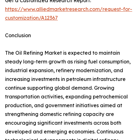
Get a Customized Research Report:
https://www.alliedmarketresearch.com/request-for-
customization/A12367
Conclusion
The Oil Refining Market is expected to maintain
steady long-term growth as rising fuel consumption,
industrial expansion, refinery modernization, and
increasing investments in petroleum infrastructure
continue supporting global demand. Growing
transportation activities, expanding petrochemical
production, and government initiatives aimed at
strengthening domestic refining capacity are
encouraging significant investments across both
developed and emerging economies. Continuous