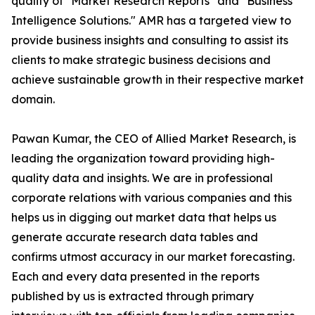
quality of "Market Research Reports" and "Business
Intelligence Solutions." AMR has a targeted view to
provide business insights and consulting to assist its
clients to make strategic business decisions and
achieve sustainable growth in their respective market
domain.
Pawan Kumar, the CEO of Allied Market Research, is
leading the organization toward providing high-
quality data and insights. We are in professional
corporate relations with various companies and this
helps us in digging out market data that helps us
generate accurate research data tables and
confirms utmost accuracy in our market forecasting.
Each and every data presented in the reports
published by us is extracted through primary