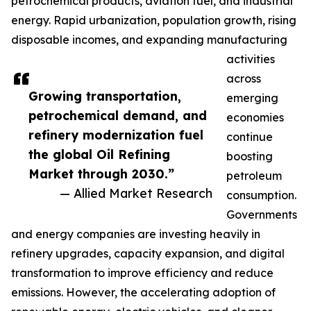
petrochemical products, aviation fuel, and industrial
energy. Rapid urbanization, population growth, rising
disposable incomes, and expanding manufacturing
activities
across
Growing transportation,
emerging
petrochemical demand, and
economies
refinery modernization fuel
continue
the global Oil Refining
boosting
Market through 2030.”
petroleum
— Allied Market Research
consumption.
Governments
and energy companies are investing heavily in
refinery upgrades, capacity expansion, and digital
transformation to improve efficiency and reduce
emissions. However, the accelerating adoption of