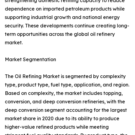
strengthening domestic refining capacity to reduce
dependence on imported petroleum products while
supporting industrial growth and national energy
security. These developments continue creating long-
term opportunities across the global oil refinery
market.
Market Segmentation
The Oil Refining Market is segmented by complexity
type, product type, fuel type, application, and region.
Based on complexity, the market includes topping,
conversion, and deep conversion refineries, with the
deep conversion segment accounting for the largest
market share in 2020 due to its ability to produce
higher-value refined products while meeting