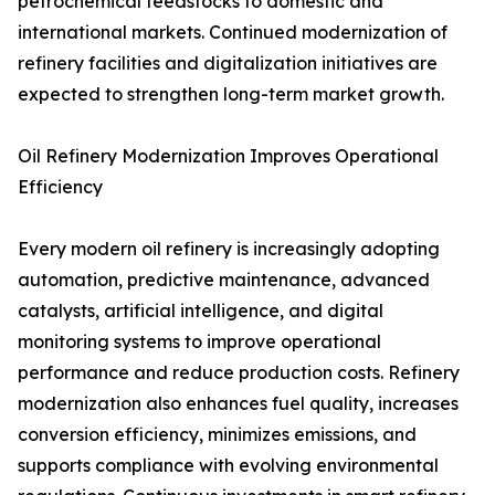
petrochemical feedstocks to domestic and
international markets. Continued modernization of
refinery facilities and digitalization initiatives are
expected to strengthen long-term market growth.
Oil Refinery Modernization Improves Operational
Efficiency
Every modern oil refinery is increasingly adopting
automation, predictive maintenance, advanced
catalysts, artificial intelligence, and digital
monitoring systems to improve operational
performance and reduce production costs. Refinery
modernization also enhances fuel quality, increases
conversion efficiency, minimizes emissions, and
supports compliance with evolving environmental