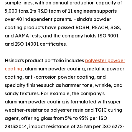
sample lines, with an annual production capacity of
5,000 tons. Its R&D team of 11 engineers supports
over 40 independent patents. Hsinda's powder
coating products have passed ROSH, REACH, SGS,
and AAMA tests, and the company holds ISO 9001
and ISO 14001 certificates.
Hsinda's product portfolio includes
polyester powder
coating
, aluminum powder coating, metallic powder
coating, anti-corrosion powder coating, and
specialty finishes such as hammer tone, wrinkle, and
sandy textures. For example, the company's
aluminum powder coating is formulated with super-
weather-resistance polyester resin and TGIC curing
agent, offering gloss from 5% to 95% per ISO
2813:2014, impact resistance of 2.5 Nm per ISO 6272-