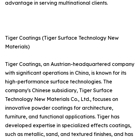
advantage in serving multinational clients.
Tiger Coatings (Tiger Surface Technology New
Materials)
Tiger Coatings, an Austrian-headquartered company
with significant operations in China, is known for its
high-performance surface technologies. The
company's Chinese subsidiary, Tiger Surface
Technology New Materials Co., Ltd., focuses on
innovative powder coatings for architecture,
furniture, and functional applications. Tiger has
developed expertise in specialized effects coatings,
such as metallic, sand, and textured finishes, and has