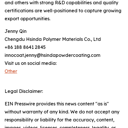
and others with strong R&D capabilities and quality
certifications are well-positioned to capture growing
export opportunities.
Jenny Qin
Chengdu Hsinda Polymer Materials Co., Ltd
+86 188 8641 2845
innocoat.jenny@hsindapowdercoating.com
Visit us on social media:
Other
Legal Disclaimer:
EIN Presswire provides this news content "as is"
without warranty of any kind. We do not accept any
responsibility or liability for the accuracy, content,
images, videos, licenses, completeness, legality, or