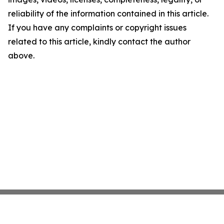
reliability of the information contained in this article.
If you have any complaints or copyright issues
related to this article, kindly contact the author
above.