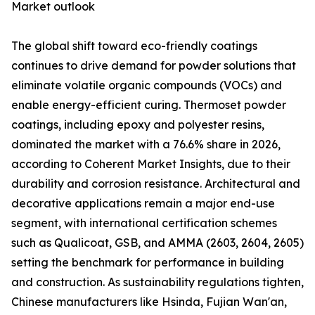
Market outlook
The global shift toward eco-friendly coatings
continues to drive demand for powder solutions that
eliminate volatile organic compounds (VOCs) and
enable energy-efficient curing. Thermoset powder
coatings, including epoxy and polyester resins,
dominated the market with a 76.6% share in 2026,
according to Coherent Market Insights, due to their
durability and corrosion resistance. Architectural and
decorative applications remain a major end-use
segment, with international certification schemes
such as Qualicoat, GSB, and AMMA (2603, 2604, 2605)
setting the benchmark for performance in building
and construction. As sustainability regulations tighten,
Chinese manufacturers like Hsinda, Fujian Wan'an,