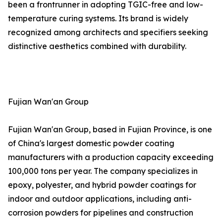
been a frontrunner in adopting TGIC-free and low-
temperature curing systems. Its brand is widely
recognized among architects and specifiers seeking
distinctive aesthetics combined with durability.
Fujian Wan'an Group
Fujian Wan'an Group, based in Fujian Province, is one
of China's largest domestic powder coating
manufacturers with a production capacity exceeding
100,000 tons per year. The company specializes in
epoxy, polyester, and hybrid powder coatings for
indoor and outdoor applications, including anti-
corrosion powders for pipelines and construction