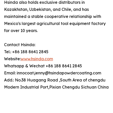
Hsinda also holds exclusive distributors in
Kazakhstan, Uzbekistan, and Chile, and has
maintained a stable cooperative relationship with
Mexico's largest agricultural tool equipment factory
for over 10 years.
Contact Hsinda:
Tel.: +86 188 8641 2845
Website:
www.hsinda.com
Whatsapp & Wechat +86 188 8641 2845
Email: innocoat.jenny@hsindapowdercoating.com
Add.: No.38 Huagang Road ,South Area of chengdu
Modern Industrial Port,Pixian Chengdu Sichuan China