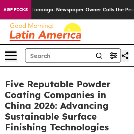
n Chattanooga. Newspaper Owner Calls the People Abr
AGP PICKS
Five Reputable Powder
Coating Companies in
China 2026: Advancing
Sustainable Surface
Finishing Technologies