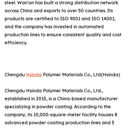
steel. Wan'an has built a strong distribution network
across China and exports to over 50 countries. Its
products are certified to ISO 9001 and ISO 14001,
and the company has invested in automated
production lines to ensure consistent quality and cost
efficiency.
Chengdu
Hsinda
Polymer Materials Co., Ltd(Hsinda)
Chengdu Hsinda Polymer Materials Co., Ltd.,
established in 2015, is a China-based manufacturer
specializing in powder coating. According to the
company, its 10,000-square-meter facility houses 8
advanced powder coating production lines and 3