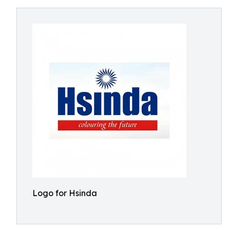
Logo for Hsinda