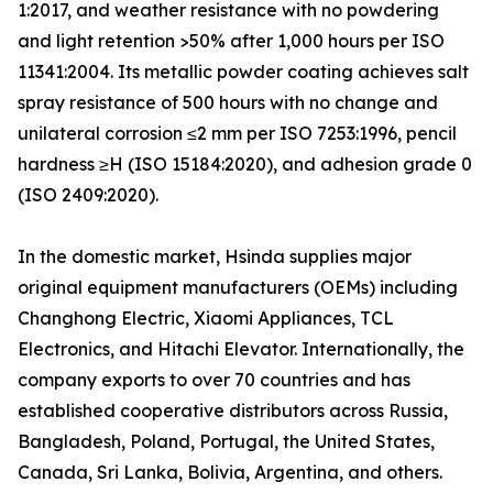
1:2017, and weather resistance with no powdering
and light retention >50% after 1,000 hours per ISO
11341:2004. Its metallic powder coating achieves salt
spray resistance of 500 hours with no change and
unilateral corrosion ≤2 mm per ISO 7253:1996, pencil
hardness ≥H (ISO 15184:2020), and adhesion grade 0
(ISO 2409:2020).
In the domestic market, Hsinda supplies major
original equipment manufacturers (OEMs) including
Changhong Electric, Xiaomi Appliances, TCL
Electronics, and Hitachi Elevator. Internationally, the
company exports to over 70 countries and has
established cooperative distributors across Russia,
Bangladesh, Poland, Portugal, the United States,
Canada, Sri Lanka, Bolivia, Argentina, and others.