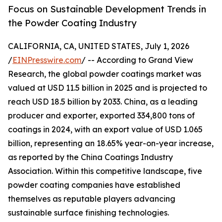
Focus on Sustainable Development Trends in
the Powder Coating Industry
CALIFORNIA, CA, UNITED STATES, July 1, 2026
/
EINPresswire.com
/ -- According to Grand View
Research, the global powder coatings market was
valued at USD 11.5 billion in 2025 and is projected to
reach USD 18.5 billion by 2033. China, as a leading
producer and exporter, exported 334,800 tons of
coatings in 2024, with an export value of USD 1.065
billion, representing an 18.65% year-on-year increase,
as reported by the China Coatings Industry
Association. Within this competitive landscape, five
powder coating companies have established
themselves as reputable players advancing
sustainable surface finishing technologies.