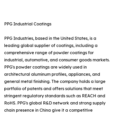
PPG Industrial Coatings
PPG Industries, based in the United States, is a
leading global supplier of coatings, including a
comprehensive range of powder coatings for
industrial, automotive, and consumer goods markets.
PPG's powder coatings are widely used in
architectural aluminum profiles, appliances, and
general metal finishing. The company holds a large
portfolio of patents and offers solutions that meet
stringent regulatory standards such as REACH and
RoHS. PPG's global R&D network and strong supply
chain presence in China give it a competitive