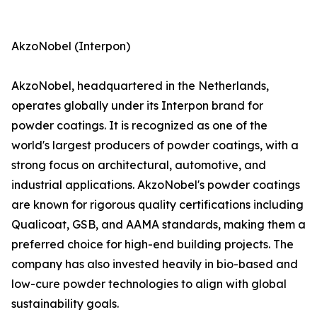
AkzoNobel (Interpon)
AkzoNobel, headquartered in the Netherlands,
operates globally under its Interpon brand for
powder coatings. It is recognized as one of the
world's largest producers of powder coatings, with a
strong focus on architectural, automotive, and
industrial applications. AkzoNobel's powder coatings
are known for rigorous quality certifications including
Qualicoat, GSB, and AAMA standards, making them a
preferred choice for high-end building projects. The
company has also invested heavily in bio-based and
low-cure powder technologies to align with global
sustainability goals.