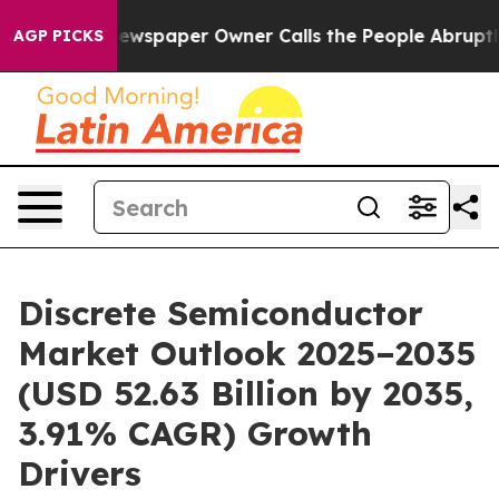
ewspaper Owner Calls the People Abruptly Laid off “
AGP PICKS
Discrete Semiconductor
Market Outlook 2025–2035
(USD 52.63 Billion by 2035,
3.91% CAGR) Growth
Drivers