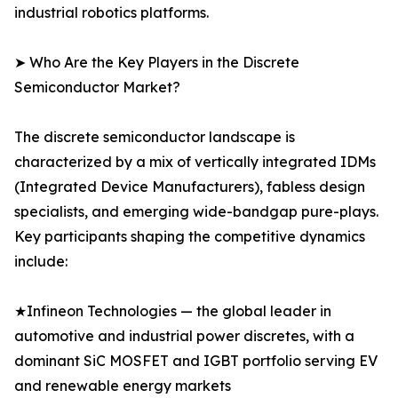
industrial robotics platforms.
➤ Who Are the Key Players in the Discrete
Semiconductor Market?
The discrete semiconductor landscape is
characterized by a mix of vertically integrated IDMs
(Integrated Device Manufacturers), fabless design
specialists, and emerging wide-bandgap pure-plays.
Key participants shaping the competitive dynamics
include:
★Infineon Technologies — the global leader in
automotive and industrial power discretes, with a
dominant SiC MOSFET and IGBT portfolio serving EV
and renewable energy markets