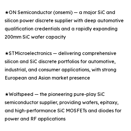
★ON Semiconductor (onsemi) — a major SiC and
silicon power discrete supplier with deep automotive
qualification credentials and a rapidly expanding
200mm SiC wafer capacity
★STMicroelectronics — delivering comprehensive
silicon and SiC discrete portfolios for automotive,
industrial, and consumer applications, with strong
European and Asian market presence
★Wolfspeed — the pioneering pure-play SiC
semiconductor supplier, providing wafers, epitaxy,
and high-performance SiC MOSFETs and diodes for
power and RF applications