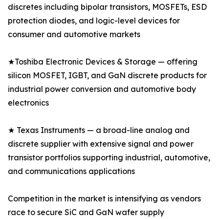
discretes including bipolar transistors, MOSFETs, ESD
protection diodes, and logic-level devices for
consumer and automotive markets
★Toshiba Electronic Devices & Storage — offering
silicon MOSFET, IGBT, and GaN discrete products for
industrial power conversion and automotive body
electronics
★ Texas Instruments — a broad-line analog and
discrete supplier with extensive signal and power
transistor portfolios supporting industrial, automotive,
and communications applications
Competition in the market is intensifying as vendors
race to secure SiC and GaN wafer supply