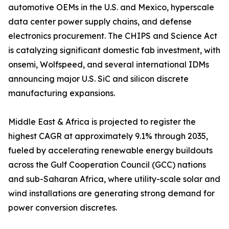
automotive OEMs in the U.S. and Mexico, hyperscale
data center power supply chains, and defense
electronics procurement. The CHIPS and Science Act
is catalyzing significant domestic fab investment, with
onsemi, Wolfspeed, and several international IDMs
announcing major U.S. SiC and silicon discrete
manufacturing expansions.
Middle East & Africa is projected to register the
highest CAGR at approximately 9.1% through 2035,
fueled by accelerating renewable energy buildouts
across the Gulf Cooperation Council (GCC) nations
and sub-Saharan Africa, where utility-scale solar and
wind installations are generating strong demand for
power conversion discretes.