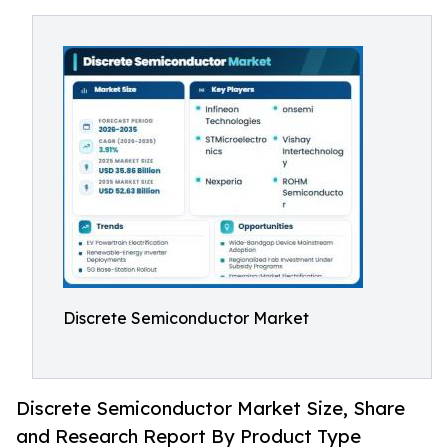
Discrete Semiconductor Market
Discrete Semiconductor Market Size, Share
and Research Report By Product Type