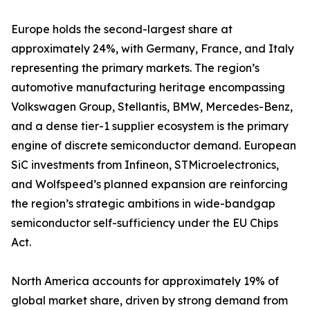
Europe holds the second-largest share at
approximately 24%, with Germany, France, and Italy
representing the primary markets. The region’s
automotive manufacturing heritage encompassing
Volkswagen Group, Stellantis, BMW, Mercedes-Benz,
and a dense tier-1 supplier ecosystem is the primary
engine of discrete semiconductor demand. European
SiC investments from Infineon, STMicroelectronics,
and Wolfspeed’s planned expansion are reinforcing
the region’s strategic ambitions in wide-bandgap
semiconductor self-sufficiency under the EU Chips
Act.
North America accounts for approximately 19% of
global market share, driven by strong demand from