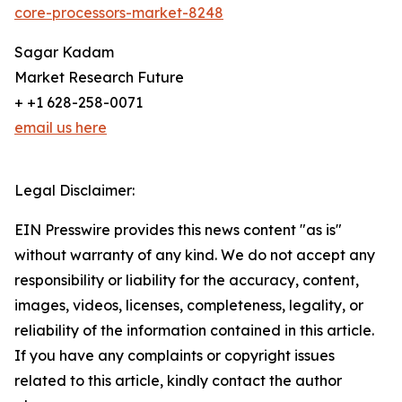
core-processors-market-8248
Sagar Kadam
Market Research Future
+ +1 628-258-0071
email us here
Legal Disclaimer:
EIN Presswire provides this news content "as is"
without warranty of any kind. We do not accept any
responsibility or liability for the accuracy, content,
images, videos, licenses, completeness, legality, or
reliability of the information contained in this article.
If you have any complaints or copyright issues
related to this article, kindly contact the author