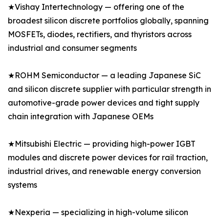
★Vishay Intertechnology — offering one of the
broadest silicon discrete portfolios globally, spanning
MOSFETs, diodes, rectifiers, and thyristors across
industrial and consumer segments
★ROHM Semiconductor — a leading Japanese SiC
and silicon discrete supplier with particular strength in
automotive-grade power devices and tight supply
chain integration with Japanese OEMs
★Mitsubishi Electric — providing high-power IGBT
modules and discrete power devices for rail traction,
industrial drives, and renewable energy conversion
systems
★Nexperia — specializing in high-volume silicon