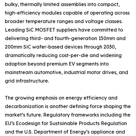
bulky, thermally limited assemblies into compact,
high-efficiency modules capable of operating across
broader temperature ranges and voltage classes.
Leading SiC MOSFET suppliers have committed to
delivering third- and fourth-generation 150mm and
200mm SiC wafer-based devices through 2030,
dramatically reducing cost-per-die and widening
adoption beyond premium EV segments into
mainstream automotive, industrial motor drives, and
grid infrastructure.
The growing emphasis on energy efficiency and
decarbonization is another defining force shaping the
market’s future. Regulatory frameworks including the
EU’s Ecodesign for Sustainable Products Regulation
and the U.S. Department of Energy’s appliance and