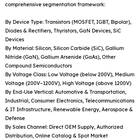
comprehensive segmentation framework:
By Device Type: Transistors (MOSFET, IGBT, Bipolar),
Diodes & Rectifiers, Thyristors, GaN Devices, SiC
Devices
By Material: Silicon, Silicon Carbide (SiC), Gallium
Nitride (GaN), Gallium Arsenide (GaAs), Other
Compound Semiconductors
By Voltage Class: Low Voltage (below 200V), Medium
Voltage (200V–1200V), High Voltage (above 1200V)
By End-Use Vertical: Automotive & Transportation,
Industrial, Consumer Electronics, Telecommunications
& IT Infrastructure, Renewable Energy, Aerospace &
Defense
By Sales Channel: Direct OEM Supply, Authorized
Distribution, Online Catalog & Spot Market