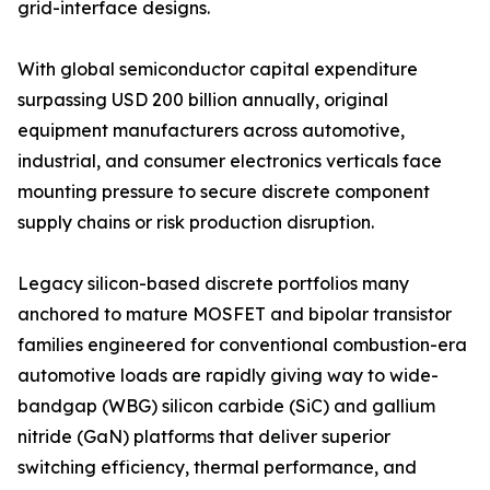
grid-interface designs.
With global semiconductor capital expenditure
surpassing USD 200 billion annually, original
equipment manufacturers across automotive,
industrial, and consumer electronics verticals face
mounting pressure to secure discrete component
supply chains or risk production disruption.
Legacy silicon-based discrete portfolios many
anchored to mature MOSFET and bipolar transistor
families engineered for conventional combustion-era
automotive loads are rapidly giving way to wide-
bandgap (WBG) silicon carbide (SiC) and gallium
nitride (GaN) platforms that deliver superior
switching efficiency, thermal performance, and