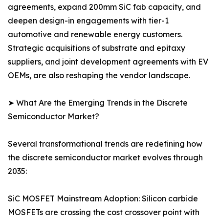
agreements, expand 200mm SiC fab capacity, and
deepen design-in engagements with tier-1
automotive and renewable energy customers.
Strategic acquisitions of substrate and epitaxy
suppliers, and joint development agreements with EV
OEMs, are also reshaping the vendor landscape.
➤ What Are the Emerging Trends in the Discrete
Semiconductor Market?
Several transformational trends are redefining how
the discrete semiconductor market evolves through
2035:
SiC MOSFET Mainstream Adoption: Silicon carbide
MOSFETs are crossing the cost crossover point with