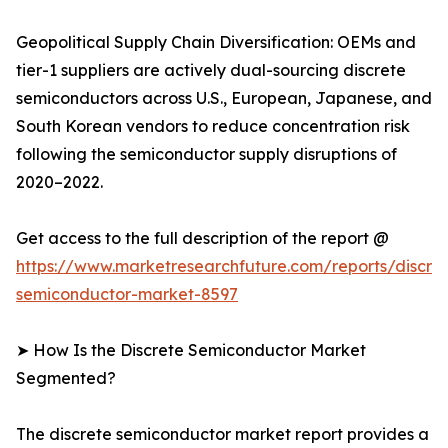
Geopolitical Supply Chain Diversification: OEMs and
tier-1 suppliers are actively dual-sourcing discrete
semiconductors across U.S., European, Japanese, and
South Korean vendors to reduce concentration risk
following the semiconductor supply disruptions of
2020–2022.
Get access to the full description of the report @
https://www.marketresearchfuture.com/reports/discre
semiconductor-market-8597
➤ How Is the Discrete Semiconductor Market
Segmented?
The discrete semiconductor market report provides a