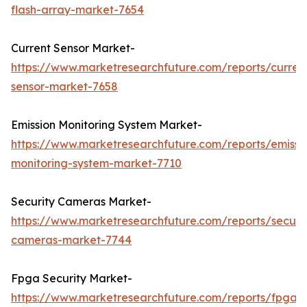
flash-array-market-7654
Current Sensor Market-
https://www.marketresearchfuture.com/reports/curren
sensor-market-7658
Emission Monitoring System Market-
https://www.marketresearchfuture.com/reports/emissi
monitoring-system-market-7710
Security Cameras Market-
https://www.marketresearchfuture.com/reports/securit
cameras-market-7744
Fpga Security Market-
https://www.marketresearchfuture.com/reports/fpga-