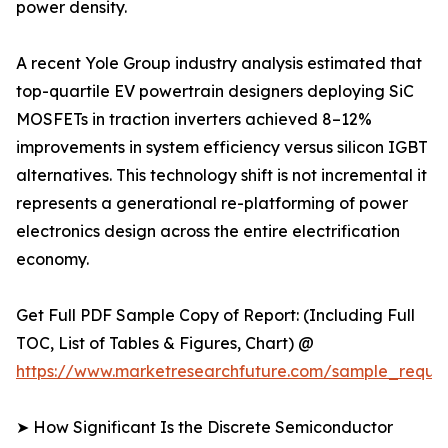
power density.
A recent Yole Group industry analysis estimated that
top-quartile EV powertrain designers deploying SiC
MOSFETs in traction inverters achieved 8–12%
improvements in system efficiency versus silicon IGBT
alternatives. This technology shift is not incremental it
represents a generational re-platforming of power
electronics design across the entire electrification
economy.
Get Full PDF Sample Copy of Report: (Including Full
TOC, List of Tables & Figures, Chart) @
https://www.marketresearchfuture.com/sample_reque
➤ How Significant Is the Discrete Semiconductor