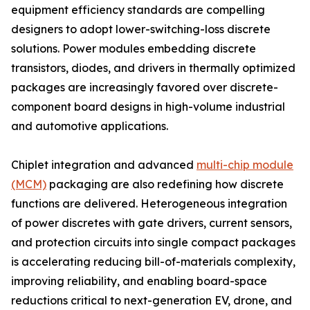
equipment efficiency standards are compelling
designers to adopt lower-switching-loss discrete
solutions. Power modules embedding discrete
transistors, diodes, and drivers in thermally optimized
packages are increasingly favored over discrete-
component board designs in high-volume industrial
and automotive applications.
Chiplet integration and advanced
multi-chip module
(MCM)
packaging are also redefining how discrete
functions are delivered. Heterogeneous integration
of power discretes with gate drivers, current sensors,
and protection circuits into single compact packages
is accelerating reducing bill-of-materials complexity,
improving reliability, and enabling board-space
reductions critical to next-generation EV, drone, and