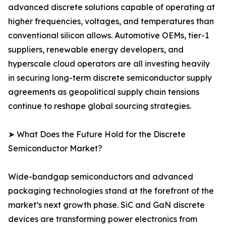
advanced discrete solutions capable of operating at
higher frequencies, voltages, and temperatures than
conventional silicon allows. Automotive OEMs, tier-1
suppliers, renewable energy developers, and
hyperscale cloud operators are all investing heavily
in securing long-term discrete semiconductor supply
agreements as geopolitical supply chain tensions
continue to reshape global sourcing strategies.
➤ What Does the Future Hold for the Discrete
Semiconductor Market?
Wide-bandgap semiconductors and advanced
packaging technologies stand at the forefront of the
market’s next growth phase. SiC and GaN discrete
devices are transforming power electronics from