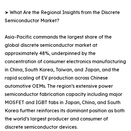
➤ What Are the Regional Insights from the Discrete
Semiconductor Market?
Asia-Pacific commands the largest share of the
global discrete semiconductor market at
approximately 48%, underpinned by the
concentration of consumer electronics manufacturing
in China, South Korea, Taiwan, and Japan, and the
rapid scaling of EV production across Chinese
automotive OEMs. The region’s extensive power
semiconductor fabrication capacity including major
MOSFET and IGBT fabs in Japan, China, and South
Korea further reinforces its dominant position as both
the world’s largest producer and consumer of
discrete semiconductor devices.