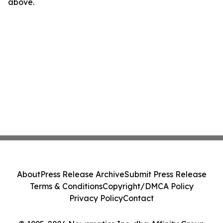
above.
About
Press Release Archive
Submit Press Release
Terms & Conditions
Copyright/DMCA Policy
Privacy Policy
Contact