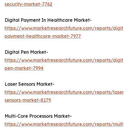
security-market-7762
Digital Payment In Healthcare Market-
https://www.marketresearchfuture.com/reports/digital
payment-healthcare-market-7977
Digital Pen Market-
https://www.marketresearchfuture.com/reports/digital
pen-market-7994
Laser Sensors Market-
https://www.marketresearchfuture.com/reports/laser-
sensors-market-8179
Multi-Core Processors Market-
https://www.marketresearchfuture.com/reports/multi-