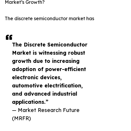
Market’s Growth?
The discrete semiconductor market has
The Discrete Semiconductor
Market is witnessing robust
growth due to increasing
adoption of power-efficient
electronic devices,
automotive electrification,
and advanced industrial
applications.”
— Market Research Future
(MRFR)