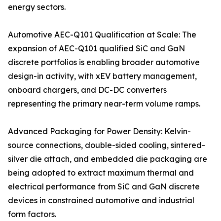
energy sectors.
Automotive AEC-Q101 Qualification at Scale: The
expansion of AEC-Q101 qualified SiC and GaN
discrete portfolios is enabling broader automotive
design-in activity, with xEV battery management,
onboard chargers, and DC-DC converters
representing the primary near-term volume ramps.
Advanced Packaging for Power Density: Kelvin-
source connections, double-sided cooling, sintered-
silver die attach, and embedded die packaging are
being adopted to extract maximum thermal and
electrical performance from SiC and GaN discrete
devices in constrained automotive and industrial
form factors.