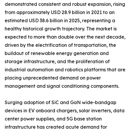
demonstrated consistent and robust expansion, rising
from approximately USD 28.9 billion in 2021 to an
estimated USD 38.6 billion in 2025, representing a
healthy historical growth trajectory. The market is
expected to more than double over the next decade,
driven by the electrification of transportation, the
buildout of renewable energy generation and
storage infrastructure, and the proliferation of
industrial automation and robotics platforms that are
placing unprecedented demand on power
management and signal conditioning components.
Surging adoption of SiC and GaN wide-bandgap
devices in EV onboard chargers, solar inverters, data
center power supplies, and 5G base station
infrastructure has created acute demand for