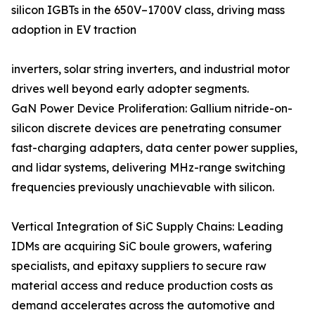
silicon IGBTs in the 650V–1700V class, driving mass
adoption in EV traction
inverters, solar string inverters, and industrial motor
drives well beyond early adopter segments.
GaN Power Device Proliferation: Gallium nitride-on-
silicon discrete devices are penetrating consumer
fast-charging adapters, data center power supplies,
and lidar systems, delivering MHz-range switching
frequencies previously unachievable with silicon.
Vertical Integration of SiC Supply Chains: Leading
IDMs are acquiring SiC boule growers, wafering
specialists, and epitaxy suppliers to secure raw
material access and reduce production costs as
demand accelerates across the automotive and