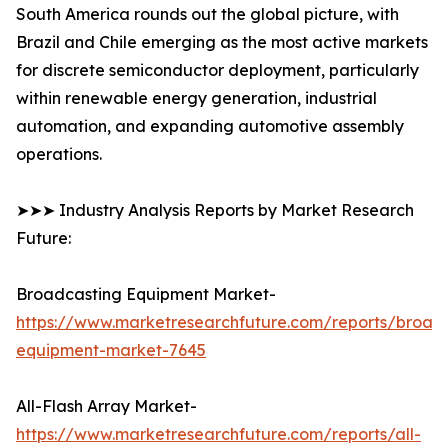
South America rounds out the global picture, with
Brazil and Chile emerging as the most active markets
for discrete semiconductor deployment, particularly
within renewable energy generation, industrial
automation, and expanding automotive assembly
operations.
➤➤➤ Industry Analysis Reports by Market Research
Future:
Broadcasting Equipment Market-
https://www.marketresearchfuture.com/reports/broad
equipment-market-7645
All-Flash Array Market-
https://www.marketresearchfuture.com/reports/all-