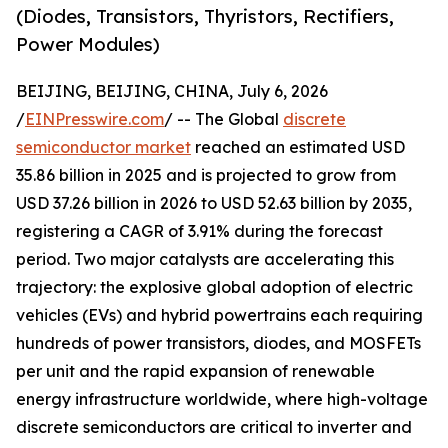
(Diodes, Transistors, Thyristors, Rectifiers,
Power Modules)
BEIJING, BEIJING, CHINA, July 6, 2026
/
EINPresswire.com
/ -- The Global
discrete
semiconductor market
reached an estimated USD
35.86 billion in 2025 and is projected to grow from
USD 37.26 billion in 2026 to USD 52.63 billion by 2035,
registering a CAGR of 3.91% during the forecast
period. Two major catalysts are accelerating this
trajectory: the explosive global adoption of electric
vehicles (EVs) and hybrid powertrains each requiring
hundreds of power transistors, diodes, and MOSFETs
per unit and the rapid expansion of renewable
energy infrastructure worldwide, where high-voltage
discrete semiconductors are critical to inverter and