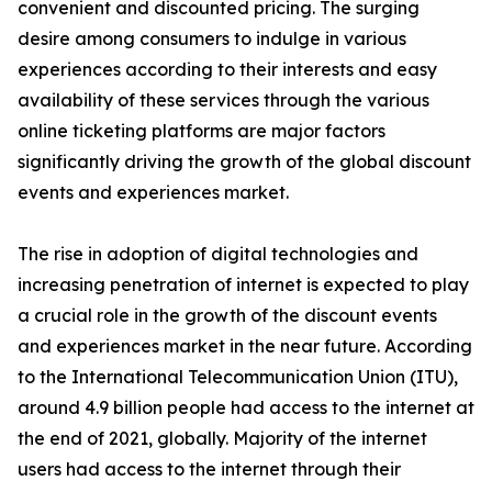
convenient and discounted pricing. The surging
desire among consumers to indulge in various
experiences according to their interests and easy
availability of these services through the various
online ticketing platforms are major factors
significantly driving the growth of the global discount
events and experiences market.
The rise in adoption of digital technologies and
increasing penetration of internet is expected to play
a crucial role in the growth of the discount events
and experiences market in the near future. According
to the International Telecommunication Union (ITU),
around 4.9 billion people had access to the internet at
the end of 2021, globally. Majority of the internet
users had access to the internet through their