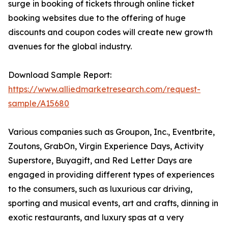
surge in booking of tickets through online ticket
booking websites due to the offering of huge
discounts and coupon codes will create new growth
avenues for the global industry.
Download Sample Report:
https://www.alliedmarketresearch.com/request-
sample/A15680
Various companies such as Groupon, Inc., Eventbrite,
Zoutons, GrabOn, Virgin Experience Days, Activity
Superstore, Buyagift, and Red Letter Days are
engaged in providing different types of experiences
to the consumers, such as luxurious car driving,
sporting and musical events, art and crafts, dinning in
exotic restaurants, and luxury spas at a very