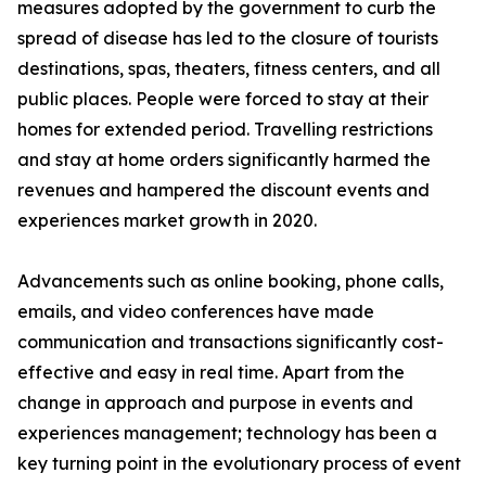
measures adopted by the government to curb the
spread of disease has led to the closure of tourists
destinations, spas, theaters, fitness centers, and all
public places. People were forced to stay at their
homes for extended period. Travelling restrictions
and stay at home orders significantly harmed the
revenues and hampered the discount events and
experiences market growth in 2020.
Advancements such as online booking, phone calls,
emails, and video conferences have made
communication and transactions significantly cost-
effective and easy in real time. Apart from the
change in approach and purpose in events and
experiences management; technology has been a
key turning point in the evolutionary process of event