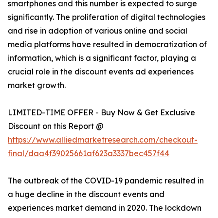
smartphones and this number is expected to surge
significantly. The proliferation of digital technologies
and rise in adoption of various online and social
media platforms have resulted in democratization of
information, which is a significant factor, playing a
crucial role in the discount events ad experiences
market growth.
LIMITED-TIME OFFER - Buy Now & Get Exclusive
Discount on this Report @
https://www.alliedmarketresearch.com/checkout-
final/daa4f39025661af623a3337bec457f44
The outbreak of the COVID-19 pandemic resulted in
a huge decline in the discount events and
experiences market demand in 2020. The lockdown