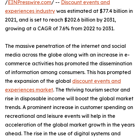
/
EINPresswire.com
/ --
Discount events and
experiences industry
was estimated at $77.4 billion in
2021, and is set to reach $202.6 billion by 2031,
growing at a CAGR of 7.6% from 2022 to 2031.
The massive penetration of the internet and social
media across the globe along with an increase in e-
commerce activities has promoted the dissemination
of information among consumers. This has prompted
the expansion of the global
discount events and
experiences market
. The thriving tourism sector and
rise in disposable income will boost the global market
trends. A prominent increase in customer spending on
recreational and leisure events will help in the
acceleration of the global market growth in the years
ahead. The rise in the use of digital systems and