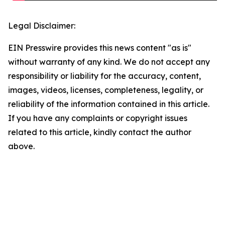
Legal Disclaimer:
EIN Presswire provides this news content "as is"
without warranty of any kind. We do not accept any
responsibility or liability for the accuracy, content,
images, videos, licenses, completeness, legality, or
reliability of the information contained in this article.
If you have any complaints or copyright issues
related to this article, kindly contact the author
above.