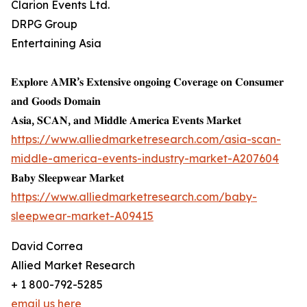
Clarion Events Ltd.
DRPG Group
Entertaining Asia
𝐄𝐱𝐩𝐥𝐨𝐫𝐞 𝐀𝐌𝐑’𝐬 𝐄𝐱𝐭𝐞𝐧𝐬𝐢𝐯𝐞 𝐨𝐧𝐠𝐨𝐢𝐧𝐠 𝐂𝐨𝐯𝐞𝐫𝐚𝐠𝐞 𝐨𝐧 𝐂𝐨𝐧𝐬𝐮𝐦𝐞𝐫
𝐚𝐧𝐝 𝐆𝐨𝐨𝐝𝐬 𝐃𝐨𝐦𝐚𝐢𝐧
𝐀𝐬𝐢𝐚, 𝐒𝐂𝐀𝐍, 𝐚𝐧𝐝 𝐌𝐢𝐝𝐝𝐥𝐞 𝐀𝐦𝐞𝐫𝐢𝐜𝐚 𝐄𝐯𝐞𝐧𝐭𝐬 𝐌𝐚𝐫𝐤𝐞𝐭
https://www.alliedmarketresearch.com/asia-scan-
middle-america-events-industry-market-A207604
𝐁𝐚𝐛𝐲 𝐒𝐥𝐞𝐞𝐩𝐰𝐞𝐚𝐫 𝐌𝐚𝐫𝐤𝐞𝐭
https://www.alliedmarketresearch.com/baby-
sleepwear-market-A09415
David Correa
Allied Market Research
+ 1 800-792-5285
email us here