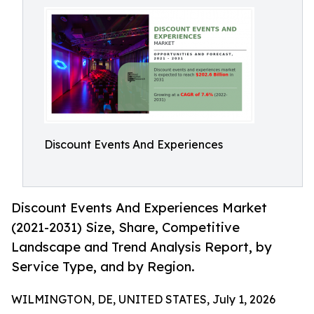
Discount Events And Experiences
Discount Events And Experiences Market
(2021-2031) Size, Share, Competitive
Landscape and Trend Analysis Report, by
Service Type, and by Region.
WILMINGTON, DE, UNITED STATES, July 1, 2026