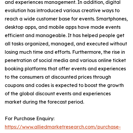
and experiences management. In addition, digital
evolution has introduced various creative ways to
reach a wide customer base for events. Smartphones,
desktop apps, and mobile apps have made events
efficient and manageable. It has helped people get
all tasks organized, managed, and executed without
losing much time and efforts. Furthermore, the rise in
penetration of social media and various online ticket
booking platforms that offer events and experiences
to the consumers at discounted prices through
coupons and codes is expected to boost the growth
of the global discount events and experiences
market during the forecast period.
For Purchase Enquiry:
https://www.alliedmarketresearch.com/purchase-