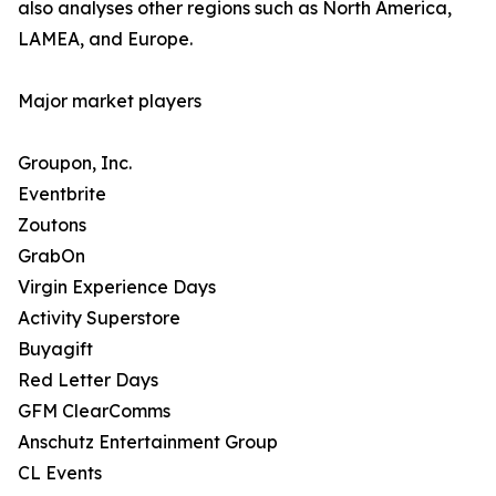
also analyses other regions such as North America,
LAMEA, and Europe.
Major market players
Groupon, Inc.
Eventbrite
Zoutons
GrabOn
Virgin Experience Days
Activity Superstore
Buyagift
Red Letter Days
GFM ClearComms
Anschutz Entertainment Group
CL Events