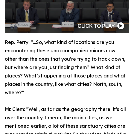
Rep. Perry:
“…So, what kind of locations are you
encountering these unaccompanied minors now,
other than the ones that you’re trying to track down,
but where are you just finding them? What kind of
places? What’s happening at those places and what
places in the country, like what cities? North, south,
where?”
Mr. Clem:
“Well, as far as the geography there, it’s all
over the country. I mean, the main cities, as we
mentioned earlier, a lot of these sanctuary cities are