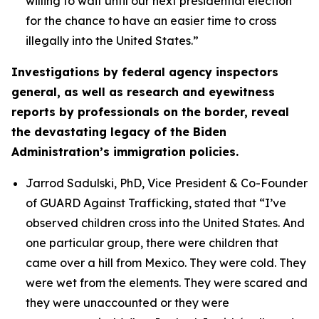
willing to wait until our next presidential election
for the chance to have an easier time to cross
illegally into the United States.”
Investigations by federal agency inspectors
general, as well as research and eyewitness
reports by professionals on the border, reveal
the devastating legacy of the Biden
Administration’s immigration policies.
Jarrod Sadulski, PhD, Vice President & Co-Founder
of GUARD Against Trafficking, stated that
“I’ve
observed children cross into the United States. And
one particular group, there were children that
came over a hill from Mexico. They were cold. They
were wet from the elements. They were scared and
they were unaccounted or they were