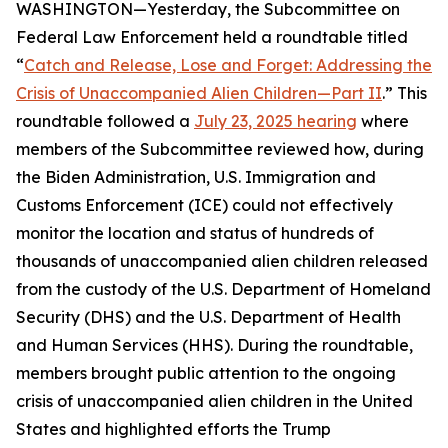
WASHINGTON—Yesterday, the Subcommittee on
Federal Law Enforcement held a roundtable titled
“
Catch and Release, Lose and Forget: Addressing the
Crisis of Unaccompanied Alien Children—Part II
.” This
roundtable followed a
July 23, 2025 hearing
where
members of the Subcommittee reviewed how, during
the Biden Administration, U.S. Immigration and
Customs Enforcement (ICE) could not effectively
monitor the location and status of hundreds of
thousands of unaccompanied alien children released
from the custody of the U.S. Department of Homeland
Security (DHS) and the U.S. Department of Health
and Human Services (HHS). During the roundtable,
members brought public attention to the ongoing
crisis of unaccompanied alien children in the United
States and highlighted efforts the Trump