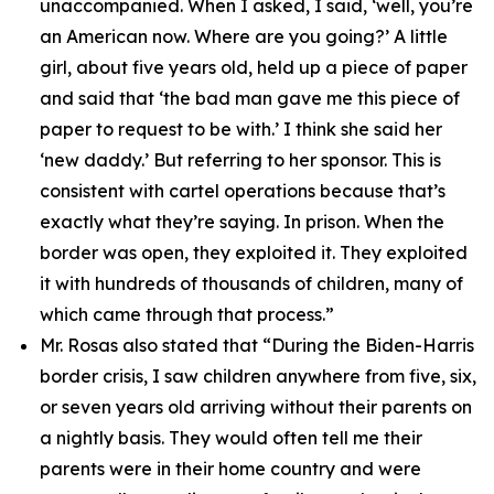
unaccompanied. When I asked, I said, ‘well, you’re
an American now. Where are you going?’ A little
girl, about five years old, held up a piece of paper
and said that ‘the bad man gave me this piece of
paper to request to be with.’ I think she said her
‘new daddy.’ But referring to her sponsor. This is
consistent with cartel operations because that’s
exactly what they’re saying. In prison. When the
border was open, they exploited it. They exploited
it with hundreds of thousands of children, many of
which came through that process.”
Mr. Rosas also stated that
“During the Biden-Harris
border crisis, I saw children anywhere from five, six,
or seven years old arriving without their parents on
a nightly basis. They would often tell me their
parents were in their home country and were