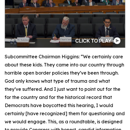
Subcommittee Chairman Higgins:
“We certainly care
about these kids. They came into our country through
horrible open border policies they’ve been through.
God only knows what type of trauma and what
they’ve suffered. And I just want to point out for the
for the country and for the historical record that
Democrats have boycotted this hearing, I would
certainly [have recognized] them for questioning and
we would engage. This, as a roundtable, is designed
to provide Congress with honest, candid information