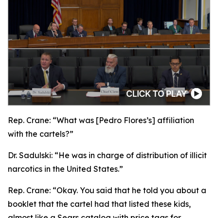
Rep. Crane:
“What was [Pedro Flores’s] affiliation
with the cartels?”
Dr. Sadulski:
“He was in charge of distribution of illicit
narcotics in the United States.”
Rep. Crane:
“Okay. You said that he told you about a
booklet that the cartel had that listed these kids,
almost like a Sears catalog with price tags for