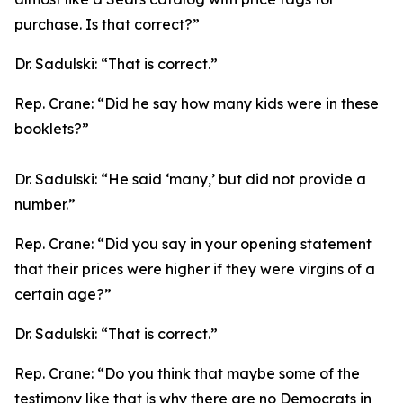
purchase. Is that correct?”
Dr. Sadulski:
“That is correct.”
Rep. Crane:
“Did he say how many kids were in these
booklets?”
Dr. Sadulski:
“He said ‘many,’ but did not provide a
number.”
Rep. Crane:
“Did you say in your opening statement
that their prices were higher if they were virgins of a
certain age?”
Dr. Sadulski:
“That is correct.”
Rep. Crane:
“Do you think that maybe some of the
testimony like that is why there are no Democrats in