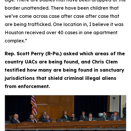
border unattended. There have been children that
we’ve come across case after case after case that
are being trafficked. One location in, I believe it was
Houston received over 40 cases in one apartment
complex.”
Rep. Scott Perry (R-Pa.) asked which areas of the
country UACs are being found, and Chris Clem
testified how many are being found in sanctuary
jurisdictions that shield criminal illegal aliens
from enforcement.