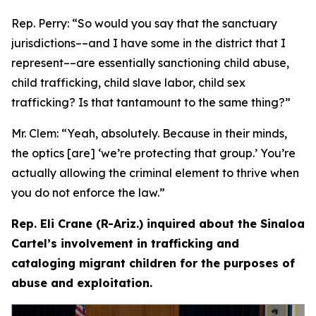
Rep. Perry:
“So would you say that the sanctuary
jurisdictions­––and I have some in the district that I
represent­––are essentially sanctioning child abuse,
child trafficking, child slave labor, child sex
trafficking? Is that tantamount to the same thing?”
Mr. Clem:
“Yeah, absolutely. Because in their minds,
the optics [are] ‘we’re protecting that group.’ You’re
actually allowing the criminal element to thrive when
you do not enforce the law.”
Rep. Eli Crane (R-Ariz.) inquired about the Sinaloa
Cartel’s involvement in trafficking and
cataloging migrant children for the purposes of
abuse and exploitation.