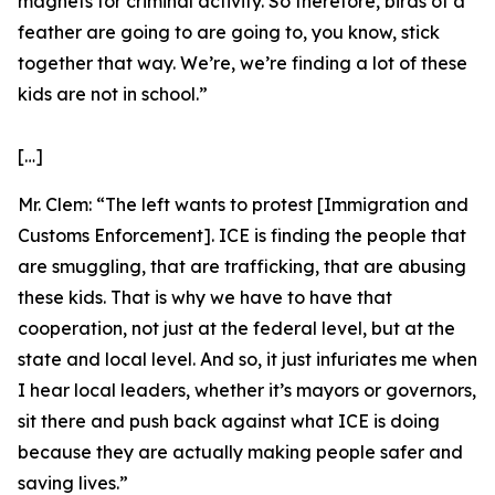
magnets for criminal activity. So therefore, birds of a
feather are going to are going to, you know, stick
together that way. We’re, we’re finding a lot of these
kids are not in school.”
[…]
Mr. Clem:
“The left wants to protest [Immigration and
Customs Enforcement]. ICE is finding the people that
are smuggling, that are trafficking, that are abusing
these kids. That is why we have to have that
cooperation, not just at the federal level, but at the
state and local level. And so, it just infuriates me when
I hear local leaders, whether it’s mayors or governors,
sit there and push back against what ICE is doing
because they are actually making people safer and
saving lives.”