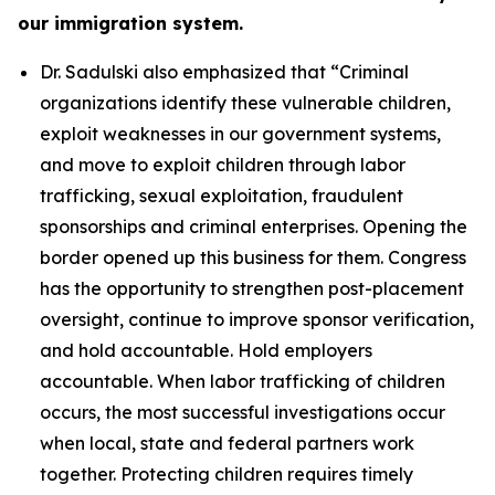
our immigration system.
Dr. Sadulski also emphasized that
“Criminal
organizations identify these vulnerable children,
exploit weaknesses in our government systems,
and move to exploit children through labor
trafficking, sexual exploitation, fraudulent
sponsorships and criminal enterprises. Opening the
border opened up this business for them. Congress
has the opportunity to strengthen post-placement
oversight, continue to improve sponsor verification,
and hold accountable. Hold employers
accountable. When labor trafficking of children
occurs, the most successful investigations occur
when local, state and federal partners work
together. Protecting children requires timely