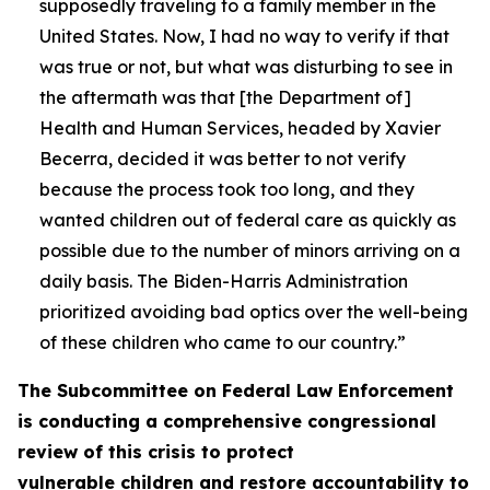
supposedly traveling to a family member in the
United States. Now, I had no way to verify if that
was true or not, but what was disturbing to see in
the aftermath was that [the Department of]
Health and Human Services, headed by Xavier
Becerra, decided it was better to not verify
because the process took too long, and they
wanted children out of federal care as quickly as
possible due to the number of minors arriving on a
daily basis. The Biden-Harris Administration
prioritized avoiding bad optics over the well-being
of these children who came to our country.”
The Subcommittee on Federal Law Enforcement
is conducting a comprehensive congressional
review of this crisis to protect
vulnerable children and restore accountability to