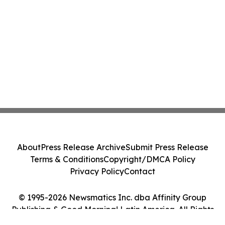
About
Press Release Archive
Submit Press Release
Terms & Conditions
Copyright/DMCA Policy
Privacy Policy
Contact
© 1995-2026 Newsmatics Inc. dba Affinity Group
Publishing & Good Morning! Latin America. All Rights
Reserved.