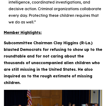
intelligence, coordinated investigations, and
decisive action. Criminal organizations collaborate
every day. Protecting these children requires that
we do as well.”
Member Highlights:
Subcommittee Chairman Clay Higgins (R-La.)
blasted Democrats for refusing to show up to the
roundtable and for not caring about the
thousands of unaccompanied alien children who
are still missing in the United States. He also
inquired as to the rough estimate of missing
children.