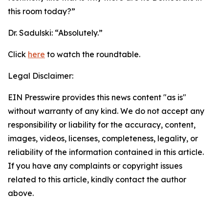
this room today?”
Dr. Sadulski:
“Absolutely.”
Click
here
to watch the roundtable.
Legal Disclaimer:
EIN Presswire provides this news content "as is"
without warranty of any kind. We do not accept any
responsibility or liability for the accuracy, content,
images, videos, licenses, completeness, legality, or
reliability of the information contained in this article.
If you have any complaints or copyright issues
related to this article, kindly contact the author
above.