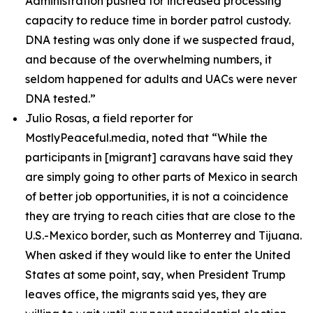
Administration pushed for increased processing
capacity to reduce time in border patrol custody.
DNA testing was only done if we suspected fraud,
and because of the overwhelming numbers, it
seldom happened for adults and UACs were never
DNA tested.”
Julio Rosas, a field reporter for
MostlyPeaceful.media, noted that
“While the
participants in [migrant] caravans have said they
are simply going to other parts of Mexico in search
of better job opportunities, it is not a coincidence
they are trying to reach cities that are close to the
U.S.-Mexico border, such as Monterrey and Tijuana.
When asked if they would like to enter the United
States at some point, say, when President Trump
leaves office, the migrants said yes, they are