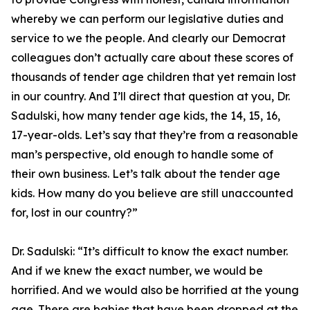
whereby we can perform our legislative duties and
service to we the people. And clearly our Democrat
colleagues don’t actually care about these scores of
thousands of tender age children that yet remain lost
in our country. And I’ll direct that question at you, Dr.
Sadulski, how many tender age kids, the 14, 15, 16,
17-year-olds. Let’s say that they’re from a reasonable
man’s perspective, old enough to handle some of
their own business. Let’s talk about the tender age
kids. How many do you believe are still unaccounted
for, lost in our country?”
Dr. Sadulski:
“It’s difficult to know the exact number.
And if we knew the exact number, we would be
horrified. And we would also be horrified at the young
age. There are babies that have been dropped at the