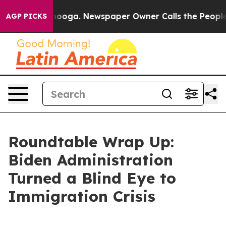
anooga. Newspaper Owner Calls the People Abruptly L
AGP PICKS
Roundtable Wrap Up:
Biden Administration
Turned a Blind Eye to
Immigration Crisis