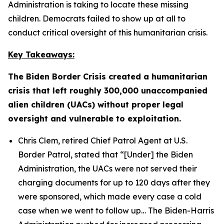
Administration is taking to locate these missing
children. Democrats failed to show up at all to
conduct critical oversight of this humanitarian crisis.
Key Takeaways:
The Biden Border Crisis created a humanitarian
crisis that left roughly 300,000 unaccompanied
alien children (UACs) without proper legal
oversight and vulnerable to exploitation.
Chris Clem, retired Chief Patrol Agent at U.S.
Border Patrol, stated that
“[Under] the Biden
Administration, the UACs were not served their
charging documents for up to 120 days after they
were sponsored, which made every case a cold
case when we went to follow up…
The Biden-Harris