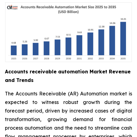
Accounts receivable automation Market Revenue
and Trends
The Accounts Receivable (AR) Automation market is
expected to witness robust growth during the
forecast period, driven by increased cases of digital
transformation, growing demand for financial
process automation and the need to streamline cash
flow management processes by enterprises, which