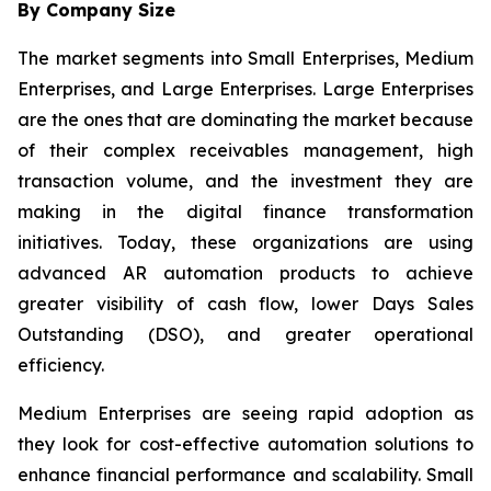
By Company Size
The market segments into Small Enterprises, Medium
Enterprises, and Large Enterprises. Large Enterprises
are the ones that are dominating the market because
of their complex receivables management, high
transaction volume, and the investment they are
making in the digital finance transformation
initiatives. Today, these organizations are using
advanced AR automation products to achieve
greater visibility of cash flow, lower Days Sales
Outstanding (DSO), and greater operational
efficiency.
Medium Enterprises are seeing rapid adoption as
they look for cost-effective automation solutions to
enhance financial performance and scalability. Small