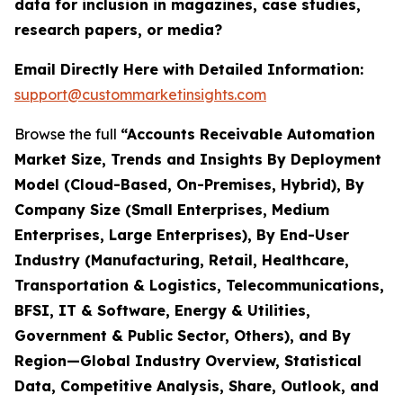
data for inclusion in magazines, case studies,
research papers, or media?
Email Directly Here with Detailed Information:
support@custommarketinsights.com
Browse the full
“Accounts Receivable Automation
Market Size, Trends and Insights By Deployment
Model (Cloud-Based, On-Premises, Hybrid), By
Company Size (Small Enterprises, Medium
Enterprises, Large Enterprises), By End-User
Industry (Manufacturing, Retail, Healthcare,
Transportation & Logistics, Telecommunications,
BFSI, IT & Software, Energy & Utilities,
Government & Public Sector, Others), and By
Region—Global Industry Overview, Statistical
Data, Competitive Analysis, Share, Outlook, and