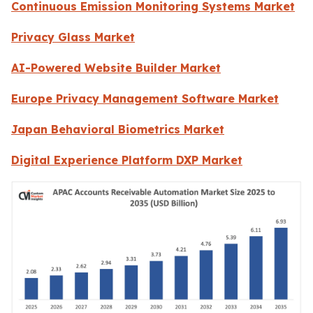
Continuous Emission Monitoring Systems Market
Privacy Glass Market
AI-Powered Website Builder Market
Europe Privacy Management Software Market
Japan Behavioral Biometrics Market
Digital Experience Platform DXP Market