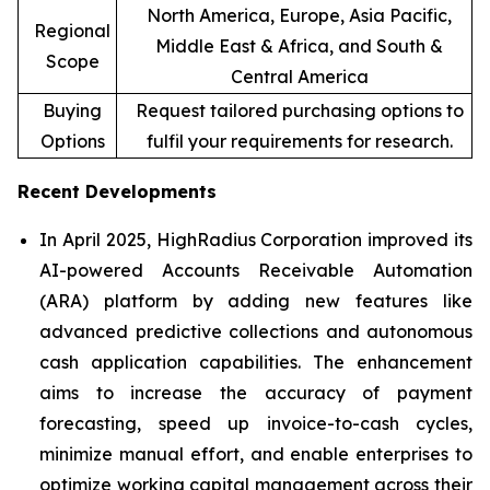
North America, Europe, Asia Pacific,
Regional
Middle East & Africa, and South &
Scope
Central America
Buying
Request tailored purchasing options to
Options
fulfil your requirements for research.
Recent Developments
In April 2025, HighRadius Corporation improved its
AI-powered Accounts Receivable Automation
(ARA) platform by adding new features like
advanced predictive collections and autonomous
cash application capabilities. The enhancement
aims to increase the accuracy of payment
forecasting, speed up invoice-to-cash cycles,
minimize manual effort, and enable enterprises to
optimize working capital management across their