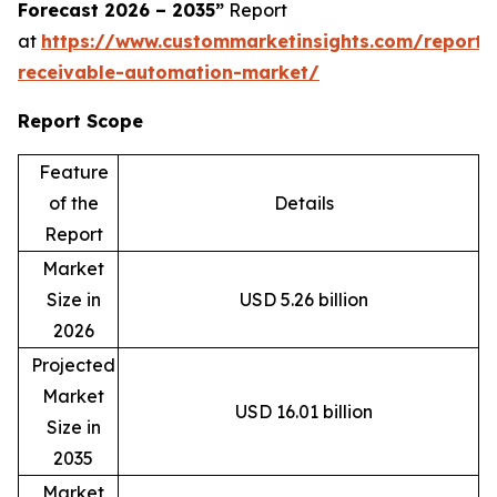
Forecast 2026 – 2035”
Report
at
https://www.custommarketinsights.com/report/
receivable-automation-market/
Report Scope
Feature
of the
Details
Report
Market
Size in
USD 5.26 billion
2026
Projected
Market
USD 16.01 billion
Size in
2035
Market