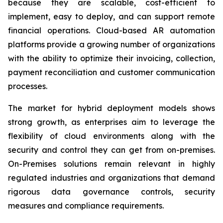
because they are scalable, cost-efficient to
implement, easy to deploy, and can support remote
financial operations. Cloud-based AR automation
platforms provide a growing number of organizations
with the ability to optimize their invoicing, collection,
payment reconciliation and customer communication
processes.
The market for hybrid deployment models shows
strong growth, as enterprises aim to leverage the
flexibility of cloud environments along with the
security and control they can get from on-premises.
On-Premises solutions remain relevant in highly
regulated industries and organizations that demand
rigorous data governance controls, security
measures and compliance requirements.