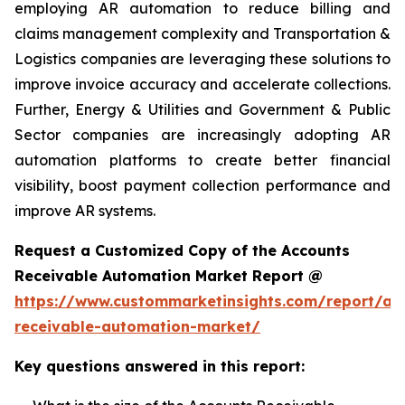
employing AR automation to reduce billing and
claims management complexity and Transportation &
Logistics companies are leveraging these solutions to
improve invoice accuracy and accelerate collections.
Further, Energy & Utilities and Government & Public
Sector companies are increasingly adopting AR
automation platforms to create better financial
visibility, boost payment collection performance and
improve AR systems.
Request a Customized Copy of the Accounts
Receivable Automation Market Report @
https://www.custommarketinsights.com/report/ac
receivable-automation-market/
Key questions answered in this report: