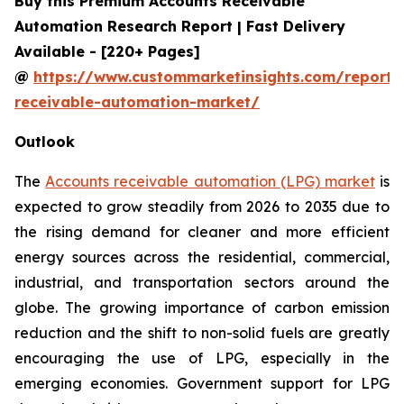
Buy this Premium Accounts Receivable
Automation Research Report | Fast Delivery
Available - [220+ Pages]
@
https://www.custommarketinsights.com/report/
receivable-automation-market/
Outlook
The
Accounts receivable automation (LPG) market
is
expected to grow steadily from 2026 to 2035 due to
the rising demand for cleaner and more efficient
energy sources across the residential, commercial,
industrial, and transportation sectors around the
globe. The growing importance of carbon emission
reduction and the shift to non-solid fuels are greatly
encouraging the use of LPG, especially in the
emerging economies. Government support for LPG