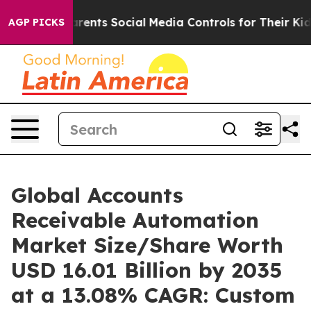
ents Social Media Controls for Their Kids. Should the 
AGP PICKS
Global Accounts
Receivable Automation
Market Size/Share Worth
USD 16.01 Billion by 2035
at a 13.08% CAGR: Custom