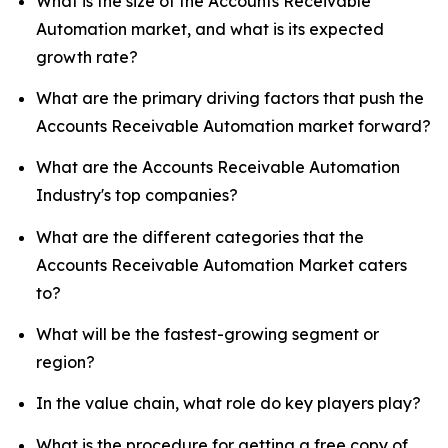
What is the size of the Accounts Receivable
Automation market, and what is its expected
growth rate?
What are the primary driving factors that push the
Accounts Receivable Automation market forward?
What are the Accounts Receivable Automation
Industry's top companies?
What are the different categories that the
Accounts Receivable Automation Market caters
to?
What will be the fastest-growing segment or
region?
In the value chain, what role do key players play?
What is the procedure for getting a free copy of