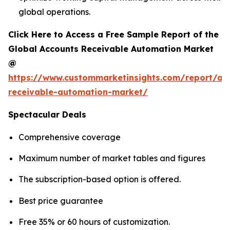
global operations.
Click Here to Access a Free Sample Report of the
Global Accounts Receivable Automation Market
@
https://www.custommarketinsights.com/report/ac
receivable-automation-market/
Spectacular Deals
Comprehensive coverage
Maximum number of market tables and figures
The subscription-based option is offered.
Best price guarantee
Free 35% or 60 hours of customization.