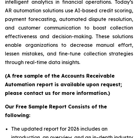
intelligent analytics in financial operations. Today’s
AR automation solutions use AI-based credit scoring,
payment forecasting, automated dispute resolution,
and customer communication to boost collection
effectiveness and decision-making. These solutions
enable organizations to decrease manual effort,
lessen mistakes, and fine-tune collection strategies
through real-time data insights.
(A free sample of the Accounts Receivable
Automation report is available upon request;
please contact us for more information.)
Our Free Sample Report Consists of the
following:
The updated report for 2026 includes an
introduction, an overview, and an in-depth industry