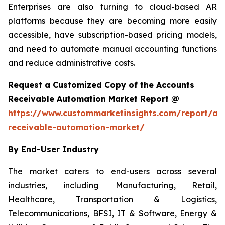
Enterprises are also turning to cloud-based AR
platforms because they are becoming more easily
accessible, have subscription-based pricing models,
and need to automate manual accounting functions
and reduce administrative costs.
Request a Customized Copy of the Accounts
Receivable Automation Market Report @
https://www.custommarketinsights.com/report/ac
receivable-automation-market/
By End-User Industry
The market caters to end-users across several
industries, including Manufacturing, Retail,
Healthcare, Transportation & Logistics,
Telecommunications, BFSI, IT & Software, Energy &