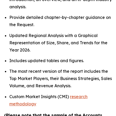
analysis.
Provide detailed chapter-by-chapter guidance on
the Request.
Updated Regional Analysis with a Graphical
Representation of Size, Share, and Trends for the
Year 2026.
Includes updated tables and figures.
The most recent version of the report includes the
Top Market Players, their Business Strategies, Sales
Volume, and Revenue Analysis.
Custom Market Insights (CMI)
research
methodology
(Please note that the sample of the Accounts