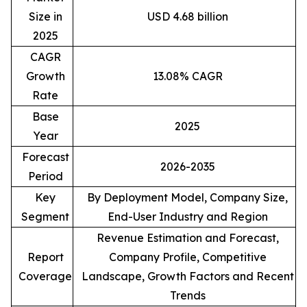
Size in
USD 4.68 billion
2025
CAGR
Growth
13.08% CAGR
Rate
Base
2025
Year
Forecast
2026-2035
Period
Key
By Deployment Model, Company Size,
Segment
End-User Industry and Region
Revenue Estimation and Forecast,
Report
Company Profile, Competitive
Coverage
Landscape, Growth Factors and Recent
Trends