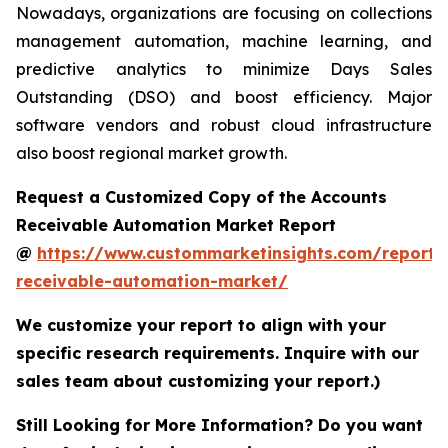
Nowadays, organizations are focusing on collections
management automation, machine learning, and
predictive analytics to minimize Days Sales
Outstanding (DSO) and boost efficiency. Major
software vendors and robust cloud infrastructure
also boost regional market growth.
Request a Customized Copy of the Accounts
Receivable Automation Market Report
@
https://www.custommarketinsights.com/report/
receivable-automation-market/
We customize your report to align with your
specific research requirements. Inquire with our
sales team about customizing your report.)
Still Looking for More Information? Do you want