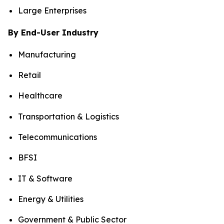
Large Enterprises
By End-User Industry
Manufacturing
Retail
Healthcare
Transportation & Logistics
Telecommunications
BFSI
IT & Software
Energy & Utilities
Government & Public Sector