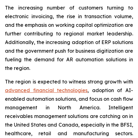
The increasing number of customers turning to
electronic invoicing, the rise in transaction volume,
and the emphasis on working capital optimization are
further contributing to regional market leadership.
Additionally, the increasing adoption of ERP solutions
and the government push for business digitization are
fueling the demand for AR automation solutions in
the region.
The region is expected to witness strong growth with
advanced financial technologies
, adoption of AI-
enabled automation solutions, and focus on cash flow
management in North America. Intelligent
receivables management solutions are catching on in
the United States and Canada, especially in the BFSI,
healthcare, retail and manufacturing sectors.