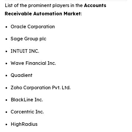
List of the prominent players in the
Accounts
Receivable Automation Market
:
Oracle Corporation
Sage Group plc
INTUIT INC.
Wave Financial Inc.
Quadient
Zoho Corporation Pvt. Ltd.
BlackLine Inc.
Corcentric Inc.
HighRadius