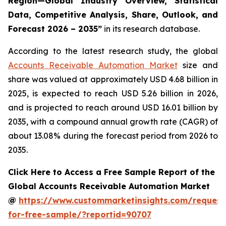
Region—Global Industry Overview, Statistical
Data, Competitive Analysis, Share, Outlook, and
Forecast 2026 – 2035
”
in its research database.
According to the latest research study, the global
Accounts Receivable Automation Market
size and
share was valued at approximately USD 4.68 billion in
2025, is expected to reach USD 5.26 billion in 2026,
and is projected to reach around USD 16.01 billion by
2035, with a compound annual growth rate (CAGR) of
about 13.08% during the forecast period from 2026 to
2035.
Click Here to Access a Free Sample Report of the
Global Accounts Receivable Automation Market
@
https://www.custommarketinsights.com/request
for-free-sample/?reportid=90707