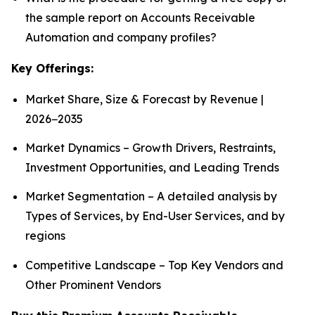
the sample report on Accounts Receivable
Automation and company profiles?
Key Offerings:
Market Share, Size & Forecast by Revenue |
2026−2035
Market Dynamics – Growth Drivers, Restraints,
Investment Opportunities, and Leading Trends
Market Segmentation – A detailed analysis by
Types of Services, by End-User Services, and by
regions
Competitive Landscape – Top Key Vendors and
Other Prominent Vendors