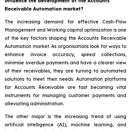
influence the development of the Accounts
Receivable Automation market?
The increasing demand for effective Cash-Flow
Management and Working capital optimization is one
of the key factors shaping the Accounts Receivable
Automation market. As organisations look for ways to
enhance invoice accuracy, speed collections,
minimise overdue payments and have a clearer view
of their receivables, they are turning to automated
solutions to meet their needs. Automation platforms
for Accounts Receivable are fast becoming vital
instruments for managing customer payments and
alleviating administration.
The other major is the increasing trend of using
artificial intelligence (AI), machine learning, and