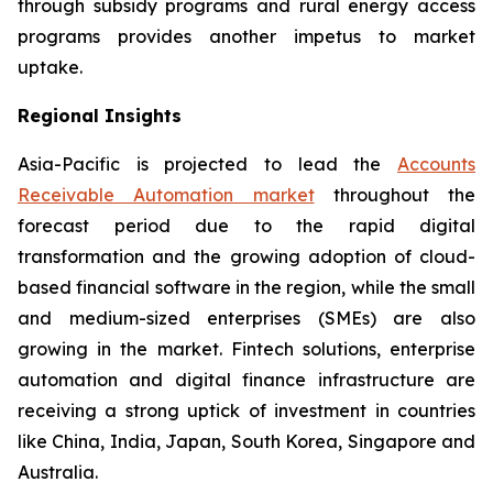
through subsidy programs and rural energy access
programs provides another impetus to market
uptake.
Regional Insights
Asia-Pacific is projected to lead the
Accounts
Receivable Automation market
throughout the
forecast period due to the rapid digital
transformation and the growing adoption of cloud-
based financial software in the region, while the small
and medium-sized enterprises (SMEs) are also
growing in the market. Fintech solutions, enterprise
automation and digital finance infrastructure are
receiving a strong uptick of investment in countries
like China, India, Japan, South Korea, Singapore and
Australia.