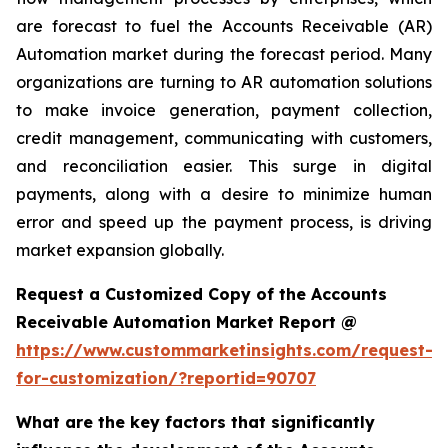
are forecast to fuel the Accounts Receivable (AR)
Automation market during the forecast period. Many
organizations are turning to AR automation solutions
to make invoice generation, payment collection,
credit management, communicating with customers,
and reconciliation easier. This surge in digital
payments, along with a desire to minimize human
error and speed up the payment process, is driving
market expansion globally.
Request a Customized Copy of the Accounts
Receivable Automation Market Report @
https://www.custommarketinsights.com/request-
for-customization/?reportid=90707
What are the key factors that significantly