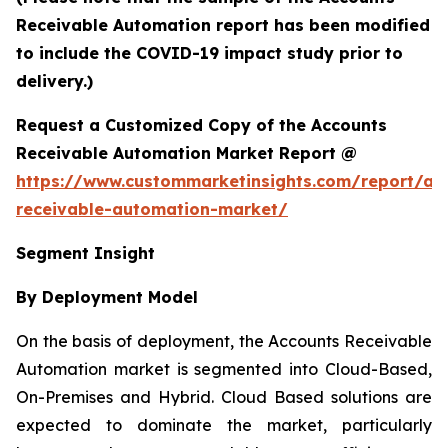
Receivable Automation report has been modified
to include the COVID-19 impact study prior to
delivery.)
Request a Customized Copy of the Accounts
Receivable Automation Market Report @
https://www.custommarketinsights.com/report/ac
receivable-automation-market/
Segment Insight
By Deployment Model
On the basis of deployment, the Accounts Receivable
Automation market is segmented into Cloud-Based,
On-Premises and Hybrid. Cloud Based solutions are
expected to dominate the market, particularly