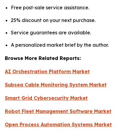
Free post-sale service assistance.
25% discount on your next purchase.
Service guarantees are available.
A personalized market brief by the author.
Browse More Related Reports:
AI Orchestration Platform Market
Subsea Cable Monitoring System Market
Smart Grid Cybersecurity Market
Robot Fleet Management Software Market
Open Process Automation Systems Market