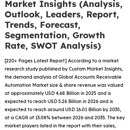
Market Insights (Analysis,
Outlook, Leaders, Report,
Trends, Forecast,
Segmentation, Growth
Rate, SWOT Analysis)
[220+ Pages Latest Report] According to a market
research study published by Custom Market Insights,
the demand analysis of Global Accounts Receivable
Automation Market size & share revenue was valued
at approximately USD 4.68 Billion in 2025 and is
expected to reach USD 5.26 Billion in 2026 and is
expected to reach around USD 16.01 Billion by 2035,
at a CAGR of 13.08% between 2026 and 2035. The key
market players listed in the report with their sales,