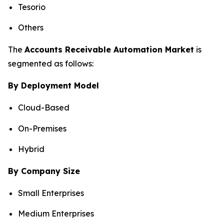
Tesorio
Others
The
Accounts Receivable Automation Market
is
segmented as follows:
By Deployment Model
Cloud-Based
On-Premises
Hybrid
By Company Size
Small Enterprises
Medium Enterprises