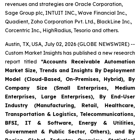
revenues and strategies are Oracle Corporation,
Sage Group plc, INTUIT INC., Wave Financial Inc.,
Quadient, Zoho Corporation Pvt. Ltd., BlackLine Inc.,
Corcentric Inc., HighRadius, Tesorio and others.
Austin, TX, USA, July 02, 2026 (GLOBE NEWSWIRE) --
Custom Market Insights has published a new research
report titled
“
Accounts Receivable Automation
Market Size, Trends and Insights By Deployment
Model (Cloud-Based, On-Premises, Hybrid), By
Company Size (Small Enterprises, Medium
Enterprises, Large Enterprises), By End-User
Industry (Manufacturing, Retail, Healthcare,
Transportation & Logistics, Telecommunications,
BFSI, IT & Software, Energy & Utilities,
Government & Public Sector, Others), and By