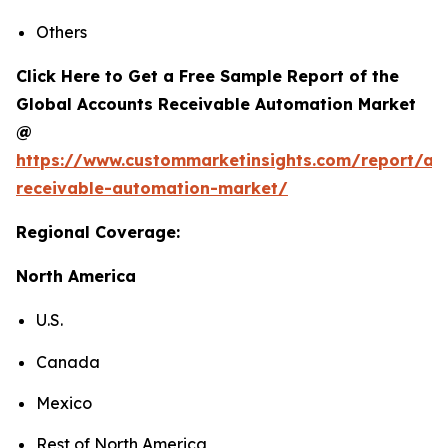
Others
Click Here to Get a Free Sample Report of the
Global Accounts Receivable Automation Market
@
https://www.custommarketinsights.com/report/ac
receivable-automation-market/
Regional Coverage:
North America
U.S.
Canada
Mexico
Rest of North America