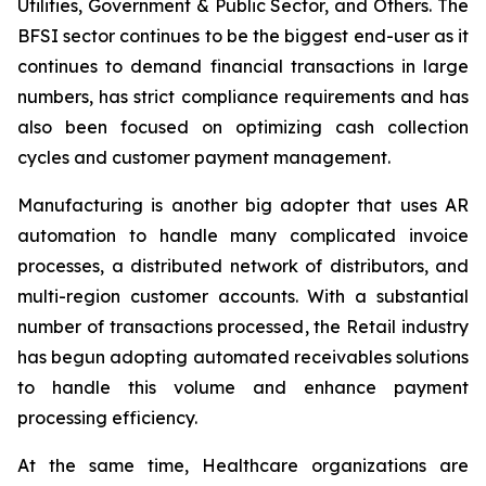
Utilities, Government & Public Sector, and Others. The
BFSI sector continues to be the biggest end-user as it
continues to demand financial transactions in large
numbers, has strict compliance requirements and has
also been focused on optimizing cash collection
cycles and customer payment management.
Manufacturing is another big adopter that uses AR
automation to handle many complicated invoice
processes, a distributed network of distributors, and
multi-region customer accounts. With a substantial
number of transactions processed, the Retail industry
has begun adopting automated receivables solutions
to handle this volume and enhance payment
processing efficiency.
At the same time, Healthcare organizations are