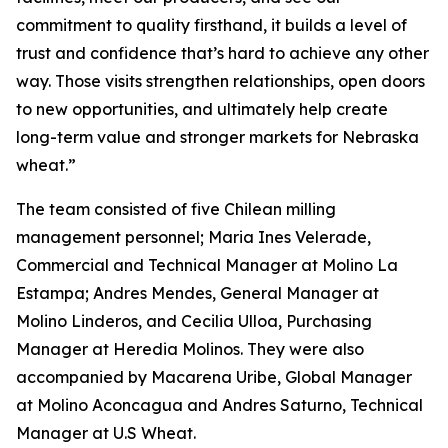
commitment to quality firsthand, it builds a level of
trust and confidence that’s hard to achieve any other
way. Those visits strengthen relationships, open doors
to new opportunities, and ultimately help create
long-term value and stronger markets for Nebraska
wheat.”
The team consisted of five Chilean milling
management personnel; Maria Ines Velerade,
Commercial and Technical Manager at Molino La
Estampa; Andres Mendes, General Manager at
Molino Linderos, and Cecilia Ulloa, Purchasing
Manager at Heredia Molinos. They were also
accompanied by Macarena Uribe, Global Manager
at Molino Aconcagua and Andres Saturno, Technical
Manager at U.S Wheat.