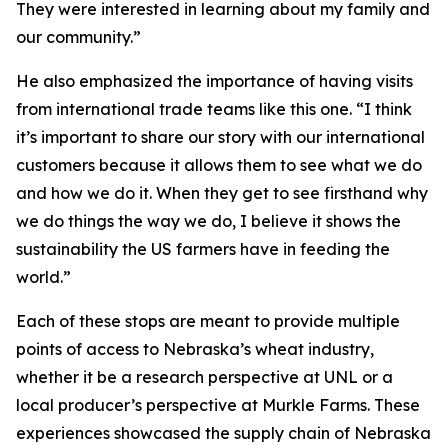
They were interested in learning about my family and
our community.”
He also emphasized the importance of having visits
from international trade teams like this one. “I think
it’s important to share our story with our international
customers because it allows them to see what we do
and how we do it. When they get to see firsthand why
we do things the way we do, I believe it shows the
sustainability the US farmers have in feeding the
world.”
Each of these stops are meant to provide multiple
points of access to Nebraska’s wheat industry,
whether it be a research perspective at UNL or a
local producer’s perspective at Murkle Farms. These
experiences showcased the supply chain of Nebraska