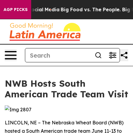
ages on Social Media
Big Food vs. The People. Big Food
AGP PICKS
NWB Hosts South
American Trade Team Visit
LINCOLN, NE – The Nebraska Wheat Board (NWB)
hosted a South American trade team June 11-13 to