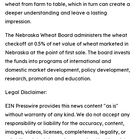
wheat from farm to table, which in turn can create a
deeper understanding and leave a lasting
impression.
The Nebraska Wheat Board administers the wheat
checkoff at 0.5% of net value of wheat marketed in
Nebraska at the point of first sale. The board invests
the funds into programs of international and
domestic market development, policy development,
research, promotion and education.
Legal Disclaimer:
EIN Presswire provides this news content "as is"
without warranty of any kind. We do not accept any
responsibility or liability for the accuracy, content,
images, videos, licenses, completeness, legality, or