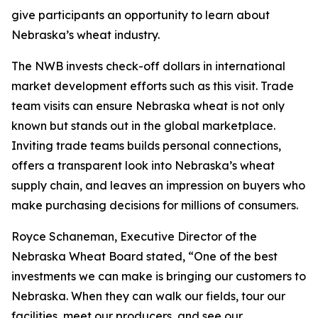
give participants an opportunity to learn about
Nebraska’s wheat industry.
The NWB invests check-off dollars in international
market development efforts such as this visit. Trade
team visits can ensure Nebraska wheat is not only
known but stands out in the global marketplace.
Inviting trade teams builds personal connections,
offers a transparent look into Nebraska’s wheat
supply chain, and leaves an impression on buyers who
make purchasing decisions for millions of consumers.
Royce Schaneman, Executive Director of the
Nebraska Wheat Board stated, “One of the best
investments we can make is bringing our customers to
Nebraska. When they can walk our fields, tour our
facilities, meet our producers, and see our