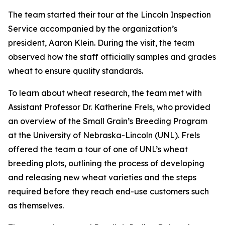
The team started their tour at the Lincoln Inspection
Service accompanied by the organization’s
president, Aaron Klein. During the visit, the team
observed how the staff officially samples and grades
wheat to ensure quality standards.
To learn about wheat research, the team met with
Assistant Professor Dr. Katherine Frels, who provided
an overview of the Small Grain’s Breeding Program
at the University of Nebraska-Lincoln (UNL). Frels
offered the team a tour of one of UNL’s wheat
breeding plots, outlining the process of developing
and releasing new wheat varieties and the steps
required before they reach end-use customers such
as themselves.