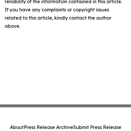
reliability of the information contained in this article.
If you have any complaints or copyright issues
related to this article, kindly contact the author
above.
About
Press Release Archive
Submit Press Release