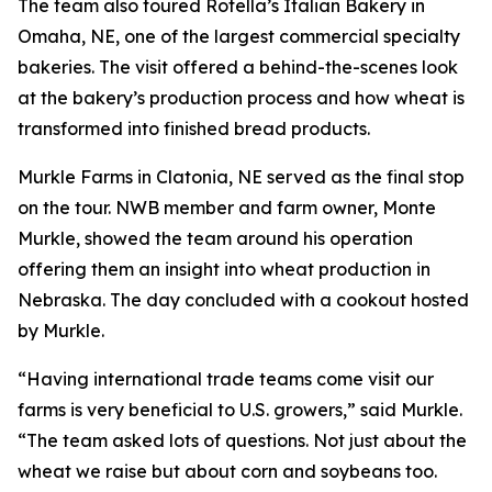
The team also toured Rotella’s Italian Bakery in
Omaha, NE, one of the largest commercial specialty
bakeries. The visit offered a behind-the-scenes look
at the bakery’s production process and how wheat is
transformed into finished bread products.
Murkle Farms in Clatonia, NE served as the final stop
on the tour. NWB member and farm owner, Monte
Murkle, showed the team around his operation
offering them an insight into wheat production in
Nebraska. The day concluded with a cookout hosted
by Murkle.
“Having international trade teams come visit our
farms is very beneficial to U.S. growers,” said Murkle.
“The team asked lots of questions. Not just about the
wheat we raise but about corn and soybeans too.