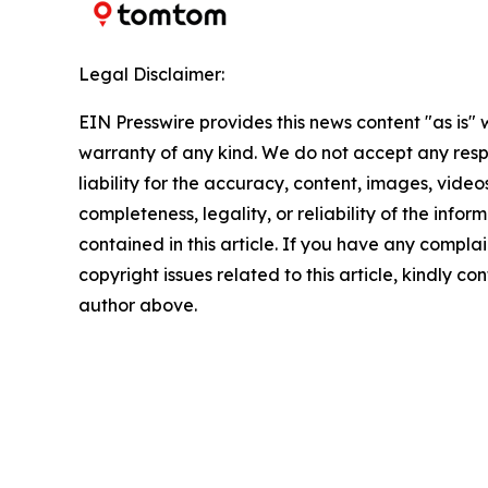
Legal Disclaimer:
EIN Presswire provides this news content "as is" 
warranty of any kind. We do not accept any respo
liability for the accuracy, content, images, videos
completeness, legality, or reliability of the infor
contained in this article. If you have any complai
copyright issues related to this article, kindly co
author above.