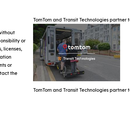
TomTom and Transit Technologies partner to
without
nsibility or
, licenses,
mation
nts or
ntact the
TomTom and Transit Technologies partner to