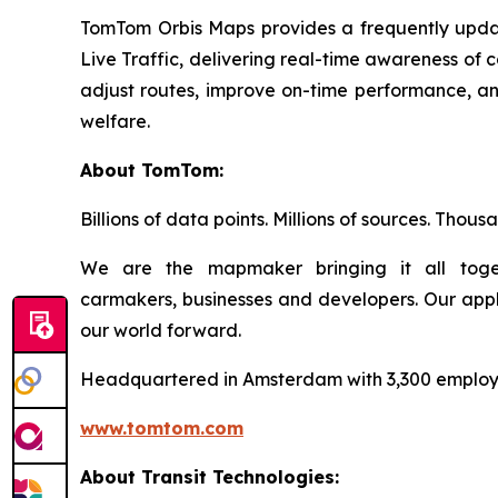
TomTom Orbis Maps provides a frequently update
Live Traffic, delivering real-time awareness of 
adjust routes, improve on-time performance, and
welfare.
About TomTom:
Billions of data points. Millions of sources. Thou
We are the mapmaker bringing it all toget
carmakers, businesses and developers. Our app
our world forward.
Headquartered in Amsterdam with 3,300 employee
www.tomtom.com
About Transit Technologies: