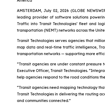
America
AMSTERDAM, July 02, 2026 (GLOBE NEWSWIR
leading provider of software solutions poweri
Traffic into Transit Technologies’ fleet and log
transportation (NEMT) networks across the Unite
Transit Technologies serves agencies that millio
map data and real-time traffic intelligence, Tr
transportation networks — supporting more effici
“Transit agencies are under constant pressure t
Executive Officer, Transit Technologies. “Integr
help agencies respond to the road conditions they
“Transit agencies need mapping technology that 
Transit Technologies in delivering the routing 
and communities connected.”