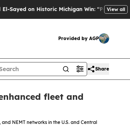
ed on Historic Michigan Win: “People Are Sick and
View all
Provided by AGP
Share
enhanced fleet and
t, and NEMT networks in the U.S. and Central