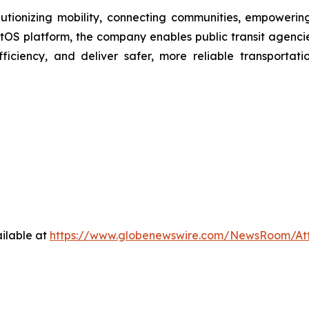
olutionizing mobility, connecting communities, empowerin
itOS platform, the company enables public transit agencies,
iciency, and deliver safer, more reliable transportati
ilable at
https://www.globenewswire.com/NewsRoom/At