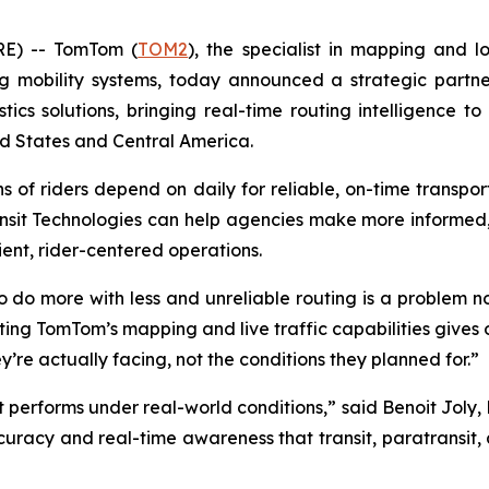
E) -- TomTom (
TOM2
), the specialist in mapping and l
ng mobility systems, today announced a strategic part
istics solutions, bringing real-time routing intelligence 
d States and Central America.
ns of riders depend on daily for reliable, on-time transpo
ansit Technologies can help agencies make more informed,
ent, rider-centered operations.
o do more with less and unreliable routing is a problem 
ating TomTom’s mapping and live traffic capabilities gives 
’re actually facing, not the conditions they planned for.”
performs under real-world conditions,” said Benoit Joly,
accuracy and real-time awareness that transit, paratransi