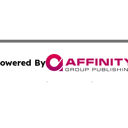
owered By
ubmit Press Release
Terms & Conditions
Copyright/DMCA
. dba Affinity Group Publishing & Good Morning! Latin Am
Cookie Settings / Your Privacy Choices