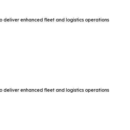
 deliver enhanced fleet and logistics operations
 deliver enhanced fleet and logistics operations