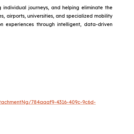
g individual journeys, and helping eliminate the
 airports, universities, and specialized mobility
on experiences through intelligent, data-driven
tachmentNg/784aaaf9-4316-409c-9c6d-