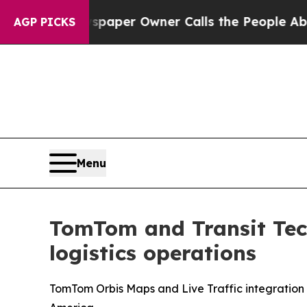
a. Newspaper Owner Calls the People Abruptly L
AGP PICKS
Menu
TomTom and Transit Tech
logistics operations
TomTom Orbis Maps and Live Traffic integration s