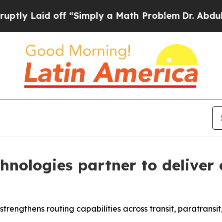
aid off “Simply a Math Problem
Dr. Abdul El-Say
nologies partner to deliver 
trengthens routing capabilities across transit, paratransi