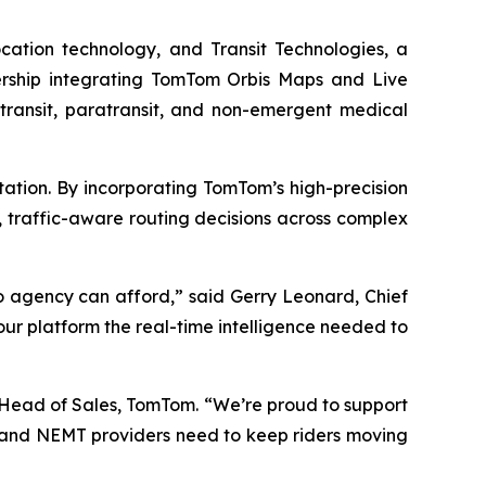
ocation technology, and Transit Technologies, a
nership integrating TomTom Orbis Maps and Live
to transit, paratransit, and non-emergent medical
rtation. By incorporating TomTom’s high-precision
 traffic-aware routing decisions across complex
no agency can afford,” said Gerry Leonard, Chief
our platform the real-time intelligence needed to
 Head of Sales, TomTom. “We’re proud to support
t, and NEMT providers need to keep riders moving