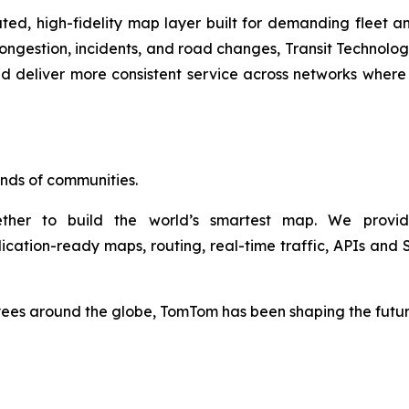
d, high-fidelity map layer built for demanding fleet a
congestion, incidents, and road changes, Transit Technolo
 deliver more consistent service across networks where s
sands of communities.
her to build the world’s smartest map. We provid
lication-ready maps, routing, real-time traffic, APIs a
s around the globe, TomTom has been shaping the future o