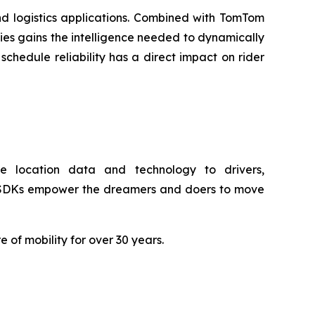
nd logistics applications. Combined with TomTom
gies gains the intelligence needed to dynamically
chedule reliability has a direct impact on rider
e location data and technology to drivers,
nd SDKs empower the dreamers and doers to move
f mobility for over 30 years.