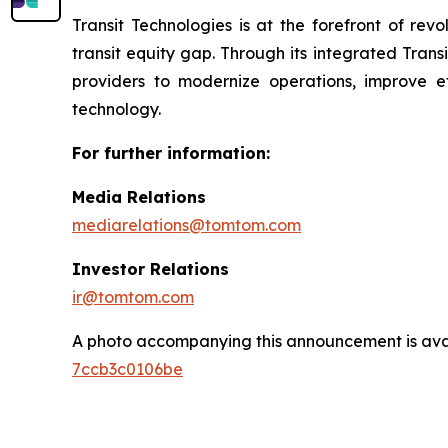
Transit Technologies is at the forefront of rev
transit equity gap. Through its integrated Trans
providers to modernize operations, improve eff
technology.
For further information:
Media Relations
mediarelations@tomtom.com
Investor Relations
ir@tomtom.com
A photo accompanying this announcement is ava
7ccb3c0106be