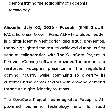
demonstrating the scalability of Facephi's
technology.
Alicante, July 02, 2026
-
Facephi
(BME Growth:
FACE; Euronext Growth Paris: ALPHI), a global leader
in digital identity verification and fraud prevention,
today highlighted the results achieved during its first
year of collaboration with The OxiaCore Project, a
Peruvian iGaming software provider. The partnership
reinforces Facephi's presence in the regulated
gaming industry while continuing to diversify its
customer base across sectors with growing demand
for secure digital identity solutions.
The OxiaCore Project has integrated Facephi's AI-
powered biometric technology into its fraud