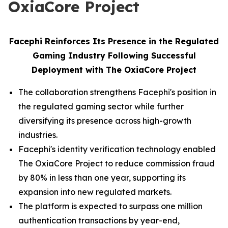
OxiaCore Project
Facephi Reinforces Its Presence in the Regulated
Gaming Industry Following Successful
Deployment with The OxiaCore Project
The collaboration strengthens Facephi's position in
the regulated gaming sector while further
diversifying its presence across high-growth
industries.
Facephi's identity verification technology enabled
The OxiaCore Project to reduce commission fraud
by 80% in less than one year, supporting its
expansion into new regulated markets.
The platform is expected to surpass one million
authentication transactions by year-end,