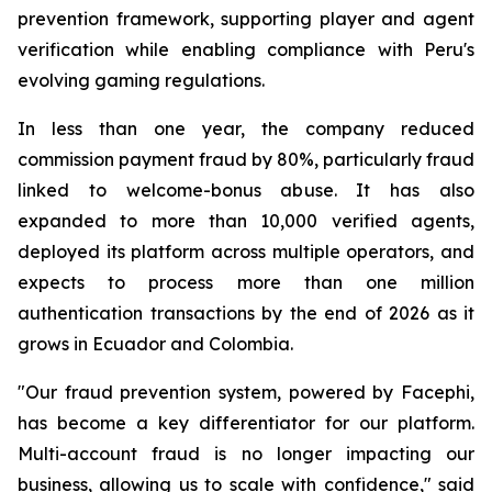
prevention framework, supporting player and agent
verification while enabling compliance with Peru's
evolving gaming regulations.
In less than one year, the company reduced
commission payment fraud by 80%, particularly fraud
linked to welcome-bonus abuse. It has also
expanded to more than 10,000 verified agents,
deployed its platform across multiple operators, and
expects to process more than one million
authentication transactions by the end of 2026 as it
grows in Ecuador and Colombia.
"Our fraud prevention system, powered by Facephi,
has become a key differentiator for our platform.
Multi-account fraud is no longer impacting our
business, allowing us to scale with confidence," said