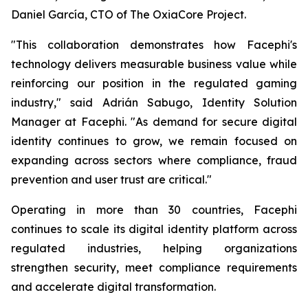
Daniel García, CTO of The OxiaCore Project.
"This collaboration demonstrates how Facephi's
technology delivers measurable business value while
reinforcing our position in the regulated gaming
industry," said Adrián Sabugo, Identity Solution
Manager at Facephi. "As demand for secure digital
identity continues to grow, we remain focused on
expanding across sectors where compliance, fraud
prevention and user trust are critical."
Operating in more than 30 countries, Facephi
continues to scale its digital identity platform across
regulated industries, helping organizations
strengthen security, meet compliance requirements
and accelerate digital transformation.