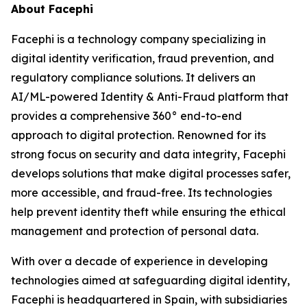
About Facephi
Facephi is a technology company specializing in
digital identity verification, fraud prevention, and
regulatory compliance solutions. It delivers an
AI/ML-powered Identity & Anti-Fraud platform that
provides a comprehensive 360° end-to-end
approach to digital protection. Renowned for its
strong focus on security and data integrity, Facephi
develops solutions that make digital processes safer,
more accessible, and fraud-free. Its technologies
help prevent identity theft while ensuring the ethical
management and protection of personal data.
With over a decade of experience in developing
technologies aimed at safeguarding digital identity,
Facephi is headquartered in Spain, with subsidiaries