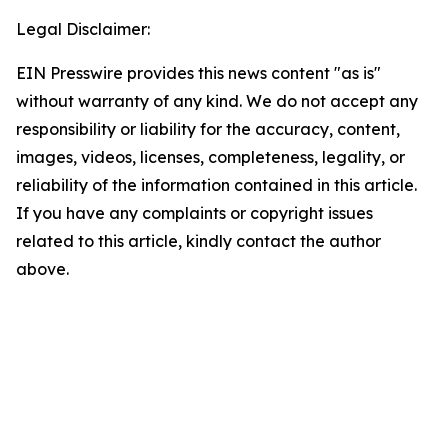
Legal Disclaimer:
EIN Presswire provides this news content "as is"
without warranty of any kind. We do not accept any
responsibility or liability for the accuracy, content,
images, videos, licenses, completeness, legality, or
reliability of the information contained in this article.
If you have any complaints or copyright issues
related to this article, kindly contact the author
above.