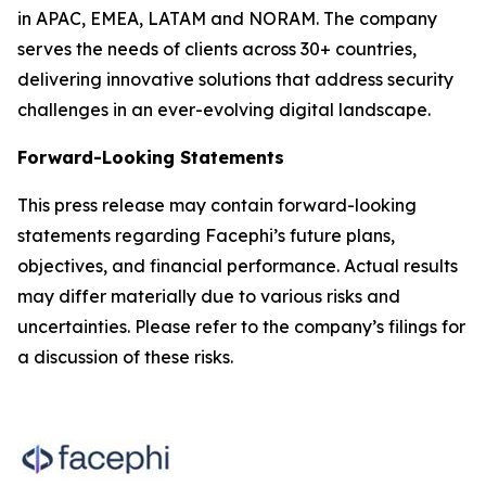
in APAC, EMEA, LATAM and NORAM. The company
serves the needs of clients across 30+ countries,
delivering innovative solutions that address security
challenges in an ever-evolving digital landscape.
Forward-Looking Statements
This press release may contain forward-looking
statements regarding Facephi’s future plans,
objectives, and financial performance. Actual results
may differ materially due to various risks and
uncertainties. Please refer to the company’s filings for
a discussion of these risks.