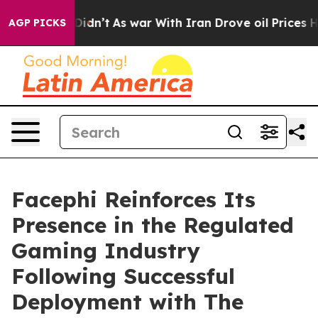
ell, it Didn’t
As war With Iran Drove oil Prices High
AGP PICKS
Facephi Reinforces Its
Presence in the Regulated
Gaming Industry
Following Successful
Deployment with The