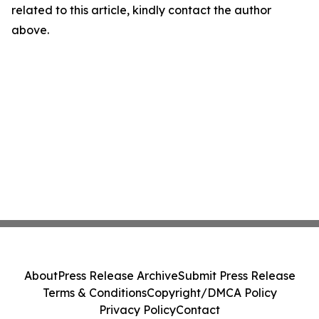
related to this article, kindly contact the author
above.
About
Press Release Archive
Submit Press Release
Terms & Conditions
Copyright/DMCA Policy
Privacy Policy
Contact