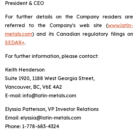
President & CEO
For further details on the Company readers are
referred to the Company's web site (
www.latin-
metals.com
) and its Canadian regulatory filings on
SEDAR+
.
For further information, please contact:
Keith Henderson
Suite 1920, 1188 West Georgia Street,
Vancouver, BC, V6E 4A2
E-mail: info@latin-metals.com
Elyssia Patterson, VP Investor Relations
Email: elyssia@latin-metals.com
Phone: 1-778-683-4324