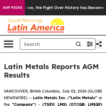
ministration, the Fight Over History has Become a F
AGP PICKS
Latin Metals Reports AGM
Results
VANCOUVER, British Columbia, July 02, 2026 (GLOBE
NEWSWIRE) --
Latin Metals Inc.
(
“Latin Metals”
or
the
“Company”
) -
(TSXV: LMS)
(
OTCQB: LMSQF)