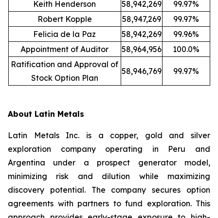
Keith Henderson
58,942,269
99.97%
Robert Kopple
58,947,269
99.97%
Felicia de la Paz
58,942,269
99.96%
Appointment of Auditor
58,964,956
100.0%
Ratification and Approval of
58,946,769
99.97%
Stock Option Plan
About Latin Metals
Latin Metals Inc. is a copper, gold and silver
exploration company operating in Peru and
Argentina under a prospect generator model,
minimizing risk and dilution while maximizing
discovery potential. The company secures option
agreements with partners to fund exploration. This
approach provides early-stage exposure to high-