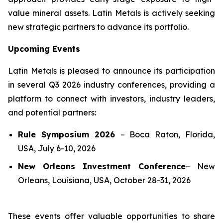
value mineral assets. Latin Metals is actively seeking
new strategic partners to advance its portfolio.
Upcoming Events
Latin Metals is pleased to announce its participation
in several Q3 2026 industry conferences, providing a
platform to connect with investors, industry leaders,
and potential partners:
Rule Symposium 2026
–
Boca Raton, Florida,
USA, July 6-10, 2026
New Orleans Investment Conference
–
New
Orleans, Louisiana, USA, October 28-31, 2026
These events offer valuable opportunities to share