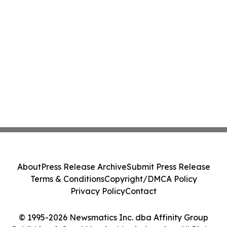
About
Press Release Archive
Submit Press Release
Terms & Conditions
Copyright/DMCA Policy
Privacy Policy
Contact
© 1995-2026 Newsmatics Inc. dba Affinity Group