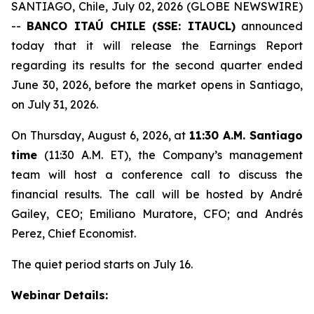
SANTIAGO, Chile, July 02, 2026 (GLOBE NEWSWIRE)
--
BANCO ITAÚ CHILE (SSE: ITAUCL)
announced
today that it will release the Earnings Report
regarding its results for the second quarter ended
June 30, 2026, before the market opens in Santiago,
on July 31, 2026.
On Thursday, August 6, 2026, at
11:30 A.M. Santiago
time
(11:30 A.M. ET), the Company’s management
team will host a conference call to discuss the
financial results. The call will be hosted by André
Gailey, CEO; Emiliano Muratore, CFO; and Andrés
Perez, Chief Economist.
The quiet period starts on July 16.
Webinar Details: