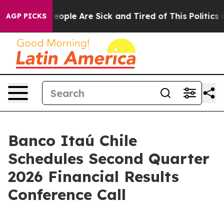
gan Win: “People Are Sick and Tired of This Politics of
AGP PICKS
Banco Itaú Chile
Schedules Second Quarter
2026 Financial Results
Conference Call