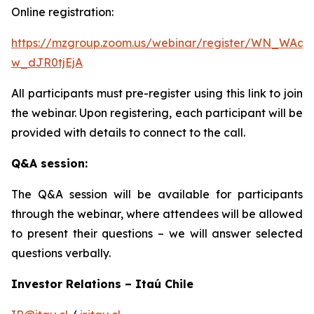
Online registration:
https://mzgroup.zoom.us/webinar/register/WN_WAa8
w_dJR0tjEjA
All participants must pre-register using this link to join
the webinar. Upon registering, each participant will be
provided with details to connect to the call.
Q&A session:
The Q&A session will be available for participants
through the webinar, where attendees will be allowed
to present their questions – we will answer selected
questions verbally.
Investor Relations – Itaú Chile