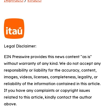
IR@itau.cl
/
ir.itau.cl
Legal Disclaimer:
EIN Presswire provides this news content "as is"
without warranty of any kind. We do not accept any
responsibility or liability for the accuracy, content,
images, videos, licenses, completeness, legality, or
reliability of the information contained in this article.
If you have any complaints or copyright issues
related to this article, kindly contact the author
above.