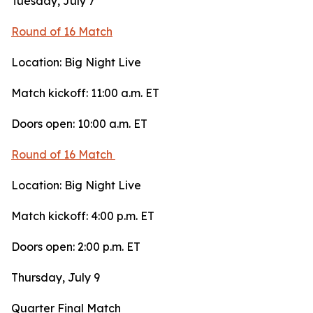
Tuesday, July 7
Round of 16 Match
Location: Big Night Live
Match kickoff: 11:00 a.m. ET
Doors open: 10:00 a.m. ET
Round of 16 Match
Location: Big Night Live
Match kickoff: 4:00 p.m. ET
Doors open: 2:00 p.m. ET
Thursday, July 9
Quarter Final Match