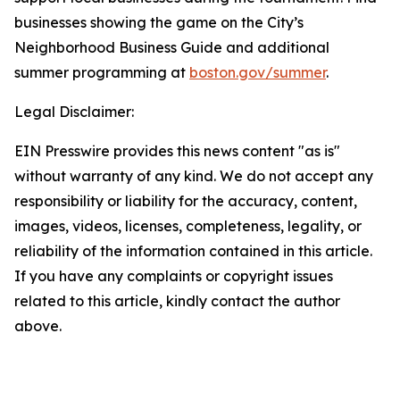
businesses showing the game on the City’s
Neighborhood Business Guide and additional
summer programming at
boston.gov/summer
.
Legal Disclaimer:
EIN Presswire provides this news content "as is"
without warranty of any kind. We do not accept any
responsibility or liability for the accuracy, content,
images, videos, licenses, completeness, legality, or
reliability of the information contained in this article.
If you have any complaints or copyright issues
related to this article, kindly contact the author
above.