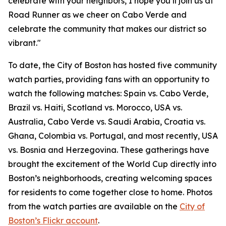
celebrate with your neighbors, I hope you’ll join us at
Road Runner as we cheer on Cabo Verde and
celebrate the community that makes our district so
vibrant."
To date, the City of Boston has hosted five community
watch parties, providing fans with an opportunity to
watch the following matches: Spain vs. Cabo Verde,
Brazil vs. Haiti, Scotland vs. Morocco, USA vs.
Australia, Cabo Verde vs. Saudi Arabia, Croatia vs.
Ghana, Colombia vs. Portugal, and most recently, USA
vs. Bosnia and Herzegovina. These gatherings have
brought the excitement of the World Cup directly into
Boston’s neighborhoods, creating welcoming spaces
for residents to come together close to home. Photos
from the watch parties are available on the
City of
Boston’s Flickr account
.