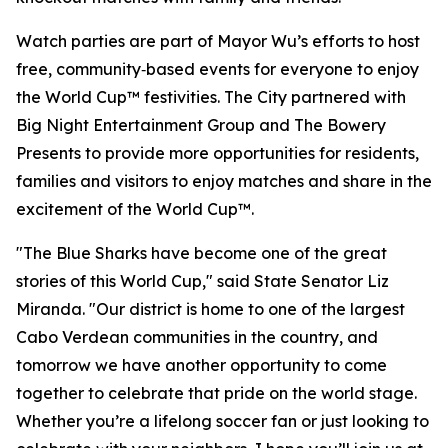
Watch parties are part of Mayor Wu’s efforts to host
free, community‑based events for everyone to enjoy
the World Cup™ festivities. The City partnered with
Big Night Entertainment Group and The Bowery
Presents to provide more opportunities for residents,
families and visitors to enjoy matches and share in the
excitement of the World Cup™.
"The Blue Sharks have become one of the great
stories of this World Cup," said State Senator Liz
Miranda. "Our district is home to one of the largest
Cabo Verdean communities in the country, and
tomorrow we have another opportunity to come
together to celebrate that pride on the world stage.
Whether you’re a lifelong soccer fan or just looking to