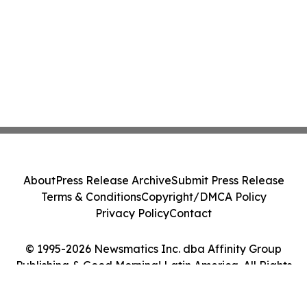
About
Press Release Archive
Submit Press Release
Terms & Conditions
Copyright/DMCA Policy
Privacy Policy
Contact
© 1995-2026 Newsmatics Inc. dba Affinity Group
Publishing & Good Morning! Latin America. All Rights
Reserved.