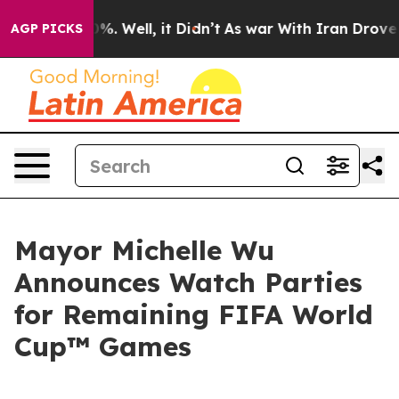
nd 40%. Well, it Didn’t
As war With Iran Drove oil P
AGP PICKS
Mayor Michelle Wu
Announces Watch Parties
for Remaining FIFA World
Cup™ Games