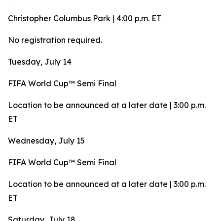
Christopher Columbus Park | 4:00 p.m. ET
No registration required.
Tuesday, July 14
FIFA World Cup™ Semi Final
Location to be announced at a later date | 3:00 p.m.
ET
Wednesday, July 15
FIFA World Cup™ Semi Final
Location to be announced at a later date | 3:00 p.m.
ET
Saturday, July 18