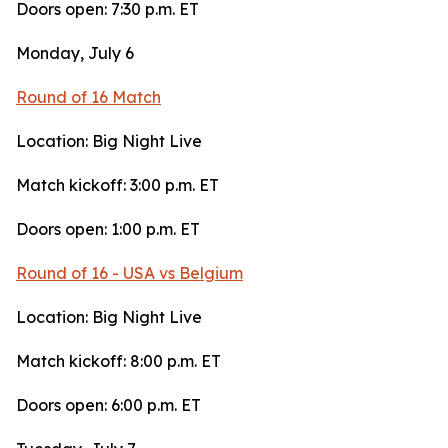
Doors open: 7:30 p.m. ET
Monday, July 6
Round of 16 Match
Location: Big Night Live
Match kickoff: 3:00 p.m. ET
Doors open: 1:00 p.m. ET
Round of 16 - USA vs Belgium
Location: Big Night Live
Match kickoff: 8:00 p.m. ET
Doors open: 6:00 p.m. ET