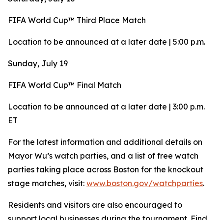
FIFA World Cup™ Third Place Match
Location to be announced at a later date | 5:00 p.m.
Sunday, July 19
FIFA World Cup™ Final Match
Location to be announced at a later date | 3:00 p.m.
ET
For the latest information and additional details on
Mayor Wu’s watch parties, and a list of free watch
parties taking place across Boston for the knockout
stage matches, visit:
www.boston.gov/watchparties
.
Residents and visitors are also encouraged to
support local businesses during the tournament. Find