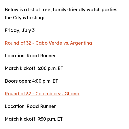
Below is a list of free, family-friendly watch parties
the City is hosting:
Friday, July 3
Round of 32 - Cabo Verde vs. Argentina
Location: Road Runner
Match kickoff: 6:00 p.m. ET
Doors open: 4:00 p.m. ET
Round of 32 - Colombia vs. Ghana
Location: Road Runner
Match kickoff: 9:30 p.m. ET