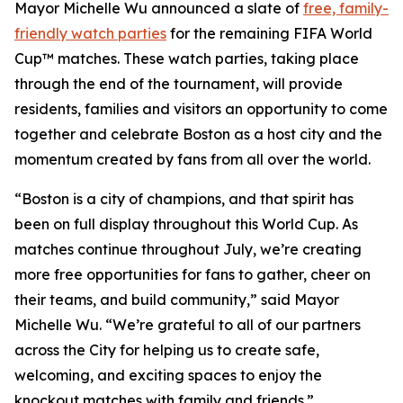
Mayor Michelle Wu announced a slate of
free, family-
friendly watch parties
for the remaining FIFA World
Cup™ matches. These watch parties, taking place
through the end of the tournament, will provide
residents, families and visitors an opportunity to come
together and celebrate Boston as a host city and the
momentum created by fans from all over the world.
“Boston is a city of champions, and that spirit has
been on full display throughout this World Cup. As
matches continue throughout July, we’re creating
more free opportunities for fans to gather, cheer on
their teams, and build community,” said Mayor
Michelle Wu. “We’re grateful to all of our partners
across the City for helping us to create safe,
welcoming, and exciting spaces to enjoy the
knockout matches with family and friends.”