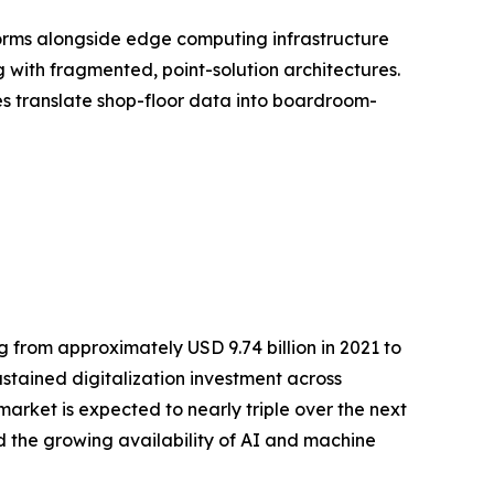
orms alongside edge computing infrastructure
with fragmented, point-solution architectures.
ses translate shop-floor data into boardroom-
 from approximately USD 9.74 billion in 2021 to
ustained digitalization investment across
rket is expected to nearly triple over the next
 the growing availability of AI and machine