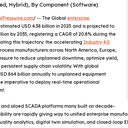
ed, Hybrid), By Component (Software)
NPresswire.com
/ -- The Global
enterprise
timated USD 4.38 billion in 2025 and is projected to
illion by 2035, registering a CAGR of 20.8% during the
ating this trajectory: the accelerating
Industry 4.0
rocess manufacturers across North America, Europe,
essure to reduce unplanned downtime, optimize yield,
ersistent supply chain volatility. With global
USD 864 billion annually to unplanned equipment
he imperative to deploy real-time operational
nt.
 and siloed SCADA platforms many built on decade-
sibility are rapidly giving way to unified enterprise manufa
ality analytics, digital twin simulation, and closed-loop E