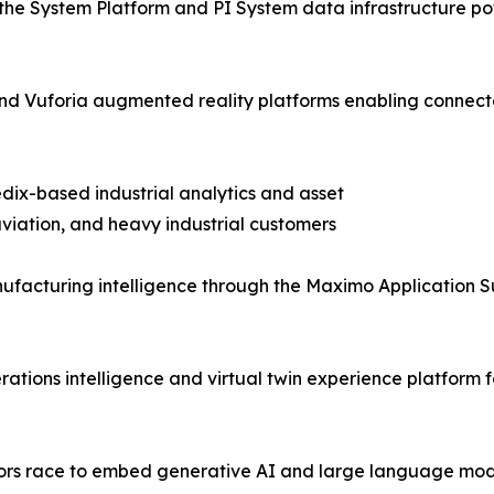
the System Platform and PI System data infrastructure pow
T and Vuforia augmented reality platforms enabling con
dix-based industrial analytics and asset
iation, and heavy industrial customers
facturing intelligence through the Maximo Application S
tions intelligence and virtual twin experience platform f
ndors race to embed generative AI and large language mod