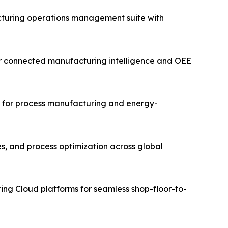
turing operations management suite with
for connected manufacturing intelligence and OEE
ms for process manufacturing and energy-
es, and process optimization across global
ing Cloud platforms for seamless shop-floor-to-