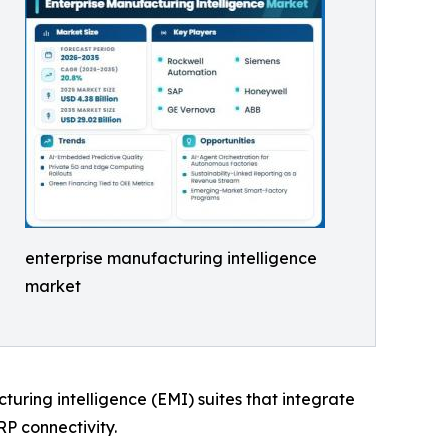
enterprise manufacturing intelligence
market
cturing intelligence (EMI) suites that integrate
RP connectivity.