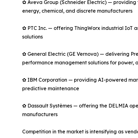
✿ Aveva Group (Schneider Electric) — providing 
energy, chemical, and discrete manufacturers
✿ PTC Inc. — offering ThingWorx industrial Io
solutions
✿ General Electric (GE Vernova) — delivering Pre
performance management solutions for power, av
✿ IBM Corporation — providing AI-powered manu
predictive maintenance
✿ Dassault Systèmes — offering the DELMIA opera
manufacturers
Competition in the market is intensifying as ve