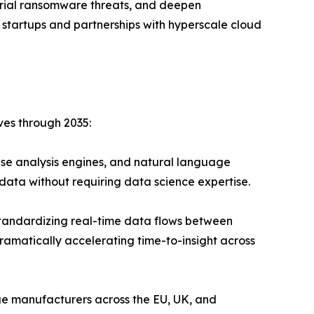
strial ransomware threats, and deepen
 startups and partnerships with hyperscale cloud
ves through 2035:
se analysis engines, and natural language
data without requiring data science expertise.
andardizing real-time data flows between
ramatically accelerating time-to-insight across
ge manufacturers across the EU, UK, and