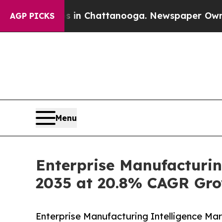
os in Chattanooga. Newspaper Owner Calls the P
AGP PICKS
Menu
Enterprise Manufacturin
2035 at 20.8% CAGR Gro
Enterprise Manufacturing Intelligence Ma