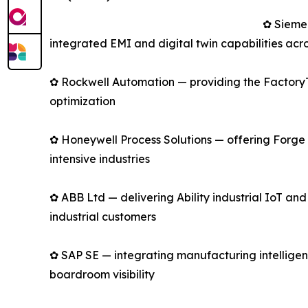
✿ Sieme
integrated EMI and digital twin capabilities acro
✿ Rockwell Automation — providing the FactoryTa
optimization
✿ Honeywell Process Solutions — offering Forge 
intensive industries
✿ ABB Ltd — delivering Ability industrial IoT an
industrial customers
✿ SAP SE — integrating manufacturing intelligen
boardroom visibility