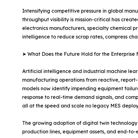
Intensifying competitive pressure in global man
throughput visibility is mission-critical has cr
electronics manufacturers, specialty chemical p
intelligence to reduce scrap rates, compress ch
➤ What Does the Future Hold for the Enterprise
Artificial intelligence and industrial machine le
manufacturing operations from reactive, report
models now identify impending equipment failur
response to real-time demand signals, and compu
all at the speed and scale no legacy MES deplo
The growing adoption of digital twin technology i
production lines, equipment assets, and end-to-