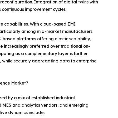
reconfiguration. Integration of digital twins with
s continuous improvement cycles.
e capabilities. With cloud-based EMI
 particularly among mid-market manufacturers
S-based platforms offering elastic scalability,
 increasingly preferred over traditional on-
uting as a complementary layer is further
l, while securely aggregating data to enterprise
igence Market?
ed by a mix of established industrial
ed MES and analytics vendors, and emerging
itive dynamics include: