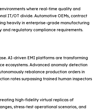
n environments where real-time quality and
tional IT/OT divide. Automotive OEMs, contract
ting heavily in enterprise-grade manufacturing
ity and regulatory compliance requirements.
phase. AI-driven EMI platforms are transforming
gence ecosystems. Advanced anomaly detection
utonomously rebalance production orders in
ction rates surpassing trained human inspectors
ating high-fidelity virtual replicas of
nges, stress-test operational scenarios, and