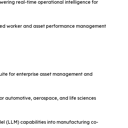
ering real-time operational intelligence for
nected worker and asset performance management
uite for enterprise asset management and
or automotive, aerospace, and life sciences
el (LLM) capabilities into manufacturing co-