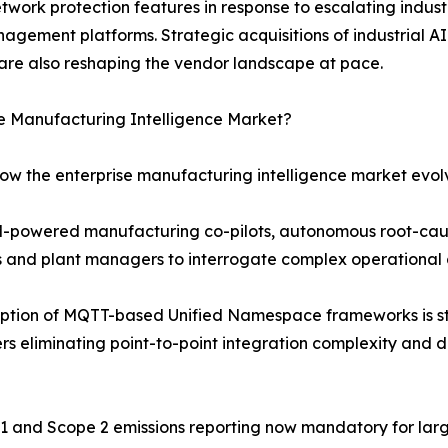
etwork protection features in response to escalating indu
agement platforms. Strategic acquisitions of industrial AI
are also reshaping the vendor landscape at pace.
se Manufacturing Intelligence Market?
how the enterprise manufacturing intelligence market evol
LM-powered manufacturing co-pilots, autonomous root-cau
rs and plant managers to interrogate complex operational 
ption of MQTT-based Unified Namespace frameworks is st
s eliminating point-to-point integration complexity and d
e 1 and Scope 2 emissions reporting now mandatory for lar