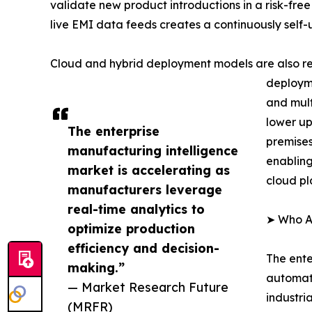
validate new product introductions in a risk-free
live EMI data feeds creates a continuously self
Cloud and hybrid deployment models are also re
deployme
and mult
lower up
The enterprise
premises
manufacturing intelligence
enabling
market is accelerating as
cloud pl
manufacturers leverage
real-time analytics to
➤ Who Ar
optimize production
efficiency and decision-
The ente
making.”
automati
— Market Research Future
industri
(MRFR)