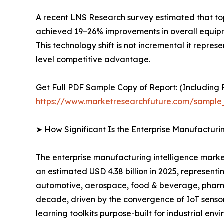
A recent LNS Research survey estimated that to
achieved 19–26% improvements in overall equipme
This technology shift is not incremental it repre
level competitive advantage.
Get Full PDF Sample Copy of Report: (Including F
https://www.marketresearchfuture.com/sample
➤ How Significant Is the Enterprise Manufacturi
The enterprise manufacturing intelligence market
an estimated USD 4.38 billion in 2025, representi
automotive, aerospace, food & beverage, pharmac
decade, driven by the convergence of IoT sensor
learning toolkits purpose-built for industrial env