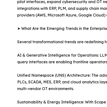
pilot interfaces, expand cybersecurity and OT n
integrations with ERP, PLM, and supply chain man
providers (AWS, Microsoft Azure, Google Cloud) 
➤ What Are the Emerging Trends in the Enterpri
Several transformational trends are redefining 
AI & Generative Intelligence for Operations: L
query interfaces are enabling frontline operato
Unified Namespace (UNS) Architecture: The ado
PLCs, SCADA, MES, ERP, and cloud analytics layer
multi-vendor OT environments.
Sustainability & Energy Intelligence: With Scop