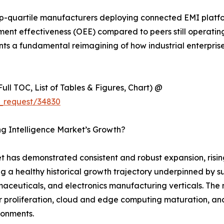
p-quartile manufacturers deploying connected EMI platf
nt effectiveness (OEE) compared to peers still operating 
sents a fundamental reimagining of how industrial enterpri
ull TOC, List of Tables & Figures, Chart) @
_request/34830
ng Intelligence Market’s Growth?
 has demonstrated consistent and robust expansion, rising
ng a healthy historical growth trajectory underpinned by s
euticals, and electronics manufacturing verticals. The ma
 proliferation, cloud and edge computing maturation, and
ironments.