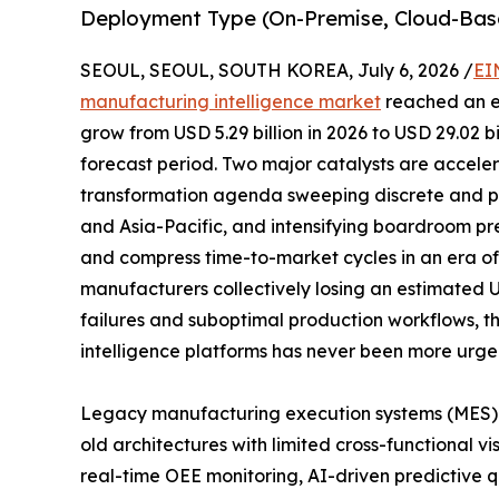
Deployment Type (On-Premise, Cloud-Bas
SEOUL, SEOUL, SOUTH KOREA, July 6, 2026 /
EI
manufacturing intelligence market
reached an es
grow from USD 5.29 billion in 2026 to USD 29.02 b
forecast period. Two major catalysts are acceler
transformation agenda sweeping discrete and p
and Asia-Pacific, and intensifying boardroom pr
and compress time-to-market cycles in an era of p
manufacturers collectively losing an estimated 
failures and suboptimal production workflows, t
intelligence platforms has never been more urge
Legacy manufacturing execution systems (MES)
old architectures with limited cross-functional vi
real-time OEE monitoring, AI-driven predictive qu