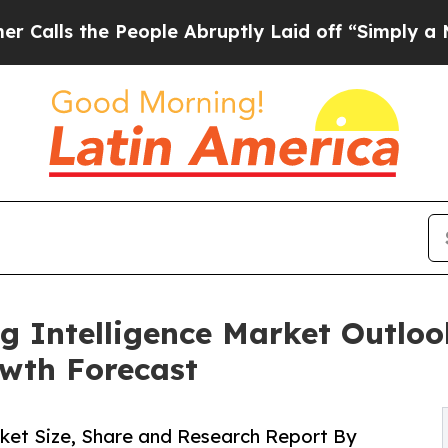
eople Abruptly Laid off “Simply a Math Proble
g Intelligence Market Outlook
wth Forecast
rket Size, Share and Research Report By