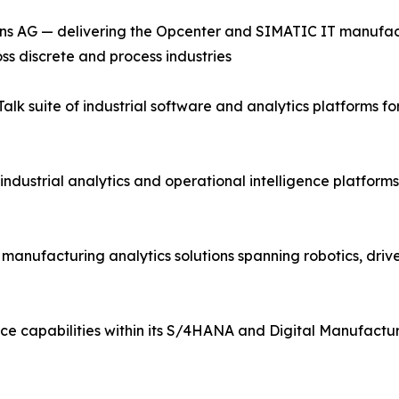
ns AG — delivering the Opcenter and SIMATIC IT manufac
ss discrete and process industries
lk suite of industrial software and analytics platforms 
industrial analytics and operational intelligence platfor
d manufacturing analytics solutions spanning robotics, driv
ce capabilities within its S/4HANA and Digital Manufactur