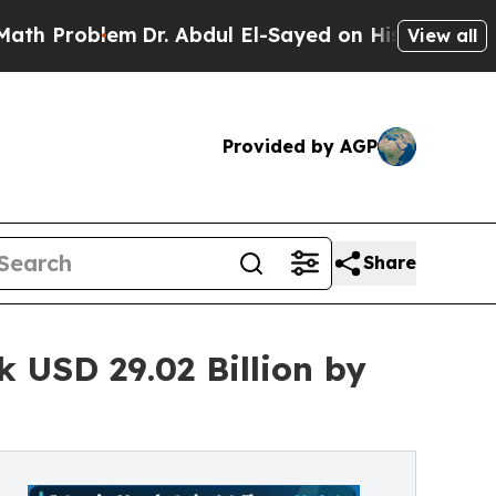
m
Dr. Abdul El-Sayed on Historic Michigan Win: “Pe
View all
Provided by AGP
Share
 USD 29.02 Billion by