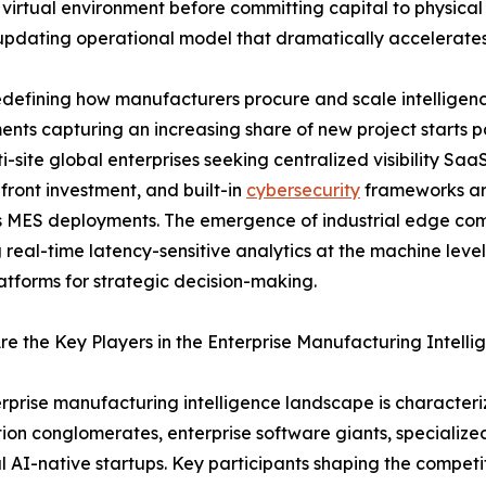
 virtual environment before committing capital to physical 
-updating operational model that dramatically accelerate
defining how manufacturers procure and scale intelligenc
nts capturing an increasing share of new project starts
i-site global enterprises seeking centralized visibility Saa
front investment, and built-in
cybersecurity
frameworks are
 MES deployments. The emergence of industrial edge comp
 real-time latency-sensitive analytics at the machine leve
atforms for strategic decision-making.
e the Key Players in the Enterprise Manufacturing Intell
rprise manufacturing intelligence landscape is characteriz
on conglomerates, enterprise software giants, specializ
al AI-native startups. Key participants shaping the compet