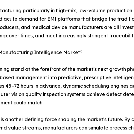
ufacturing particularly in high-mix, low-volume productio
eated acute demand for EMI platforms that bridge the tradi
roducers, and medical device manufacturers are all inves
angeover times, and meet increasingly stringent traceabil
 Manufacturing Intelligence Market?
arning stand at the forefront of the market’s next growth 
-based management into predictive, prescriptive intelli
es 48–72 hours in advance, dynamic scheduling engines a
ter vision quality inspection systems achieve defect dete
yment could match.
s another defining force shaping the market’s future. By cre
end value streams, manufacturers can simulate process cha