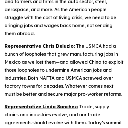
and farmers and firms in the auto sector, steel,
aerospace, and more. As the American people
struggle with the cost of living crisis, we need to be
bringing jobs and wages back home, not sending
them abroad.
Representative Chris Deluzio:
The USMCA had a
bunch of loopholes that grew manufacturing jobs in
Mexico as we lost them—and allowed China to exploit
those loopholes to undermine American jobs and
industries. Both NAFTA and USMCA screwed over
factory towns for decades. Whatever comes next
must be better and secure major pro-worker reforms.
Representative Linda Sanchez:
Trade, supply
chains and industries evolve, and our trade
agreements should evolve with them. Today’s summit