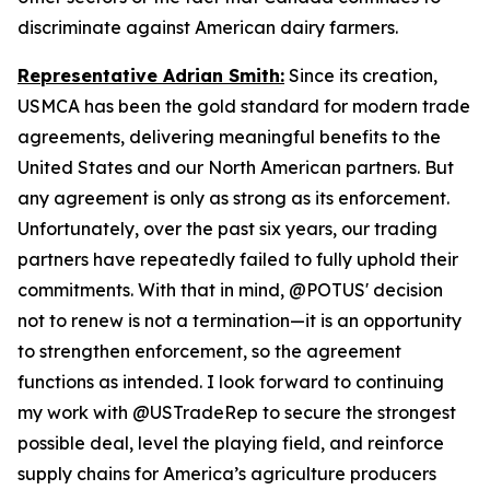
discriminate against American dairy farmers.
Representative Adrian Smith:
Since its creation,
USMCA has been the gold standard for modern trade
agreements, delivering meaningful benefits to the
United States and our North American partners. But
any agreement is only as strong as its enforcement.
Unfortunately, over the past six years, our trading
partners have repeatedly failed to fully uphold their
commitments. With that in mind, @POTUS' decision
not to renew is not a termination—it is an opportunity
to strengthen enforcement, so the agreement
functions as intended. I look forward to continuing
my work with @USTradeRep to secure the strongest
possible deal, level the playing field, and reinforce
supply chains for America’s agriculture producers