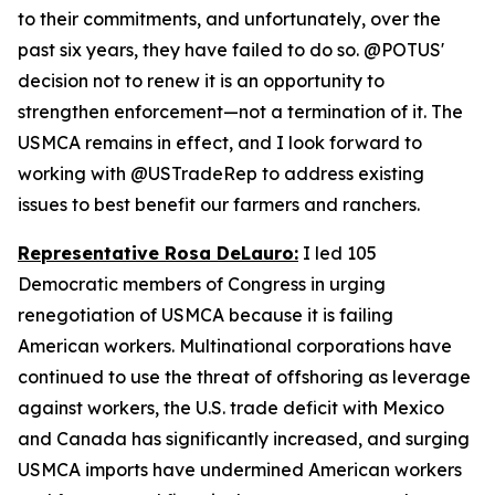
to their commitments, and unfortunately, over the
past six years, they have failed to do so. @POTUS'
decision not to renew it is an opportunity to
strengthen enforcement—not a termination of it. The
USMCA remains in effect, and I look forward to
working with @USTradeRep to address existing
issues to best benefit our farmers and ranchers.
Representative Rosa DeLauro:
I led 105
Democratic members of Congress in urging
renegotiation of USMCA because it is failing
American workers. Multinational corporations have
continued to use the threat of offshoring as leverage
against workers, the U.S. trade deficit with Mexico
and Canada has significantly increased, and surging
USMCA imports have undermined American workers