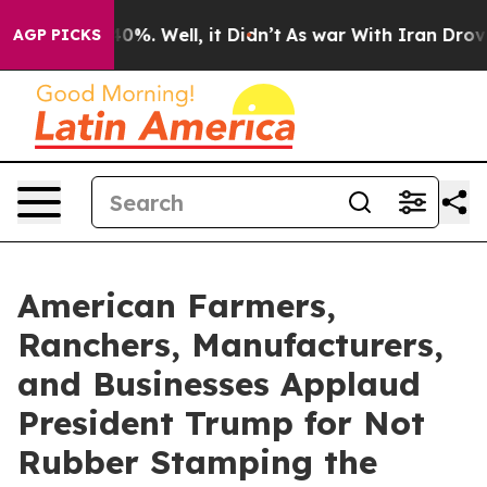
und 40%. Well, it Didn’t
As war With Iran Drove oil 
AGP PICKS
American Farmers,
Ranchers, Manufacturers,
and Businesses Applaud
President Trump for Not
Rubber Stamping the