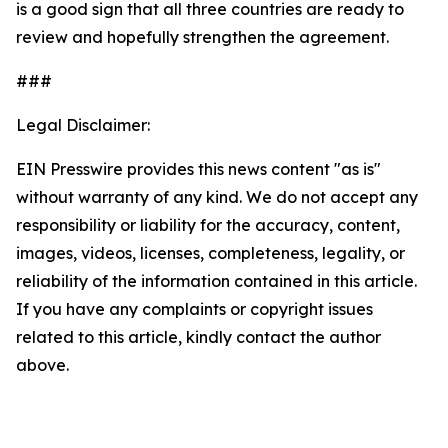
is a good sign that all three countries are ready to
review and hopefully strengthen the agreement.
###
Legal Disclaimer:
EIN Presswire provides this news content "as is"
without warranty of any kind. We do not accept any
responsibility or liability for the accuracy, content,
images, videos, licenses, completeness, legality, or
reliability of the information contained in this article.
If you have any complaints or copyright issues
related to this article, kindly contact the author
above.