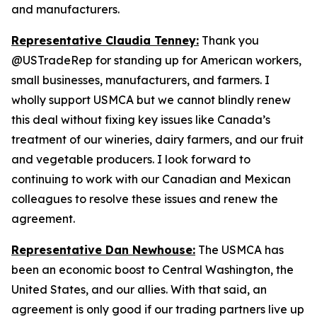
and manufacturers.
Representative Claudia Tenney:
Thank you
@USTradeRep for standing up for American workers,
small businesses, manufacturers, and farmers. I
wholly support USMCA but we cannot blindly renew
this deal without fixing key issues like Canada’s
treatment of our wineries, dairy farmers, and our fruit
and vegetable producers. I look forward to
continuing to work with our Canadian and Mexican
colleagues to resolve these issues and renew the
agreement.
Representative Dan Newhouse:
The USMCA has
been an economic boost to Central Washington, the
United States, and our allies. With that said, an
agreement is only good if our trading partners live up