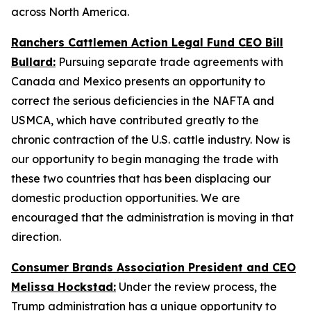
across North America.
Ranchers Cattlemen Action Legal Fund CEO Bill
Bullard:
Pursuing separate trade agreements with
Canada and Mexico presents an opportunity to
correct the serious deficiencies in the NAFTA and
USMCA, which have contributed greatly to the
chronic contraction of the U.S. cattle industry. Now is
our opportunity to begin managing the trade with
these two countries that has been displacing our
domestic production opportunities. We are
encouraged that the administration is moving in that
direction.
Consumer Brands Association President and CEO
Melissa Hockstad:
Under the review process, the
Trump administration has a unique opportunity to