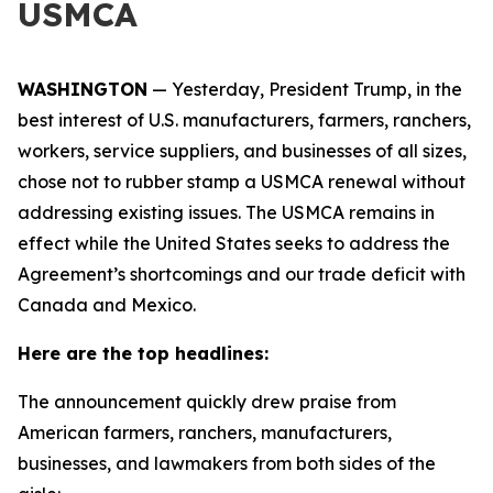
USMCA
WASHINGTON
— Yesterday, President Trump, in the
best interest of U.S. manufacturers, farmers, ranchers,
workers, service suppliers, and businesses of all sizes,
chose not to rubber stamp a USMCA renewal without
addressing existing issues. The USMCA remains in
effect while the United States seeks to address the
Agreement’s shortcomings and our trade deficit with
Canada and Mexico.
Here are the top headlines:
The announcement quickly drew praise from
American farmers, ranchers, manufacturers,
businesses, and lawmakers from both sides of the