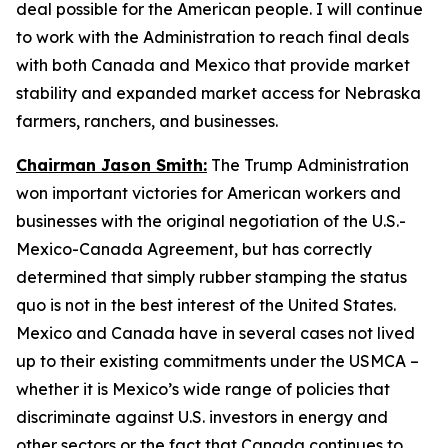
deal possible for the American people. I will continue
to work with the Administration to reach final deals
with both Canada and Mexico that provide market
stability and expanded market access for Nebraska
farmers, ranchers, and businesses.
Chairman Jason Smith:
The Trump Administration
won important victories for American workers and
businesses with the original negotiation of the U.S.-
Mexico-Canada Agreement, but has correctly
determined that simply rubber stamping the status
quo is not in the best interest of the United States.
Mexico and Canada have in several cases not lived
up to their existing commitments under the USMCA –
whether it is Mexico’s wide range of policies that
discriminate against U.S. investors in energy and
other sectors or the fact that Canada continues to