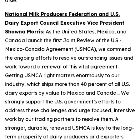
aisle:
National Milk Producers Federation and U.S.
Dairy Export Council Executive Vice President
Shawna Morris:
As the United States, Mexico, and
Canada launch the first Joint Review of the U.S.-
Mexico-Canada Agreement (USMCA), we commend
the ongoing efforts to resolve outstanding issues and
work toward a renewal of this vital agreement.
Getting USMCA right matters enormously to our
industry, which ships more than 40 percent of all U.S.
dairy exports by value to Mexico and Canada… We
strongly support the U.S. government’s efforts to
address these challenges and urge focused, intensive
work by our trading partners to resolve them. A
stronger, durable, renewed USMCA is key to the long-
term prosperity of dairy producers and exporters