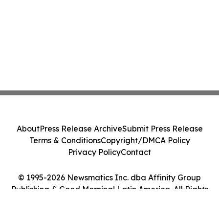
About
Press Release Archive
Submit Press Release
Terms & Conditions
Copyright/DMCA Policy
Privacy Policy
Contact
© 1995-2026 Newsmatics Inc. dba Affinity Group
Publishing & Good Morning! Latin America. All Rights
Reserved.