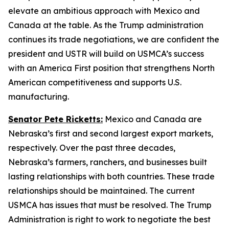
elevate an ambitious approach with Mexico and
Canada at the table. As the Trump administration
continues its trade negotiations, we are confident the
president and USTR will build on USMCA’s success
with an America First position that strengthens North
American competitiveness and supports U.S.
manufacturing.
Senator Pete Ricketts:
Mexico and Canada are
Nebraska’s first and second largest export markets,
respectively. Over the past three decades,
Nebraska’s farmers, ranchers, and businesses built
lasting relationships with both countries. These trade
relationships should be maintained. The current
USMCA has issues that must be resolved. The Trump
Administration is right to work to negotiate the best