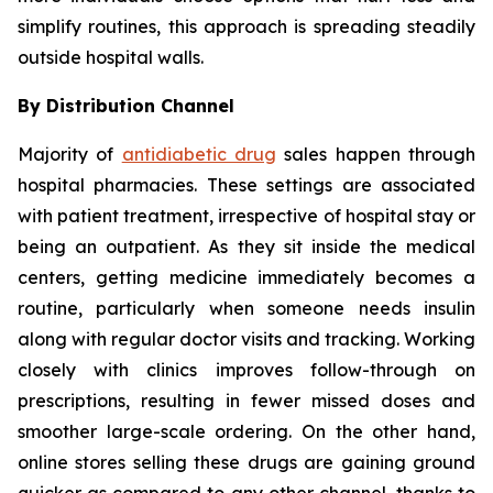
simplify routines, this approach is spreading steadily
outside hospital walls.
By Distribution Channel
Majority of
antidiabetic drug
sales happen through
hospital pharmacies. These settings are associated
with patient treatment, irrespective of hospital stay or
being an outpatient. As they sit inside the medical
centers, getting medicine immediately becomes a
routine, particularly when someone needs insulin
along with regular doctor visits and tracking. Working
closely with clinics improves follow-through on
prescriptions, resulting in fewer missed doses and
smoother large-scale ordering. On the other hand,
online stores selling these drugs are gaining ground
quicker as compared to any other channel, thanks to