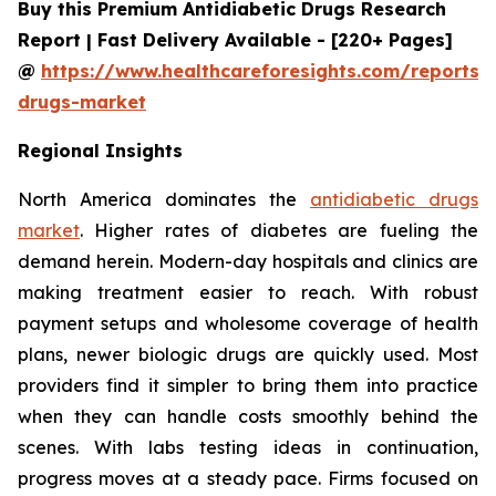
Buy this Premium Antidiabetic Drugs Research
Report | Fast Delivery Available - [220+ Pages]
@
https://www.healthcareforesights.com/reports/a
drugs-market
Regional Insights
North America dominates the
antidiabetic drugs
market
. Higher rates of diabetes are fueling the
demand herein. Modern-day hospitals and clinics are
making treatment easier to reach. With robust
payment setups and wholesome coverage of health
plans, newer biologic drugs are quickly used. Most
providers find it simpler to bring them into practice
when they can handle costs smoothly behind the
scenes. With labs testing ideas in continuation,
progress moves at a steady pace. Firms focused on