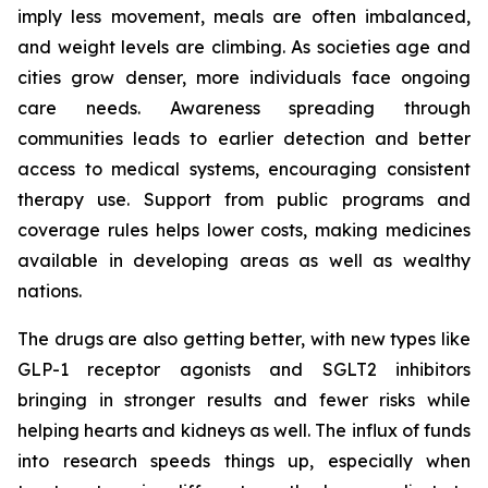
imply less movement, meals are often imbalanced,
and weight levels are climbing. As societies age and
cities grow denser, more individuals face ongoing
care needs. Awareness spreading through
communities leads to earlier detection and better
access to medical systems, encouraging consistent
therapy use. Support from public programs and
coverage rules helps lower costs, making medicines
available in developing areas as well as wealthy
nations.
The drugs are also getting better, with new types like
GLP-1 receptor agonists and SGLT2 inhibitors
bringing in stronger results and fewer risks while
helping hearts and kidneys as well. The influx of funds
into research speeds things up, especially when