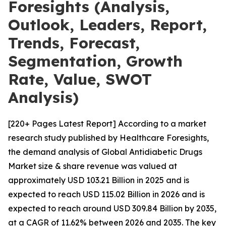
Foresights (Analysis,
Outlook, Leaders, Report,
Trends, Forecast,
Segmentation, Growth
Rate, Value, SWOT
Analysis)
[220+ Pages Latest Report] According to a market
research study published by Healthcare Foresights,
the demand analysis of Global Antidiabetic Drugs
Market size & share revenue was valued at
approximately USD 103.21 Billion in 2025 and is
expected to reach USD 115.02 Billion in 2026 and is
expected to reach around USD 309.84 Billion by 2035,
at a CAGR of 11.62% between 2026 and 2035. The key