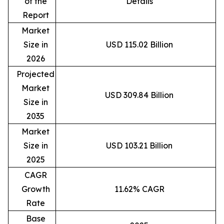
of the
Details
Report
Market
Size in
USD 115.02 Billion
2026
Projected
Market
USD 309.84 Billion
Size in
2035
Market
Size in
USD 103.21 Billion
2025
CAGR
Growth
11.62% CAGR
Rate
Base