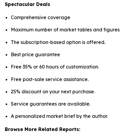
Spectacular Deals
Comprehensive coverage
Maximum number of market tables and figures
The subscription-based option is offered.
Best price guarantee
Free 35% or 60 hours of customization.
Free post-sale service assistance.
25% discount on your next purchase.
Service guarantees are available.
A personalized market brief by the author.
Browse More Related Reports: