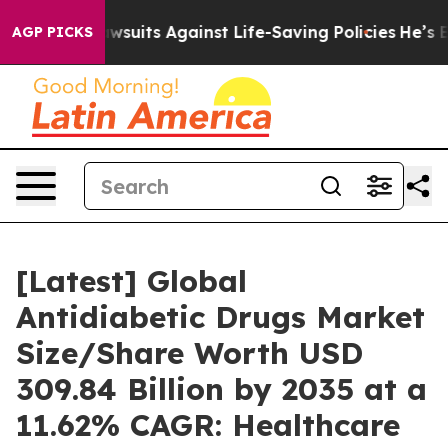
uits Against Life-Saving Policies
He’s Eligible for Up
AGP PICKS
[Latest] Global
Antidiabetic Drugs Market
Size/Share Worth USD
309.84 Billion by 2035 at a
11.62% CAGR: Healthcare