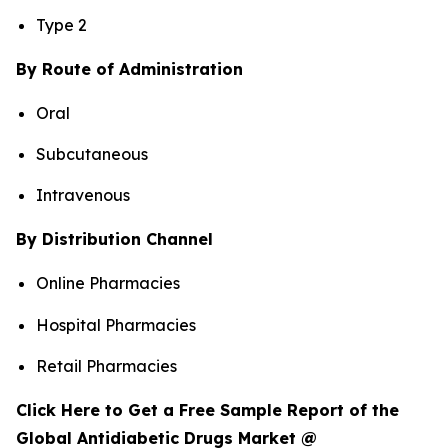
Type 2
By Route of Administration
Oral
Subcutaneous
Intravenous
By Distribution Channel
Online Pharmacies
Hospital Pharmacies
Retail Pharmacies
Click Here to Get a Free Sample Report of the
Global Antidiabetic Drugs Market @