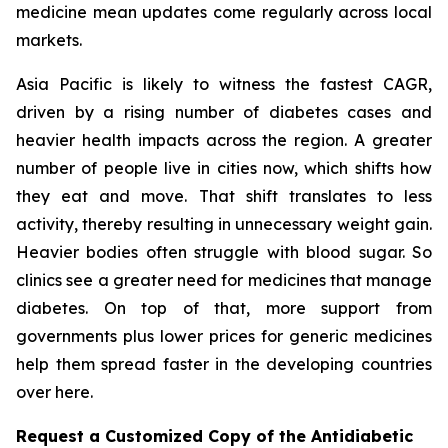
medicine mean updates come regularly across local
markets.
Asia Pacific is likely to witness the fastest CAGR,
driven by a rising number of diabetes cases and
heavier health impacts across the region. A greater
number of people live in cities now, which shifts how
they eat and move. That shift translates to less
activity, thereby resulting in unnecessary weight gain.
Heavier bodies often struggle with blood sugar. So
clinics see a greater need for medicines that manage
diabetes. On top of that, more support from
governments plus lower prices for generic medicines
help them spread faster in the developing countries
over here.
Request a Customized Copy of the Antidiabetic