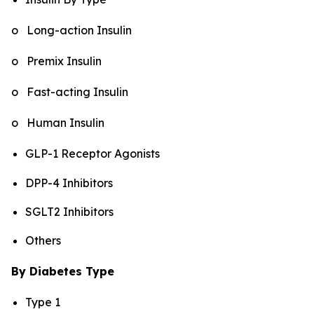
o Long-action Insulin
o Premix Insulin
o Fast-acting Insulin
o Human Insulin
GLP-1 Receptor Agonists
DPP-4 Inhibitors
SGLT2 Inhibitors
Others
By Diabetes Type
Type 1