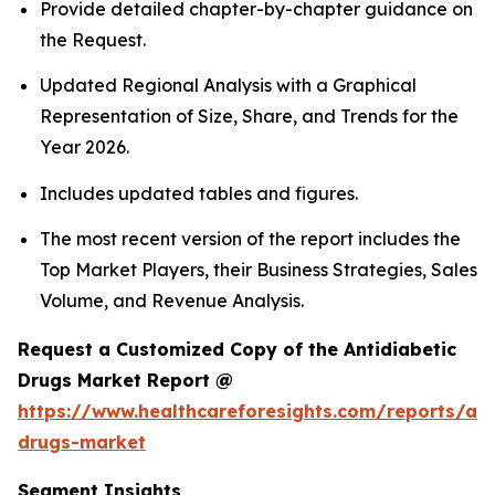
Provide detailed chapter-by-chapter guidance on
the Request.
Updated Regional Analysis with a Graphical
Representation of Size, Share, and Trends for the
Year 2026.
Includes updated tables and figures.
The most recent version of the report includes the
Top Market Players, their Business Strategies, Sales
Volume, and Revenue Analysis.
Request a Customized Copy of the Antidiabetic
Drugs Market Report @
https://www.healthcareforesights.com/reports/ant
drugs-market
Segment Insights