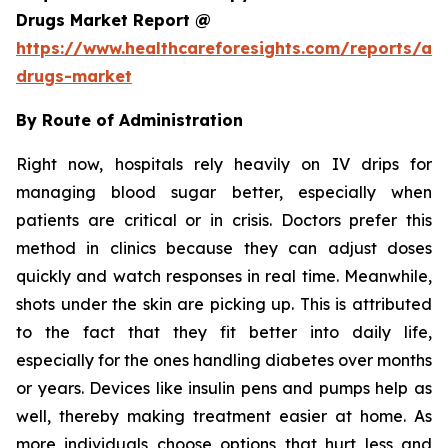
Drugs Market Report @
https://www.healthcareforesights.com/reports/ant
drugs-market
By Route of Administration
Right now, hospitals rely heavily on IV drips for
managing blood sugar better, especially when
patients are critical or in crisis. Doctors prefer this
method in clinics because they can adjust doses
quickly and watch responses in real time. Meanwhile,
shots under the skin are picking up. This is attributed
to the fact that they fit better into daily life,
especially for the ones handling diabetes over months
or years. Devices like insulin pens and pumps help as
well, thereby making treatment easier at home. As
more individuals choose options that hurt less and