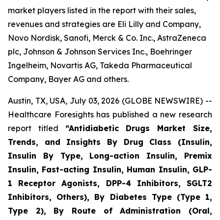
market players listed in the report with their sales,
revenues and strategies are Eli Lilly and Company,
Novo Nordisk, Sanofi, Merck & Co. Inc., AstraZeneca
plc, Johnson & Johnson Services Inc., Boehringer
Ingelheim, Novartis AG, Takeda Pharmaceutical
Company, Bayer AG and others.
Austin, TX, USA, July 03, 2026 (GLOBE NEWSWIRE) --
Healthcare Foresights has published a new research
report titled
“Antidiabetic Drugs Market Size,
Trends, and Insights By Drug Class (Insulin,
Insulin By Type, Long-action Insulin, Premix
Insulin, Fast-acting Insulin, Human Insulin, GLP-
1 Receptor Agonists, DPP-4 Inhibitors, SGLT2
Inhibitors, Others), By Diabetes Type (Type 1,
Type 2), By Route of Administration (Oral,