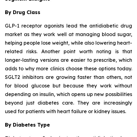
By Drug Class
GLP-1 receptor agonists lead the antidiabetic drug
market as they work well at managing blood sugar,
helping people lose weight, while also lowering heart-
related risks. Another point worth noting is that
longer-lasting versions are easier to prescribe, which
adds to why more clinics choose these options today.
SGLT2 inhibitors are growing faster than others, not
for blood glucose but because they work without
depending on insulin, which opens up new possibilities
beyond just diabetes care. They are increasingly
used for patients with heart failure or kidney issues.
By Diabetes Type