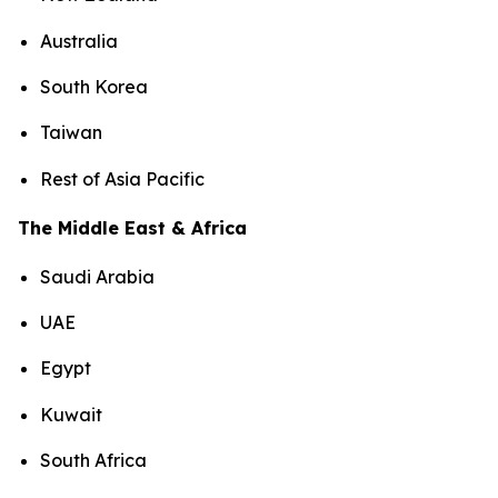
Australia
South Korea
Taiwan
Rest of Asia Pacific
The Middle East & Africa
Saudi Arabia
UAE
Egypt
Kuwait
South Africa