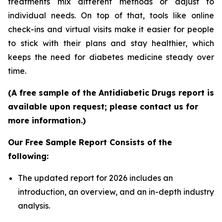
treatments mix different methods or adjust to
individual needs. On top of that, tools like online
check-ins and virtual visits make it easier for people
to stick with their plans and stay healthier, which
keeps the need for diabetes medicine steady over
time.
(A free sample of the Antidiabetic Drugs report is
available upon request; please contact us for
more information.)
Our Free Sample Report Consists of the
following:
The updated report for 2026 includes an
introduction, an overview, and an in-depth industry
analysis.