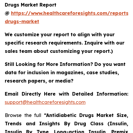
Drugs Market Report
@
https://www.healthcareforesights.com/reports/a
drugs-market
We customize your report to align with your
specific research requirements. Inquire with our
sales team about customizing your report.)
Still Looking for More Information? Do you want
data for inclusion in magazines, case studies,
research papers, or media?
Email Directly Here with Detailed Information:
support@healthcareforesights.com
Browse the full
“Antidiabetic Drugs Market Size,
Trends and Insights By Drug Class (Insulin,
Insulin By Type, Long-action Insulin, Premix