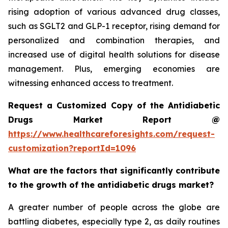
rising adoption of various advanced drug classes,
such as SGLT2 and GLP-1 receptor, rising demand for
personalized and combination therapies, and
increased use of digital health solutions for disease
management. Plus, emerging economies are
witnessing enhanced access to treatment.
Request a Customized Copy of the Antidiabetic
Drugs Market Report @
https://www.healthcareforesights.com/request-
customization?reportId=1096
What are the factors that significantly contribute
to the growth of the antidiabetic drugs market?
A greater number of people across the globe are
battling diabetes, especially type 2, as daily routines