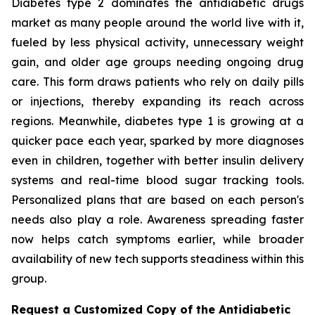
Diabetes type 2 dominates the antidiabetic drugs
market as many people around the world live with it,
fueled by less physical activity, unnecessary weight
gain, and older age groups needing ongoing drug
care. This form draws patients who rely on daily pills
or injections, thereby expanding its reach across
regions. Meanwhile, diabetes type 1 is growing at a
quicker pace each year, sparked by more diagnoses
even in children, together with better insulin delivery
systems and real-time blood sugar tracking tools.
Personalized plans that are based on each person's
needs also play a role. Awareness spreading faster
now helps catch symptoms earlier, while broader
availability of new tech supports steadiness within this
group.
Request a Customized Copy of the Antidiabetic