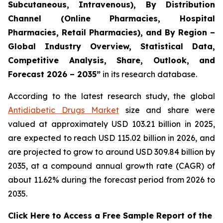
Subcutaneous, Intravenous), By Distribution
Channel (Online Pharmacies, Hospital
Pharmacies, Retail Pharmacies), and By Region –
Global Industry Overview, Statistical Data,
Competitive Analysis, Share, Outlook, and
Forecast 2026 – 2035”
in its research database.
According to the latest research study, the global
Antidiabetic Drugs Market
size and share were
valued at approximately USD 103.21 billion in 2025,
are expected to reach USD 115.02 billion in 2026, and
are projected to grow to around USD 309.84 billion by
2035, at a compound annual growth rate (CAGR) of
about 11.62% during the forecast period from 2026 to
2035.
Click Here to Access a Free Sample Report of the