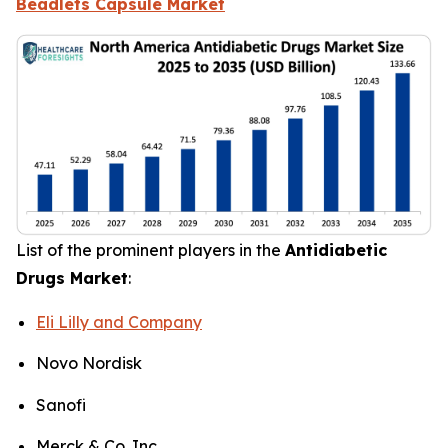
Beadlets Capsule Market
List of the prominent players in the
Antidiabetic
Drugs Market
:
Eli Lilly and Company
Novo Nordisk
Sanofi
Merck & Co. Inc.