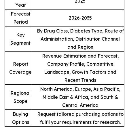
2025
Year
Forecast
2026-2035
Period
By Drug Class, Diabetes Type, Route of
Key
Administration, Distribution Channel
Segment
and Region
Revenue Estimation and Forecast,
Report
Company Profile, Competitive
Coverage
Landscape, Growth Factors and
Recent Trends
North America, Europe, Asia Pacific,
Regional
Middle East & Africa, and South &
Scope
Central America
Buying
Request tailored purchasing options to
Options
fulfil your requirements for research.