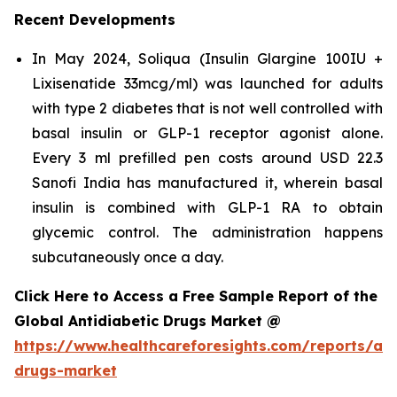
Recent Developments
In May 2024, Soliqua (Insulin Glargine 100IU +
Lixisenatide 33mcg/ml) was launched for adults
with type 2 diabetes that is not well controlled with
basal insulin or GLP-1 receptor agonist alone.
Every 3 ml prefilled pen costs around USD 22.3
Sanofi India has manufactured it, wherein basal
insulin is combined with GLP-1 RA to obtain
glycemic control. The administration happens
subcutaneously once a day.
Click Here to Access a Free Sample Report of the
Global Antidiabetic Drugs Market @
https://www.healthcareforesights.com/reports/ant
drugs-market