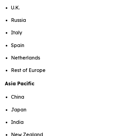
U.K.
Russia
Italy
Spain
Netherlands
Rest of Europe
Asia Pacific
China
Japan
India
New Zealand