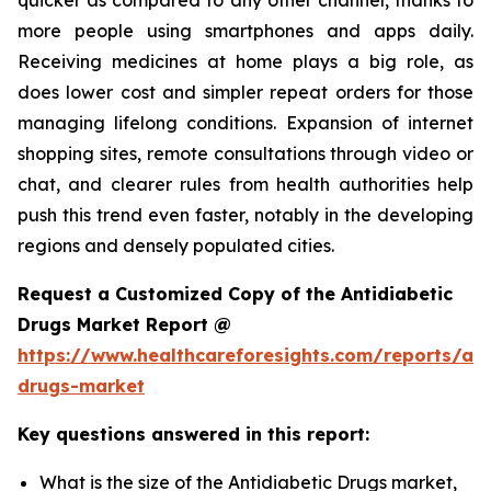
more people using smartphones and apps daily.
Receiving medicines at home plays a big role, as
does lower cost and simpler repeat orders for those
managing lifelong conditions. Expansion of internet
shopping sites, remote consultations through video or
chat, and clearer rules from health authorities help
push this trend even faster, notably in the developing
regions and densely populated cities.
Request a Customized Copy of the Antidiabetic
Drugs Market Report @
https://www.healthcareforesights.com/reports/ant
drugs-market
Key questions answered in this report:
What is the size of the Antidiabetic Drugs market,