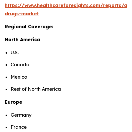
https://www.healthcareforesights.com/reports/ant
drugs-market
Regional Coverage:
North America
U.S.
Canada
Mexico
Rest of North America
Europe
Germany
France