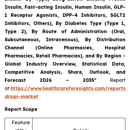
Insulin, Fast-acting Insulin, Human Insulin, GLP-
1 Receptor Agonists, DPP-4 Inhibitors, SGLT2
Inhibitors, Others), By Diabetes Type (Type 1,
Type 2), By Route of Administration (Oral,
Subcutaneous, Intravenous), By Distribution
Channel (Online Pharmacies, Hospital
Pharmacies, Retail Pharmacies), and By Region -
Global Industry Overview, Statistical Data,
Competitive Analysis, Share, Outlook, and
Forecast 2026 – 2035”
Report
at
https://www.healthcareforesights.com/reports/a
drugs-market
Report Scope
Feature