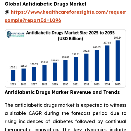
Global Antidiabetic Drugs Market
@
https://www.healthcareforesights.com/request-
sample?reportId=1096
Antidiabetic Drugs Market Revenue and Trends
The antidiabetic drugs market is expected to witness
a sizable CAGR during the forecast period due to
rising incidences of diabetes followed by continual
therapeutic innovation. The key dynamics include