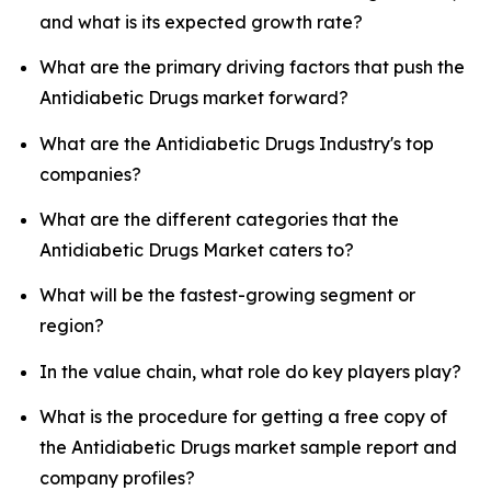
and what is its expected growth rate?
What are the primary driving factors that push the
Antidiabetic Drugs market forward?
What are the Antidiabetic Drugs Industry's top
companies?
What are the different categories that the
Antidiabetic Drugs Market caters to?
What will be the fastest-growing segment or
region?
In the value chain, what role do key players play?
What is the procedure for getting a free copy of
the Antidiabetic Drugs market sample report and
company profiles?