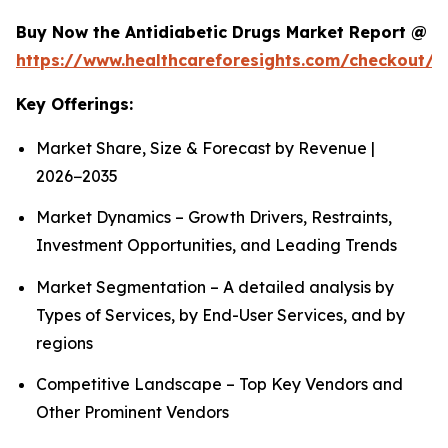
Buy Now the Antidiabetic Drugs Market Report @
https://www.healthcareforesights.com/checkout/1
Key Offerings:
Market Share, Size & Forecast by Revenue |
2026−2035
Market Dynamics – Growth Drivers, Restraints,
Investment Opportunities, and Leading Trends
Market Segmentation – A detailed analysis by
Types of Services, by End-User Services, and by
regions
Competitive Landscape – Top Key Vendors and
Other Prominent Vendors