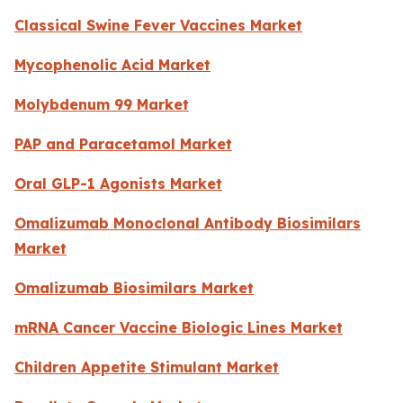
Classical Swine Fever Vaccines Market
Mycophenolic Acid Market
Molybdenum 99 Market
PAP and Paracetamol Market
Oral GLP-1 Agonists Market
Omalizumab Monoclonal Antibody Biosimilars
Market
Omalizumab Biosimilars Market
mRNA Cancer Vaccine Biologic Lines Market
Children Appetite Stimulant Market