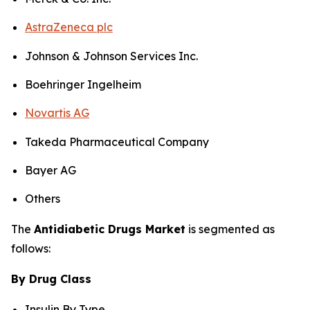
AstraZeneca plc
Johnson & Johnson Services Inc.
Boehringer Ingelheim
Novartis AG
Takeda Pharmaceutical Company
Bayer AG
Others
The
Antidiabetic Drugs Market
is segmented as
follows:
By Drug Class
Insulin By Type