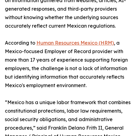
on information gathered from websites, articles, AI-
generated responses, and third-party providers
without knowing whether the underlying sources
accurately reflect current Mexican regulations.
According to
Human Resources Mexico (HRM)
, a
Mexico-focused Employer of Record provider with
more than 17 years of experience supporting foreign
employers, the challenge is not a lack of information
but identifying information that accurately reflects
Mexico's employment environment.
“Mexico has a unique labor framework that combines
constitutional protections, labor law requirements,
social security obligations, and administrative
procedures,” said Franklin Delano Frith II, General