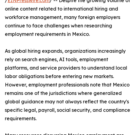
/
EINPresswire.com
/ -- Despite the growing volume of
online content related to international hiring and
workforce management, many foreign employers
continue to face challenges when researching
employment requirements in Mexico.
As global hiring expands, organizations increasingly
rely on search engines, AI tools, employment
platforms, and service providers to understand local
labor obligations before entering new markets.
However, employment professionals note that Mexico
remains one of the jurisdictions where generalized
global guidance may not always reflect the country's
specific legal, payroll, social security, and compliance
requirements.