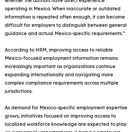
whether the authors have direct experience
operating in Mexico. When inaccurate or outdated
information is repeated often enough, it can become
difficult for employers to distinguish between general
guidance and actual Mexico-specific requirements.”
According to HRM, improving access to reliable
Mexico-focused employment information remains
increasingly important as organizations continue
expanding internationally and navigating more
complex compliance requirements across multiple
jurisdictions.
As demand for Mexico-specific employment expertise
grows, initiatives focused on improving access to
localized workforce knowledge are expected to play