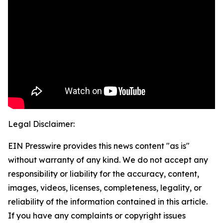
Legal Disclaimer:
EIN Presswire provides this news content "as is"
without warranty of any kind. We do not accept any
responsibility or liability for the accuracy, content,
images, videos, licenses, completeness, legality, or
reliability of the information contained in this article.
If you have any complaints or copyright issues