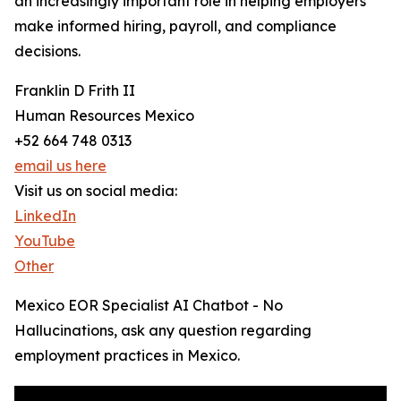
an increasingly important role in helping employers
make informed hiring, payroll, and compliance
decisions.
Franklin D Frith II
Human Resources Mexico
+52 664 748 0313
email us here
Visit us on social media:
LinkedIn
YouTube
Other
Mexico EOR Specialist AI Chatbot - No
Hallucinations, ask any question regarding
employment practices in Mexico.