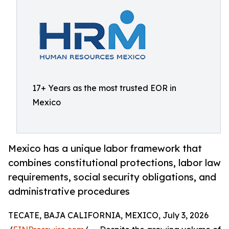
17+ Years as the most trusted EOR in
Mexico
Mexico has a unique labor framework that
combines constitutional protections, labor law
requirements, social security obligations, and
administrative procedures
TECATE, BAJA CALIFORNIA, MEXICO, July 3, 2026