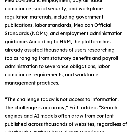
Mexico-specific employment, payroll, labor
compliance, social security, and workplace
regulation materials, including government
publications, labor standards, Mexican Official
Standards (NOMs), and employment administration
guidance. According to HRM, the platform has
already assisted thousands of users researching
topics ranging from statutory benefits and payroll
administration to severance obligations, labor
compliance requirements, and workforce
management practices.
“The challenge today is not access to information.
The challenge is accuracy,” Frith added. “Search
engines and AI models often draw from content
published across thousands of websites, regardless of