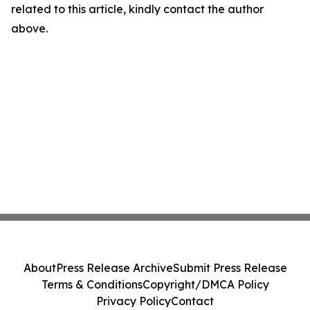
related to this article, kindly contact the author
above.
About
Press Release Archive
Submit Press Release
Terms & Conditions
Copyright/DMCA Policy
Privacy Policy
Contact