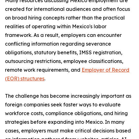
Many resources discussing Mexico employment are
created for international audiences and often focus
on broad hiring concepts rather than the practical
realities of operating within Mexico's labor
framework. As a result, employers can encounter
conflicting information regarding severance
obligations, statutory benefits, IMSS registration,
outsourcing restrictions, employee classifications,
remote work requirements, and
Employer of Record
(EOR) structures
.
The challenge has become increasingly important as
foreign companies seek faster ways to evaluate
workforce costs, compliance obligations, and hiring
strategies before expanding into Mexico. In many
cases, employers must make critical decisions based