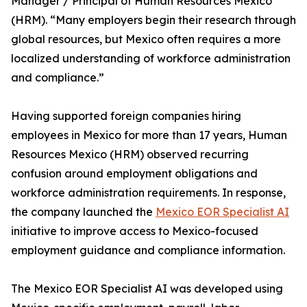
Manager / Principal of Human Resources Mexico
(HRM). “Many employers begin their research through
global resources, but Mexico often requires a more
localized understanding of workforce administration
and compliance.”
Having supported foreign companies hiring
employees in Mexico for more than 17 years, Human
Resources Mexico (HRM) observed recurring
confusion around employment obligations and
workforce administration requirements. In response,
the company launched the
Mexico EOR Specialist AI
initiative to improve access to Mexico-focused
employment guidance and compliance information.
The Mexico EOR Specialist AI was developed using