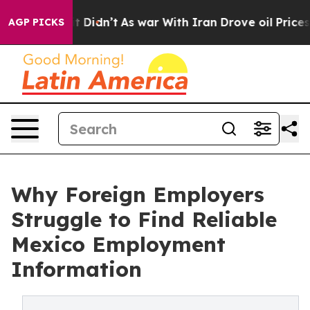
 Well, it Didn’t
As war With Iran Drove oil Prices Hi
AGP PICKS
Why Foreign Employers
Struggle to Find Reliable
Mexico Employment
Information