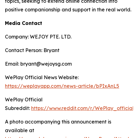
topics, seeking to extend online connection into
positive companionship and support in the real world.
Media Contact
Company: WEJOY PTE. LTD.
Contact Person: Bryant
Email: bryant@wejoysg.com
WePlay Official News Website:
https://weplayapp.com/news-article/bPIxAnL5
WePlay Official
Subreddit:
https://www.reddit.com/r/WePlay_official/
A photo accompanying this announcement is
available at