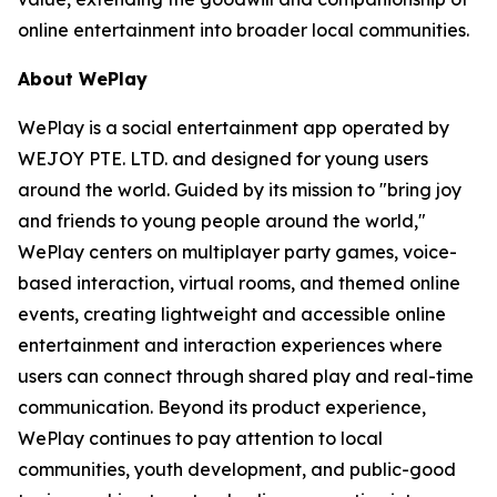
online entertainment into broader local communities.
About WePlay
WePlay is a social entertainment app operated by
WEJOY PTE. LTD. and designed for young users
around the world. Guided by its mission to "bring joy
and friends to young people around the world,"
WePlay centers on multiplayer party games, voice-
based interaction, virtual rooms, and themed online
events, creating lightweight and accessible online
entertainment and interaction experiences where
users can connect through shared play and real-time
communication. Beyond its product experience,
WePlay continues to pay attention to local
communities, youth development, and public-good