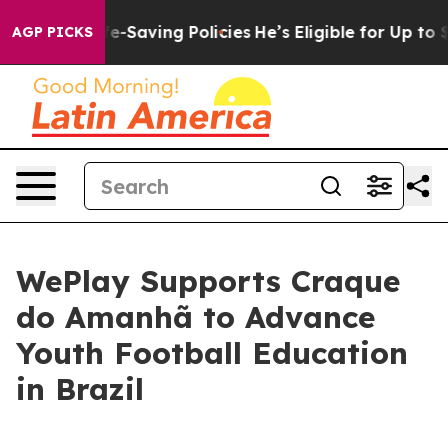
inst Life-Saving Policies
He’s Eligible for Up to $48
AGP PICKS
WePlay Supports Craque
do Amanhã to Advance
Youth Football Education
in Brazil