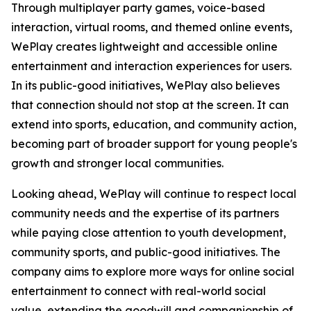
Through multiplayer party games, voice-based
interaction, virtual rooms, and themed online events,
WePlay creates lightweight and accessible online
entertainment and interaction experiences for users.
In its public-good initiatives, WePlay also believes
that connection should not stop at the screen. It can
extend into sports, education, and community action,
becoming part of broader support for young people's
growth and stronger local communities.
Looking ahead, WePlay will continue to respect local
community needs and the expertise of its partners
while paying close attention to youth development,
community sports, and public-good initiatives. The
company aims to explore more ways for online social
entertainment to connect with real-world social
value, extending the goodwill and companionship of