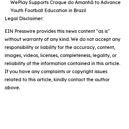
WePlay Supports Craque do Amanhã to Advance
Youth Football Education in Brazil
Legal Disclaimer:
EIN Presswire provides this news content "as is"
without warranty of any kind. We do not accept any
responsibility or liability for the accuracy, content,
images, videos, licenses, completeness, legality, or
reliability of the information contained in this article.
If you have any complaints or copyright issues
related to this article, kindly contact the author
above.