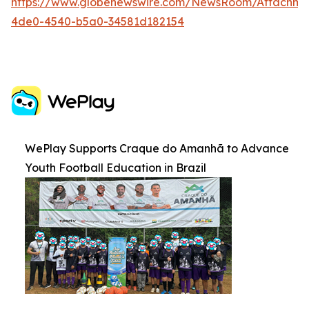
https://www.globenewswire.com/NewsRoom/Attachm
4de0-4540-b5a0-34581d182154
WePlay Supports Craque do Amanhã to Advance
Youth Football Education in Brazil