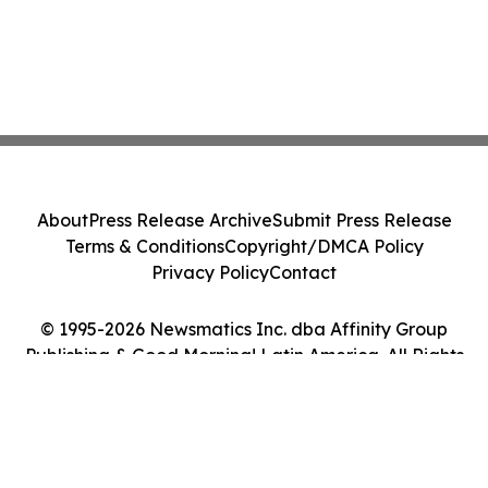
About
Press Release Archive
Submit Press Release
Terms & Conditions
Copyright/DMCA Policy
Privacy Policy
Contact
© 1995-2026 Newsmatics Inc. dba Affinity Group
Publishing & Good Morning! Latin America. All Rights
Reserved.
Cookie Settings / Your Privacy Choices