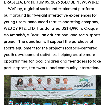
BRASILIA, Brazil, July 05, 2026 (GLOBE NEWSWIRE)
-- WePlay, a global social entertainment platform
built around lightweight interactive experiences for
young users, announced that its operating company,
WEJOY PTE. LTD., has donated US$4,990 to Craque
do Amanhã, a Brazilian educational and socio-sports
project. The donation will support the purchase of
sports equipment for the project's football-centered
youth development activities, helping create more
opportunities for local children and teenagers to take
part in sports, teamwork, and community interaction.