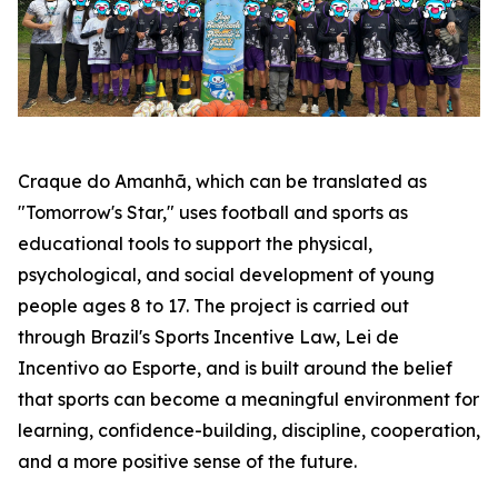
Craque do Amanhã, which can be translated as
"Tomorrow's Star," uses football and sports as
educational tools to support the physical,
psychological, and social development of young
people ages 8 to 17. The project is carried out
through Brazil's Sports Incentive Law, Lei de
Incentivo ao Esporte, and is built around the belief
that sports can become a meaningful environment for
learning, confidence-building, discipline, cooperation,
and a more positive sense of the future.