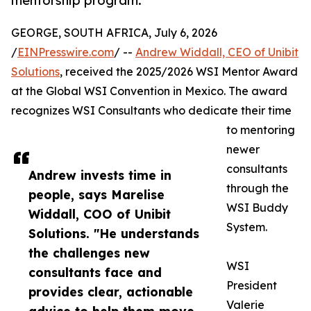
mentorship program.
GEORGE, SOUTH AFRICA, July 6, 2026
/
EINPresswire.com
/ --
Andrew Widdall, CEO of Unibit
Solutions
, received the 2025/2026 WSI Mentor Award
at the Global WSI Convention in Mexico. The award
recognizes WSI Consultants who dedicate their time
to mentoring
newer
consultants
Andrew invests time in
through the
people, says Marelise
WSI Buddy
Widdall, COO of Unibit
System.
Solutions. "He understands
the challenges new
WSI
consultants face and
President
provides clear, actionable
Valerie