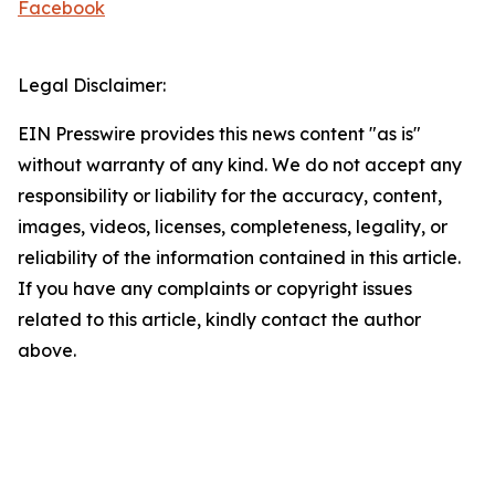
Facebook
Legal Disclaimer:
EIN Presswire provides this news content "as is"
without warranty of any kind. We do not accept any
responsibility or liability for the accuracy, content,
images, videos, licenses, completeness, legality, or
reliability of the information contained in this article.
If you have any complaints or copyright issues
related to this article, kindly contact the author
above.