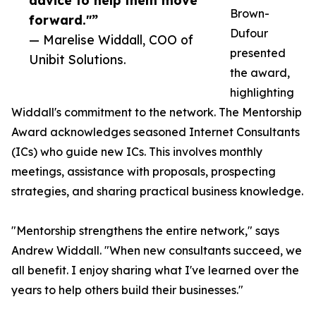
advice to help them move
Brown-
forward."”
Dufour
— Marelise Widdall, COO of
presented
Unibit Solutions.
the award,
highlighting
Widdall's commitment to the network. The Mentorship
Award acknowledges seasoned Internet Consultants
(ICs) who guide new ICs. This involves monthly
meetings, assistance with proposals, prospecting
strategies, and sharing practical business knowledge.
"Mentorship strengthens the entire network," says
Andrew Widdall. "When new consultants succeed, we
all benefit. I enjoy sharing what I've learned over the
years to help others build their businesses."