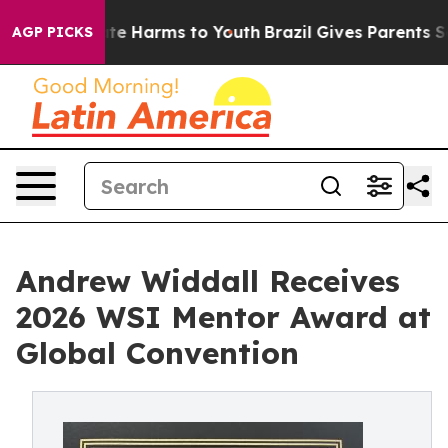
und to Abate Harms to Youth
Brazil Gives Parents Socia
AGP PICKS
Andrew Widdall Receives
2026 WSI Mentor Award at
Global Convention