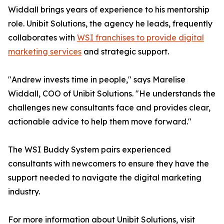
Widdall brings years of experience to his mentorship
role. Unibit Solutions, the agency he leads, frequently
collaborates with
WSI franchises to provide digital
marketing services
and strategic support.
"Andrew invests time in people," says Marelise
Widdall, COO of Unibit Solutions. "He understands the
challenges new consultants face and provides clear,
actionable advice to help them move forward."
The WSI Buddy System pairs experienced
consultants with newcomers to ensure they have the
support needed to navigate the digital marketing
industry.
For more information about Unibit Solutions, visit