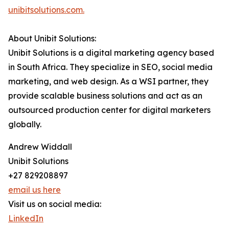
unibitsolutions.com.
About Unibit Solutions:
Unibit Solutions is a digital marketing agency based
in South Africa. They specialize in SEO, social media
marketing, and web design. As a WSI partner, they
provide scalable business solutions and act as an
outsourced production center for digital marketers
globally.
Andrew Widdall
Unibit Solutions
+27 829208897
email us here
Visit us on social media:
LinkedIn