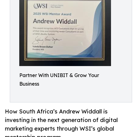
Partner With UNIBIT & Grow Your
Business
How South Africa’s Andrew Widdall is
investing in the next generation of digital
marketing experts through WSI’s global