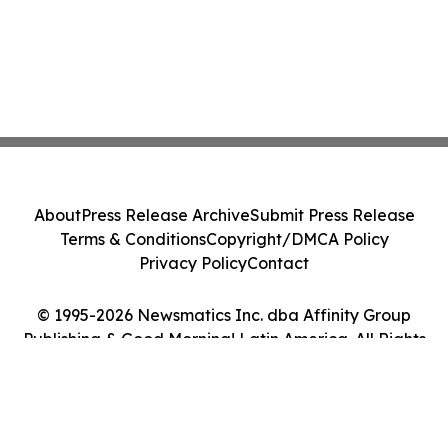
About
Press Release Archive
Submit Press Release
Terms & Conditions
Copyright/DMCA Policy
Privacy Policy
Contact
© 1995-2026 Newsmatics Inc. dba Affinity Group
Publishing & Good Morning! Latin America. All Rights
Reserved.
Cookie Settings / Your Privacy Choices