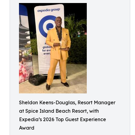
Sheldon Keens-Douglas, Resort Manager
at Spice Island Beach Resort, with
Expedia’s 2026 Top Guest Experience
Award