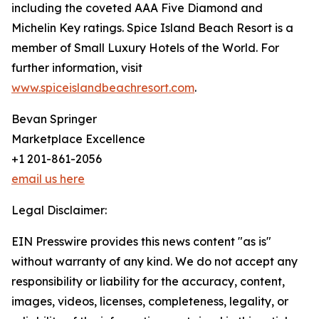
including the coveted AAA Five Diamond and
Michelin Key ratings. Spice Island Beach Resort is a
member of Small Luxury Hotels of the World. For
further information, visit
www.spiceislandbeachresort.com
.
Bevan Springer
Marketplace Excellence
+1 201-861-2056
email us here
Legal Disclaimer:
EIN Presswire provides this news content "as is"
without warranty of any kind. We do not accept any
responsibility or liability for the accuracy, content,
images, videos, licenses, completeness, legality, or