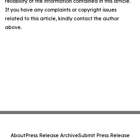
reliability of the information contained in this article.
If you have any complaints or copyright issues
related to this article, kindly contact the author
above.
About
Press Release Archive
Submit Press Release