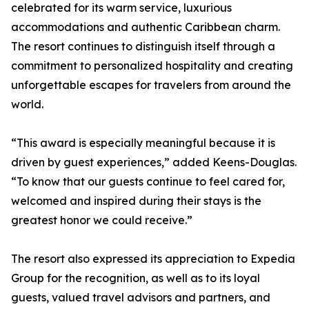
celebrated for its warm service, luxurious
accommodations and authentic Caribbean charm.
The resort continues to distinguish itself through a
commitment to personalized hospitality and creating
unforgettable escapes for travelers from around the
world.
“This award is especially meaningful because it is
driven by guest experiences,” added Keens-Douglas.
“To know that our guests continue to feel cared for,
welcomed and inspired during their stays is the
greatest honor we could receive.”
The resort also expressed its appreciation to Expedia
Group for the recognition, as well as to its loyal
guests, valued travel advisors and partners, and