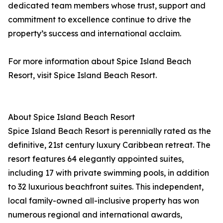
dedicated team members whose trust, support and
commitment to excellence continue to drive the
property’s success and international acclaim.
For more information about Spice Island Beach
Resort, visit Spice Island Beach Resort.
About Spice Island Beach Resort
Spice Island Beach Resort is perennially rated as the
definitive, 21st century luxury Caribbean retreat. The
resort features 64 elegantly appointed suites,
including 17 with private swimming pools, in addition
to 32 luxurious beachfront suites. This independent,
local family-owned all-inclusive property has won
numerous regional and international awards,