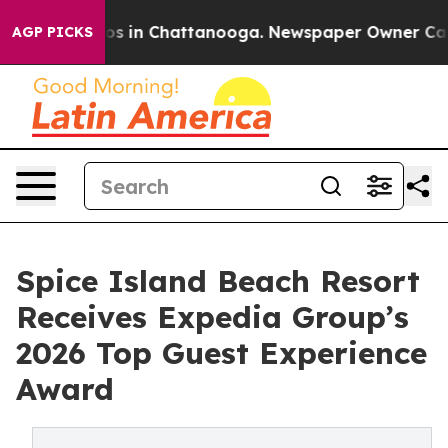
lapse
Chaos in Chattanooga. Newspaper Owner Calls t
AGP PICKS
Spice Island Beach Resort
Receives Expedia Group’s
2026 Top Guest Experience
Award