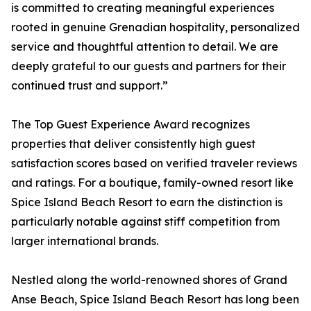
is committed to creating meaningful experiences
rooted in genuine Grenadian hospitality, personalized
service and thoughtful attention to detail. We are
deeply grateful to our guests and partners for their
continued trust and support.”
The Top Guest Experience Award recognizes
properties that deliver consistently high guest
satisfaction scores based on verified traveler reviews
and ratings. For a boutique, family-owned resort like
Spice Island Beach Resort to earn the distinction is
particularly notable against stiff competition from
larger international brands.
Nestled along the world-renowned shores of Grand
Anse Beach, Spice Island Beach Resort has long been