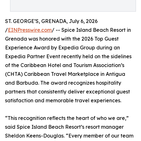
ST. GEORGE’S, GRENADA, July 6, 2026
/
EINPresswire.com
/ -- Spice Island Beach Resort in
Grenada was honored with the 2026 Top Guest
Experience Award by Expedia Group during an
Expedia Partner Event recently held on the sidelines
of the Caribbean Hotel and Tourism Association’s
(CHTA) Caribbean Travel Marketplace in Antigua
and Barbuda. The award recognizes hospitality
partners that consistently deliver exceptional guest
satisfaction and memorable travel experiences.
“This recognition reflects the heart of who we are,”
said Spice Island Beach Resort’s resort manager
Sheldon Keens-Douglas. “Every member of our team