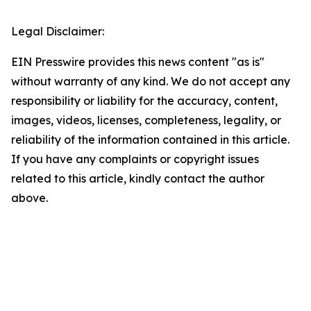
Legal Disclaimer:
EIN Presswire provides this news content "as is"
without warranty of any kind. We do not accept any
responsibility or liability for the accuracy, content,
images, videos, licenses, completeness, legality, or
reliability of the information contained in this article.
If you have any complaints or copyright issues
related to this article, kindly contact the author
above.