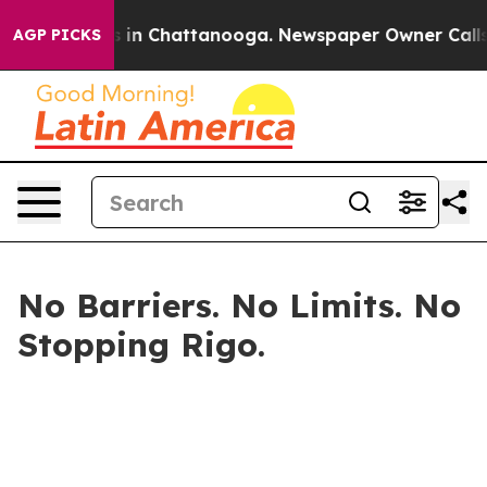
pse
Chaos in Chattanooga. Newspaper Owner Calls the 
AGP PICKS
No Barriers. No Limits. No
Stopping Rigo.