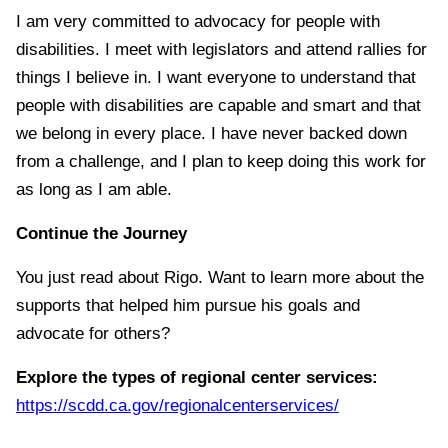
I am very committed to advocacy for people with
disabilities. I meet with legislators and attend rallies for
things I believe in. I want everyone to understand that
people with disabilities are capable and smart and that
we belong in every place. I have never backed down
from a challenge, and I plan to keep doing this work for
as long as I am able.
Continue the Journey
You just read about Rigo. Want to learn more about the
supports that helped him pursue his goals and
advocate for others?
Explore the types of regional center services:
https://scdd.ca.gov/regionalcenterservices/