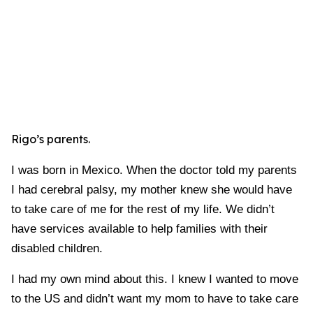
Rigo’s parents.
I was born in Mexico. When the doctor told my parents
I had cerebral palsy, my mother knew she would have
to take care of me for the rest of my life. We didn’t
have services available to help families with their
disabled children.
I had my own mind about this. I knew I wanted to move
to the US and didn’t want my mom to have to take care