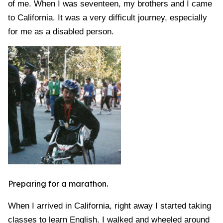
of me. When I was seventeen, my brothers and I came
to California. It was a very difficult journey, especially
for me as a disabled person.
Preparing for a marathon.
When I arrived in California, right away I started taking
classes to learn English. I walked and wheeled around