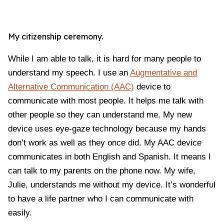
My citizenship ceremony.
While I am able to talk, it is hard for many people to
understand my speech. I use an
Augmentative and
Alternative Communication (AAC)
device to
communicate with most people. It helps me talk with
other people so they can understand me. My new
device uses eye-gaze technology because my hands
don’t work as well as they once did. My AAC device
communicates in both English and Spanish. It means I
can talk to my parents on the phone now. My wife,
Julie, understands me without my device. It’s wonderful
to have a life partner who I can communicate with
easily.