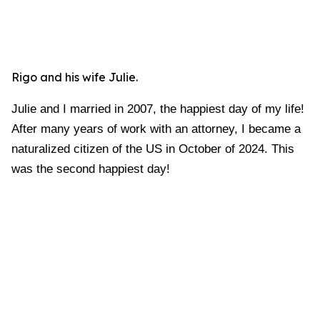
Rigo and his wife Julie.
Julie and I married in 2007, the happiest day of my life!
After many years of work with an attorney, I became a
naturalized citizen of the US in October of 2024. This
was the second happiest day!