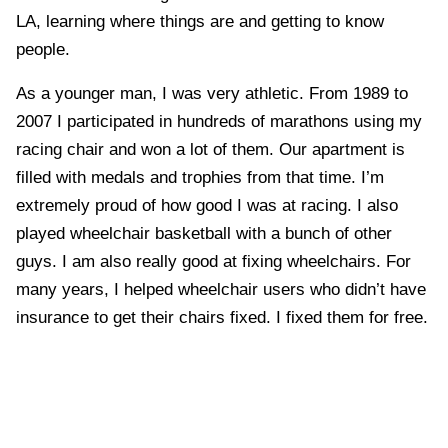
LA, learning where things are and getting to know
people.
As a younger man, I was very athletic. From 1989 to
2007 I participated in hundreds of marathons using my
racing chair and won a lot of them. Our apartment is
filled with medals and trophies from that time. I’m
extremely proud of how good I was at racing. I also
played wheelchair basketball with a bunch of other
guys. I am also really good at fixing wheelchairs. For
many years, I helped wheelchair users who didn’t have
insurance to get their chairs fixed. I fixed them for free.