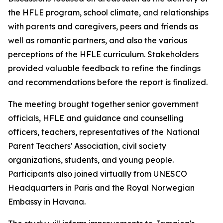
the HFLE program, school climate, and relationships
with parents and caregivers, peers and friends as
well as romantic partners, and also the various
perceptions of the HFLE curriculum. Stakeholders
provided valuable feedback to refine the findings
and recommendations before the report is finalized.
The meeting brought together senior government
officials, HFLE and guidance and counselling
officers, teachers, representatives of the National
Parent Teachers' Association, civil society
organizations, students, and young people.
Participants also joined virtually from UNESCO
Headquarters in Paris and the Royal Norwegian
Embassy in Havana.