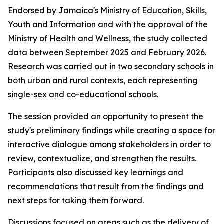
Endorsed by Jamaica's Ministry of Education, Skills,
Youth and Information and with the approval of the
Ministry of Health and Wellness, the study collected
data between September 2025 and February 2026.
Research was carried out in two secondary schools in
both urban and rural contexts, each representing
single-sex and co-educational schools.
The session provided an opportunity to present the
study's preliminary findings while creating a space for
interactive dialogue among stakeholders in order to
review, contextualize, and strengthen the results.
Participants also discussed key learnings and
recommendations that result from the findings and
next steps for taking them forward.
Discussions focused on areas such as the delivery of