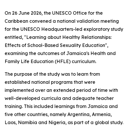
On 26 June 2026, the UNESCO Office for the
Caribbean convened a national validation meeting
for the UNESCO Headquarters-led exploratory study
entitled, "Learning about Healthy Relationships:
Effects of School-Based Sexuality Education",
examining the outcomes of Jamaica's Health and
Family Life Education (HFLE) curriculum.
The purpose of the study was to learn from
established national programs that were
implemented over an extended period of time with
well-developed curricula and adequate teacher
training. This included learnings from Jamaica and
five other countries, namely Argentina, Armenia,
Laos, Namibia and Nigeria, as part of a global study.