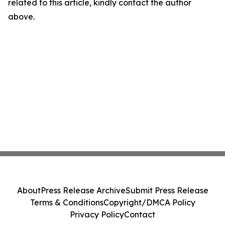
related to this article, kindly contact the author
above.
About
Press Release Archive
Submit Press Release
Terms & Conditions
Copyright/DMCA Policy
Privacy Policy
Contact