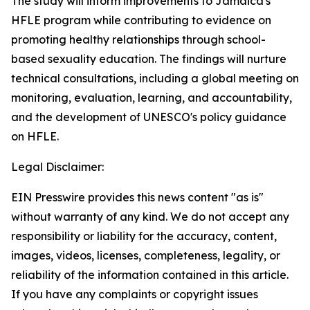
The study will inform improvements to Jamaica's
HFLE program while contributing to evidence on
promoting healthy relationships through school-
based sexuality education. The findings will nurture
technical consultations, including a global meeting on
monitoring, evaluation, learning, and accountability,
and the development of UNESCO's policy guidance
on HFLE.
Legal Disclaimer:
EIN Presswire provides this news content "as is"
without warranty of any kind. We do not accept any
responsibility or liability for the accuracy, content,
images, videos, licenses, completeness, legality, or
reliability of the information contained in this article.
If you have any complaints or copyright issues