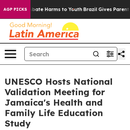
on Fund to Abate Harms to Youth
Brazil Gives Parents 
AGP PICKS
UNESCO Hosts National
Validation Meeting for
Jamaica's Health and
Family Life Education
Study