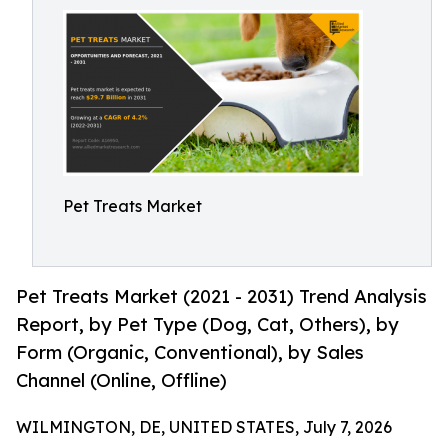
Pet Treats Market
Pet Treats Market (2021 - 2031) Trend Analysis
Report, by Pet Type (Dog, Cat, Others), by
Form (Organic, Conventional), by Sales
Channel (Online, Offline)
WILMINGTON, DE, UNITED STATES, July 7, 2026