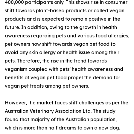
400,000 participants only. This shows rise in consumer
shift towards plant-based products or called vegan
products and is expected to remain positive in the
future. In addition, owing to the growth in health
awareness regarding pets and various food allergies,
pet owners now shift towards vegan pet food to
avoid any skin allergy or health issue among their
pets. Therefore, the rise in the trend towards
veganism coupled with pets’ health awareness and
benefits of vegan pet food propel the demand for
vegan pet treats among pet owners.
However, the market faces stiff challenges as per the
Australian Veterinary Association Ltd. The study
found that majority of the Australian population,
which is more than half dreams to own a new dog.