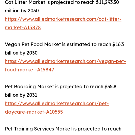
Cat Litter Market is projected to reach $11,293.30
million by 2030
https://www.alliedmarketresearch.com/cat-litter-
market-A15878
Vegan Pet Food Market is estimated to reach $16.3
billion by 2030
https://www.alliedmarketresearch.com/vegan-pet-
food-market-A15847
Pet Boarding Market is projected to reach $35.8
billion by 2031
https://www.alliedmarketresearch.com/pet-
daycare-market-A10555
Pet Training Services Market is projected to reach