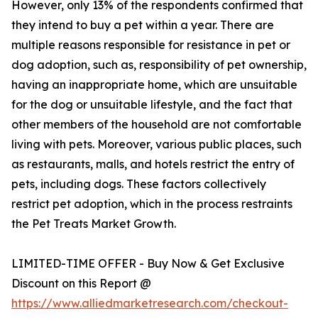
However, only 13% of the respondents confirmed that
they intend to buy a pet within a year. There are
multiple reasons responsible for resistance in pet or
dog adoption, such as, responsibility of pet ownership,
having an inappropriate home, which are unsuitable
for the dog or unsuitable lifestyle, and the fact that
other members of the household are not comfortable
living with pets. Moreover, various public places, such
as restaurants, malls, and hotels restrict the entry of
pets, including dogs. These factors collectively
restrict pet adoption, which in the process restraints
the Pet Treats Market Growth.
LIMITED-TIME OFFER - Buy Now & Get Exclusive
Discount on this Report @
https://www.alliedmarketresearch.com/checkout-