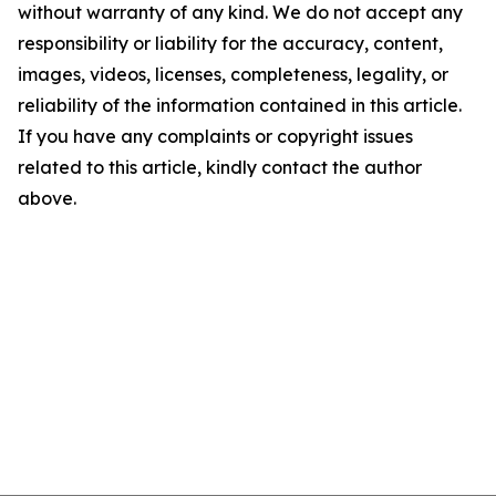
without warranty of any kind. We do not accept any
responsibility or liability for the accuracy, content,
images, videos, licenses, completeness, legality, or
reliability of the information contained in this article.
If you have any complaints or copyright issues
related to this article, kindly contact the author
above.