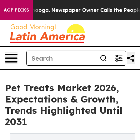
Chattanooga. Newspaper Owner Calls the People Abrup
AGP PICKS
Pet Treats Market 2026,
Expectations & Growth,
Trends Highlighted Until
2031