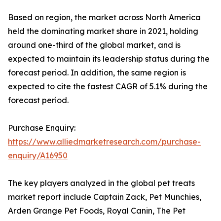
Based on region, the market across North America
held the dominating market share in 2021, holding
around one-third of the global market, and is
expected to maintain its leadership status during the
forecast period. In addition, the same region is
expected to cite the fastest CAGR of 5.1% during the
forecast period.
Purchase Enquiry:
https://www.alliedmarketresearch.com/purchase-
enquiry/A16950
The key players analyzed in the global pet treats
market report include Captain Zack, Pet Munchies,
Arden Grange Pet Foods, Royal Canin, The Pet