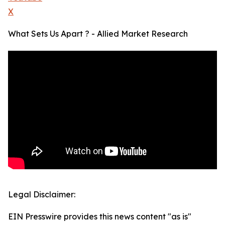
X
What Sets Us Apart ? - Allied Market Research
Legal Disclaimer:
EIN Presswire provides this news content "as is"