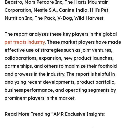
Beastro, Mars Petcare Inc, The Hartz Mountain
Corporation, Nestle S.A., Canine India, Hill's Pet
Nutrition Inc, The Pack, V-Dog, Wild Harvest.
The report analyzes these key players in the global
pet treats industry
. These market players have made
effective use of strategies such as joint ventures,
collaborations, expansion, new product launches,
partnerships, and others to maximize their foothold
and prowess in the industry. The report is helpful in
analyzing recent developments, product portfolio,
business performance, and operating segments by
prominent players in the market.
Read More Trending "AMR Exclusive Insights: