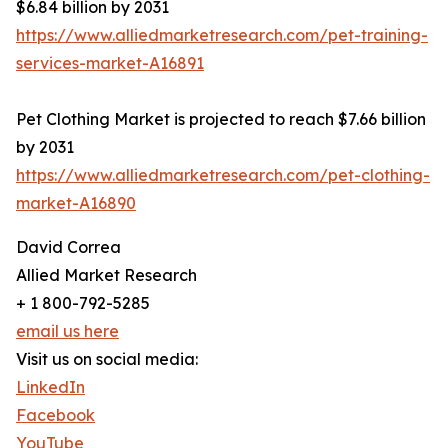
$6.84 billion by 2031
https://www.alliedmarketresearch.com/pet-training-
services-market-A16891
Pet Clothing Market is projected to reach $7.66 billion
by 2031
https://www.alliedmarketresearch.com/pet-clothing-
market-A16890
David Correa
Allied Market Research
+ 1 800-792-5285
email us here
Visit us on social media:
LinkedIn
Facebook
YouTube