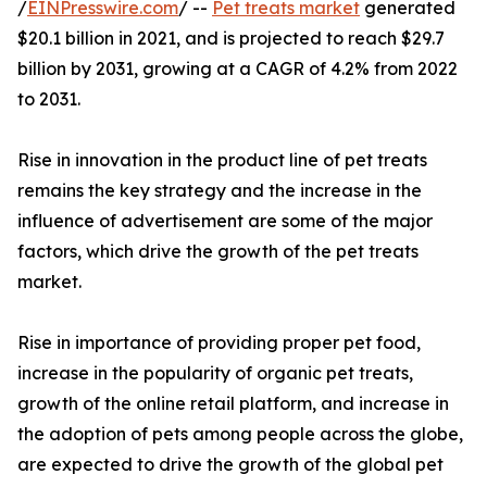
/
EINPresswire.com
/ --
Pet treats market
generated
$20.1 billion in 2021, and is projected to reach $29.7
billion by 2031, growing at a CAGR of 4.2% from 2022
to 2031.
Rise in innovation in the product line of pet treats
remains the key strategy and the increase in the
influence of advertisement are some of the major
factors, which drive the growth of the pet treats
market.
Rise in importance of providing proper pet food,
increase in the popularity of organic pet treats,
growth of the online retail platform, and increase in
the adoption of pets among people across the globe,
are expected to drive the growth of the global pet