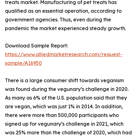
treats market. Manufacturing of pet treats has
qualified as an essential operation, according to
government agencies. Thus, even during the
pandemic the market experienced steady growth.
Download Sample Report:
https://www.alliedmarketresearch.com/request-
sample/A16950
There is a large consumer shift towards veganism
was found during the vegunary’s challenge in 2020.
As many as 6% of the U.S. population said that they
are vegan, which was just 1% in 2014. In addition,
there were more than 500,000 participants who
signed up for vegunary’s challenge in 2021, which
was 25% more than the challenge of 2020, which had