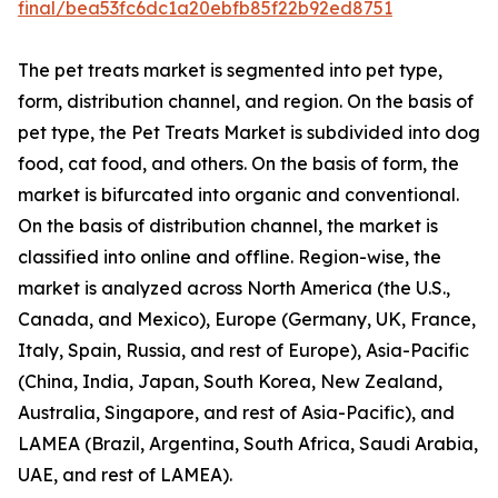
final/bea53fc6dc1a20ebfb85f22b92ed8751
The pet treats market is segmented into pet type,
form, distribution channel, and region. On the basis of
pet type, the Pet Treats Market is subdivided into dog
food, cat food, and others. On the basis of form, the
market is bifurcated into organic and conventional.
On the basis of distribution channel, the market is
classified into online and offline. Region-wise, the
market is analyzed across North America (the U.S.,
Canada, and Mexico), Europe (Germany, UK, France,
Italy, Spain, Russia, and rest of Europe), Asia-Pacific
(China, India, Japan, South Korea, New Zealand,
Australia, Singapore, and rest of Asia-Pacific), and
LAMEA (Brazil, Argentina, South Africa, Saudi Arabia,
UAE, and rest of LAMEA).