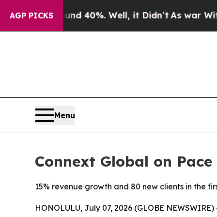
r Around 40%. Well, it Didn’t
As war With Iran
AGP PICKS
Menu
Connext Global on Pace 
15% revenue growth and 80 new clients in the fir
HONOLULU, July 07, 2026 (GLOBE NEWSWIRE) 