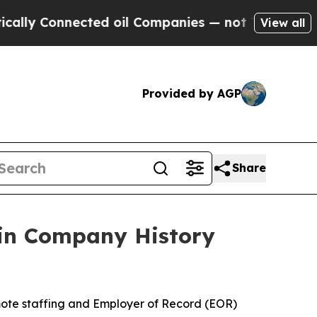
 Connected oil Companies — not Taxpayers — the 
View all
Provided by AGP
Share
 in Company History
ote staffing and Employer of Record (EOR)