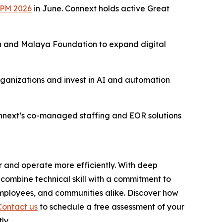
BPM 2026
in June. Connext holds active Great
 and Malaya Foundation to expand digital
rganizations and invest in AI and automation
onnext’s co-managed staffing and EOR solutions
r and operate more efficiently. With deep
combine technical skill with a commitment to
employees, and communities alike. Discover how
Contact us
to schedule a free assessment of your
ly.