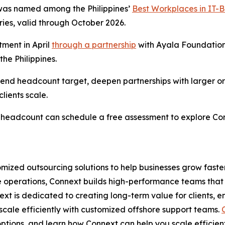
was named among the Philippines’
Best Workplaces in IT-
ries, valid through October 2026.
ment in April
through a partnership
with Ayala Foundation
he Philippines.
r-end headcount target, deepen partnerships with larger o
lients scale.
al headcount can schedule a free assessment to explore C
omized outsourcing solutions to help businesses grow faste
ce operations, Connext builds high-performance teams that 
ext is dedicated to creating long-term value for clients, 
scale efficiently with customized offshore support teams.
ptions, and learn how Connext can help you scale efficient