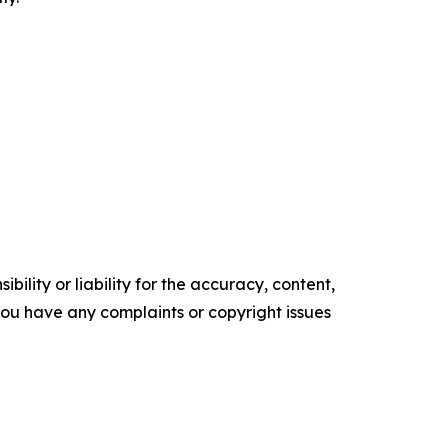
ility or liability for the accuracy, content,
f you have any complaints or copyright issues