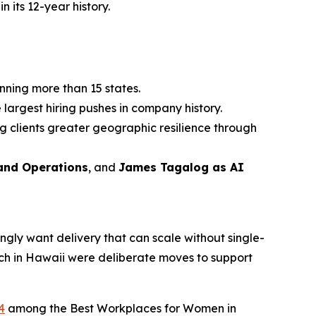
n its 12-year history.
nning more than 15 states.
 largest hiring pushes in company history.
g clients greater geographic resilience through
 and Operations
, and
James Tagalog as AI
ingly want delivery that can scale without single-
nch in Hawaii were deliberate moves to support
4
among the Best Workplaces for Women in