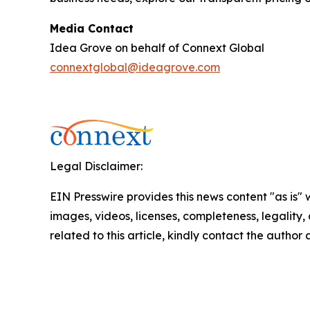
Media Contact
Idea Grove on behalf of Connext Global
connextglobal@ideagrove.com
Legal Disclaimer:
EIN Presswire provides this news content "as is" 
images, videos, licenses, completeness, legality, o
related to this article, kindly contact the author