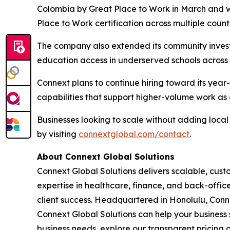
Colombia by Great Place to Work in March and 
Place to Work certification across multiple count
The company also extended its community invest
education access in underserved schools across t
Connext plans to continue hiring toward its yea
capabilities that support higher-volume work as c
Businesses looking to scale without adding loc
by visiting
connextglobal.com/contact
.
About Connext Global Solutions
Connext Global Solutions delivers scalable, cust
expertise in healthcare, finance, and back-offi
client success. Headquartered in Honolulu, Conn
Connext Global Solutions can help your business 
business needs, explore our transparent pricing o