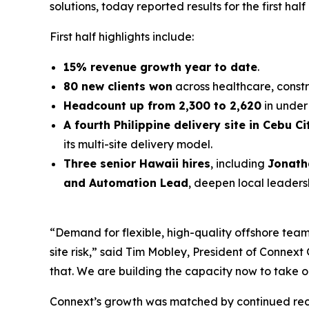
solutions, today reported results for the first half
First half highlights include:
15% revenue growth year to date
.
80 new clients won
across healthcare, constr
Headcount up from 2,300 to 2,620
in under 
A fourth Philippine delivery site in Cebu Ci
its multi-site delivery model.
Three senior Hawaii hires
, including
Jonath
and Automation Lead
, deepen local leaders
“Demand for flexible, high-quality offshore teams
site risk,” said Tim Mobley, President of Conne
that. We are building the capacity now to take o
Connext’s growth was matched by continued reco