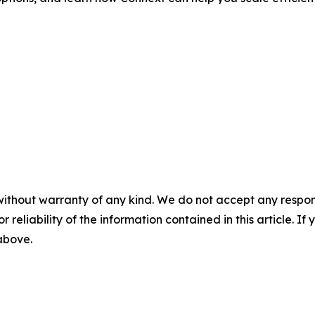
without warranty of any kind. We do not accept any responsib
r reliability of the information contained in this article. I
 above.