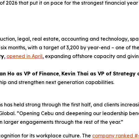
 of 2026 that put it on pace for the strongest financial year i
uction, legal, real estate, accounting and technology, spa
six months, with a target of 3,200 by year-end – one of the
ty
,
opened in April
, expanding offshore capacity and givin
an Ho as VP of Finance
,
Kevin Thai as VP of Strategy
hip and strengthen next generation capabilities.
 has held strong through the first half, and clients increas
xt Global. “Opening Cebu and deepening our leadership be
n larger engagements through the rest of the year.”
gnition for its workplace culture. The
company ranked #