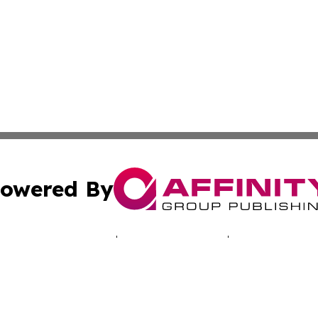
owered By
ubmit Press Release
Terms & Conditions
Copyright/DMCA
. dba Affinity Group Publishing & Good Morning! Latin Am
Cookie Settings / Your Privacy Choices