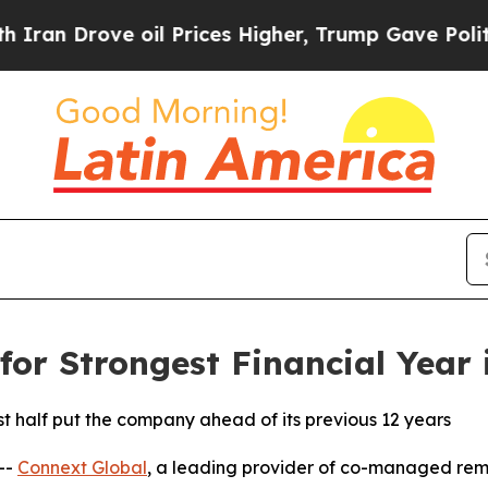
 Drove oil Prices Higher, Trump Gave Politically
for Strongest Financial Year
st half put the company ahead of its previous 12 years
--
Connext Global
, a leading provider of co-managed rem