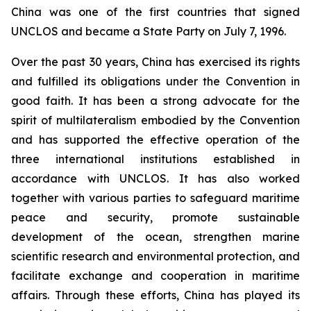
China was one of the first countries that signed
UNCLOS and became a State Party on July 7, 1996.
Over the past 30 years, China has exercised its rights
and fulfilled its obligations under the Convention in
good faith. It has been a strong advocate for the
spirit of multilateralism embodied by the Convention
and has supported the effective operation of the
three international institutions established in
accordance with UNCLOS. It has also worked
together with various parties to safeguard maritime
peace and security, promote sustainable
development of the ocean, strengthen marine
scientific research and environmental protection, and
facilitate exchange and cooperation in maritime
affairs. Through these efforts, China has played its