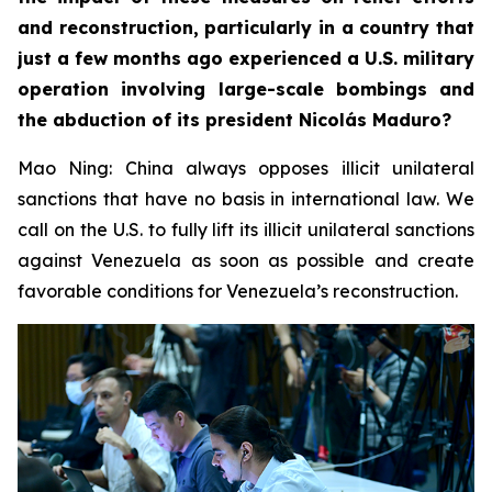
and reconstruction, particularly in a country that
just a few months ago experienced a U.S. military
operation involving large-scale bombings and
the abduction of its president Nicolás Maduro?
Mao Ning: China always opposes illicit unilateral
sanctions that have no basis in international law. We
call on the U.S. to fully lift its illicit unilateral sanctions
against Venezuela as soon as possible and create
favorable conditions for Venezuela’s reconstruction.