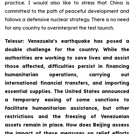
practice. I would also like to stress that China is
committed to the path of peaceful development and
follows a defensive nuclear strategy. There is no need
for any country to overinterpret the test launch.
Telesur: Venezuela’s earthquake has posed a
double challenge for the country. While the
authorities are working to save lives and assist
those affected, difficulties persist in financing
humanitarian operations, carrying out
international financial transfers, and importing
essential supplies. The United States announced
a temporary easing of some sanctions to
facilitate humanitarian assistance, but other
restrictions and the freezing of Venezuelan
assets remain in place. How does Beijing assess
the impact of these measures on relief efforts