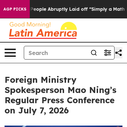
ple Abruptly Laid off “Simply a Math Problem
Dr. Abd
AGP PICKS
Foreign Ministry
Spokesperson Mao Ning’s
Regular Press Conference
on July 7, 2026