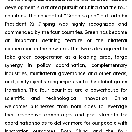
development is a shared pursuit of China and the four
countries. The concept of “Green is gold” put forth by
President Xi Jinping was highly recognized and
commended by the four countries. Green has become
an important defining feature of the bilateral
cooperation in the new era. The two sides agreed to
take green cooperation as a leading area, forge
synergy in policy coordination, complementary
industries, multilateral governance and other areas,
and jointly inject strong impetus into the global green
transition. The four countries are a powerhouse for
scientific and technological innovation. China
welcomes businesses from both sides to leverage
their respective advantages and pool strength for
coordination so as to deliver more for our people with
innovation outcomes. Both China and the four