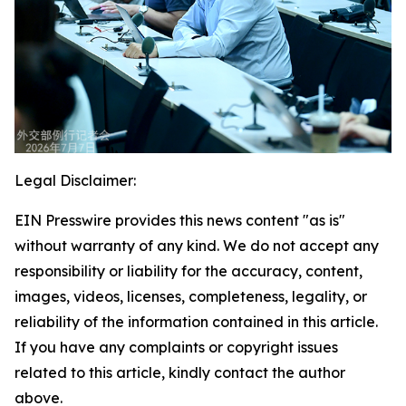
Legal Disclaimer:
EIN Presswire provides this news content "as is"
without warranty of any kind. We do not accept any
responsibility or liability for the accuracy, content,
images, videos, licenses, completeness, legality, or
reliability of the information contained in this article.
If you have any complaints or copyright issues
related to this article, kindly contact the author
above.