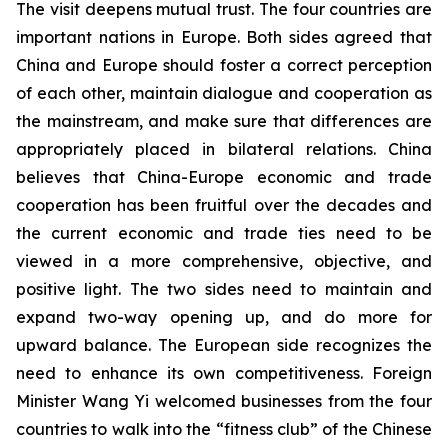
The visit deepens mutual trust. The four countries are
important nations in Europe. Both sides agreed that
China and Europe should foster a correct perception
of each other, maintain dialogue and cooperation as
the mainstream, and make sure that differences are
appropriately placed in bilateral relations. China
believes that China-Europe economic and trade
cooperation has been fruitful over the decades and
the current economic and trade ties need to be
viewed in a more comprehensive, objective, and
positive light. The two sides need to maintain and
expand two-way opening up, and do more for
upward balance. The European side recognizes the
need to enhance its own competitiveness. Foreign
Minister Wang Yi welcomed businesses from the four
countries to walk into the “fitness club” of the Chinese