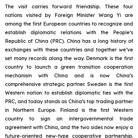
The visit carries forward friendship. These four
nations visited by Foreign Minister Wang Yi are
among the first European countries to recognize and
establish diplomatic relations with the People’s
Republic of China (PRC). China has a long history of
exchanges with these countries and together we’ve
set many records along the way. Denmark is the first
country to launch a green transition cooperation
mechanism with China and is now China’s
comprehensive strategic partner. Sweden is the first
Western nation to establish diplomatic ties with the
PRC, and today stands as China’s top trading partner
in Northern Europe. Finland is the first Western
country to sign an intergovernmental trade
agreement with China, and the two sides now enjoy a
future-oriented new-type cooperative partnership.