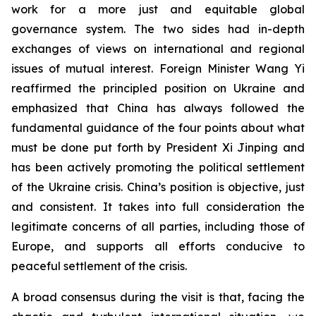
work for a more just and equitable global
governance system. The two sides had in-depth
exchanges of views on international and regional
issues of mutual interest. Foreign Minister Wang Yi
reaffirmed the principled position on Ukraine and
emphasized that China has always followed the
fundamental guidance of the four points about what
must be done put forth by President Xi Jinping and
has been actively promoting the political settlement
of the Ukraine crisis. China’s position is objective, just
and consistent. It takes into full consideration the
legitimate concerns of all parties, including those of
Europe, and supports all efforts conducive to
peaceful settlement of the crisis.
A broad consensus during the visit is that, facing the