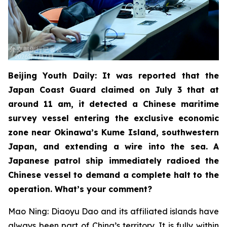
Beijing Youth Daily: It was reported that the
Japan Coast Guard claimed on July 3 that at
around 11 am, it detected a Chinese maritime
survey vessel entering the exclusive economic
zone near Okinawa’s Kume Island, southwestern
Japan, and extending a wire into the sea. A
Japanese patrol ship immediately radioed the
Chinese vessel to demand a complete halt to the
operation. What’s your comment?
Mao Ning: Diaoyu Dao and its affiliated islands have
always been part of China’s territory. It is fully within