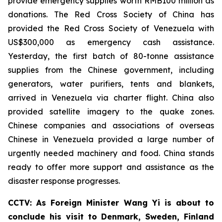
provide emergency supplies worth RMB100 million as
donations. The Red Cross Society of China has
provided the Red Cross Society of Venezuela with
US$300,000 as emergency cash assistance.
Yesterday, the first batch of 80-tonne assistance
supplies from the Chinese government, including
generators, water purifiers, tents and blankets,
arrived in Venezuela via charter flight. China also
provided satellite imagery to the quake zones.
Chinese companies and associations of overseas
Chinese in Venezuela provided a large number of
urgently needed machinery and food. China stands
ready to offer more support and assistance as the
disaster response progresses.
CCTV: As Foreign Minister Wang Yi is about to
conclude his visit to Denmark, Sweden, Finland