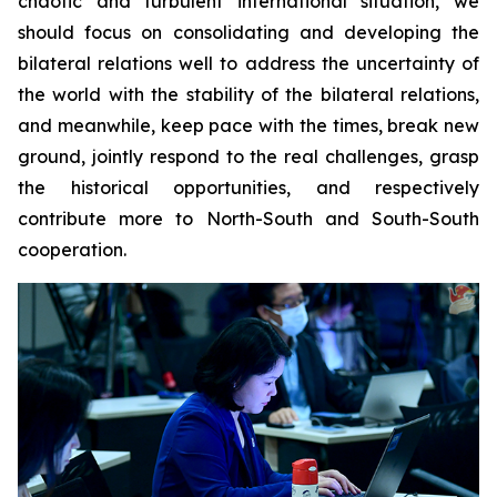
chaotic and turbulent international situation, we
should focus on consolidating and developing the
bilateral relations well to address the uncertainty of
the world with the stability of the bilateral relations,
and meanwhile, keep pace with the times, break new
ground, jointly respond to the real challenges, grasp
the historical opportunities, and respectively
contribute more to North-South and South-South
cooperation.