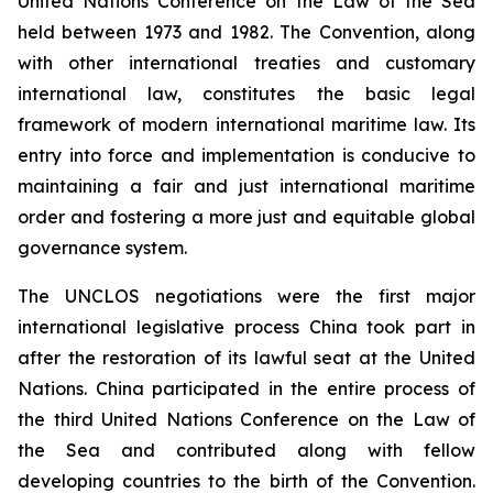
United Nations Conference on the Law of the Sea
held between 1973 and 1982. The Convention, along
with other international treaties and customary
international law, constitutes the basic legal
framework of modern international maritime law. Its
entry into force and implementation is conducive to
maintaining a fair and just international maritime
order and fostering a more just and equitable global
governance system.
The UNCLOS negotiations were the first major
international legislative process China took part in
after the restoration of its lawful seat at the United
Nations. China participated in the entire process of
the third United Nations Conference on the Law of
the Sea and contributed along with fellow
developing countries to the birth of the Convention.