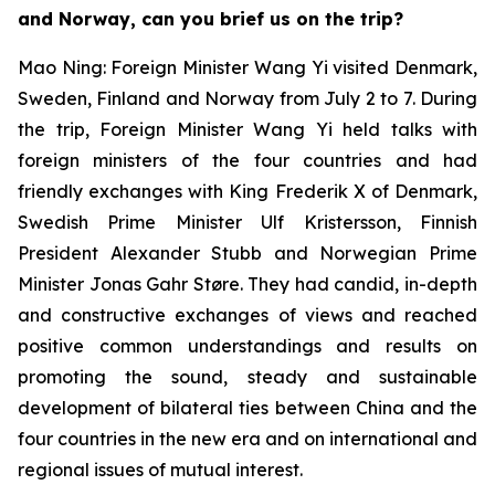
and Norway, can you brief us on the trip?
Mao Ning: Foreign Minister Wang Yi visited Denmark,
Sweden, Finland and Norway from July 2 to 7. During
the trip, Foreign Minister Wang Yi held talks with
foreign ministers of the four countries and had
friendly exchanges with King Frederik X of Denmark,
Swedish Prime Minister Ulf Kristersson, Finnish
President Alexander Stubb and Norwegian Prime
Minister Jonas Gahr Støre. They had candid, in-depth
and constructive exchanges of views and reached
positive common understandings and results on
promoting the sound, steady and sustainable
development of bilateral ties between China and the
four countries in the new era and on international and
regional issues of mutual interest.