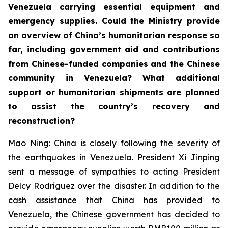
Venezuela carrying essential equipment and
emergency supplies. Could the Ministry provide
an overview of China’s humanitarian response so
far, including government aid and contributions
from Chinese-funded companies and the Chinese
community in Venezuela? What additional
support or humanitarian shipments are planned
to assist the country’s recovery and
reconstruction?
Mao Ning: China is closely following the severity of
the earthquakes in Venezuela. President Xi Jinping
sent a message of sympathies to acting President
Delcy Rodríguez over the disaster. In addition to the
cash assistance that China has provided to
Venezuela, the Chinese government has decided to