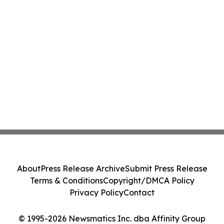
About
Press Release Archive
Submit Press Release
Terms & Conditions
Copyright/DMCA Policy
Privacy Policy
Contact
© 1995-2026 Newsmatics Inc. dba Affinity Group