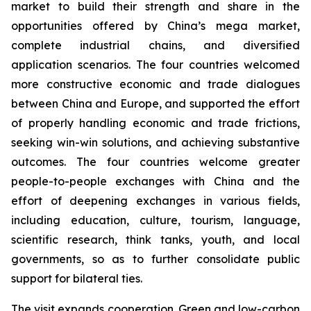
market to build their strength and share in the
opportunities offered by China’s mega market,
complete industrial chains, and diversified
application scenarios. The four countries welcomed
more constructive economic and trade dialogues
between China and Europe, and supported the effort
of properly handling economic and trade frictions,
seeking win-win solutions, and achieving substantive
outcomes. The four countries welcome greater
people-to-people exchanges with China and the
effort of deepening exchanges in various fields,
including education, culture, tourism, language,
scientific research, think tanks, youth, and local
governments, so as to further consolidate public
support for bilateral ties.
The visit expands cooperation. Green and low-carbon