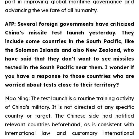
part in improving global maritime governance and
advancing the welfare of all humanity.
AFP: Several foreign governments have criticized
China’s missile test launch yesterday. They
include some countries in the South Pacific, like
the Solomon Islands and also New Zealand, who
have said that they don’t want to see missiles
tested in the South Pacific near them. I wonder if
you have a response to those countries who are
worried about tests close to their territory?
Mao Ning: The test launch is a routine training activity
of China’s military. It is not directed at any specific
country or target. The Chinese side had notified
relevant countries beforehand, as is consistent with
international law and customary international