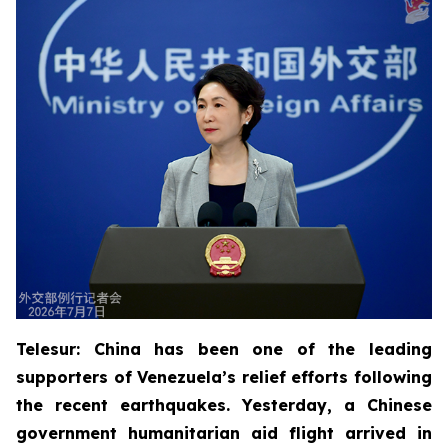
Telesur: China has been one of the leading
supporters of Venezuela’s relief efforts following
the recent earthquakes. Yesterday, a Chinese
government humanitarian aid flight arrived in