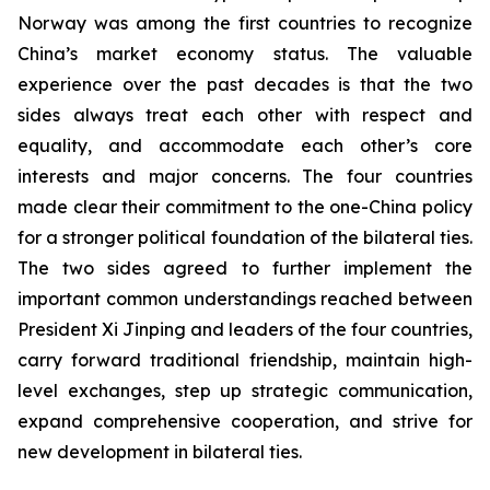
Norway was among the first countries to recognize
China’s market economy status. The valuable
experience over the past decades is that the two
sides always treat each other with respect and
equality, and accommodate each other’s core
interests and major concerns. The four countries
made clear their commitment to the one-China policy
for a stronger political foundation of the bilateral ties.
The two sides agreed to further implement the
important common understandings reached between
President Xi Jinping and leaders of the four countries,
carry forward traditional friendship, maintain high-
level exchanges, step up strategic communication,
expand comprehensive cooperation, and strive for
new development in bilateral ties.