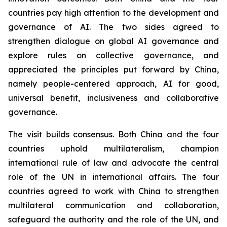
countries pay high attention to the development and
governance of AI. The two sides agreed to
strengthen dialogue on global AI governance and
explore rules on collective governance, and
appreciated the principles put forward by China,
namely people-centered approach, AI for good,
universal benefit, inclusiveness and collaborative
governance.
The visit builds consensus. Both China and the four
countries uphold multilateralism, champion
international rule of law and advocate the central
role of the UN in international affairs. The four
countries agreed to work with China to strengthen
multilateral communication and collaboration,
safeguard the authority and the role of the UN, and