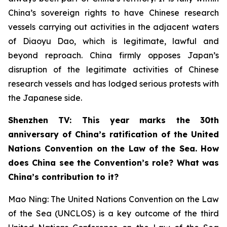
China’s sovereign rights to have Chinese research
vessels carrying out activities in the adjacent waters
of Diaoyu Dao, which is legitimate, lawful and
beyond reproach. China firmly opposes Japan’s
disruption of the legitimate activities of Chinese
research vessels and has lodged serious protests with
the Japanese side.
Shenzhen TV: This year marks the 30th
anniversary of China’s ratification of the United
Nations Convention on the Law of the Sea. How
does China see the Convention’s role? What was
China’s contribution to it?
Mao Ning: The United Nations Convention on the Law
of the Sea (UNCLOS) is a key outcome of the third