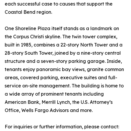
each successful case to causes that support the
Coastal Bend region.
One Shoreline Plaza itself stands as a landmark on
the Corpus Christi skyline. The twin tower complex,
built in 1985, combines a 22-story North Tower and a
28-story South Tower, joined by a nine-story central
structure and a seven-story parking garage. Inside,
tenants enjoy panoramic bay views, granite common
areas, covered parking, executive suites and full-
service on-site management. The building is home to
a wide array of prominent tenants including
American Bank, Merrill Lynch, the U.S. Attorney’s
Office, Wells Fargo Advisors and more.
For inquiries or further information, please contact: