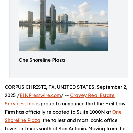
One Shoreline Plaza
CORPUS CHRISTI, TX, UNITED STATES, September 2,
2025 /
EINPresswire.com
/ --
Cravey Real Estate
Services, Inc.
is proud to announce that the Heil Law
Firm has officially relocated to Suite 1000N at
One
Shoreline Plaza
, the tallest and most iconic office
tower in Texas south of San Antonio. Moving from the