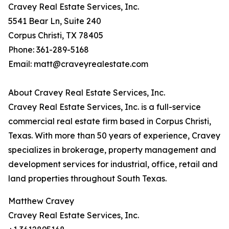
Cravey Real Estate Services, Inc.
5541 Bear Ln, Suite 240
Corpus Christi, TX 78405
Phone: 361-289-5168
Email: matt@craveyrealestate.com
About Cravey Real Estate Services, Inc.
Cravey Real Estate Services, Inc. is a full-service
commercial real estate firm based in Corpus Christi,
Texas. With more than 50 years of experience, Cravey
specializes in brokerage, property management and
development services for industrial, office, retail and
land properties throughout South Texas.
Matthew Cravey
Cravey Real Estate Services, Inc.