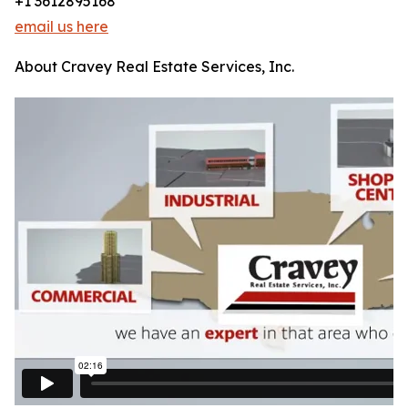
+1 3612895168
email us here
About Cravey Real Estate Services, Inc.