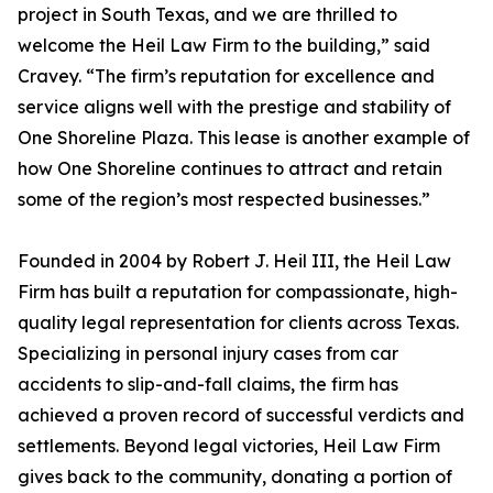
project in South Texas, and we are thrilled to
welcome the Heil Law Firm to the building,” said
Cravey. “The firm’s reputation for excellence and
service aligns well with the prestige and stability of
One Shoreline Plaza. This lease is another example of
how One Shoreline continues to attract and retain
some of the region’s most respected businesses.”
Founded in 2004 by Robert J. Heil III, the Heil Law
Firm has built a reputation for compassionate, high-
quality legal representation for clients across Texas.
Specializing in personal injury cases from car
accidents to slip-and-fall claims, the firm has
achieved a proven record of successful verdicts and
settlements. Beyond legal victories, Heil Law Firm
gives back to the community, donating a portion of