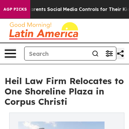
l Gives Parents Social Media Controls for Their Kids. S
AGP PICKS
Heil Law Firm Relocates to
One Shoreline Plaza in
Corpus Christi