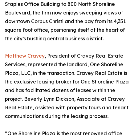
Staples Office Building to 800 North Shoreline
Boulevard, the firm now enjoys sweeping views of
downtown Corpus Christi and the bay from its 4,351
square foot office, positioning itself at the heart of
the city’s bustling central business district.
Matthew Cravey
, President of Cravey Real Estate
Services, represented the landlord, One Shoreline
Plaza, LLC, in the transaction. Cravey Real Estate is
the exclusive leasing broker for One Shoreline Plaza
and has facilitated dozens of leases within the
project. Beverly Lynn Dickson, Associate at Cravey
Real Estate, assisted with property tours and tenant
communications during the leasing process.
“One Shoreline Plaza is the most renowned office