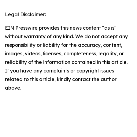
Legal Disclaimer:
EIN Presswire provides this news content "as is"
without warranty of any kind. We do not accept any
responsibility or liability for the accuracy, content,
images, videos, licenses, completeness, legality, or
reliability of the information contained in this article.
If you have any complaints or copyright issues
related to this article, kindly contact the author
above.