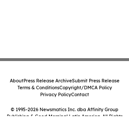
About
Press Release Archive
Submit Press Release
Terms & Conditions
Copyright/DMCA Policy
Privacy Policy
Contact
© 1995-2026 Newsmatics Inc. dba Affinity Group
Publishing & Good Morning! Latin America. All Rights
Reserved.