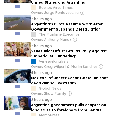
United States and Argentina
Buenos Aires Times
Owner: Jorge Fontevecchia
2 hours ago
Argentina’s Pilots Resume Work After
Government Suspends Deregulation
Order
The Maritime Executive
Owner: Anthony Munoz
2 hours ago
Venezuela: Leftist Groups Rally Against
‘Imperialist Plundering’
Venezuelanalysis
Owner: Greg Wilpert & Martin Sánchez
4 hours ago
Mexican influencer Cesar Gastelum shot
dead during livestream
Global News
Owner: Shaw Family
2 hours ago
Argentine government pulls chapter on
land sales to foreigners from Senate
debate
MercoPress