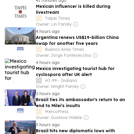
41 minutes ago
Mexican influencer is killed during
livestream
Taipei Times
Owner: Lin Family
4 hours ago
Argentina renews US$19-billion China
swap for another five years
Buenos Aires Times
Owner: Jorge Fontevecchia
4 hours ago
Mexico investigating tourist hub for
cyclospora after UK alert
HI-99 - Indiana
Owner: Wright Family
2 hours ago
Brazil ties its ambassador's return to an
end to Milei's insults
MercoPress
Owner: Gustavo Meikle
3 hours ago
Brazil hits new diplomatic lows with