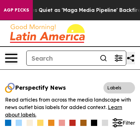
ews Goes Quiet as 'Maga Media Pipeline' Backfires Am
AGP PICKS
Perspectify News
Labels
Read articles from across the media landscape with
news outlet bias labels for added context.
Learn
about labels.
Filter