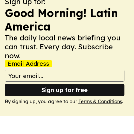
Sign up for:
Good Morning! Latin
America
The daily local news briefing you
can trust. Every day. Subscribe
now.
Email Address
Sign up for free
By signing up, you agree to our
Terms & Conditions
.