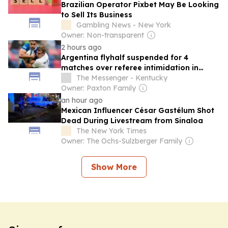
Brazilian Operator Pixbet May Be Looking
to Sell Its Business
Gambling News - New York
Owner: Non-transparent
2 hours ago
Argentina flyhalf suspended for 4
matches over referee intimidation in
Nations Championship
The Messenger - Kentucky
Owner: Paxton Family
an hour ago
Mexican Influencer César Gastélum Shot
Dead During Livestream from Sinaloa
The New York Times
Owner: The Ochs-Sulzberger Family
Show More