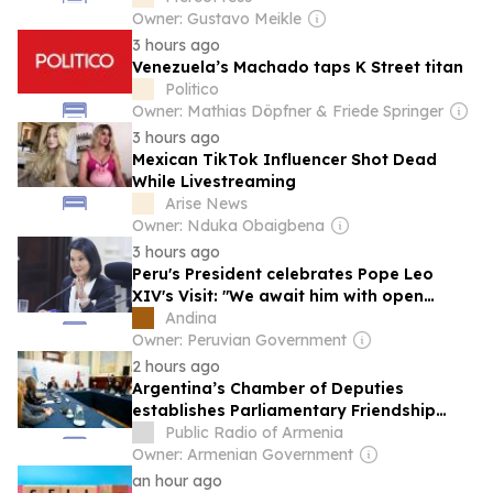
Owner: Gustavo Meikle
3 hours ago
Venezuela’s Machado taps K Street titan
Politico
Owner: Mathias Döpfner & Friede Springer
3 hours ago
Mexican TikTok Influencer Shot Dead
While Livestreaming
Arise News
Owner: Nduka Obaigbena
3 hours ago
Peru's President celebrates Pope Leo
XIV's Visit: "We await him with open
hearts"
Andina
Owner: Peruvian Government
2 hours ago
Argentina’s Chamber of Deputies
establishes Parliamentary Friendship
Group with Armenia
Public Radio of Armenia
Owner: Armenian Government
an hour ago