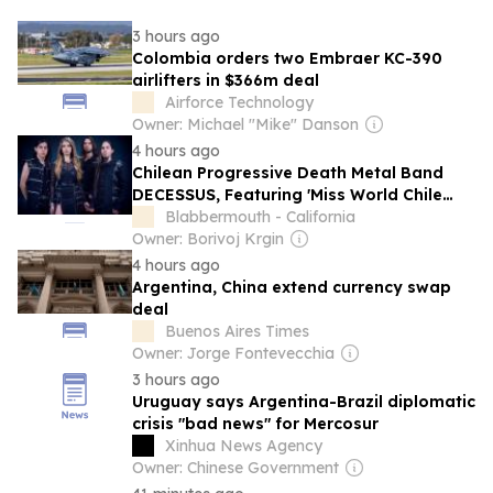
3 hours ago
Colombia orders two Embraer KC-390
airlifters in $366m deal
Airforce Technology
Owner: Michael "Mike" Danson
4 hours ago
Chilean Progressive Death Metal Band
DECESSUS, Featuring 'Miss World Chile
2025' IGNACIA FERNÁNDEZ, Signs With
Blabbermouth - California
BLKIIBLK
Owner: Borivoj Krgin
4 hours ago
Argentina, China extend currency swap
deal
Buenos Aires Times
Owner: Jorge Fontevecchia
3 hours ago
Uruguay says Argentina-Brazil diplomatic
crisis "bad news" for Mercosur
Xinhua News Agency
Owner: Chinese Government