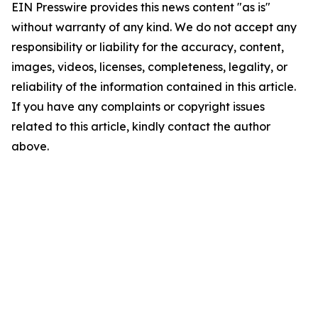
EIN Presswire provides this news content "as is"
without warranty of any kind. We do not accept any
responsibility or liability for the accuracy, content,
images, videos, licenses, completeness, legality, or
reliability of the information contained in this article.
If you have any complaints or copyright issues
related to this article, kindly contact the author
above.