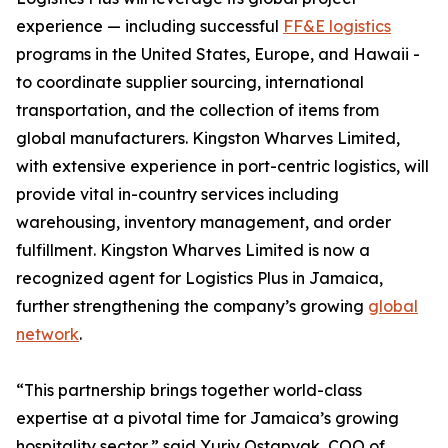
experience — including successful
FF&E logistics
programs in the United States, Europe, and Hawaii -
to coordinate supplier sourcing, international
transportation, and the collection of items from
global manufacturers. Kingston Wharves Limited,
with extensive experience in port-centric logistics, will
provide vital in-country services including
warehousing, inventory management, and order
fulfillment. Kingston Wharves Limited is now a
recognized agent for Logistics Plus in Jamaica,
further strengthening the company’s growing
global
network
.
“This partnership brings together world-class
expertise at a pivotal time for Jamaica’s growing
hospitality sector,” said Yuriy Ostapyak, COO of