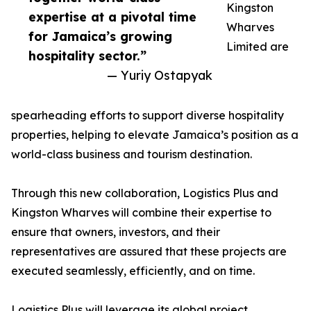
Kingston
expertise at a pivotal time
Wharves
for Jamaica’s growing
Limited are
hospitality sector.”
— Yuriy Ostapyak
spearheading efforts to support diverse hospitality
properties, helping to elevate Jamaica’s position as a
world-class business and tourism destination.
Through this new collaboration, Logistics Plus and
Kingston Wharves will combine their expertise to
ensure that owners, investors, and their
representatives are assured that these projects are
executed seamlessly, efficiently, and on time.
Logistics Plus will leverage its global project