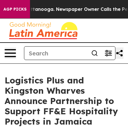
 in Chattanooga. Newspaper Owner Calls the People A
AGP PICKS
Logistics Plus and
Kingston Wharves
Announce Partnership to
Support FF&E Hospitality
Projects in Jamaica