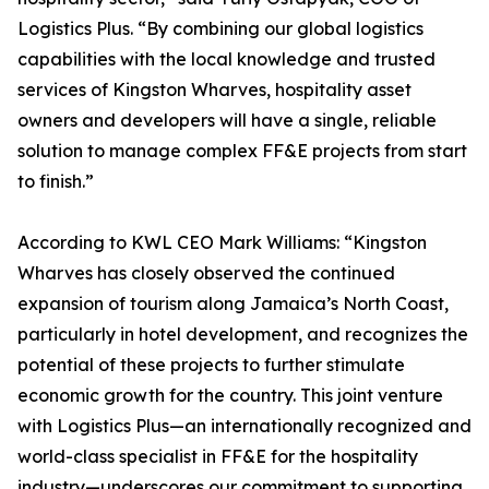
Logistics Plus. “By combining our global logistics
capabilities with the local knowledge and trusted
services of Kingston Wharves, hospitality asset
owners and developers will have a single, reliable
solution to manage complex FF&E projects from start
to finish.”
According to KWL CEO Mark Williams: “Kingston
Wharves has closely observed the continued
expansion of tourism along Jamaica’s North Coast,
particularly in hotel development, and recognizes the
potential of these projects to further stimulate
economic growth for the country. This joint venture
with Logistics Plus—an internationally recognized and
world-class specialist in FF&E for the hospitality
industry—underscores our commitment to supporting