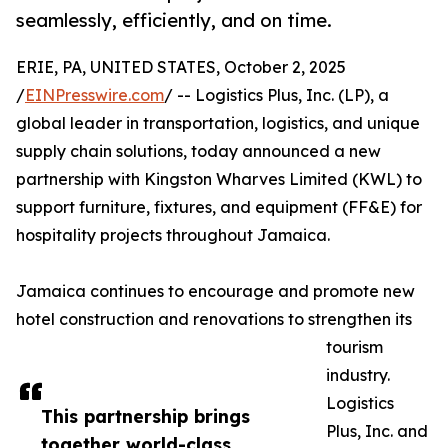
seamlessly, efficiently, and on time.
ERIE, PA, UNITED STATES, October 2, 2025
/
EINPresswire.com
/ -- Logistics Plus, Inc. (LP), a
global leader in transportation, logistics, and unique
supply chain solutions, today announced a new
partnership with Kingston Wharves Limited (KWL) to
support furniture, fixtures, and equipment (FF&E) for
hospitality projects throughout Jamaica.
Jamaica continues to encourage and promote new
hotel construction and renovations to strengthen its
tourism
industry.
Logistics
This partnership brings
Plus, Inc. and
together world-class