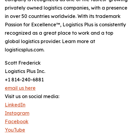
privately owned logistics companies, with a presence
in over 50 countries worldwide. With its trademark
Passion for Excellence™, Logistics Plus is consistently
recognized as a great place to work and a top
global logistics provider. Learn more at
logisticsplus.com.
Scott Frederick
Logistics Plus Inc.
+1 814-240-6881
email us here
Visit us on social media:
LinkedIn
Instagram
Facebook
YouTube