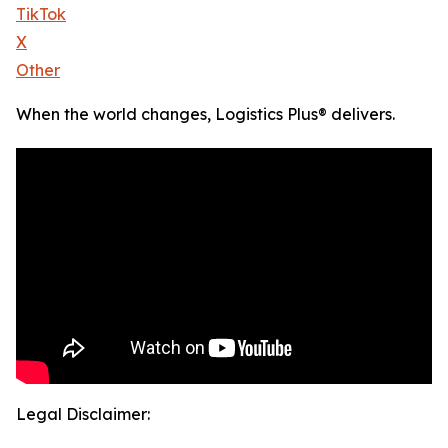
TikTok
X
Other
When the world changes, Logistics Plus® delivers.
Legal Disclaimer: