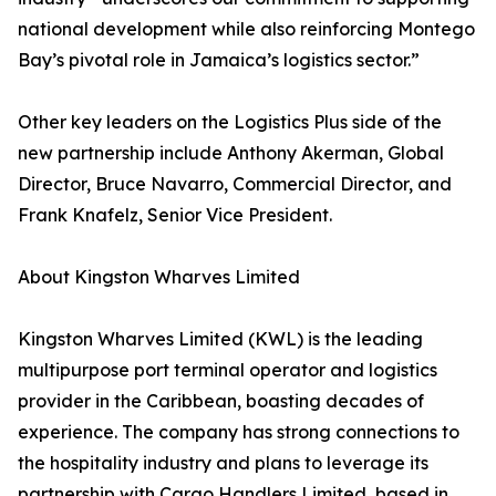
national development while also reinforcing Montego
Bay’s pivotal role in Jamaica’s logistics sector.”
Other key leaders on the Logistics Plus side of the
new partnership include Anthony Akerman, Global
Director, Bruce Navarro, Commercial Director, and
Frank Knafelz, Senior Vice President.
About Kingston Wharves Limited
Kingston Wharves Limited (KWL) is the leading
multipurpose port terminal operator and logistics
provider in the Caribbean, boasting decades of
experience. The company has strong connections to
the hospitality industry and plans to leverage its
partnership with Cargo Handlers Limited, based in