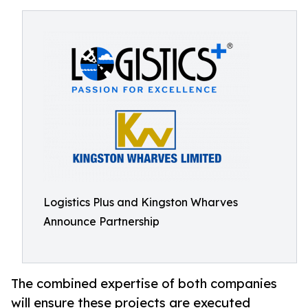
Logistics Plus and Kingston Wharves
Announce Partnership
The combined expertise of both companies
will ensure these projects are executed