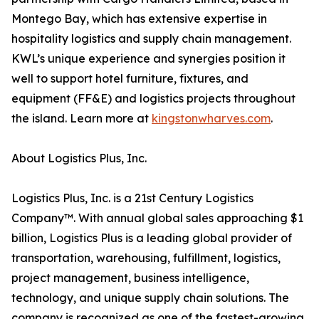
Montego Bay, which has extensive expertise in
hospitality logistics and supply chain management.
KWL’s unique experience and synergies position it
well to support hotel furniture, fixtures, and
equipment (FF&E) and logistics projects throughout
the island. Learn more at
kingstonwharves.com
.
About Logistics Plus, Inc.
Logistics Plus, Inc. is a 21st Century Logistics
Company™. With annual global sales approaching $1
billion, Logistics Plus is a leading global provider of
transportation, warehousing, fulfillment, logistics,
project management, business intelligence,
technology, and unique supply chain solutions. The
company is recognized as one of the fastest-growing