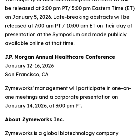
be released at 2:00 pm PT/ 5:00 pm Eastern Time (ET)
on January 5, 2026. Late-breaking abstracts will be
released at 7:00 am PT / 10:00 am ET on their day of
presentation at the Symposium and made publicly
available online at that time.
J.P. Morgan Annual Healthcare Conference
January 12-16, 2026
San Francisco, CA
Zymeworks’ management will participate in one-on-
one meetings and a corporate presentation on
January 14, 2026, at 3:00 pm PT.
About Zymeworks Inc.
Zymeworks is a global biotechnology company