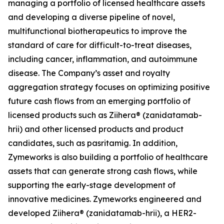
managing a portfolio of licensed healthcare assets
and developing a diverse pipeline of novel,
multifunctional biotherapeutics to improve the
standard of care for difficult-to-treat diseases,
including cancer, inflammation, and autoimmune
disease. The Company’s asset and royalty
aggregation strategy focuses on optimizing positive
future cash flows from an emerging portfolio of
licensed products such as Ziihera® (zanidatamab-
hrii) and other licensed products and product
candidates, such as pasritamig. In addition,
Zymeworks is also building a portfolio of healthcare
assets that can generate strong cash flows, while
supporting the early-stage development of
innovative medicines. Zymeworks engineered and
developed Ziihera® (zanidatamab-hrii), a HER2-