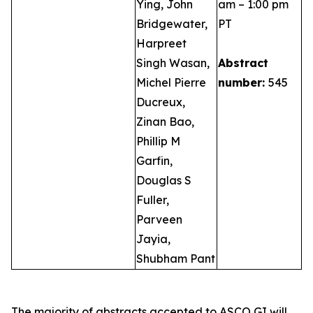
Ying, John
am – 1:00 pm
Bridgewater,
PT
Harpreet
Singh Wasan,
Abstract
Michel Pierre
number:
545
Ducreux,
Zinan Bao,
Phillip M
Garfin,
Douglas S
Fuller,
Parveen
Jayia,
Shubham Pant
The majority of abstracts accepted to ASCO GI will