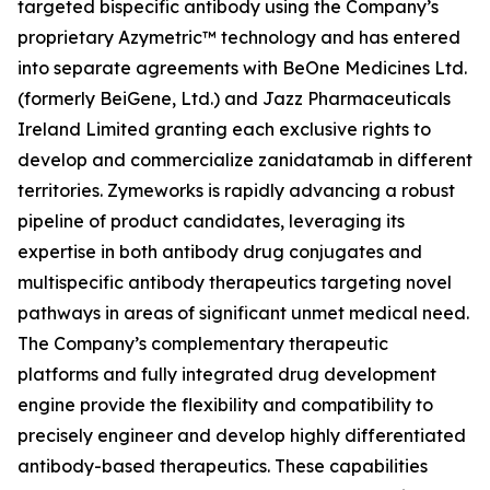
targeted bispecific antibody using the Company’s
proprietary Azymetric™ technology and has entered
into separate agreements with BeOne Medicines Ltd.
(formerly BeiGene, Ltd.) and Jazz Pharmaceuticals
Ireland Limited granting each exclusive rights to
develop and commercialize zanidatamab in different
territories. Zymeworks is rapidly advancing a robust
pipeline of product candidates, leveraging its
expertise in both antibody drug conjugates and
multispecific antibody therapeutics targeting novel
pathways in areas of significant unmet medical need.
The Company’s complementary therapeutic
platforms and fully integrated drug development
engine provide the flexibility and compatibility to
precisely engineer and develop highly differentiated
antibody-based therapeutics. These capabilities