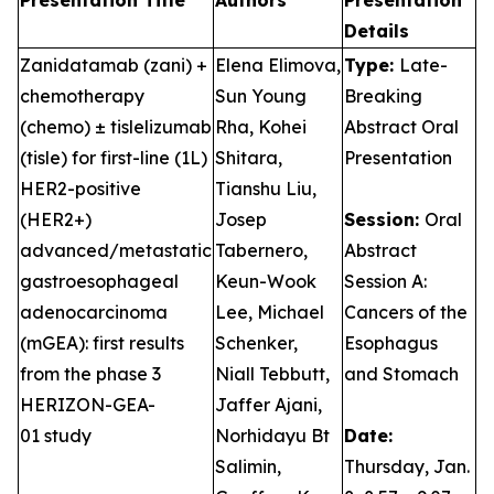
Presentation Title
Authors
Presentation
Details
Zanidatamab (zani) +
Elena Elimova,
Type:
Late-
chemotherapy
Sun Young
Breaking
(chemo) ± tislelizumab
Rha, Kohei
Abstract Oral
(tisle) for first-line (1L)
Shitara,
Presentation
HER2-positive
Tianshu Liu,
(HER2+)
Josep
Session:
Oral
advanced/metastatic
Tabernero,
Abstract
gastroesophageal
Keun-Wook
Session A:
adenocarcinoma
Lee, Michael
Cancers of the
(mGEA): first results
Schenker,
Esophagus
from the phase 3
Niall Tebbutt,
and Stomach
HERIZON-GEA-
Jaffer Ajani,
01 study
Norhidayu Bt
Date:
Salimin,
Thursday, Jan.