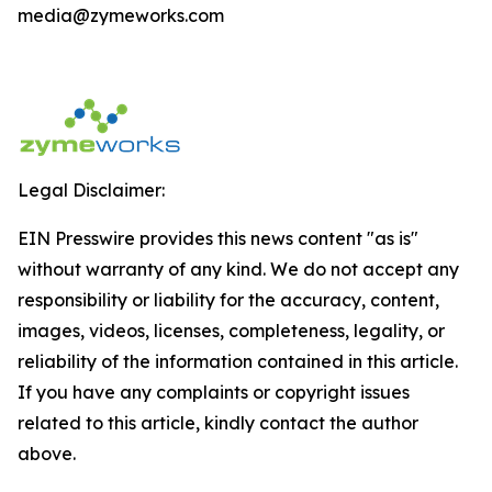
media@zymeworks.com
Legal Disclaimer:
EIN Presswire provides this news content "as is"
without warranty of any kind. We do not accept any
responsibility or liability for the accuracy, content,
images, videos, licenses, completeness, legality, or
reliability of the information contained in this article.
If you have any complaints or copyright issues
related to this article, kindly contact the author
above.