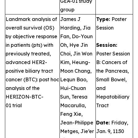
GEA-01 study
group
Landmark analysis of
James J
Type:
Poster
overall survival (OS)
Harding, Jia
Session
by objective response
Fan, Do-Youn
in patients (pts) with
Oh, Hye Jin
Session:
previously treated,
Choi, Jin Won
Poster Session
advanced HER2-
Kim, Heung-
B: Cancers of
positive biliary tract
Moon Chang,
the Pancreas,
cancer (BTC): post hoc
Lequn Bao,
Small Bowel,
analysis of the
Hui-Chuan
and
HERIZON-BTC-
Sun, Teresa
Hepatobiliary
01 trial
Macarulla,
Tract
Feng Xie,
Jean-Philippe
Date:
Friday,
Metges, Jie’er
Jan. 9, 11:30