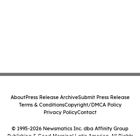
About
Press Release Archive
Submit Press Release
Terms & Conditions
Copyright/DMCA Policy
Privacy Policy
Contact
© 1995-2026 Newsmatics Inc. dba Affinity Group
Publishing & Good Morning! Latin America. All Rights