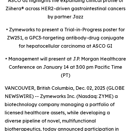
ASCO GI highlights the expanding clinical profile of
Ziihera
®
across HER2-driven gastrointestinal cancers
by partner Jazz
•
Zymeworks to present a Trial-in-Progress poster for
ZW251, a GPC3-targeting antibody-drug conjugate
for hepatocellular carcinoma at ASCO GI
•
Management will present at J.P. Morgan Healthcare
Conference on January 14 at 3:00 pm Pacific Time
(PT)
VANCOUVER, British Columbia, Dec. 02, 2025 (GLOBE
NEWSWIRE) -- Zymeworks Inc. (Nasdaq: ZYME) a
biotechnology company managing a portfolio of
licensed healthcare assets, while developing a
diverse pipeline of novel, multifunctional
biotherapeutics, today announced participation in