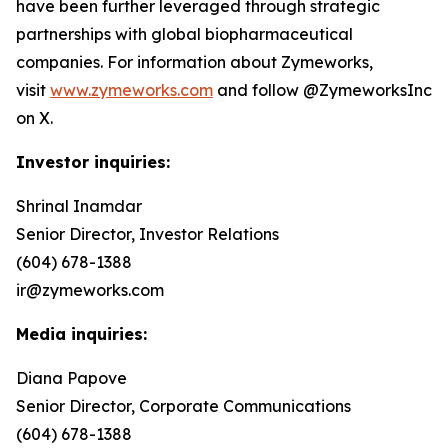
have been further leveraged through strategic
partnerships with global biopharmaceutical
companies. For information about Zymeworks,
visit
www.zymeworks.com
and follow @ZymeworksInc
on X.
Investor inquiries:
Shrinal Inamdar
Senior Director, Investor Relations
(604) 678-1388
ir@zymeworks.com
Media inquiries:
Diana Papove
Senior Director, Corporate Communications
(604) 678-1388