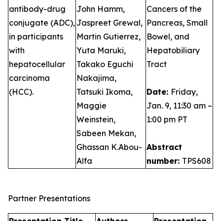
antibody-drug
John Hamm,
Cancers of the
conjugate (ADC),
Jaspreet Grewal,
Pancreas, Small
in participants
Martin Gutierrez,
Bowel, and
with
Yuta Maruki,
Hepatobiliary
hepatocellular
Takako Eguchi
Tract
carcinoma
Nakajima,
(HCC).
Tatsuki Ikoma,
Date:
Friday,
Maggie
Jan. 9, 11:30 am –
Weinstein,
1:00 pm PT
Sabeen Mekan,
Ghassan K.Abou-
Abstract
Alfa
number:
TPS608
Partner Presentations