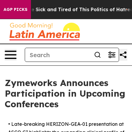
ple Are Sick and Tired of This Politics of Hatred”
The 
AGP PICKS
Zymeworks Announces
Participation in Upcoming
Conferences
•
Late-breaking HERIZON-GEA-01 presentation at