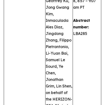
Geoffrey Ku,
8, 8:57 – 9:07
Jong Gwang
am PT
Kim,
Inmaculada
Abstract
Ales Diaz,
number:
Jingdong
LBA285
Zhang, Filippo
Pietrantonio,
Li-Yuan Bai,
Samuel Le
Sourd, Ye
Chen,
Jonathan
Grim, Lin Shen,
on behalf of
the HERIZON-