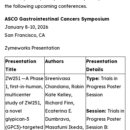
the following upcoming conferences.
ASCO Gastrointestinal Cancers Symposium
January 8-10, 2026
San Francisco, CA
Zymeworks Presentation
Presentation
Authors
Presentation
Title
Details
ZW251 —A Phase
Sreenivasa
Type:
Trials in
1, first-in-human,
Chandana, Robin
Progress Poster
multicenter
Kate Kelley,
Session
study of ZW251,
Richard Finn,
a novel
Ecaterina E.
Session:
Trials in
glypican-3
Dumbrava,
Progress Poster
(GPC3)-targeted
Masafumi Ikeda,
Session B: