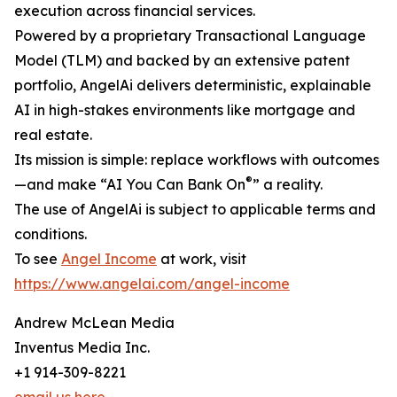
execution across financial services.
Powered by a proprietary Transactional Language
Model (TLM) and backed by an extensive patent
portfolio, AngelAi delivers deterministic, explainable
AI in high-stakes environments like mortgage and
real estate.
Its mission is simple: replace workflows with outcomes
®
—and make “AI You Can Bank On
” a reality.
The use of AngelAi is subject to applicable terms and
conditions.
To see
Angel Income
at work, visit
https://www.angelai.com/angel-income
Andrew McLean Media
Inventus Media Inc.
+1 914-309-8221