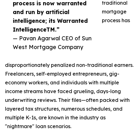
process is now warranted
traditional
and run by artificial
mortgage
intelligence; its Warranted
process has
IntelligenceTM.”
— Pavan Agarwal CEO of Sun
West Mortgage Company
disproportionately penalized non-traditional earners.
Freelancers, self-employed entrepreneurs, gig-
economy workers, and individuals with multiple
income streams have faced grueling, days-long
underwriting reviews. Their files—often packed with
layered tax structures, numerous schedules, and
multiple K-1s, are known in the industry as
"nightmare" loan scenarios.