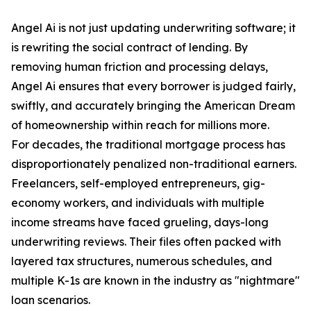
Angel Ai is not just updating underwriting software; it
is rewriting the social contract of lending. By
removing human friction and processing delays,
Angel Ai ensures that every borrower is judged fairly,
swiftly, and accurately bringing the American Dream
of homeownership within reach for millions more.
For decades, the traditional mortgage process has
disproportionately penalized non-traditional earners.
Freelancers, self-employed entrepreneurs, gig-
economy workers, and individuals with multiple
income streams have faced grueling, days-long
underwriting reviews. Their files often packed with
layered tax structures, numerous schedules, and
multiple K-1s are known in the industry as "nightmare"
loan scenarios.