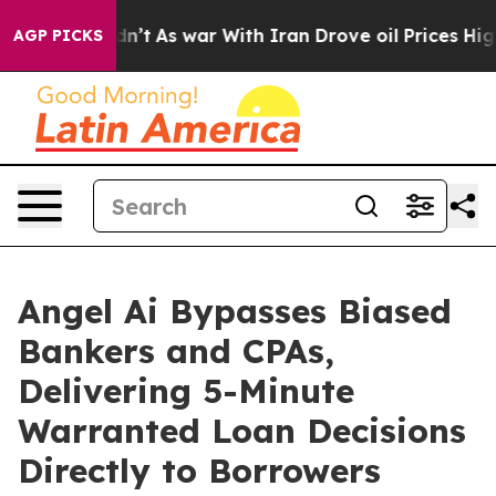
it Didn’t
As war With Iran Drove oil Prices Higher, T
AGP PICKS
Angel Ai Bypasses Biased
Bankers and CPAs,
Delivering 5-Minute
Warranted Loan Decisions
Directly to Borrowers