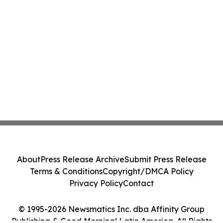
About
Press Release Archive
Submit Press Release
Terms & Conditions
Copyright/DMCA Policy
Privacy Policy
Contact
© 1995-2026 Newsmatics Inc. dba Affinity Group
Publishing & Good Morning! Latin America. All Rights