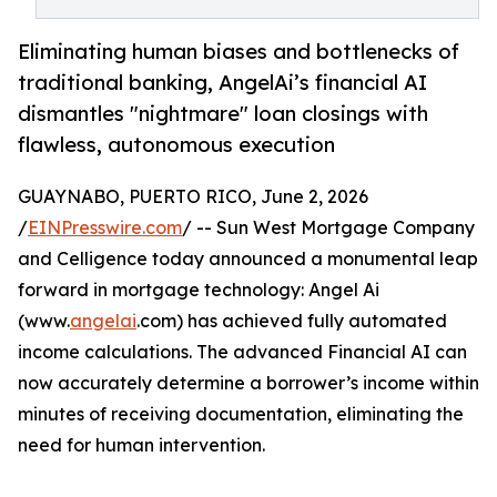
Eliminating human biases and bottlenecks of
traditional banking, AngelAi’s financial AI
dismantles "nightmare" loan closings with
flawless, autonomous execution
GUAYNABO, PUERTO RICO, June 2, 2026
/
EINPresswire.com
/ -- Sun West Mortgage Company
and Celligence today announced a monumental leap
forward in mortgage technology: Angel Ai
(www.
angelai
.com) has achieved fully automated
income calculations. The advanced Financial AI can
now accurately determine a borrower’s income within
minutes of receiving documentation, eliminating the
need for human intervention.