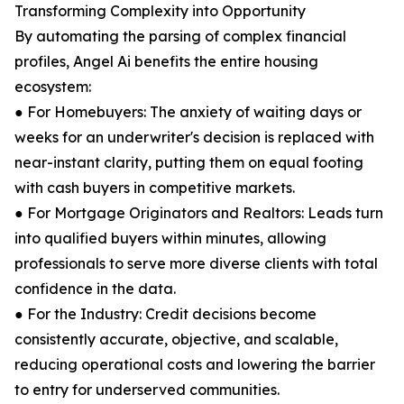
Transforming Complexity into Opportunity
By automating the parsing of complex financial
profiles, Angel Ai benefits the entire housing
ecosystem:
● For Homebuyers: The anxiety of waiting days or
weeks for an underwriter's decision is replaced with
near-instant clarity, putting them on equal footing
with cash buyers in competitive markets.
● For Mortgage Originators and Realtors: Leads turn
into qualified buyers within minutes, allowing
professionals to serve more diverse clients with total
confidence in the data.
● For the Industry: Credit decisions become
consistently accurate, objective, and scalable,
reducing operational costs and lowering the barrier
to entry for underserved communities.