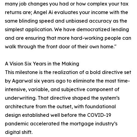
many job changes you had or how complex your tax
returns are; Angel Ai evaluates your income with the
same blinding speed and unbiased accuracy as the
simplest application. We have democratized lending
and are ensuring that more hard-working people can
walk through the front door of their own home."
A Vision Six Years in the Making
This milestone is the realization of a bold directive set
by Agarwal six years ago to eliminate the most time-
intensive, variable, and subjective component of
underwriting. That directive shaped the system’s
architecture from the outset, with foundational
design established well before the COVID-19
pandemic accelerated the mortgage industry’s
digital shift.