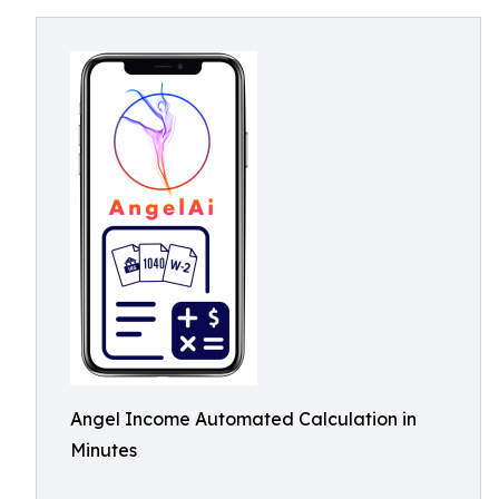
Angel Income Automated Calculation in
Minutes