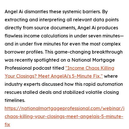
Angel Ai dismantles these systemic barriers. By
extracting and interpreting all relevant data points
directly from source documents, Angel Ai produces
flawless income calculations in under seven minutes—
and in under five minutes for even the most complex
borrower profiles. This game-changing breakthrough
was recently spotlighted on a National Mortgage
Professional podcast titled
"Income Chaos Killing
Your Closings? Meet AngelAi's 5-Minute Fix,"
where
industry experts discussed how this rapid automation
rescues stalled deals and stabilized volatile closing
timelines.
https://nationalmortgageprofessional.com/webinar/i
chaos-killing-your-closings-meet-angelais-5-minute-
fix