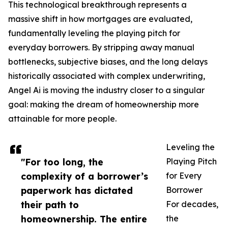
This technological breakthrough represents a
massive shift in how mortgages are evaluated,
fundamentally leveling the playing pitch for
everyday borrowers. By stripping away manual
bottlenecks, subjective biases, and the long delays
historically associated with complex underwriting,
Angel Ai is moving the industry closer to a singular
goal: making the dream of homeownership more
attainable for more people.
Leveling the
"For too long, the
Playing Pitch
complexity of a borrower’s
for Every
paperwork has dictated
Borrower
their path to
For decades,
homeownership. The entire
the