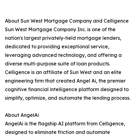
About Sun West Mortgage Company and Celligence
Sun West Mortgage Company Inc. is one of the
nation's largest privately-held mortgage lenders,
dedicated to providing exceptional service,
leveraging advanced technology, and offering a
diverse multi-purpose suite of loan products.
Celligence is an affiliate of Sun West and an elite
engineering firm that created Angel Ai, the premier
cognitive financial intelligence platform designed to
simplify, optimize, and automate the lending process.
About AngelAi
AngelAi is the flagship AI platform from Celligence,
designed to eliminate friction and automate