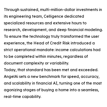
Through sustained, multi-million-dollar investments in
its engineering team, Celligence dedicated
specialized resources and extensive hours to
research, development, and deep financial modeling.
To ensure the technology truly transformed the user
experience, the Head of Credit Risk introduced a
strict operational mandate: income calculations had
to be completed within minutes, regardless of
document complexity or variability.
Today, that standard has been met and exceeded.
AngelAi sets a new benchmark for speed, accuracy,
and scalability in financial AI, turning one of the most
agonizing stages of buying a home into a seamless,
real-time capability.