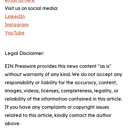
email us here
Visit us on social media:
LinkedIn
Instagram
YouTube
Legal Disclaimer:
EIN Presswire provides this news content "as is"
without warranty of any kind. We do not accept any
responsibility or liability for the accuracy, content,
images, videos, licenses, completeness, legality, or
reliability of the information contained in this article.
If you have any complaints or copyright issues
related to this article, kindly contact the author
above.