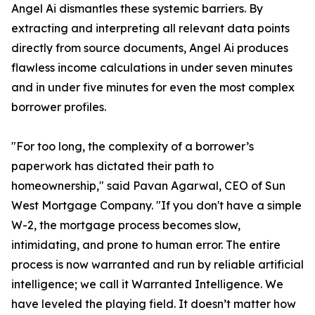
Angel Ai dismantles these systemic barriers. By
extracting and interpreting all relevant data points
directly from source documents, Angel Ai produces
flawless income calculations in under seven minutes
and in under five minutes for even the most complex
borrower profiles.
"For too long, the complexity of a borrower’s
paperwork has dictated their path to
homeownership," said Pavan Agarwal, CEO of Sun
West Mortgage Company. "If you don't have a simple
W-2, the mortgage process becomes slow,
intimidating, and prone to human error. The entire
process is now warranted and run by reliable artificial
intelligence; we call it Warranted Intelligence. We
have leveled the playing field. It doesn’t matter how