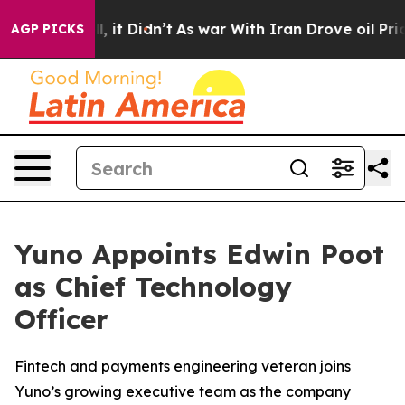
Well, it Didn’t
As war With Iran Drove oil Prices Hig
AGP PICKS
Yuno Appoints Edwin Poot
as Chief Technology
Officer
Fintech and payments engineering veteran joins
Yuno’s growing executive team as the company