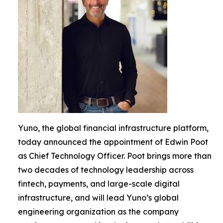
Yuno, the global financial infrastructure platform,
today announced the appointment of Edwin Poot
as Chief Technology Officer. Poot brings more than
two decades of technology leadership across
fintech, payments, and large-scale digital
infrastructure, and will lead Yuno’s global
engineering organization as the company