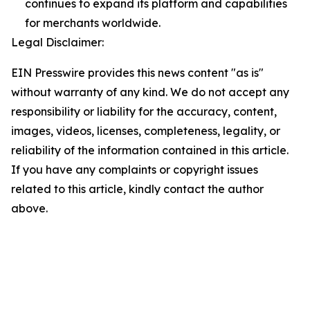
continues to expand its platform and capabilities
for merchants worldwide.
Legal Disclaimer:
EIN Presswire provides this news content "as is"
without warranty of any kind. We do not accept any
responsibility or liability for the accuracy, content,
images, videos, licenses, completeness, legality, or
reliability of the information contained in this article.
If you have any complaints or copyright issues
related to this article, kindly contact the author
above.