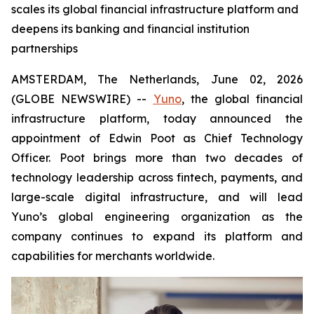
scales its global financial infrastructure platform and
deepens its banking and financial institution
partnerships
AMSTERDAM, The Netherlands, June 02, 2026
(GLOBE NEWSWIRE) --
Yuno
, the global financial
infrastructure platform, today announced the
appointment of Edwin Poot as Chief Technology
Officer. Poot brings more than two decades of
technology leadership across fintech, payments, and
large-scale digital infrastructure, and will lead
Yuno’s global engineering organization as the
company continues to expand its platform and
capabilities for merchants worldwide.