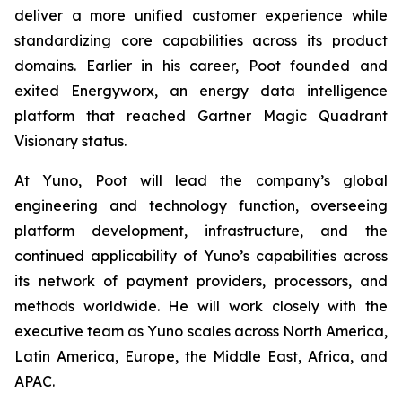
deliver a more unified customer experience while
standardizing core capabilities across its product
domains. Earlier in his career, Poot founded and
exited Energyworx, an energy data intelligence
platform that reached Gartner Magic Quadrant
Visionary status.
At Yuno, Poot will lead the company’s global
engineering and technology function, overseeing
platform development, infrastructure, and the
continued applicability of Yuno’s capabilities across
its network of payment providers, processors, and
methods worldwide. He will work closely with the
executive team as Yuno scales across North America,
Latin America, Europe, the Middle East, Africa, and
APAC.