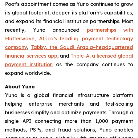
Poot’s appointment comes as Yuno continues to grow
its global footprint, deepen its platform’s capabilities,
and expand its financial institution partnerships. Most
recently, Yuno announced
partnerships with
Flutterwave, Africa’s leading payment technology
company
,
Tabby, the Saudi Arabia–headquartered
financial services app
, and
Triple-A, a licensed global
payment institution
as the company continues to
expand worldwide.
About Yuno
Yuno is a global financial infrastructure platform
helping enterprise merchants and fast‑scaling
businesses simplify and optimize payments. Through a
single API connecting more than 1,000 payment
methods, PSPs, and fraud solutions, Yuno enables