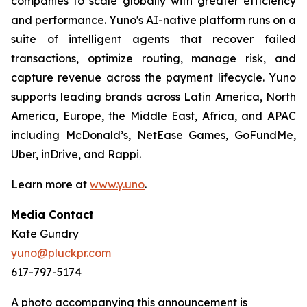
companies to scale globally with greater efficiency
and performance. Yuno's AI-native platform runs on a
suite of intelligent agents that recover failed
transactions, optimize routing, manage risk, and
capture revenue across the payment lifecycle. Yuno
supports leading brands across Latin America, North
America, Europe, the Middle East, Africa, and APAC
including McDonald’s, NetEase Games, GoFundMe,
Uber, inDrive, and Rappi.
Learn more at
www.y.uno
.
Media Contact
Kate Gundry
yuno@pluckpr.com
617-797-5174
A photo accompanying this announcement is