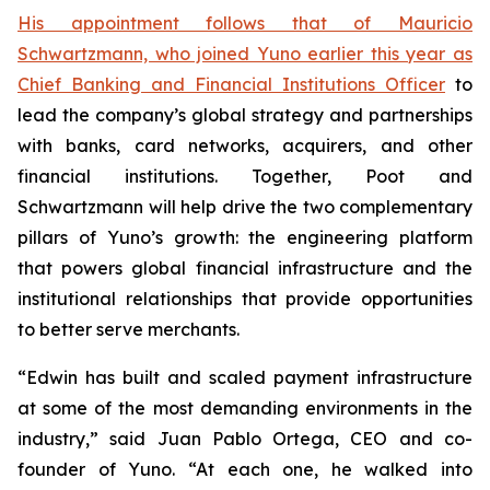
His appointment follows that of Mauricio
Schwartzmann, who joined Yuno earlier this year as
Chief Banking and Financial Institutions Officer
to
lead the company’s global strategy and partnerships
with banks, card networks, acquirers, and other
financial institutions. Together, Poot and
Schwartzmann will help drive the two complementary
pillars of Yuno’s growth: the engineering platform
that powers global financial infrastructure and the
institutional relationships that provide opportunities
to better serve merchants.
“Edwin has built and scaled payment infrastructure
at some of the most demanding environments in the
industry,” said Juan Pablo Ortega, CEO and co-
founder of Yuno. “At each one, he walked into