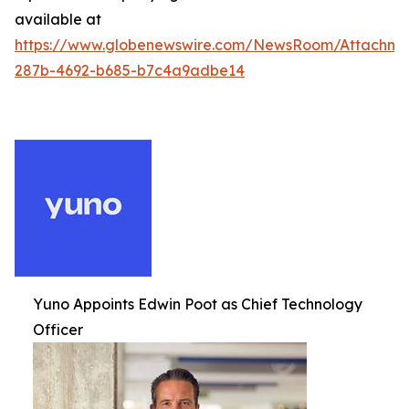
available at
https://www.globenewswire.com/NewsRoom/Attachm
287b-4692-b685-b7c4a9adbe14
Yuno Appoints Edwin Poot as Chief Technology
Officer