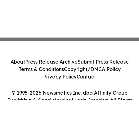
About
Press Release Archive
Submit Press Release
Terms & Conditions
Copyright/DMCA Policy
Privacy Policy
Contact
© 1995-2026 Newsmatics Inc. dba Affinity Group
Publishing & Good Morning! Latin America. All Rights
Reserved.
Cookie Settings / Your Privacy Choices