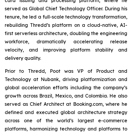
card issuing and processing platform, where he
served as Global Chief Technology Officer. During his
tenure, he led a full-scale technology transformation,
rebuilding Thredd’s platform on a cloud-native, AI-
first serverless architecture, doubling the engineering
workforce, dramatically accelerating release
velocity, and improving platform stability and
delivery quality.
Prior to Thredd, Poot was VP of Product and
Technology at Nubank, driving platformization and
global acceleration efforts including the company’s
growth across Brazil, Mexico, and Colombia. He also
served as Chief Architect at Booking.com, where he
defined and executed global architecture strategy
across one of the world’s largest e-commerce
platforms, harmonizing technology and platforms to