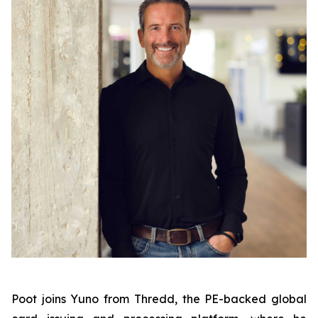
Poot joins Yuno from Thredd, the PE-backed global