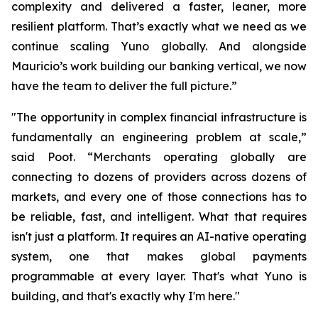
complexity and delivered a faster, leaner, more
resilient platform. That’s exactly what we need as we
continue scaling Yuno globally. And alongside
Mauricio’s work building our banking vertical, we now
have the team to deliver the full picture.”
"The opportunity in complex financial infrastructure is
fundamentally an engineering problem at scale,”
said Poot. “Merchants operating globally are
connecting to dozens of providers across dozens of
markets, and every one of those connections has to
be reliable, fast, and intelligent. What that requires
isn't just a platform. It requires an AI-native operating
system, one that makes global payments
programmable at every layer. That's what Yuno is
building, and that's exactly why I'm here."