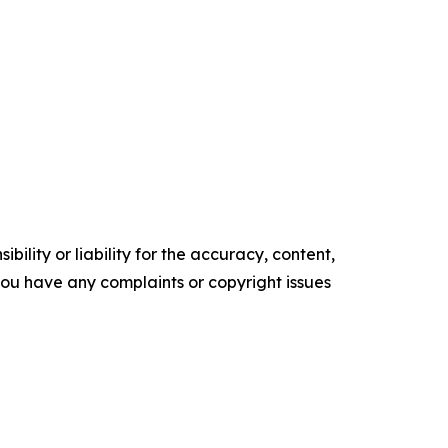
ility or liability for the accuracy, content,
f you have any complaints or copyright issues