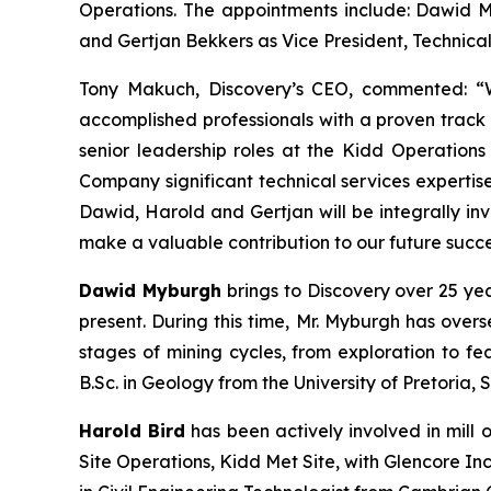
Operations. The appointments include: Dawid My
and Gertjan Bekkers as Vice President, Technical
Tony Makuch, Discovery’s CEO, commented: “W
accomplished professionals with a proven track 
senior leadership roles at the Kidd Operation
Company significant technical services expertis
Dawid, Harold and Gertjan will be integrally in
make a valuable contribution to our future succe
Dawid Myburgh
brings to Discovery over 25 ye
present. During this time, Mr. Myburgh has over
stages of mining cycles, from exploration to fea
B.Sc. in Geology from the University of Pretoria, 
Harold Bird
has been actively involved in mill 
Site Operations, Kidd Met Site, with Glencore I