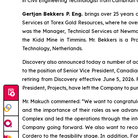
in Civil Engineering Technologist from Cambrian 
Gertjan Bekkers P. Eng.
brings over 25 years o
Services at Torex Gold Resources, where he overs
was the Manager, Technical Services at Newmont
the Kidd Mine in Timmins. Mr. Bekkers is a Pro
Technology, Netherlands.
Discovery also announced today a number of a
to the position of Senior Vice President, Canadia
retiring from Discovery effective June 5, 2026
President, Projects, have left the Company to pur
Mr. Makuch commented:
“We want to congratula
and the importance of their roles as we advan
Complex and led the operations through the integ
Company going forward. We also want to recogn
Cordero to the feasibility stage. In addition, F