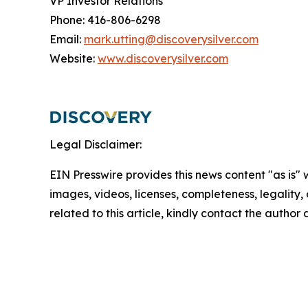
VP Investor Relations
Phone: 416-806-6298
Email:
mark.utting@discoverysilver.com
Website:
www.discoverysilver.com
Legal Disclaimer:
EIN Presswire provides this news content "as is" 
images, videos, licenses, completeness, legality, o
related to this article, kindly contact the author