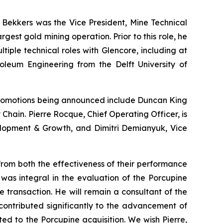
. Bekkers was the Vice President, Mine Technical
est gold mining operation. Prior to this role, he
ple technical roles with Glencore, including at
roleum Engineering from the Delft University of
romotions being announced include Duncan King
 Chain. Pierre Rocque, Chief Operating Officer, is
velopment & Growth, and Dimitri Demianyuk, Vice
from both the effectiveness of their performance
was integral in the evaluation of the Porcupine
e transaction. He will remain a consultant of the
ontributed significantly to the advancement of
ted to the Porcupine acquisition. We wish Pierre,