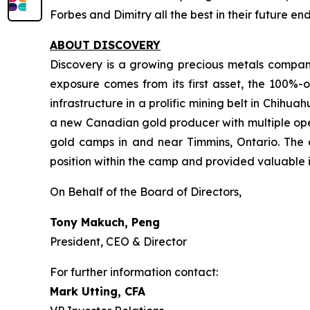
Forbes and Dimitry all the best in their future e
ABOUT DISCOVERY
Discovery is a growing precious metals company
exposure comes from its first asset, the 100%-o
infrastructure in a prolific mining belt in Chih
a new Canadian gold producer with multiple oper
gold camps in and near Timmins, Ontario. The 
position within the camp and provided valuable i
On Behalf of the Board of Directors,
Tony Makuch, Peng
President, CEO & Director
For further information contact:
Mark Utting, CFA