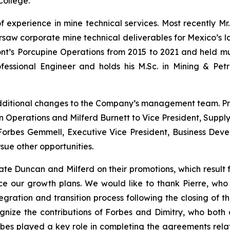
College.
f experience in mine technical services. Most recently Mr
aw corporate mine technical deliverables for Mexico’s larg
’s Porcupine Operations from 2015 to 2021 and held multi
fessional Engineer and holds his M.Sc. in Mining & Pet
dditional changes to the Company’s management team. P
n Operations and Milferd Burnett to Vice President, Supply
. Forbes Gemmell, Executive Vice President, Business De
sue other opportunities.
te Duncan and Milferd on their promotions, which result 
ce our growth plans.
We would like to thank Pierre, who 
ration and transition process following the closing of th
ize the contributions of Forbes and Dimitry, who both c
orbes played a key role in completing the agreements rela