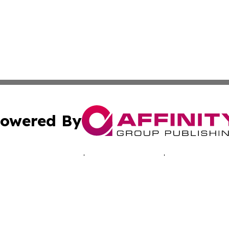
owered By
ubmit Press Release
Terms & Conditions
Copyright/DMCA
. dba Affinity Group Publishing & Good Morning! Latin Am
Cookie Settings / Your Privacy Choices