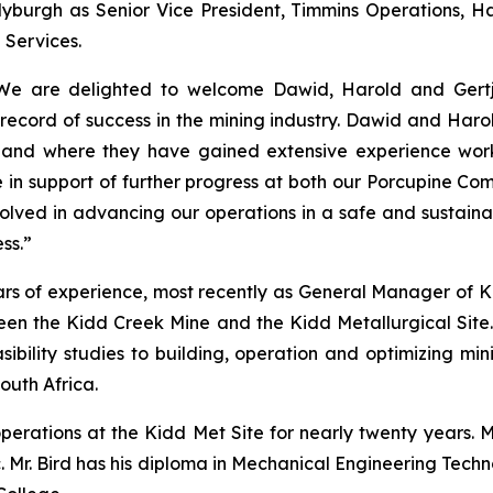
burgh as Senior Vice President, Timmins Operations, Har
 Services.
e are delighted to welcome Dawid, Harold and Gertja
record of success in the mining industry. Dawid and Haro
s and where they have gained extensive experience work
e in support of further progress at both our Porcupine Co
volved in advancing our operations in a safe and sustain
ss.”
ars of experience, most recently as General Manager of K
seen the Kidd Creek Mine and the Kidd Metallurgical Site.
sibility studies to building, operation and optimizing mi
South Africa.
operations at the Kidd Met Site for nearly twenty years.
nc. Mr. Bird has his diploma in Mechanical Engineering Tec