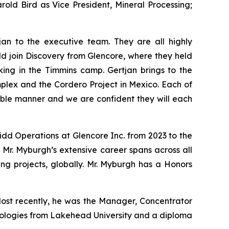
old Bird as Vice President, Mineral Processing;
n to the executive team. They are all highly
ld join Discovery from Glencore, where they held
ing in the Timmins camp. Gertjan brings to the
mplex and the Cordero Project in Mexico. Each of
able manner and we are confident they will each
idd Operations at Glencore Inc. from 2023 to the
 Mr. Myburgh’s extensive career spans across all
ning projects, globally. Mr. Myburgh has a Honors
 Most recently, he was the Manager, Concentrator
hnologies from Lakehead University and a diploma