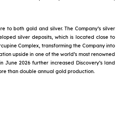
e to both gold and silver. The Company’s silver
oped silver deposits, which is located close to
 Porcupine Complex, transforming the Company into
ation upside in one of the world’s most renowned
n June 2026 further increased Discovery’s land
more than double annual gold production.