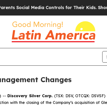
Social Media Controls for Their Kids. Should the
anagement Changes
) --
Discovery Silver Corp.
(TSX: DSV, OTCQX: DSVSF) 
on with the closing of the Company’s acquisition of Gl