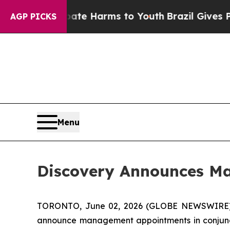
nd to Abate Harms to Youth
Brazil Gives Parents 
AGP PICKS
Menu
Discovery Announces M
TORONTO, June 02, 2026 (GLOBE NEWSWIRE
announce management appointments in conjuncti