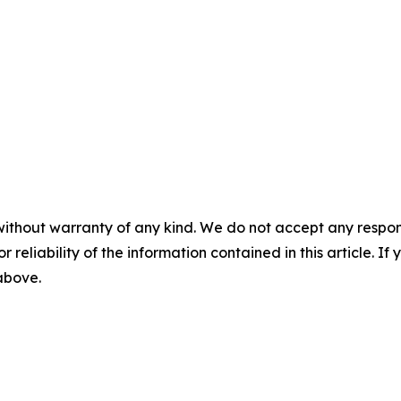
without warranty of any kind. We do not accept any responsib
r reliability of the information contained in this article. I
 above.