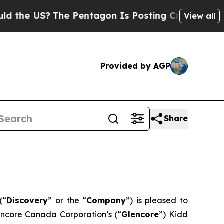
 US?
The Pentagon Is Posting Cryptic Biblical Me
View all
Provided by AGP
Share
(“
Discovery
” or the “
Company
”) is pleased to
encore Canada Corporation’s (“
Glencore
”) Kidd