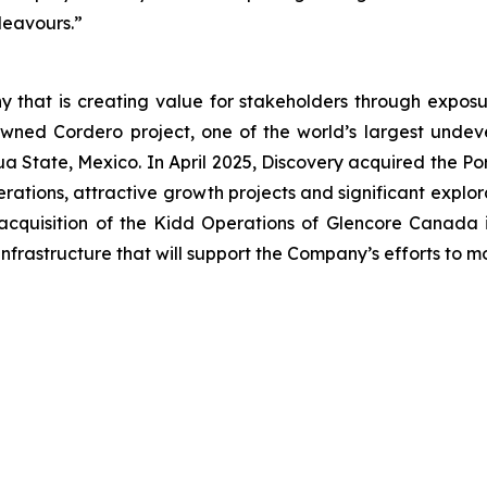
ndeavours.”
 that is creating value for stakeholders through exposur
wned Cordero project, one of the world’s largest undevel
uahua State, Mexico. In April 2025, Discovery acquired the
ations, attractive growth projects and significant explor
acquisition of the Kidd Operations of Glencore Canada i
nfrastructure that will support the Company’s efforts to 