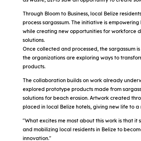
Through Bloom to Business, local Belize resident
process sargassum. The initiative is empowering
while creating new opportunities for workforce 
solutions.
Once collected and processed, the sargassum is 
the organizations are exploring ways to transform
products.
The collaboration builds on work already under
explored prototype products made from sargassu
solutions for beach erosion. Artwork created th
placed in local Belize hotels, giving new life to 
"What excites me most about this work is that it 
and mobilizing local residents in Belize to bec
innovation."