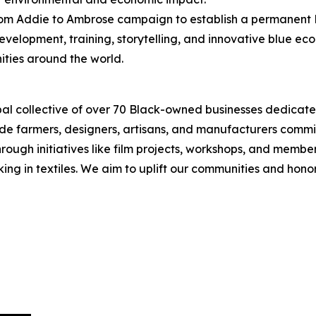
From Addie to Ambrose campaign to establish a permanent B
evelopment, training, storytelling, and innovative blue e
ties around the world.
obal collective of over 70 Black-owned businesses dedicat
lude farmers, designers, artisans, and manufacturers commi
ough initiatives like film projects, workshops, and member 
rking in textiles. We aim to uplift our communities and hono