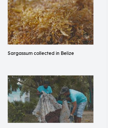
Sargassum collected in Belize