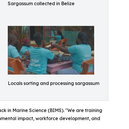
Sargassum collected in Belize
Locals sorting and processing sargassum
lack in Marine Science (BIMS). "We are training
ronmental impact, workforce development, and