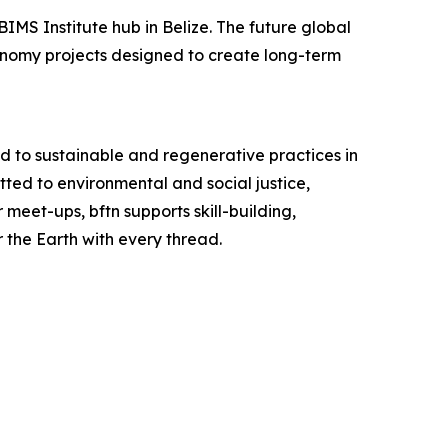
IMS Institute hub in Belize. The future global
conomy projects designed to create long-term
ed to sustainable and regenerative practices in
tted to environmental and social justice,
meet-ups, bftn supports skill-building,
r the Earth with every thread.