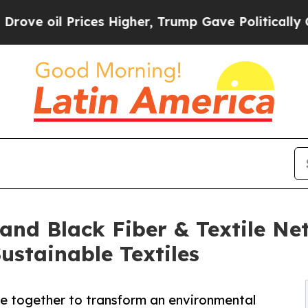
Prices Higher, Trump Gave Politically Connected
 and Black Fiber & Textile Ne
stainable Textiles
me together to transform an environmental