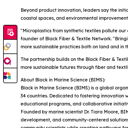
Beyond product innovation, leaders say the init
coastal spaces, and environmental improvements th
"Microplastics from synthetic textiles pollute our
founder of Black Fiber & Textile Network. "Bring
more sustainable practices both on land and in t
The partnership builds on the Black Fiber & Text
more sustainable futures through fiber and textil
About Black in Marine Science (BIMS):
Black in Marine Science (BIMS) is a global organ
34 countries. Dedicated to fostering innovation
educational programs, and collaborative initiati
Founded by marine scientist Dr. Tiara Moore, B
development, and community-centered solutions. 
community scientists while creating pathways f