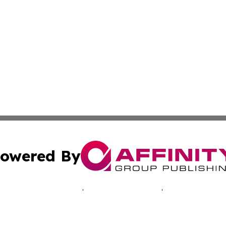
owered By
ubmit Press Release
Terms & Conditions
Copyright/DMCA
. dba Affinity Group Publishing & Good Morning! Latin Am