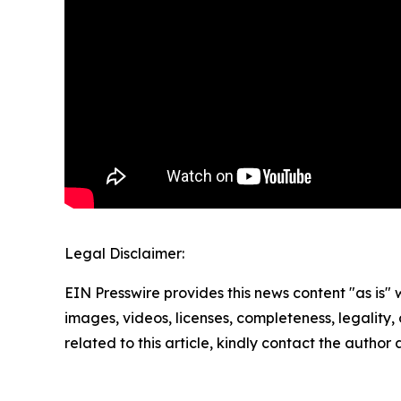
Legal Disclaimer:
EIN Presswire provides this news content "as is" 
images, videos, licenses, completeness, legality, o
related to this article, kindly contact the author