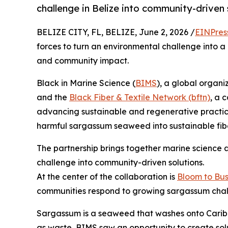
challenge in Belize into community-driven 
BELIZE CITY, FL, BELIZE, June 2, 2026 /
EINPres
forces to turn an environmental challenge into a
and community impact.
Black in Marine Science (
BIMS
), a global organi
and the
Black Fiber & Textile Network (bftn)
, a 
advancing sustainable and regenerative practices 
harmful sargassum seaweed into sustainable fibe
The partnership brings together marine science a
challenge into community-driven solutions.
At the center of the collaboration is
Bloom to Bus
communities respond to growing sargassum chal
Sargassum is a seaweed that washes onto Caribbe
as waste, BIMS saw an opportunity to create sol