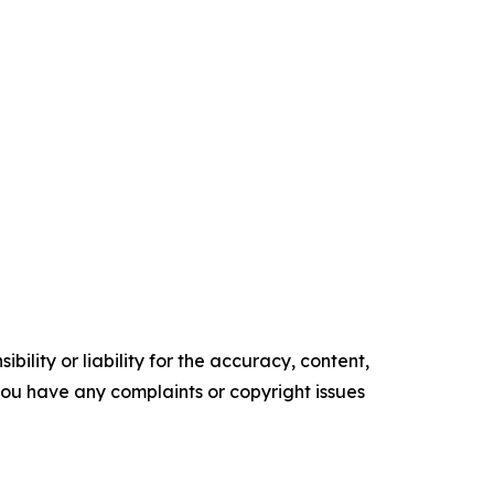
ility or liability for the accuracy, content,
f you have any complaints or copyright issues