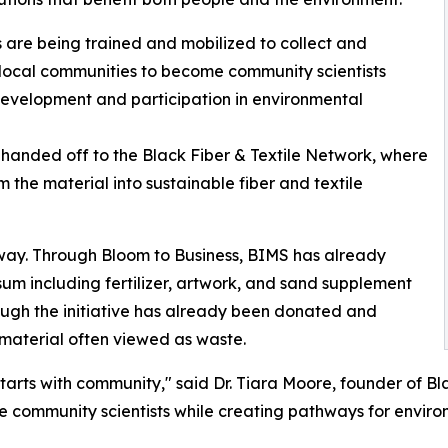
s are being trained and mobilized to collect and
 local communities to become community scientists
development and participation in environmental
handed off to the Black Fiber & Textile Network, where
 the material into sustainable fiber and textile
way. Through Bloom to Business, BIMS has already
m including fertilizer, artwork, and sand supplement
rough the initiative has already been donated and
a material often viewed as waste.
starts with community," said Dr. Tiara Moore, founder of B
ome community scientists while creating pathways for envi