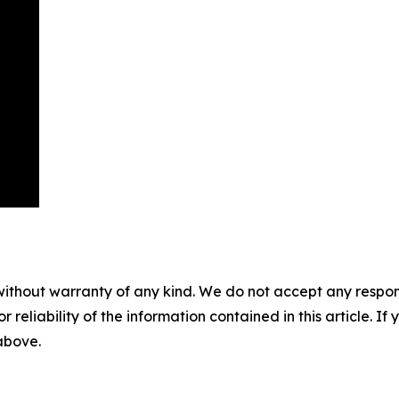
without warranty of any kind. We do not accept any responsib
r reliability of the information contained in this article. I
 above.