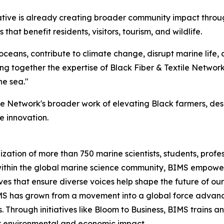
iative is already creating broader community impact throu
at benefit residents, visitors, tourism, and wildlife.
 oceans, contribute to climate change, disrupt marine life,
ing together the expertise of Black Fiber & Textile Networ
he sea."
ile Network's broader work of elevating Black farmers, de
e innovation.
ization of more than 750 marine scientists, students, prof
 within the global marine science community, BIMS empower
ves that ensure diverse voices help shape the future of ou
IMS has grown from a movement into a global force advanc
Through initiatives like Bloom to Business, BIMS trains a
or environmental and economic impact.