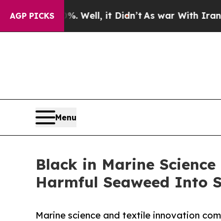
0%. Well, it Didn’t
As war With Iran Drove oil 
AGP PICKS
Menu
Black in Marine Science
Harmful Seaweed Into Su
Marine science and textile innovation co