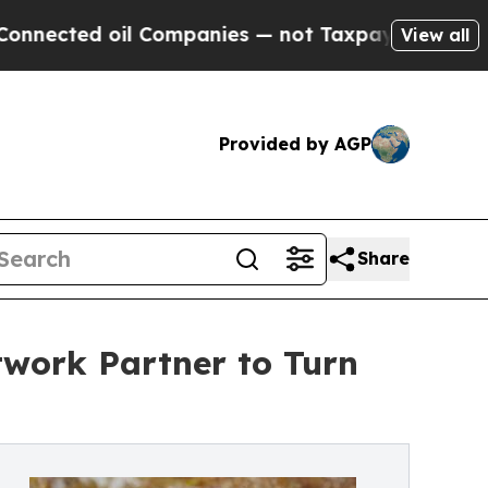
 oil Companies — not Taxpayers — the Chance to 
View all
Provided by AGP
Share
twork Partner to Turn