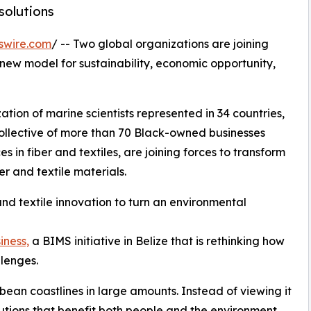
solutions
swire.com
/ -- Two global organizations are joining
 new model for sustainability, economic opportunity,
zation of marine scientists represented in 34 countries,
collective of more than 70 Black-owned businesses
in fiber and textiles, are joining forces to transform
r and textile materials.
nd textile innovation to turn an environmental
iness,
a BIMS initiative in Belize that is rethinking how
lenges.
an coastlines in large amounts. Instead of viewing it
utions that benefit both people and the environment.