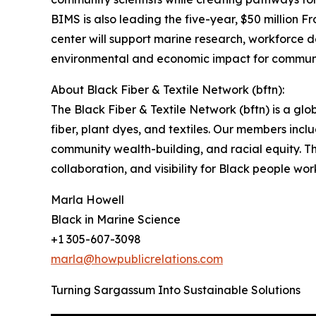
BIMS is also leading the five-year, $50 million 
center will support marine research, workforce d
environmental and economic impact for communi
About Black Fiber & Textile Network (bftn):
The Black Fiber & Textile Network (bftn) is a gl
fiber, plant dyes, and textiles. Our members inc
community wealth-building, and racial equity. Thr
collaboration, and visibility for Black people wo
Marla Howell
Black in Marine Science
+1 305-607-3098
marla@howpublicrelations.com
Turning Sargassum Into Sustainable Solutions