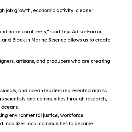
gh job growth, economic activity, cleaner
 and harm coral reefs," said Teju Adisa-Farrar,
k and Black in Marine Science allows us to create
signers, artisans, and producers who are creating
essionals, and ocean leaders represented across
s scientists and communities through research,
r oceans.
ing environmental justice, workforce
nd mobilizes local communities to become