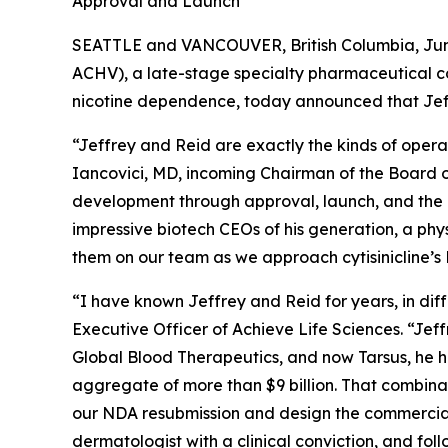
Approval and Launch
SEATTLE and VANCOUVER, British Columbia, June
ACHV), a late-stage specialty pharmaceutical c
nicotine dependence, today announced that Jef
“Jeffrey and Reid are exactly the kinds of opera
Iancovici, MD, incoming Chairman of the Board of
development through approval, launch, and the k
impressive biotech CEOs of his generation, a phy
them on our team as we approach cytisinicline’
“I have known Jeffrey and Reid for years, in di
Executive Officer of Achieve Life Sciences. “Jef
Global Blood Therapeutics, and now Tarsus, he h
aggregate of more than $9 billion. That combina
our NDA resubmission and design the commercial 
dermatologist with a clinical conviction, and fol