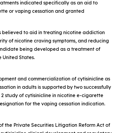
ments indicated specifically as an aid to
ette or vaping cessation and granted
is believed to aid in treating nicotine addiction
erity of nicotine craving symptoms, and reducing
 candidate being developed as a treatment of
 United States.
opment and commercialization of cytisinicline as
sation in adults is supported by two successfully
tudy of cytisinicline in nicotine e-cigarette
ignation for the vaping cessation indication.
f the Private Securities Litigation Reform Act of