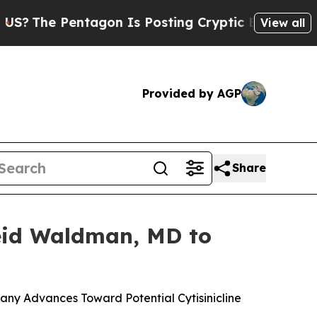
tagon Is Posting Cryptic Biblical Messages on S
View all
Provided by AGP
Share
Reid Waldman, MD to
ny Advances Toward Potential Cytisinicline