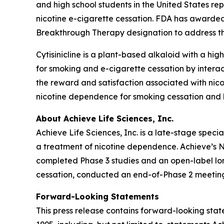
and high school students in the United States re
nicotine e-cigarette cessation. FDA has awarded
Breakthrough Therapy designation to address thi
Cytisinicline is a plant-based alkaloid with a high
for smoking and e-cigarette cessation by interac
the reward and satisfaction associated with nico
nicotine dependence for smoking cessation and h
About Achieve Life Sciences, Inc.
Achieve Life Sciences, Inc. is a late-stage spe
a treatment of nicotine dependence. Achieve’s Ne
completed Phase 3 studies and an open-label long
cessation, conducted an end-of-Phase 2 meeting
Forward-Looking Statements
This press release contains forward-looking state