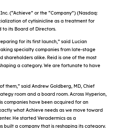
nc. (“Achieve” or the “Company”) (Nasdaq:
zation of cytisinicline as a treatment for
 its Board of Directors.
aring for its first launch,” said Lucian
 taking specialty companies from late-stage
shareholders alike. Reid is one of the most
eshaping a category. We are fortunate to have
 of them,” said Andrew Goldberg, MD, Chief
strategy room and a board room. Across Hyperion,
his companies have been acquired for an
 exactly what Achieve needs as we move toward
enter. He started Veradermics as a
s built a company that is reshaping its category.