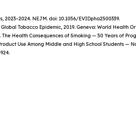
ts, 2023–2024. NEJM. doi: 10.1056/EVIDpha2500339.
Global Tobacco Epidemic, 2019. Geneva: World Health Org
 The Health Consequences of Smoking — 50 Years of Progre
o Product Use Among Middle and High School Students — Na
924.