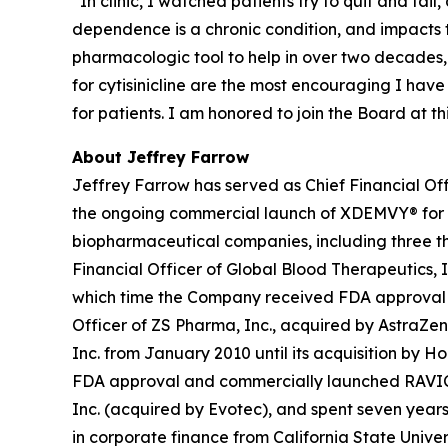
“In clinic, I watched patients try to quit and fai
dependence is a chronic condition, and impacts
pharmacologic tool to help in over two decades,
for cytisinicline are the most encouraging I hav
for patients. I am honored to join the Board at 
About Jeffrey Farrow
Jeffrey Farrow has served as Chief Financial Off
the ongoing commercial launch of XDEMVY® for
biopharmaceutical companies, including three tha
Financial Officer of Global Blood Therapeutics, In
which time the Company received FDA approval an
Officer of ZS Pharma, Inc., acquired by AstraZen
Inc. from January 2010 until its acquisition by H
FDA approval and commercially launched RAVICTI® 
Inc. (acquired by Evotec), and spent seven years 
in corporate finance from California State Univer