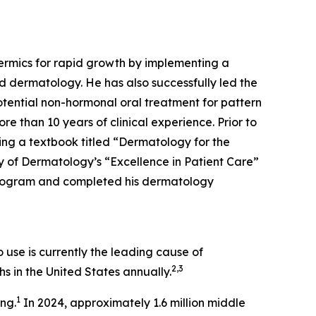
dermics for rapid growth by implementing a
d dermatology. He has also successfully led the
tential non-hormonal oral treatment for pattern
re than 10 years of clinical experience. Prior to
ing a textbook titled “Dermatology for the
 of Dermatology’s “Excellence in Patient Care”
Program and completed his dermatology
use is currently the leading cause of
2,3
s in the United States annually.
1
ing.
In 2024, approximately 1.6 million middle