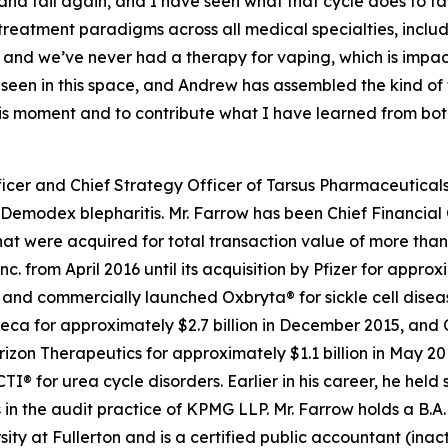
l, and fail again, and I have seen what that cycle does to f
 treatment paradigms across all medical specialties, inc
 and we’ve never had a therapy for vaping, which is impa
e seen in this space, and Andrew has assembled the kind o
this moment and to contribute what I have learned from bo
icer and Chief Strategy Officer of Tarsus Pharmaceuticals,
Demodex
blepharitis. Mr. Farrow has been Chief Financial 
t were acquired for total transaction value of more than $
c. from April 2016 until its acquisition by Pfizer for appro
d commercially launched Oxbryta® for sickle cell disease.
eca for approximately $2.7 billion in December 2015, and 
orizon Therapeutics for approximately $1.1 billion in May 
for urea cycle disorders. Earlier in his career, he held 
in the audit practice of KPMG LLP. Mr. Farrow holds a B.A.
sity at Fullerton and is a certified public accountant (inac