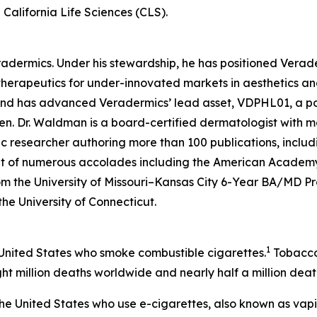
California Life Sciences (CLS).
eradermics. Under his stewardship, he has positioned Vera
herapeutics for under-innovated markets in aesthetics an
 and has advanced Veradermics’ lead asset, VDPHL01, a po
men. Dr. Waldman is a board-certified dermatologist with mo
c researcher authoring more than 100 publications, includ
ent of numerous accolades including the American Academy
om the University of Missouri–Kansas City 6-Year BA/MD 
 the University of Connecticut.
1
 United States who smoke combustible cigarettes.
Tobacco 
ht million deaths worldwide and nearly half a million death
n the United States who use e-cigarettes, also known as vap