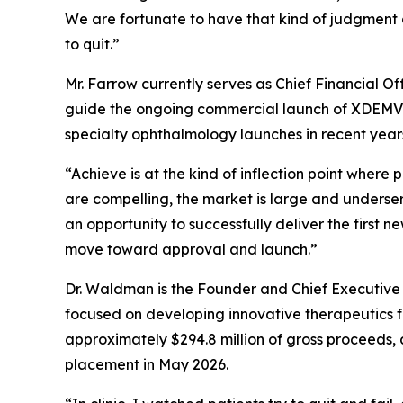
We are fortunate to have that kind of judgment 
to quit.”
Mr. Farrow currently serves as Chief Financial O
guide the ongoing commercial launch of XDEMVY®
specialty ophthalmology launches in recent year
“Achieve is at the kind of inflection point wher
are compelling, the market is large and unders
an opportunity to successfully deliver the first 
move toward approval and launch.”
Dr. Waldman is the Founder and Chief Executive
focused on developing innovative therapeutics fo
approximately $294.8 million of gross proceeds, 
placement in May 2026.