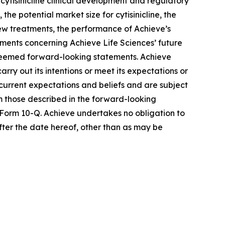
cytisinicline clinical development and regulatory
he potential market size for cytisinicline, the
 new treatments, the performance of Achieve’s
ements concerning Achieve Life Sciences’ future
e deemed forward-looking statements. Achieve
rry out its intentions or meet its expectations or
urrent expectations and beliefs and are subject
om those described in the forward-looking
 Form 10-Q. Achieve undertakes no obligation to
fter the date hereof, other than as may be