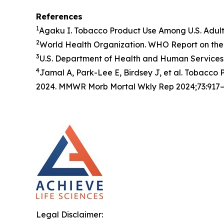
References
1
Agaku I. Tobacco Product Use Among U.S. Adul
2
World Health Organization. WHO Report on the 
3
U.S. Department of Health and Human Services.
4
Jamal A, Park-Lee E, Birdsey J, et al. Tobacc
2024. MMWR Morb Mortal Wkly Rep 2024;73:917–
Legal Disclaimer: