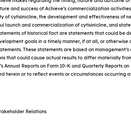
Achieve makes regarding the timing, nature and outcome of 
ure and success of Achieve’s commercialization activities, t
lity of cytisinicline, the development and effectiveness of
ul launch and commercialization of cytisinicline, and stat
statements of historical fact are statements that could b
lopment goals in a timely manner, if at all, or otherwise ca
statements. These statements are based on management’s c
ns that could cause actual results to differ materially fr
e’s Annual Reports on Form 10-K and Quarterly Reports on
 herein or to reflect events or circumstances occurring a
takeholder Relations