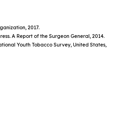
anization, 2017.
ss. A Report of the Surgeon General, 2014.
tional Youth Tobacco Survey, United States,