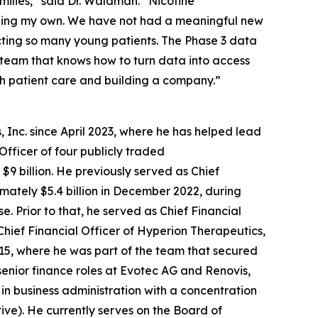
amilies,” said Dr. Waldman. “Nicotine
luding my own. We have not had a meaningful new
cting so many young patients. The Phase 3 data
f team that knows how to turn data into access
th patient care and building a company.”
 Inc. since April 2023, where he has helped lead
Officer of four publicly traded
9 billion. He previously served as Chief
ximately $5.4 billion in December 2022, during
 Prior to that, he served as Chief Financial
Chief Financial Officer of Hyperion Therapeutics,
2015, where he was part of the team that secured
senior finance roles at Evotec AG and Renovis,
 in business administration with a concentration
tive). He currently serves on the Board of