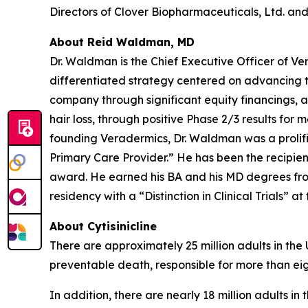
Directors of Clover Biopharmaceuticals, Ltd. and 
About Reid Waldman, MD
Dr. Waldman is the Chief Executive Officer of V
differentiated strategy centered on advancing t
company through significant equity financings,
hair loss, through positive Phase 2/3 results for 
founding Veradermics, Dr. Waldman was a prolifi
Primary Care Provider.” He has been the recipi
award. He earned his BA and his MD degrees fr
residency with a “Distinction in Clinical Trials” at
About Cytisinicline
There are approximately 25 million adults in the
preventable death, responsible for more than eig
In addition, there are nearly 18 million adults i