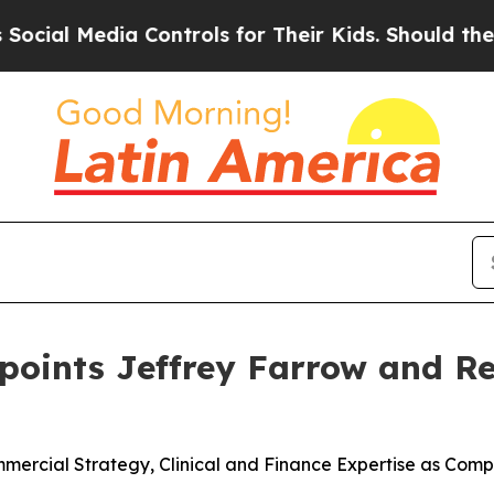
a Controls for Their Kids. Should the US?
The Pen
ppoints Jeffrey Farrow and 
rcial Strategy, Clinical and Finance Expertise as Compa