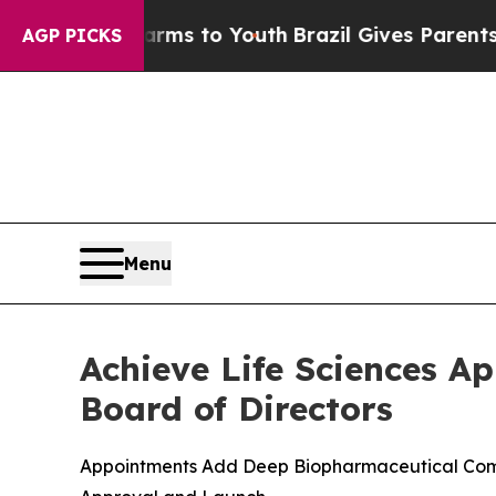
 Harms to Youth
Brazil Gives Parents Social Medi
AGP PICKS
Menu
Achieve Life Sciences A
Board of Directors
Appointments Add Deep Biopharmaceutical Comme