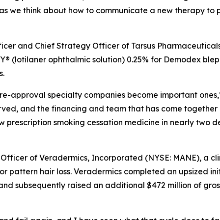
as we think about how to communicate a new therapy to ph
fficer and Chief Strategy Officer of Tarsus Pharmaceutical
 (lotilaner ophthalmic solution) 0.25% for
Demodex
bleph
s.
e pre-approval specialty companies become important ones,”
erved, and the financing and team that has come together
new prescription smoking cessation medicine in nearly two 
 Officer of Veradermics, Incorporated (NYSE: MANE), a c
r pattern hair loss. Veradermics completed an upsized init
and subsequently raised an additional $472 million of gros