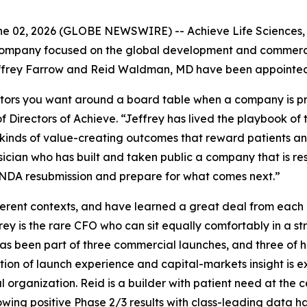
 02, 2026 (GLOBE NEWSWIRE) -- Achieve Life Sciences, I
ompany focused on the global development and commerciali
frey Farrow and Reid Waldman, MD have been appointed to
tors you want around a board table when a company is prep
 Directors of Achieve. “Jeffrey has lived the playbook of
inds of value-creating outcomes that reward patients and 
sician who has built and taken public a company that is r
s NDA resubmission and prepare for what comes next.”
fferent contexts, and have learned a great deal from each
frey is the rare CFO who can sit equally comfortably in a 
as been part of three commercial launches, and three of 
tion of launch experience and capital-markets insight is
organization. Reid is a builder with patient need at the c
lowing positive Phase 2/3 results with class-leading data ha