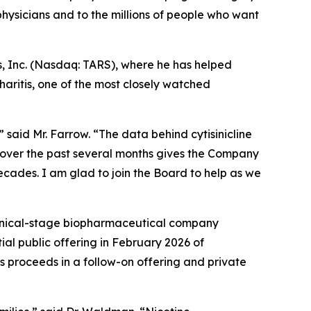
ysicians and to the millions of people who want
s, Inc. (Nasdaq: TARS), where he has helped
aritis, one of the most closely watched
 said Mr. Farrow. “The data behind cytisinicline
 over the past several months gives the Company
decades. I am glad to join the Board to help as we
linical-stage biopharmaceutical company
ial public offering in February 2026 of
s proceeds in a follow-on offering and private