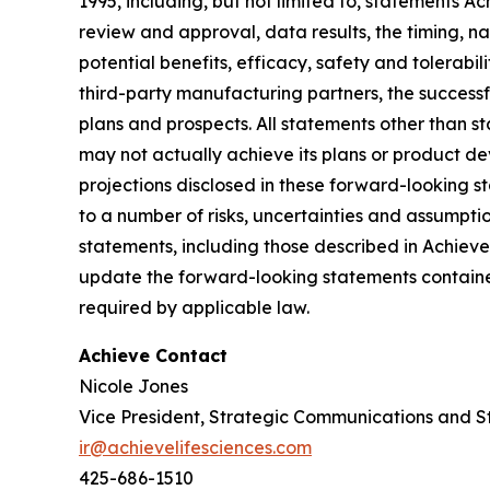
1995, including, but not limited to, statements 
review and approval, data results, the timing, nat
potential benefits, efficacy, safety and tolerabi
third-party manufacturing partners, the successf
plans and prospects. All statements other than 
may not actually achieve its plans or product deve
projections disclosed in these forward-looking 
to a number of risks, uncertainties and assumptio
statements, including those described in Achiev
update the forward-looking statements contained
required by applicable law.
Achieve Contact
Nicole Jones
Vice President, Strategic Communications and S
ir@achievelifesciences.com
425-686-1510