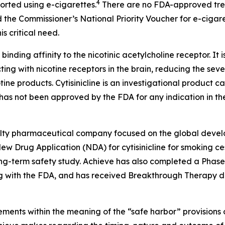
4
ported using e-cigarettes.
There are no FDA-approved treat
 the Commissioner’s National Priority Voucher for e-cigar
s critical need.
 binding affinity to the nicotinic acetylcholine receptor. It 
ting with nicotine receptors in the brain, reducing the sev
tine products. Cytisinicline is an investigational product
as not been approved by the FDA for any indication in the
cialty pharmaceutical company focused on the global devel
w Drug Application (NDA) for cytisinicline for smoking ces
-term safety study. Achieve has also completed a Phase 2 s
 with the FDA, and has received Breakthrough Therapy des
ments within the meaning of the “safe harbor” provisions o