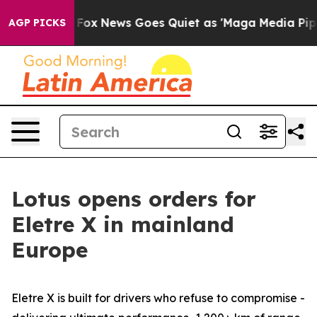
ist
Fox News Goes Quiet as 'Maga Media Pipeline' Back
AGP PICKS
Lotus opens orders for
Eletre X in mainland
Europe
Eletre X is built for drivers who refuse to compromise -