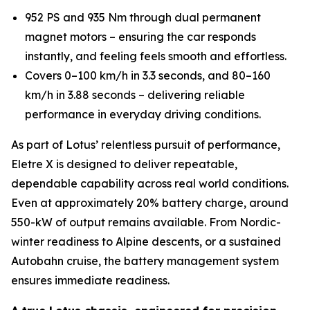
952 PS and 935 Nm through dual permanent
magnet motors – ensuring the car responds
instantly, and feeling feels smooth and effortless.
Covers 0–100 km/h in 3.3 seconds, and 80–160
km/h in 3.88 seconds – delivering reliable
performance in everyday driving conditions.
As part of Lotus’ relentless pursuit of performance,
Eletre X is designed to deliver repeatable,
dependable capability across real world conditions.
Even at approximately 20% battery charge, around
550-kW of output remains available. From Nordic-
winter readiness to Alpine descents, or a sustained
Autobahn cruise, the battery management system
ensures immediate readiness.