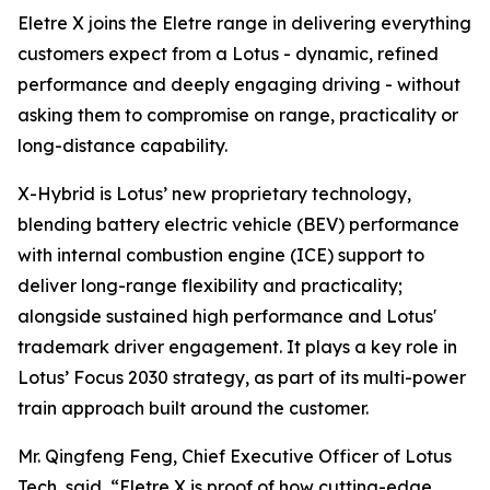
Eletre X joins the Eletre range in delivering everything
customers expect from a Lotus - dynamic, refined
performance and deeply engaging driving - without
asking them to compromise on range, practicality or
long-distance capability.
X-Hybrid is Lotus’ new proprietary technology,
blending battery electric vehicle (BEV) performance
with internal combustion engine (ICE) support to
deliver long-range flexibility and practicality;
alongside sustained high performance and Lotus'
trademark driver engagement. It plays a key role in
Lotus’ Focus 2030 strategy, as part of its multi-power
train approach built around the customer.
Mr. Qingfeng Feng, Chief Executive Officer of Lotus
Tech, said,
“Eletre X is proof of how cutting-edge