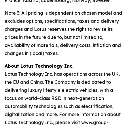
France, Austria, Luxembourg, Norway, Sweden.
Note 3: All pricing is dependent on chosen model and
excludes options, specifications, taxes and delivery
charges and Lotus reserves the right to revise its
prices in the future due to, but not limited to,
availability of materials, delivery costs, inflation and
changes in (local) taxes.
About Lotus Technology Inc.
Lotus Technology Inc. has operations across the UK,
the EU and China. The Company is dedicated to
delivering luxury lifestyle electric vehicles, with a
focus on world-class R&D in next-generation
automobility technologies such as electrification,
digitalization and more. For more information about
Lotus Technology Inc., please visit www.group-