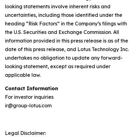
looking statements involve inherent risks and
uncertainties, including those identified under the
heading “Risk Factors” in the Company’s filings with
the U.S. Securities and Exchange Commission. All
information provided in this press release is as of the
date of this press release, and Lotus Technology Inc.
undertakes no obligation to update any forward-
looking statement, except as required under
applicable law.
Contact Information
For investor inquiries
ir@group-lotus.com
Legal Disclaimer: