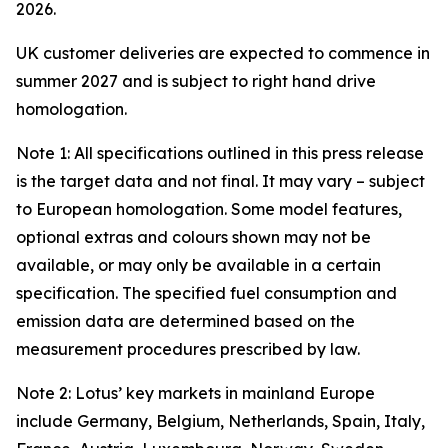
2026.
UK customer deliveries are expected to commence in
summer 2027 and is subject to right hand drive
homologation.
Note 1: All specifications outlined in this press release
is the target data and not final. It may vary – subject
to European homologation. Some model features,
optional extras and colours shown may not be
available, or may only be available in a certain
specification. The specified fuel consumption and
emission data are determined based on the
measurement procedures prescribed by law.
Note 2: Lotus’ key markets in mainland Europe
include Germany, Belgium, Netherlands, Spain, Italy,