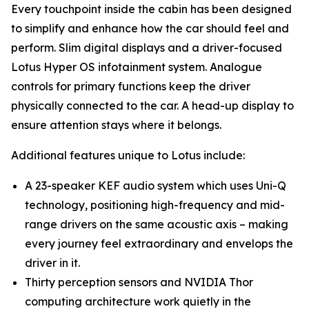
Every touchpoint inside the cabin has been designed
to simplify and enhance how the car should feel and
perform. Slim digital displays and a driver-focused
Lotus Hyper OS infotainment system. Analogue
controls for primary functions keep the driver
physically connected to the car. A head-up display to
ensure attention stays where it belongs.
Additional features unique to Lotus include:
A 23-speaker KEF audio system which uses Uni-Q
technology, positioning high-frequency and mid-
range drivers on the same acoustic axis – making
every journey feel extraordinary and envelops the
driver in it.
Thirty perception sensors and NVIDIA Thor
computing architecture work quietly in the