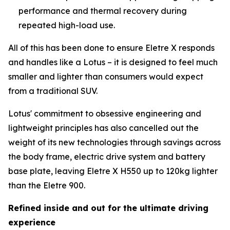
performance and thermal recovery during
repeated high-load use.
All of this has been done to ensure Eletre X responds
and handles like a Lotus – it is designed to feel much
smaller and lighter than consumers would expect
from a traditional SUV.
Lotus' commitment to obsessive engineering and
lightweight principles has also cancelled out the
weight of its new technologies through savings across
the body frame, electric drive system and battery
base plate, leaving Eletre X H550 up to 120kg lighter
than the Eletre 900.
Refined inside and out for the ultimate driving
experience