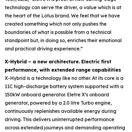
technology can serve the driver, a value which is at
the heart of the Lotus brand. We feel that we have
created something which not only pushes the
boundaries of what is possible from a technical
standpoint but, in doing so, enriches their emotional
and practical driving experience.”
X-Hybrid – a new architecture. Electric first
performance, with extended range capabilities
X-Hybrid is a technology like no other. At its core is a
11C high-discharge battery system supported with a
150kW onboard generator. Eletre X’s onboard
generator, powered by a 2.0 litre Turbo engine,
continuously replenishes available energy during
driving. This delivers uninterrupted performance
across extended journeys and demanding operating