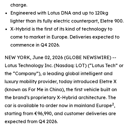
charge.
Engineered with Lotus DNA and up to 120kg
lighter than its fully electric counterpart, Eletre 900.
X-Hybrid is the first of its kind of technology to
come to market in Europe. Deliveries expected to
commence in Q4 2026.
NEW YORK, June 02, 2026 (GLOBE NEWSWIRE) --
Lotus Technology Inc. (Nasdaq: LOT) (“Lotus Tech” or
the “Company”), a leading global intelligent and
luxury mobility provider, today introduced Eletre X
(known as For Me in China), the first vehicle built on
the brand’s proprietary X-Hybrid architecture. The
2
car is available to order now in mainland Europe
,
starting from €96,990, and customer deliveries are
expected from Q4 2026.