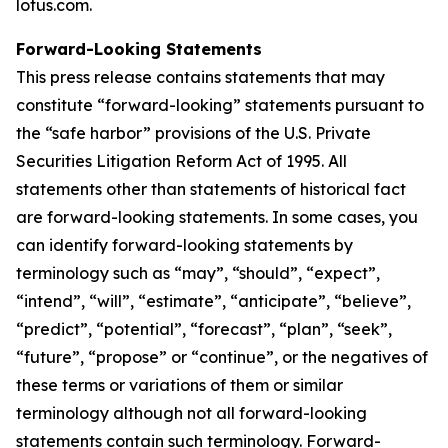
lotus.com.
Forward-Looking Statements
This press release contains statements that may
constitute “forward-looking” statements pursuant to
the “safe harbor” provisions of the U.S. Private
Securities Litigation Reform Act of 1995. All
statements other than statements of historical fact
are forward-looking statements. In some cases, you
can identify forward-looking statements by
terminology such as “may”, “should”, “expect”,
“intend”, “will”, “estimate”, “anticipate”, “believe”,
“predict”, “potential”, “forecast”, “plan”, “seek”,
“future”, “propose” or “continue”, or the negatives of
these terms or variations of them or similar
terminology although not all forward-looking
statements contain such terminology. Forward-