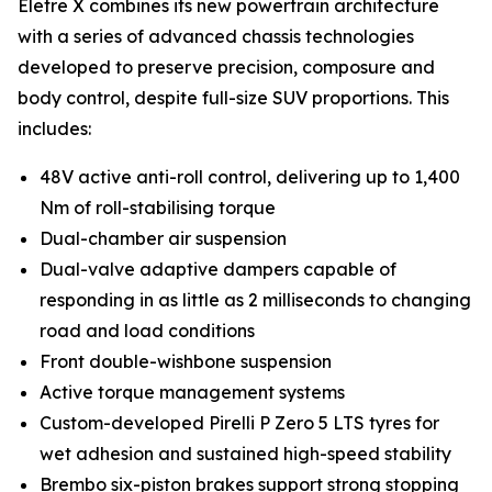
Eletre X combines its new powertrain architecture
with a series of advanced chassis technologies
developed to preserve precision, composure and
body control, despite full-size SUV proportions. This
includes:
48V active anti-roll control, delivering up to 1,400
Nm of roll-stabilising torque
Dual-chamber air suspension
Dual-valve adaptive dampers capable of
responding in as little as 2 milliseconds to changing
road and load conditions
Front double-wishbone suspension
Active torque management systems
Custom-developed Pirelli P Zero 5 LTS tyres for
wet adhesion and sustained high-speed stability
Brembo six-piston brakes support strong stopping