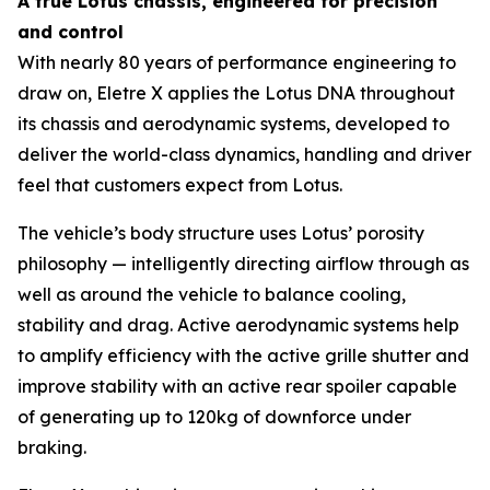
A true Lotus chassis, engineered for precision
and control
With nearly 80 years of performance engineering to
draw on, Eletre X applies the Lotus DNA throughout
its chassis and aerodynamic systems, developed to
deliver the world-class dynamics, handling and driver
feel that customers expect from Lotus.
The vehicle’s body structure uses Lotus’ porosity
philosophy — intelligently directing airflow through as
well as around the vehicle to balance cooling,
stability and drag. Active aerodynamic systems help
to amplify efficiency with the active grille shutter and
improve stability with an active rear spoiler capable
of generating up to 120kg of downforce under
braking.