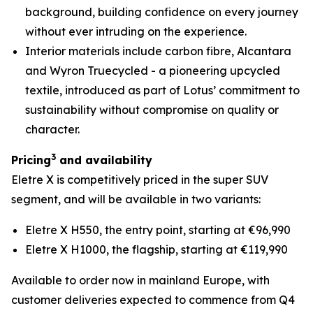
background, building confidence on every journey
without ever intruding on the experience.
Interior materials include carbon fibre, Alcantara
and Wyron Truecycled - a pioneering upcycled
textile, introduced as part of Lotus’ commitment to
sustainability without compromise on quality or
character.
3
Pricing
and availability
Eletre X is competitively priced in the super SUV
segment, and will be available in two variants:
Eletre X H550, the entry point, starting at €96,990
Eletre X H1000, the flagship, starting at €119,990
Available to order now in mainland Europe, with
customer deliveries expected to commence from Q4