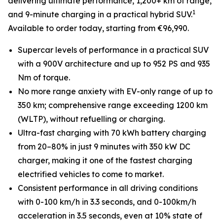
delivering ultimate performance, 1,200+ km of range,
1
and 9-minute charging in a practical hybrid SUV.
Available to order today, starting from €96,990.
Supercar levels of performance in a practical SUV
with a 900V architecture and up to 952 PS and 935
Nm of torque.
No more range anxiety with EV-only range of up to
350 km; comprehensive range exceeding 1200 km
(WLTP), without refuelling or charging.
Ultra-fast charging with 70 kWh battery charging
from 20–80% in just 9 minutes with 350 kW DC
charger, making it one of the fastest charging
electrified vehicles to come to market.
Consistent performance in all driving conditions
with 0-100 km/h in 3.3 seconds, and 0-100km/h
acceleration in 3.5 seconds, even at 10% state of