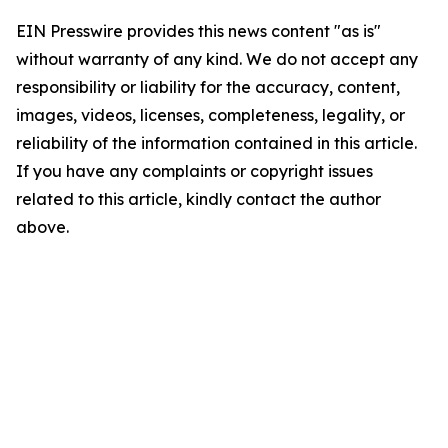
EIN Presswire provides this news content "as is"
without warranty of any kind. We do not accept any
responsibility or liability for the accuracy, content,
images, videos, licenses, completeness, legality, or
reliability of the information contained in this article.
If you have any complaints or copyright issues
related to this article, kindly contact the author
above.