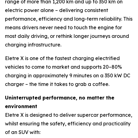
range of more than 1,200 km and up to 350 km on
electric power alone – delivering consistent
performance, efficiency and long-term reliability. This
means drivers never need to touch the engine for
most daily driving, or rethink longer journeys around
charging infrastructure.
Eletre X is one of the fastest charging electrified
vehicles to come to market and supports 20–80%
charging in approximately 9 minutes on a 350 kW DC
charger – the time it takes to grab a coffee.
Uninterrupted performance, no matter the
environment
Eletre X is designed to deliver supercar performance,
whilst ensuring the safety, efficiency and practicality
of an SUV with: