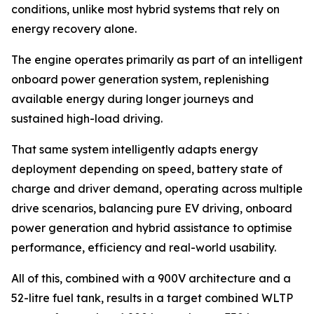
conditions, unlike most hybrid systems that rely on
energy recovery alone.
The engine operates primarily as part of an intelligent
onboard power generation system, replenishing
available energy during longer journeys and
sustained high-load driving.
That same system intelligently adapts energy
deployment depending on speed, battery state of
charge and driver demand, operating across multiple
drive scenarios, balancing pure EV driving, onboard
power generation and hybrid assistance to optimise
performance, efficiency and real-world usability.
All of this, combined with a 900V architecture and a
52-litre fuel tank, results in a target combined WLTP