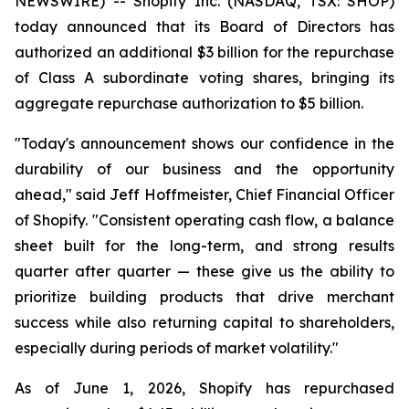
NEWSWIRE) -- Shopify Inc. (NASDAQ, TSX: SHOP)
today announced that its Board of Directors has
authorized an additional $3 billion for the repurchase
of Class A subordinate voting shares, bringing its
aggregate repurchase authorization to $5 billion.
"Today's announcement shows our confidence in the
durability of our business and the opportunity
ahead," said Jeff Hoffmeister, Chief Financial Officer
of Shopify. "Consistent operating cash flow, a balance
sheet built for the long-term, and strong results
quarter after quarter — these give us the ability to
prioritize building products that drive merchant
success while also returning capital to shareholders,
especially during periods of market volatility."
As of June 1, 2026, Shopify has repurchased