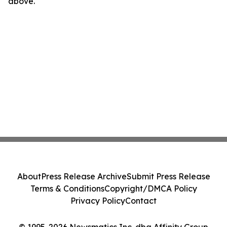
above.
About
Press Release Archive
Submit Press Release
Terms & Conditions
Copyright/DMCA Policy
Privacy Policy
Contact