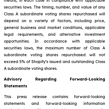
means, in each case in compliance with applicable
securities laws. The timing, number, and value of any
Class A subordinate voting shares repurchased will
depend on a variety of factors, including price,
general business and market conditions, applicable
legal requirements, and alternative investment
opportunities. In accordance with applicable
securities laws, the maximum number of Class A
subordinate voting shares repurchased will not
exceed 5% of Shopify’s issued and outstanding Class
A subordinate voting shares.
Advisory Regarding Forward-Looking
Statements
This press release contains forward-looking
statements and forward-looking information