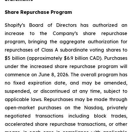
Share Repurchase Program
Shopify’s Board of Directors has authorized an
increase to the Company’s share repurchase
program, bringing the aggregate authorization for
repurchases of Class A subordinate voting shares to
$5 billion (approximately $6.9 billion CAD). Purchases
under the increased share repurchase program will
commence on June 8, 2026. The overall program has
no fixed expiration date, and may be amended,
suspended, or discontinued at any time, subject to
applicable laws. Repurchases may be made through
open-market purchases on the Nasdaq, privately
negotiated transactions including block trades,
accelerated share repurchase transactions, or other