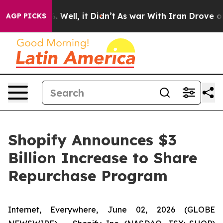
d 40%. Well, it Didn’t
As war With Iran Drove oil Pri
AGP PICKS
Shopify Announces $3
Billion Increase to Share
Repurchase Program
Internet, Everywhere, June 02, 2026 (GLOBE