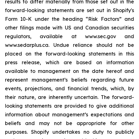
results to differ materially from those set out in the
forward-looking statements are set out in Shopify's
Form 10-K under the heading “Risk Factors” and
other filings made with US and Canadian securities
regulators, available at www.sec.gov and
www.sedarplus.ca. Undue reliance should not be
placed on the forward-looking statements in this
press release, which are based on information
available to management on the date hereof and
represent management’s beliefs regarding future
events, projections, and financial trends, which, by
their nature, are inherently uncertain. The forward-
looking statements are provided to give additional
information about management’s expectations and
beliefs and may not be appropriate for other
purposes. Shopify undertakes no duty to publicly