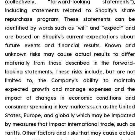
(collectively, “forward-looking statements”),
including statements related to Shopify’s share
repurchase program. These statements can be
identified by words such as "will" and “expect” and
are based on Shopify's current expectations about
future events and financial results. Known and
unknown risks may cause actual results to differ
materially from those described in the forward-
looking statements. These risks include, but are not
limited to, the Company’s ability to maintain
expected growth and manage expenses and the
impact of changes in economic conditions and
consumer spending in key markets such as the United
States, Europe, and globally which may be impacted
by measures that impact international trade, such as
tariffs. Other factors and risks that may cause actual