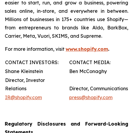
easier to start, run, and grow a business, powering
sales online, in-store, and everywhere in between.
Millions of businesses in 175+ countries use Shopify—
from entrepreneurs to brands like Aldo, BarkBox,
Carrier, Meta, Vuori, SKIMS, and Supreme.
For more information, visit
www.shopify.com
.
CONTACT INVESTORS:
CONTACT MEDIA:
Shane Kleinstein
Ben McConaghy
Director, Investor
Relations
Director, Communications
IR@shopify.com
press@shopify.com
Regulatory Disclosures and Forward-Looking
Statements