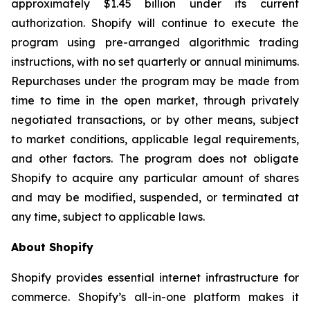
approximately $1.45 billion under its current
authorization. Shopify will continue to execute the
program using pre-arranged algorithmic trading
instructions, with no set quarterly or annual minimums.
Repurchases under the program may be made from
time to time in the open market, through privately
negotiated transactions, or by other means, subject
to market conditions, applicable legal requirements,
and other factors. The program does not obligate
Shopify to acquire any particular amount of shares
and may be modified, suspended, or terminated at
any time, subject to applicable laws.
About Shopify
Shopify provides essential internet infrastructure for
commerce. Shopify’s all-in-one platform makes it