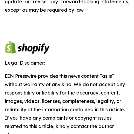
update or revise any forward-looking statements,
except as may be required by law.
Legal Disclaimer:
EIN Presswire provides this news content "as is"
without warranty of any kind. We do not accept any
responsibility or liability for the accuracy, content,
images, videos, licenses, completeness, legality, or
reliability of the information contained in this article.
If you have any complaints or copyright issues
related to this article, kindly contact the author