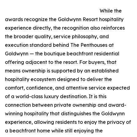
While the
awards recognize the Goldwynn Resort hospitality
experience directly, the recognition also reinforces
the broader quality, service philosophy, and
execution standard behind The Penthouses at
Goldwynn — the boutique beachfront residential
offering adjacent to the resort. For buyers, that
means ownership is supported by an established
hospitality ecosystem designed to deliver the
comfort, confidence, and attentive service expected
of a world-class luxury destination. It is this
connection between private ownership and award-
winning hospitality that distinguishes the Goldwynn
experience, allowing residents to enjoy the privacy of
a beachfront home while still enjoying the