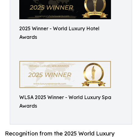
2025 Winner - World Luxury Hotel
Awards
WLSA 2025 Winner - World Luxury Spa
Awards
Recognition from the 2025 World Luxury