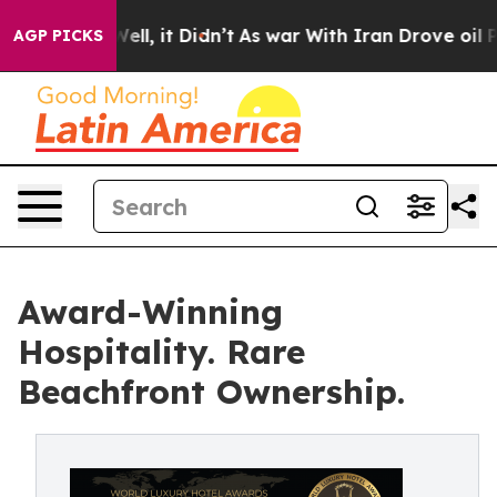
%. Well, it Didn’t
As war With Iran Drove oil Prices 
AGP PICKS
Award-Winning
Hospitality. Rare
Beachfront Ownership.