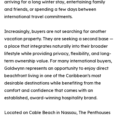
arriving for a long winter stay, entertaining family
and friends, or spending a few days between
international travel commitments.
Increasingly, buyers are not searching for another
vacation property. They are seeking a second base —
a place that integrates naturally into their broader
lifestyle while providing privacy, flexibility, and long-
term ownership value. For many international buyers,
Goldwynn represents an opportunity to enjoy direct
beachfront living in one of the Caribbean’s most
desirable destinations while benefiting from the
comfort and confidence that comes with an
established, award-winning hospitality brand.
Located on Cable Beach in Nassau, The Penthouses