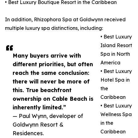
• Best Luxury Boutique Resort in the Caribbean
In addition, Rhizophora Spa at Goldwynn received
multiple luxury spa distinctions, including:
• Best Luxury
Island Resort
Spa in North
Many buyers arrive with
America
different priorities, but often
• Best Luxury
reach the same conclusion:
Hotel Spa in
there will never be more of
the
this. True beachfront
Caribbean
ownership on Cable Beach is
• Best Luxury
inherently limited.”
Wellness Spa
— Paul Wynn, developer of
in the
Goldwynn Resort &
Caribbean
Residences.