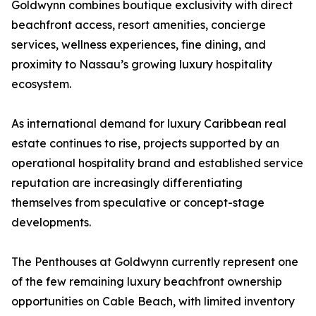
Goldwynn combines boutique exclusivity with direct
beachfront access, resort amenities, concierge
services, wellness experiences, fine dining, and
proximity to Nassau’s growing luxury hospitality
ecosystem.
As international demand for luxury Caribbean real
estate continues to rise, projects supported by an
operational hospitality brand and established service
reputation are increasingly differentiating
themselves from speculative or concept-stage
developments.
The Penthouses at Goldwynn currently represent one
of the few remaining luxury beachfront ownership
opportunities on Cable Beach, with limited inventory