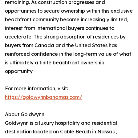
remaining. As construction progresses and
opportunities to secure ownership within this exclusive
beachfront community become increasingly limited,
interest from international buyers continues to
accelerate. The strong absorption of residences by
buyers from Canada and the United States has
reinforced confidence in the long-term value of what
is ultimately a finite beachfront ownership
opportunity.
For more information, visit:
https://goldwynnbahamas.com/
About Goldwynn
Goldwynn is a luxury hospitality and residential
destination located on Cable Beach in Nassau,