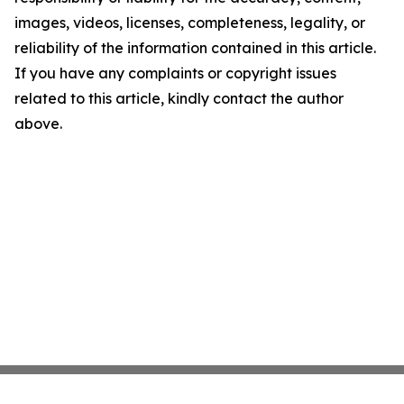
images, videos, licenses, completeness, legality, or
reliability of the information contained in this article.
If you have any complaints or copyright issues
related to this article, kindly contact the author
above.