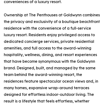
conveniences of a luxury resort.
Ownership at The Penthouses at Goldwynn combines
the privacy and exclusivity of a boutique beachfront
residence with the convenience of a full-service
luxury resort. Residents enjoy privileged access to
dedicated concierge services, private residential
amenities, and full access to the award-winning
hospitality, wellness, dining, and resort experiences
that have become synonymous with the Goldwynn
brand. Designed, built, and managed by the same
team behind the award-winning resort, the
residences feature spectacular ocean views and, in
many homes, expansive wrap-around terraces
designed for effortless indoor-outdoor living. The
result is a lifestyle that feels effortless, whether