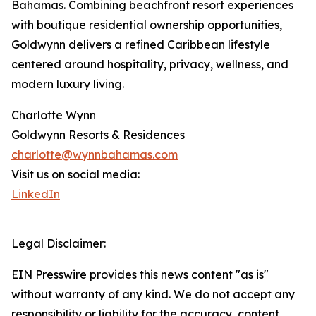
Bahamas. Combining beachfront resort experiences
with boutique residential ownership opportunities,
Goldwynn delivers a refined Caribbean lifestyle
centered around hospitality, privacy, wellness, and
modern luxury living.
Charlotte Wynn
Goldwynn Resorts & Residences
charlotte@wynnbahamas.com
Visit us on social media:
LinkedIn
Legal Disclaimer:
EIN Presswire provides this news content "as is"
without warranty of any kind. We do not accept any
responsibility or liability for the accuracy, content,