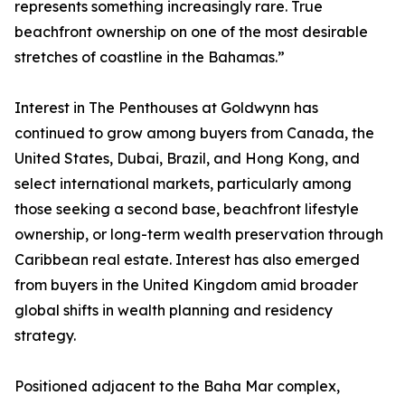
represents something increasingly rare. True
beachfront ownership on one of the most desirable
stretches of coastline in the Bahamas.”
Interest in The Penthouses at Goldwynn has
continued to grow among buyers from Canada, the
United States, Dubai, Brazil, and Hong Kong, and
select international markets, particularly among
those seeking a second base, beachfront lifestyle
ownership, or long-term wealth preservation through
Caribbean real estate. Interest has also emerged
from buyers in the United Kingdom amid broader
global shifts in wealth planning and residency
strategy.
Positioned adjacent to the Baha Mar complex,