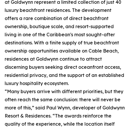
at Goldwynn represent a limited collection of just 40
luxury beachfront residences. The development
offers a rare combination of direct beachfront
ownership, boutique scale, and resort-supported
living in one of the Caribbean's most sought-after
destinations. With a finite supply of true beachfront
ownership opportunities available on Cable Beach,
residences at Goldwynn continue to attract
discerning buyers seeking direct oceanfront access,
residential privacy, and the support of an established
luxury hospitality ecosystem.
“Many buyers arrive with different priorities, but they
often reach the same conclusion: there will never be
more of this,” said Paul Wynn, developer of Goldwynn
Resort & Residences. “The awards reinforce the
quality of the experience, while the location itself