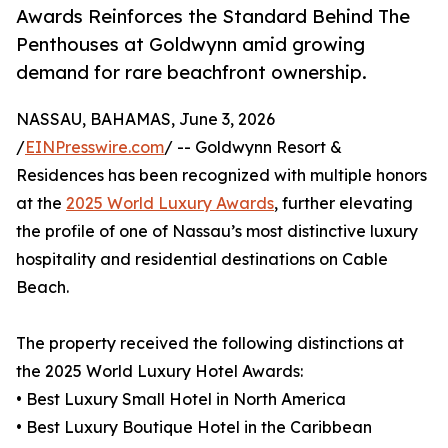
Awards Reinforces the Standard Behind The
Penthouses at Goldwynn amid growing
demand for rare beachfront ownership.
NASSAU, BAHAMAS, June 3, 2026
/
EINPresswire.com
/ -- Goldwynn Resort &
Residences has been recognized with multiple honors
at the
2025 World Luxury Awards
, further elevating
the profile of one of Nassau’s most distinctive luxury
hospitality and residential destinations on Cable
Beach.
The property received the following distinctions at
the 2025 World Luxury Hotel Awards:
• Best Luxury Small Hotel in North America
• Best Luxury Boutique Hotel in the Caribbean