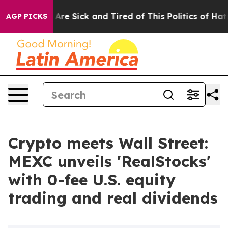
People Are Sick and Tired of This Politics of Hatred”
T
AGP PICKS
Crypto meets Wall Street:
MEXC unveils 'RealStocks'
with 0-fee U.S. equity
trading and real dividends