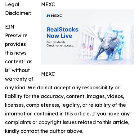
Legal
MEXC
Disclaimer:
EIN
Presswire
provides
this news
content "as
is" without
MEXC
warranty of
any kind. We do not accept any responsibility or
liability for the accuracy, content, images, videos,
licenses, completeness, legality, or reliability of the
information contained in this article. If you have any
complaints or copyright issues related to this article,
kindly contact the author above.