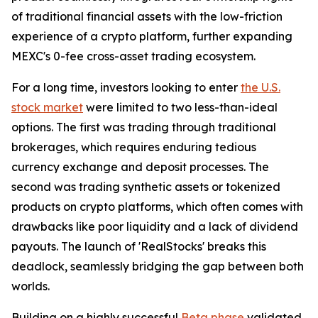
of traditional financial assets with the low-friction
experience of a crypto platform, further expanding
MEXC's 0-fee cross-asset trading ecosystem.
For a long time, investors looking to enter
the U.S.
stock market
were limited to two less-than-ideal
options. The first was trading through traditional
brokerages, which requires enduring tedious
currency exchange and deposit processes. The
second was trading synthetic assets or tokenized
products on crypto platforms, which often comes with
drawbacks like poor liquidity and a lack of dividend
payouts. The launch of 'RealStocks' breaks this
deadlock, seamlessly bridging the gap between both
worlds.
Building on a highly successful
Beta phase
validated