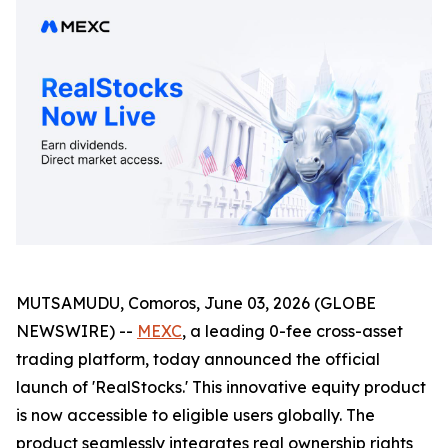
MUTSAMUDU, Comoros, June 03, 2026 (GLOBE
NEWSWIRE) --
MEXC
, a leading 0-fee cross-asset
trading platform, today announced the official
launch of 'RealStocks.' This innovative equity product
is now accessible to eligible users globally. The
product seamlessly integrates real ownership rights