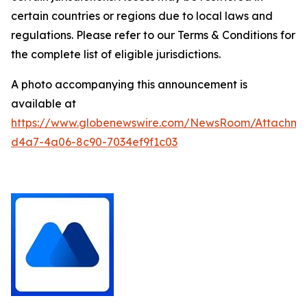
certain countries or regions due to local laws and
regulations. Please refer to our Terms & Conditions for
the complete list of eligible jurisdictions.
A photo accompanying this announcement is
available at
https://www.globenewswire.com/NewsRoom/Attachm
d4a7-4a06-8c90-7034ef9f1c03