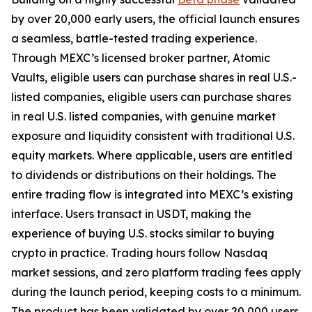
by over 20,000 early users, the official launch ensures
a seamless, battle-tested trading experience.
Through MEXC’s licensed broker partner, Atomic
Vaults, eligible users can purchase shares in real U.S.-
listed companies, eligible users can purchase shares
in real U.S. listed companies, with genuine market
exposure and liquidity consistent with traditional U.S.
equity markets. Where applicable, users are entitled
to dividends or distributions on their holdings. The
entire trading flow is integrated into MEXC’s existing
interface. Users transact in USDT, making the
experience of buying U.S. stocks similar to buying
crypto in practice. Trading hours follow Nasdaq
market sessions, and zero platform trading fees apply
during the launch period, keeping costs to a minimum.
The product has been validated by over 20,000 users