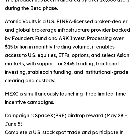
during the Beta phase.
Atomic Vaults is a U.S. FINRA-licensed broker-dealer
and global brokerage infrastructure provider backed
by Founders Fund and ARK Invest. Processing over
$15 billion in monthly trading volume, it enables
access to U.S. equities, ETFs, options, and select Asian
markets, with support for 24×5 trading, fractional
investing, stablecoin funding, and institutional-grade
clearing and custody.
MEXC is simultaneously launching three limited-time
incentive campaigns.
Campaign 1: SpaceX(PRE) airdrop reward (May 28 –
June 5)
Complete a U.S. stock spot trade and participate in