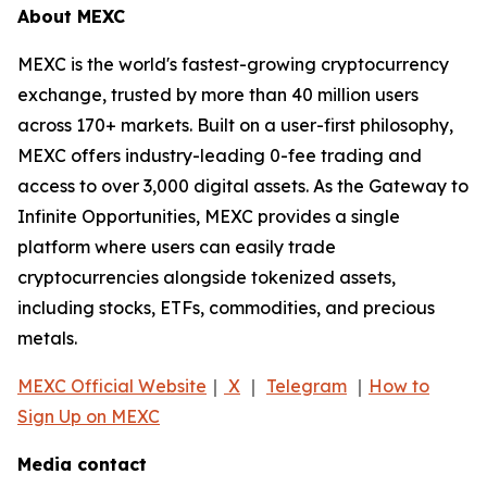
About MEXC
MEXC is the world's fastest-growing cryptocurrency
exchange, trusted by more than 40 million users
across 170+ markets. Built on a user-first philosophy,
MEXC offers industry-leading 0-fee trading and
access to over 3,000 digital assets. As the Gateway to
Infinite Opportunities, MEXC provides a single
platform where users can easily trade
cryptocurrencies alongside tokenized assets,
including stocks, ETFs, commodities, and precious
metals.
MEXC Official Website
｜
X
｜
Telegram
｜
How to
Sign Up on MEXC
Media contact