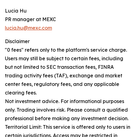
Lucia Hu
PR manager at MEXC
lucia.hu@mexc.com
Disclaimer
"0 fees" refers only to the platform's service charge.
Users may still be subject to certain fees, including
but not limited to SEC transaction fees, FINRA
trading activity fees (TAF), exchange and market
center fees, regulatory fees, and any applicable
clearing fees.
Not investment advice. For informational purposes
only. Trading involves risk. Please consult a qualified
professional before making any investment decision.
Territorial Limit: This service is offered only to users in
certain jurisdictions. Access may be restricted in