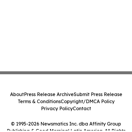
About
Press Release Archive
Submit Press Release
Terms & Conditions
Copyright/DMCA Policy
Privacy Policy
Contact
© 1995-2026 Newsmatics Inc. dba Affinity Group
Publishing & Good Morning! Latin America. All Rights