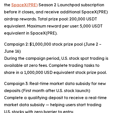
the
SpaceX(PRE)
Season 2 Launchpad subscription
before it closes, and receive additional SpaceX(PRE)
airdrop rewards. Total prize pool: 200,000 USDT
equivalent. Maximum reward per user: 5,000 USDT
equivalent in SpaceX(PRE).
Campaign 2: $1,000,000 stock prize pool (June 2 –
June 16)
During the campaign period, U.S. stock spot trading is
available at zero fees. Complete trading tasks to
share in a 1,000,000 USD equivalent stock prize pool.
Campaign 3: Real-time market data subsidy for new
deposits (First month after U.S. stock launch)
Complete a qualifying deposit to receive a real-time
market data subsidy — helping users start trading
U.S. stocks with zero barrier to entry.