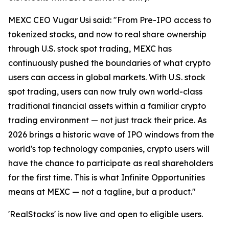
MEXC CEO Vugar Usi said: "From Pre-IPO access to
tokenized stocks, and now to real share ownership
through U.S. stock spot trading, MEXC has
continuously pushed the boundaries of what crypto
users can access in global markets. With U.S. stock
spot trading, users can now truly own world-class
traditional financial assets within a familiar crypto
trading environment — not just track their price. As
2026 brings a historic wave of IPO windows from the
world's top technology companies, crypto users will
have the chance to participate as real shareholders
for the first time. This is what Infinite Opportunities
means at MEXC — not a tagline, but a product."
'RealStocks' is now live and open to eligible users.